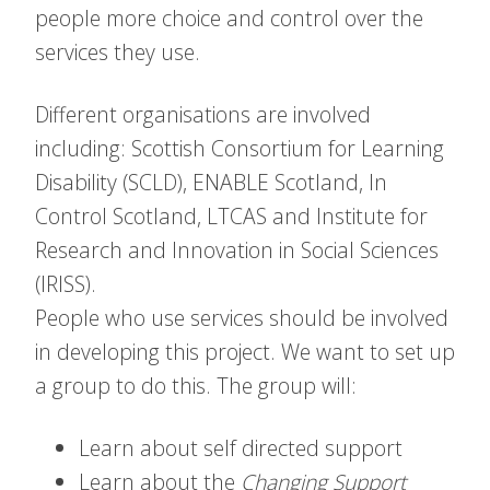
people more choice and control over the
services they use.
Different organisations are involved
including: Scottish Consortium for Learning
Disability (SCLD), ENABLE Scotland, In
Control Scotland, LTCAS and Institute for
Research and Innovation in Social Sciences
(IRISS).
People who use services should be involved
in developing this project. We want to set up
a group to do this. The group will:
Learn about self directed support
Learn about the
Changing Support