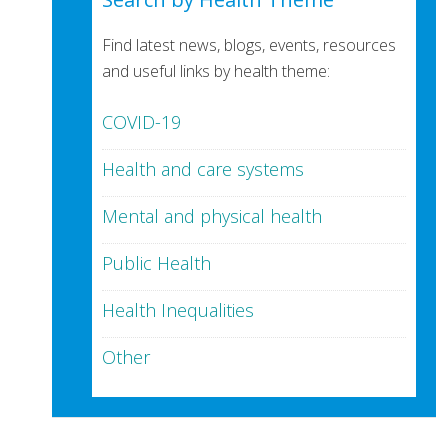
Find latest news, blogs, events, resources
and useful links by health theme:
COVID-19
Health and care systems
Mental and physical health
Public Health
Health Inequalities
Other