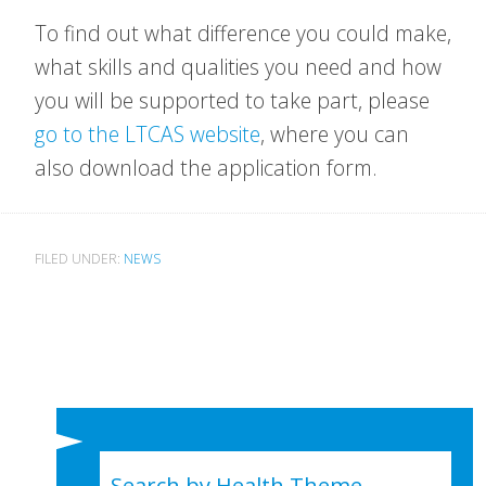
To find out what difference you could make,
what skills and qualities you need and how
you will be supported to take part, please
go to the LTCAS website
, where you can
also download the application form.
FILED UNDER:
NEWS
Search by Health Theme