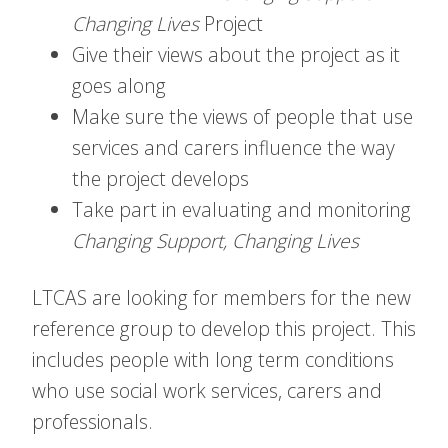
Changing Lives
Project
Give their views about the project as it
goes along
Make sure the views of people that use
services and carers influence the way
the project develops
Take part in evaluating and monitoring
Changing Support, Changing Lives
LTCAS are looking for members for the new
reference group to develop this project. This
includes people with long term conditions
who use social work services, carers and
professionals.