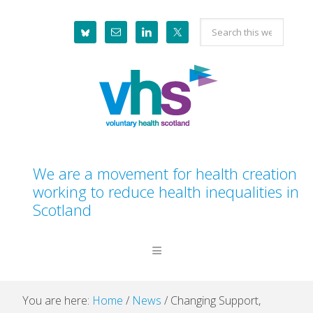
Skip
Skip
Skip
Skip
Search
to
to
to
to
this
primary
main
primary
footer
website
navigation
content
sidebar
We are a movement for health creation
working to reduce health inequalities in
Scotland
You are here:
Home
/
News
/
Changing Support,