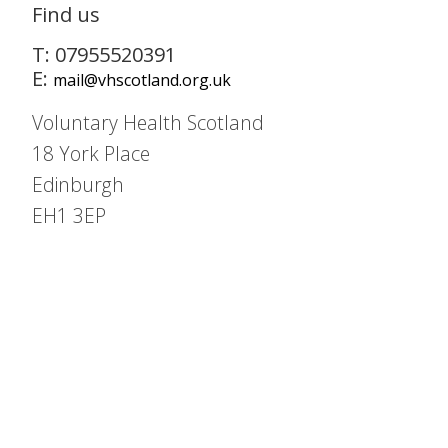
Find us
T: 07955520391
E:
mail@vhscotland.org.uk
Voluntary Health Scotland
18 York Place
Edinburgh
EH1 3EP