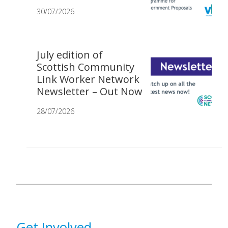
30/07/2026
July edition of
Scottish Community
Link Worker Network
Newsletter – Out Now
28/07/2026
Get Involved