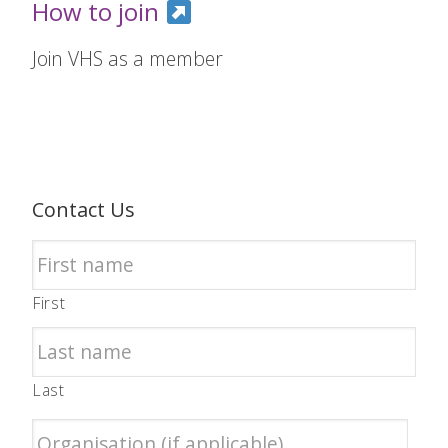
How to join
Join VHS as a member
Contact Us
First
Last