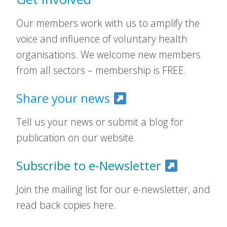
Our members work with us to amplify the
voice and influence of voluntary health
organisations. We welcome new members
from all sectors – membership is FREE.
Share your news
Tell us your news or submit a blog for
publication on our website.
Subscribe to e-Newsletter
Join the mailing list for our e-newsletter, and
read back copies here.