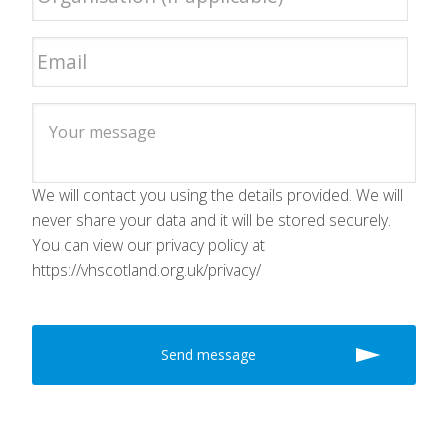
We will contact you using the details provided. We will
never share your data and it will be stored securely.
You can view our privacy policy at
https://vhscotland.org.uk/privacy/