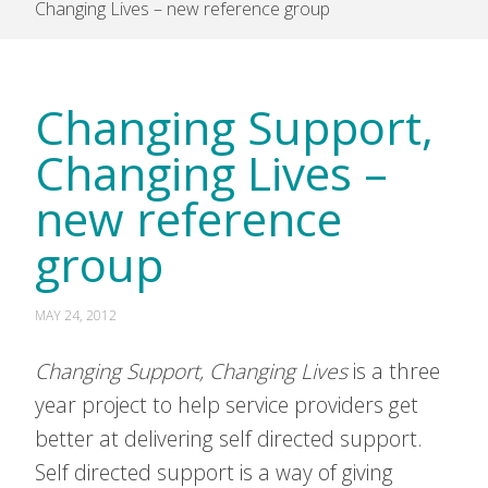
Changing Lives – new reference group
Changing Support,
Changing Lives –
new reference
group
MAY 24, 2012
Changing Support, Changing Lives
is a three
year project to help service providers get
better at delivering self directed support.
Self directed support is a way of giving