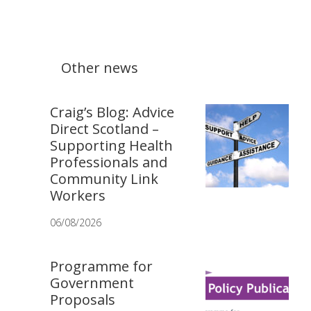
Other news
Craig’s Blog: Advice
Direct Scotland –
Supporting Health
Professionals and
Community Link
Workers
06/08/2026
Programme for
Government
Proposals