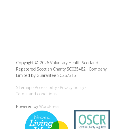
Copyright © 2026 Voluntary Health Scotland ·
Registered Scottish Charity SC035482 · Company
Limited by Guarantee SC267315
Sitemap
Accessibility
Privacy policy
Terms and conditions
Powered by
WordPress