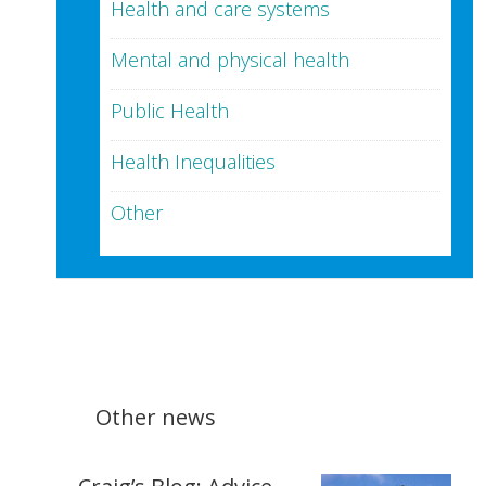
Health and care systems
Mental and physical health
Public Health
Health Inequalities
Other
Other news