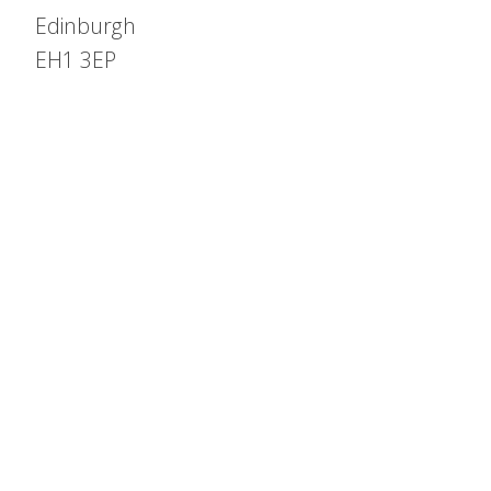
Edinburgh
EH1 3EP