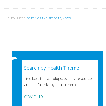
FILED UNDER:
BRIEFINGS AND REPORTS
,
NEWS
Search by Health Theme
Find latest news, blogs, events, resources
and useful links by health theme:
COVID-19