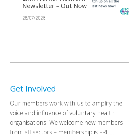
Newsletter – Out Now
28/07/2026
Get Involved
Our members work with us to amplify the
voice and influence of voluntary health
organisations. We welcome new members
from all sectors – membership is FREE.