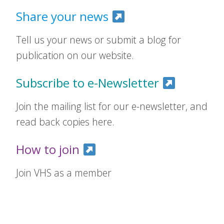
Share your news
Tell us your news or submit a blog for
publication on our website.
Subscribe to e-Newsletter
Join the mailing list for our e-newsletter, and
read back copies here.
How to join
Join VHS as a member