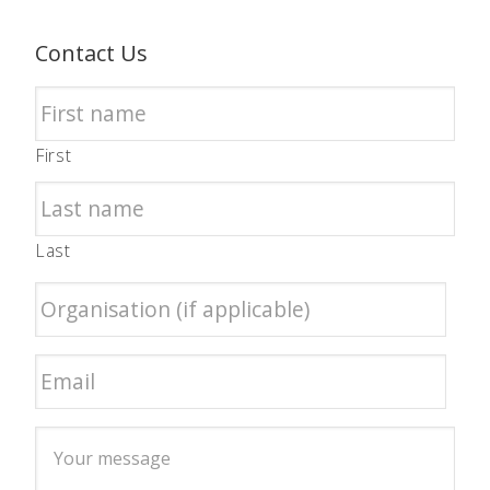
Contact Us
First
Last