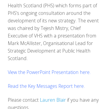
Health Scotland (PHS) which forms part of
PHS’s ongoing consultation around the
development of its new strategy. The event
was chaired by Tejesh Mistry, Chief
Executive of VHS with a presentation from
Mark McAllister, Organisational Lead for
Strategic Development at Public Health
Scotland.
View the PowerPoint Presentation here.
Read the Key Messages Report here.
Please contact
Lauren Blair
if you have any
questions.