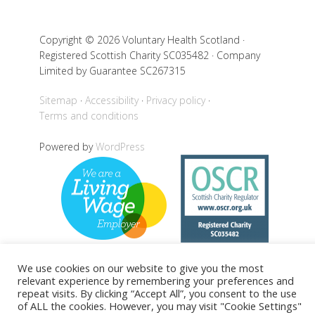
Copyright © 2026 Voluntary Health Scotland ·
Registered Scottish Charity SC035482 · Company
Limited by Guarantee SC267315
Sitemap
Accessibility
Privacy policy
Terms and conditions
Powered by
WordPress
We use cookies on our website to give you the most
relevant experience by remembering your preferences and
Back to top
repeat visits. By clicking “Accept All”, you consent to the use
of ALL the cookies. However, you may visit "Cookie Settings"