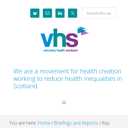
Skip
Skip
Skip
Skip
Search
to
to
to
to
this
primary
main
primary
footer
website
navigation
content
sidebar
We are a movement for health creation
working to reduce health inequalities in
Scotland
You are here:
Home
/
Briefings and Reports
/
Key