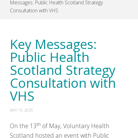
Messages: Public Health Scotland Strategy
Consultation with VHS
Key Messages:
Public Health
Scotland Strategy
Consultation with
VHS
MAY 19, 2025
th
On the 13
of May, Voluntary Health
Scotland hosted an event with Public