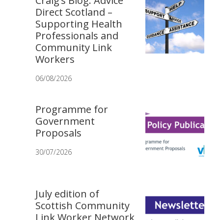
Craig’s Blog: Advice
Direct Scotland –
Supporting Health
Professionals and
Community Link
Workers
06/08/2026
Programme for
Government
Proposals
30/07/2026
July edition of
Scottish Community
Link Worker Network