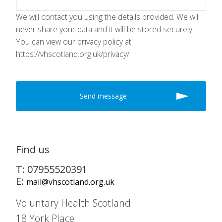
We will contact you using the details provided. We will
never share your data and it will be stored securely.
You can view our privacy policy at
https://vhscotland.org.uk/privacy/
Find us
T: 07955520391
E:
mail@vhscotland.org.uk
Voluntary Health Scotland
18 York Place