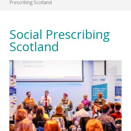
Prescribing Scotland
Social Prescribing
Scotland