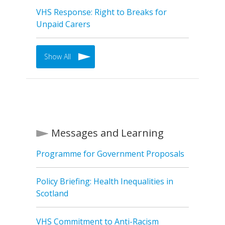
VHS Response: Right to Breaks for
Unpaid Carers
Show All
Messages and Learning
Programme for Government Proposals
Policy Briefing: Health Inequalities in
Scotland
VHS Commitment to Anti-Racism