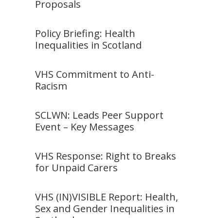
Proposals
Policy Briefing: Health
Inequalities in Scotland
VHS Commitment to Anti-
Racism
SCLWN: Leads Peer Support
Event – Key Messages
VHS Response: Right to Breaks
for Unpaid Carers
VHS (IN)VISIBLE Report: Health,
Sex and Gender Inequalities in