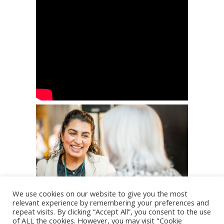
We use cookies on our website to give you the most
relevant experience by remembering your preferences and
repeat visits. By clicking “Accept All”, you consent to the use
of ALL the cookies. However, you may visit "Cookie