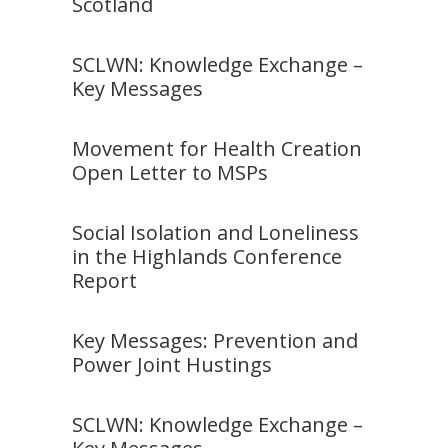
Scotland
SCLWN: Knowledge Exchange –
Key Messages
Movement for Health Creation
Open Letter to MSPs
Social Isolation and Loneliness
in the Highlands Conference
Report
Key Messages: Prevention and
Power Joint Hustings
SCLWN: Knowledge Exchange –