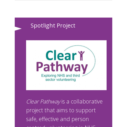
Spotlight Project
Clear Pathway
is a collaborative
project that aims to support
safe, effective and person