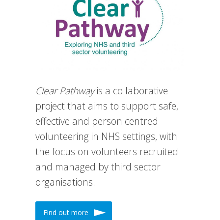
Clear Pathway
is a collaborative
project that aims to support safe,
effective and person centred
volunteering in NHS settings, with
the focus on volunteers recruited
and managed by third sector
organisations.
Find out more