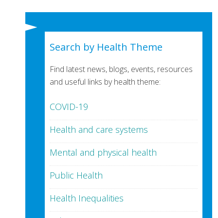
Search by Health Theme
Find latest news, blogs, events, resources
and useful links by health theme:
COVID-19
Health and care systems
Mental and physical health
Public Health
Health Inequalities