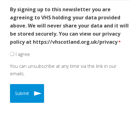
By signing up to this newsletter you are
agreeing to VHS holding your data provided
above. We will never share your data and it will
be stored securely. You can view our privacy
policy at https://vhscotland.org.uk/privacy
*
I agree
You can unsubscribe at any time via the link in our
emails.