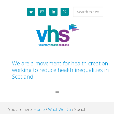
Skip
Skip
Skip
Skip
Search
to
to
to
to
this
primary
main
primary
footer
website
navigation
content
sidebar
We are a movement for health creation
working to reduce health inequalities in
Scotland
You are here:
Home
/
What We Do
/
Social