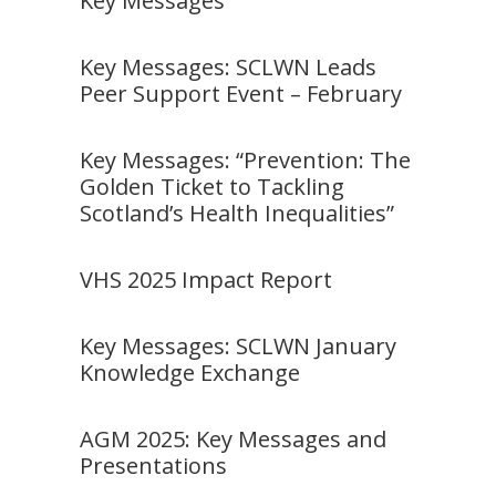
Key Messages
Key Messages: SCLWN Leads
Peer Support Event – February
Key Messages: “Prevention: The
Golden Ticket to Tackling
Scotland’s Health Inequalities”
VHS 2025 Impact Report
Key Messages: SCLWN January
Knowledge Exchange
AGM 2025: Key Messages and
Presentations