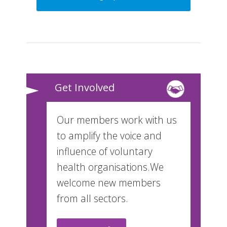
Get Involved
Our members work with us
to amplify the voice and
influence of voluntary
health organisations.We
welcome new members
from all sectors.