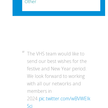
Other
The VHS team would like to
send our best wishes for the
festive and New Year period.
We look forward to working
with all our networks and
members in
2024.
pic.twitter.com/wBVWEIk
Sci