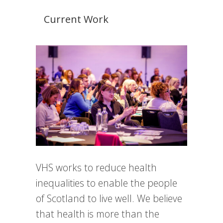
Current Work
VHS works to reduce health
inequalities to enable the people
of Scotland to live well. We believe
that health is more than the