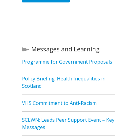
Messages and Learning
Programme for Government Proposals
Policy Briefing: Health Inequalities in
Scotland
VHS Commitment to Anti-Racism
SCLWN: Leads Peer Support Event – Key
Messages