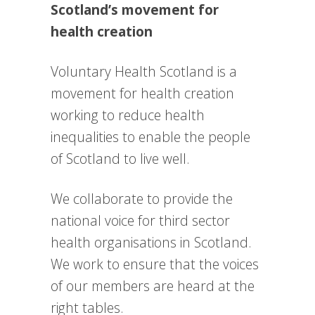
Scotland’s movement for
health creation
Voluntary Health Scotland is a
movement for health creation
working to reduce health
inequalities to enable the people
of Scotland to live well.
We collaborate to provide the
national voice for third sector
health organisations in Scotland.
We work to e
nsure that the voices
of our members are heard at the
right tables.