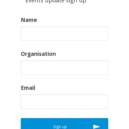
Events update sign up
Name
Organisation
Email