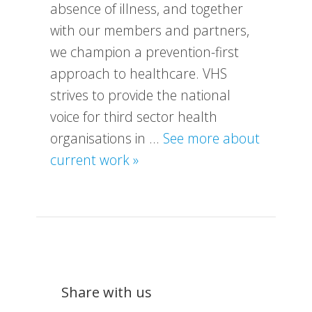
absence of illness, and together
with our members and partners,
we champion a prevention-first
approach to healthcare. VHS
strives to provide the national
voice for third sector health
organisations in …
See more about
about
current work »
What
We
Do
Share with us