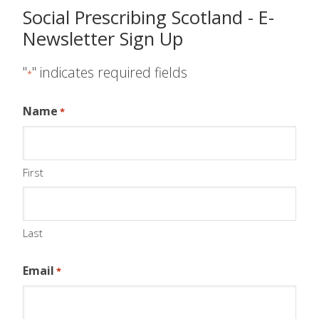
Social Prescribing Scotland - E-
Newsletter Sign Up
"
" indicates required fields
*
Name
*
First
Last
Email
*