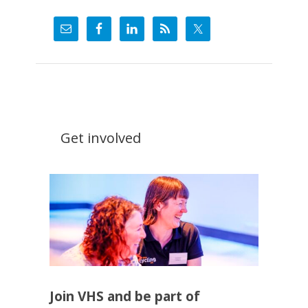
Get involved
Join VHS and be part of