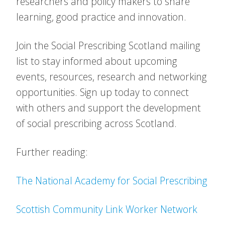
researchers and policy makers to share
learning, good practice and innovation.
Join the Social Prescribing Scotland mailing
list to stay informed about upcoming
events, resources, research and networking
opportunities. Sign up today to connect
with others and support the development
of social prescribing across Scotland.
Further reading:
The National Academy for Social Prescribing
Scottish Community Link Worker Network