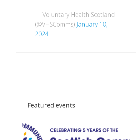
— Voluntary Health Scotland
(@VHSComms)
January 10,
2024
Featured events