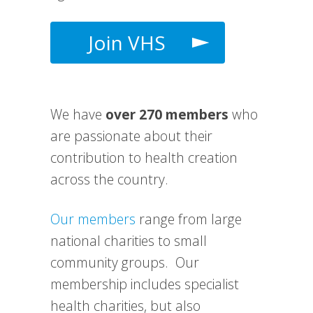
Join VHS
We have
over 270 members
who
are passionate about their
contribution to health creation
across the country.
Our members
range from large
national charities to small
community groups. Our
membership includes specialist
health charities, but also