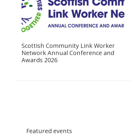
Scottish Community Link Worker
Network Annual Conference and
Awards 2026
Featured events