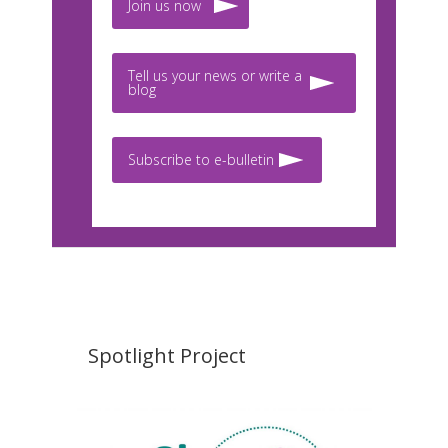
Join us now
Tell us your news or write a
blog
Subscribe to e-bulletin
Spotlight Project