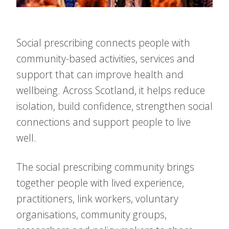
Social prescribing connects people with
community-based activities, services and
support that can improve health and
wellbeing. Across Scotland, it helps reduce
isolation, build confidence, strengthen social
connections and support people to live
well.
The social prescribing community brings
together people with lived experience,
practitioners, link workers, voluntary
organisations, community groups,