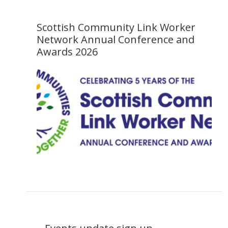
Scottish Community Link Worker
Network Annual Conference and
Awards 2026