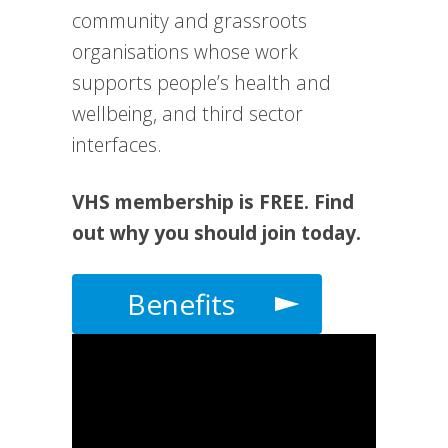
community and grassroots
organisations whose work
supports people’s health and
wellbeing, and third sector
interfaces.
VHS membership is FREE. Find
out why you should join today.
Benefits