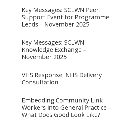
Key Messages: SCLWN Peer
Support Event for Programme
Leads – November 2025
Key Messages: SCLWN
Knowledge Exchange –
November 2025
VHS Response: NHS Delivery
Consultation
Embedding Community Link
Workers into General Practice –
What Does Good Look Like?