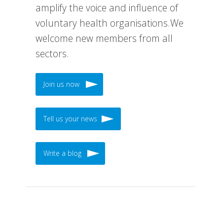
amplify the voice and influence of
voluntary health organisations.We
welcome new members from all
sectors.
Join us now
Tell us your news
Write a blog