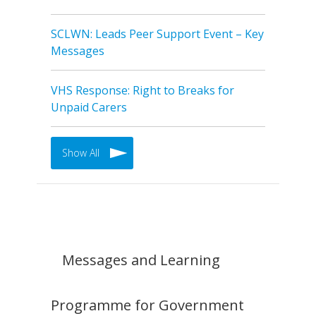
SCLWN: Leads Peer Support Event – Key
Messages
VHS Response: Right to Breaks for
Unpaid Carers
Show All
Messages and Learning
Programme for Government