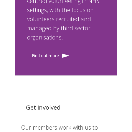
centred volunteering in NHS
settings, with the focus on
volunteers recruited and
managed by third sector
organisations.
Find out more
Get involved
Our members work with us to