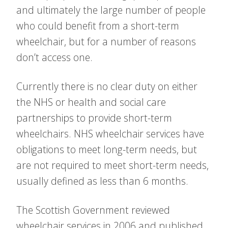
and ultimately the large number of people
who could benefit from a short-term
wheelchair, but for a number of reasons
don’t access one.
Currently there is no clear duty on either
the NHS or health and social care
partnerships to provide short-term
wheelchairs. NHS wheelchair services have
obligations to meet long-term needs, but
are not required to meet short-term needs,
usually defined as less than 6 months.
The Scottish Government reviewed
wheelchair services in 2006 and published