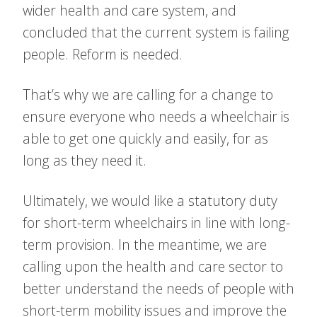
wider health and care system, and
concluded that the current system is failing
people. Reform is needed.
That’s why we are calling for a change to
ensure everyone who needs a wheelchair is
able to get one quickly and easily, for as
long as they need it.
Ultimately, we would like a statutory duty
for short-term wheelchairs in line with long-
term provision. In the meantime, we are
calling upon the health and care sector to
better understand the needs of people with
short-term mobility issues and improve the