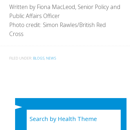
Written by Fiona MacLeod, Senior Policy and
Public Affairs Officer
Photo credit: Simon Rawles/British Red
Cross
FILED UNDER:
BLOGS
,
NEWS
Search by Health Theme