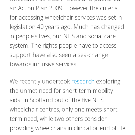
an Action Plan 2009. However the criteria
for accessing wheelchair services was set in
legislation 40 years ago. Much has changed
in people’s lives, our NHS and social care
system. The rights people have to access
support have also seen a sea-change
towards inclusive services.
We recently undertook
research
exploring
the unmet need for short-term mobility
aids. In Scotland out of the five NHS
wheelchair centres, only one meets short-
term need, while two others consider
providing wheelchairs in clinical or end of life