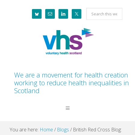
Skip
Skip
Skip
Skip
Search
to
to
to
to
this
primary
main
primary
footer
website
navigation
content
sidebar
We are a movement for health creation
working to reduce health inequalities in
Scotland
You are here:
Home
/
Blogs
/
British Red Cross Blog: