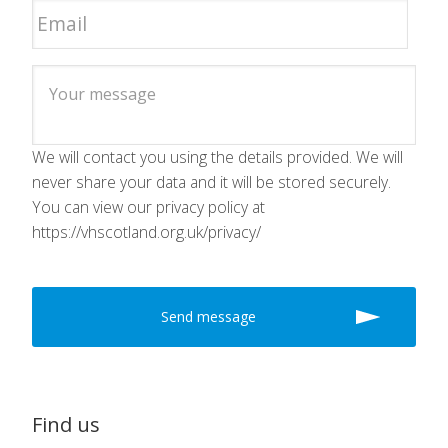
We will contact you using the details provided. We will
never share your data and it will be stored securely.
You can view our privacy policy at
https://vhscotland.org.uk/privacy/
Find us