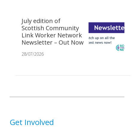
July edition of
Scottish Community
Link Worker Network
Newsletter – Out Now
28/07/2026
Get Involved