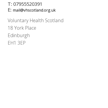
T: 07955520391
E:
mail@vhscotland.org.uk
Voluntary Health Scotland
18 York Place
Edinburgh
EH1 3EP