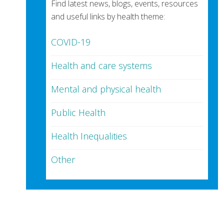
Find latest news, blogs, events, resources
and useful links by health theme:
COVID-19
Health and care systems
Mental and physical health
Public Health
Health Inequalities
Other