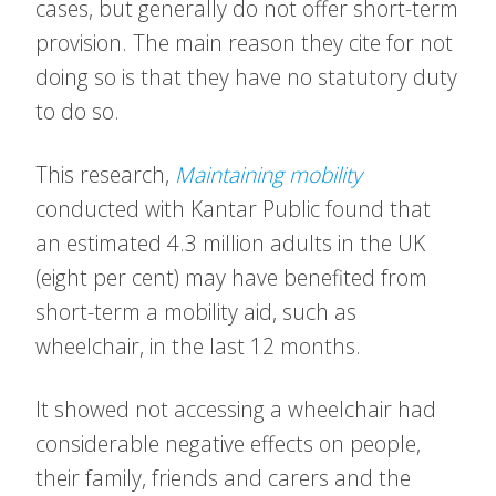
cases, but generally do not offer short-term
provision. The main reason they cite for not
doing so is that they have no statutory duty
to do so.
This research,
Maintaining mobility
conducted with Kantar Public found that
an estimated 4.3 million adults in the UK
(eight per cent) may have benefited from
short-term a mobility aid, such as
wheelchair, in the last 12 months.
It showed not accessing a wheelchair had
considerable negative effects on people,
their family, friends and carers and the