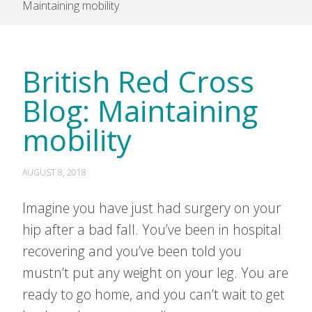
Maintaining mobility
British Red Cross
Blog: Maintaining
mobility
AUGUST 8, 2018
Imagine you have just had surgery on your
hip after a bad fall. You’ve been in hospital
recovering and you’ve been told you
mustn’t put any weight on your leg. You are
ready to go home, and you can’t wait to get