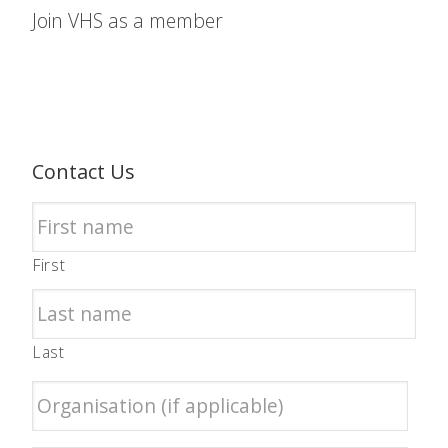
Join VHS as a member
Contact Us
First
Last