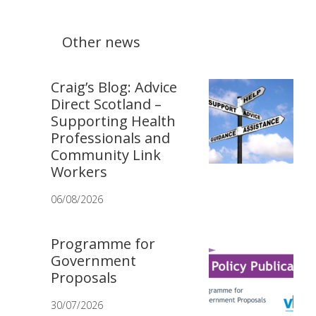
Other news
Craig’s Blog: Advice
Direct Scotland –
Supporting Health
Professionals and
Community Link
Workers
06/08/2026
Programme for
Government
Proposals
30/07/2026