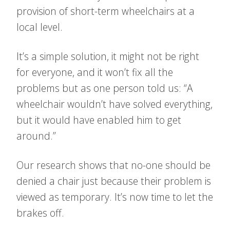
provision of short-term wheelchairs at a
local level.
It’s a simple solution, it might not be right
for everyone, and it won’t fix all the
problems but as one person told us: “A
wheelchair wouldn’t have solved everything,
but it would have enabled him to get
around.”
Our research shows that no-one should be
denied a chair just because their problem is
viewed as temporary. It’s now time to let the
brakes off.