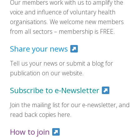
Our members work with us to amplify the
voice and influence of voluntary health
organisations. We welcome new members
from all sectors – membership is FREE.
Share your news
Tell us your news or submit a blog for
publication on our website.
Subscribe to e-Newsletter
Join the mailing list for our e-newsletter, and
read back copies here.
How to join