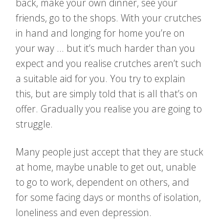
back, make your own dinner, see your
friends, go to the shops. With your crutches
in hand and longing for home you’re on
your way … but it’s much harder than you
expect and you realise crutches aren’t such
a suitable aid for you. You try to explain
this, but are simply told that is all that’s on
offer. Gradually you realise you are going to
struggle.
Many people just accept that they are stuck
at home, maybe unable to get out, unable
to go to work, dependent on others, and
for some facing days or months of isolation,
loneliness and even depression.