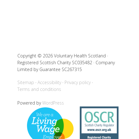
Copyright © 2026 Voluntary Health Scotland ·
Registered Scottish Charity SC035482 · Company
Limited by Guarantee SC267315
Sitemap
Accessibility
Privacy policy
Terms and conditions
Powered by
WordPress