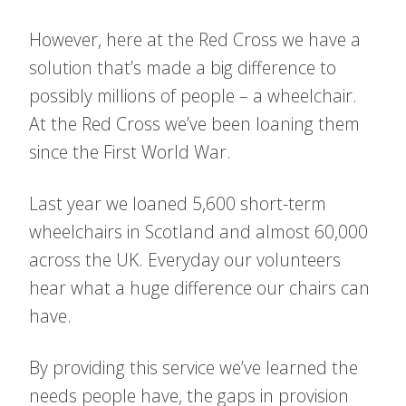
However, here at the Red Cross we have a
solution that’s made a big difference to
possibly millions of people – a wheelchair.
At the Red Cross we’ve been loaning them
since the First World War.
Last year we loaned 5,600 short-term
wheelchairs in Scotland and almost 60,000
across the UK. Everyday our volunteers
hear what a huge difference our chairs can
have.
By providing this service we’ve learned the
needs people have, the gaps in provision