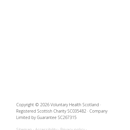
Copyright © 2026 Voluntary Health Scotland ·
Registered Scottish Charity SC035482 · Company
Limited by Guarantee SC267315
Sitemap
Accessibility
Privacy policy