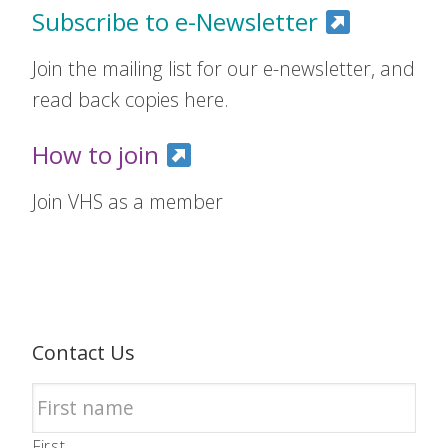
Subscribe to e-Newsletter
Join the mailing list for our e-newsletter, and
read back copies here.
How to join
Join VHS as a member
Contact Us
First