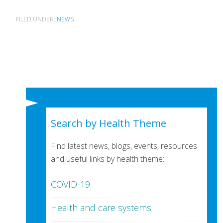
FILED UNDER:
NEWS
Search by Health Theme
Find latest news, blogs, events, resources
and useful links by health theme:
COVID-19
Health and care systems