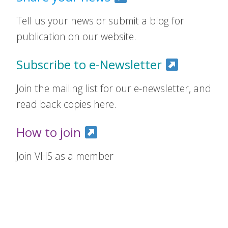
Tell us your news or submit a blog for
publication on our website.
Subscribe to e-Newsletter
Join the mailing list for our e-newsletter, and
read back copies here.
How to join
Join VHS as a member