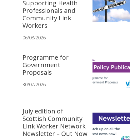
Supporting Health
Professionals and
Community Link
Workers
06/08/2026
Programme for
Government
Proposals
30/07/2026
July edition of
Scottish Community
Link Worker Network
Newsletter – Out Now