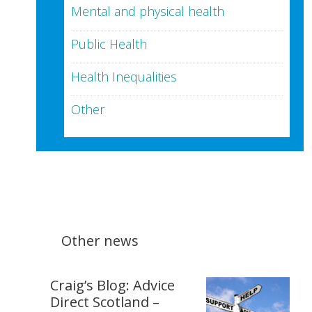
Mental and physical health
Public Health
Health Inequalities
Other
Other news
Craig’s Blog: Advice
Direct Scotland –