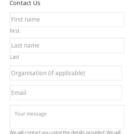
Contact Us
First
Last
We will contact you using the details provided. We will