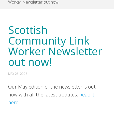
Worker Newsletter out now!
Scottish
Community Link
Worker Newsletter
out now!
MAY 28, 2026
Our May edition of the newsletter is out
now with all the latest updates.
Read it
here.