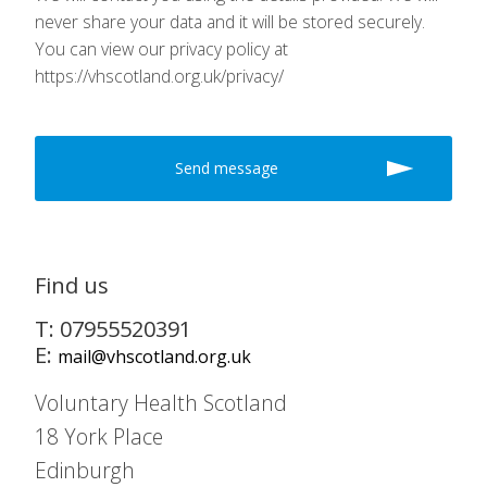
never share your data and it will be stored securely.
You can view our privacy policy at
https://vhscotland.org.uk/privacy/
Find us
T: 07955520391
E:
mail@vhscotland.org.uk
Voluntary Health Scotland
18 York Place
Edinburgh