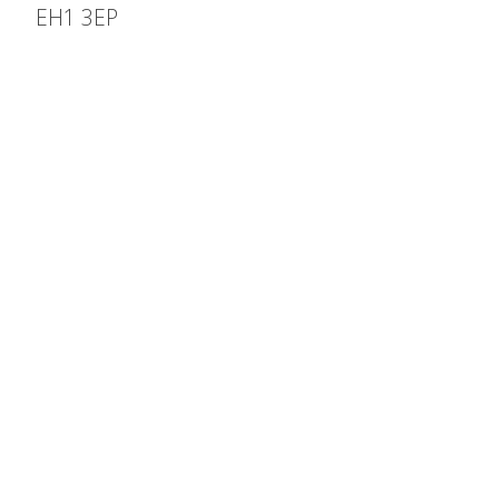
EH1 3EP