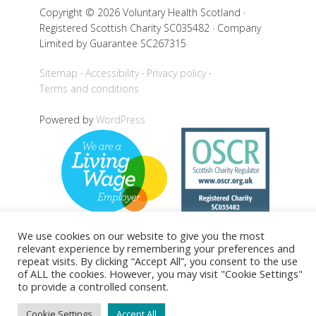
Copyright © 2026 Voluntary Health Scotland ·
Registered Scottish Charity SC035482 · Company
Limited by Guarantee SC267315
Sitemap
Accessibility
Privacy policy
Terms and conditions
Powered by
WordPress
We use cookies on our website to give you the most
relevant experience by remembering your preferences and
repeat visits. By clicking “Accept All”, you consent to the use
Back to top
of ALL the cookies. However, you may visit "Cookie Settings"
to provide a controlled consent.
Cookie Settings
Accept All