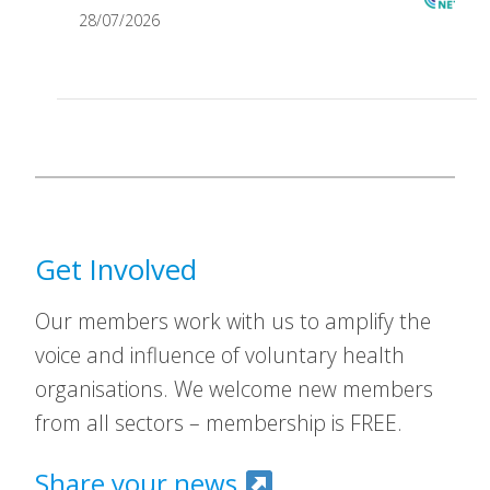
28/07/2026
Get Involved
Our members work with us to amplify the
voice and influence of voluntary health
organisations. We welcome new members
from all sectors – membership is FREE.
Share your news