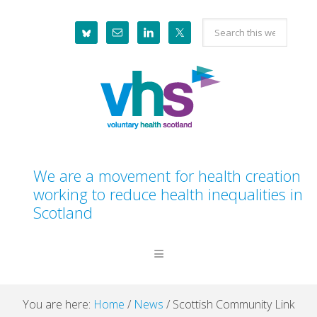
Skip
Skip
Skip
Skip
Search
to
to
to
to
this
primary
main
primary
footer
website
navigation
content
sidebar
We are a movement for health creation
working to reduce health inequalities in
Scotland
You are here:
Home
/
News
/
Scottish Community Link