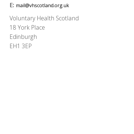
E:
mail@vhscotland.org.uk
Voluntary Health Scotland
18 York Place
Edinburgh
EH1 3EP