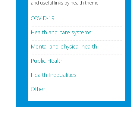
and useful links by health theme:
COVID-19
Health and care systems
Mental and physical health
Public Health
Health Inequalities
Other