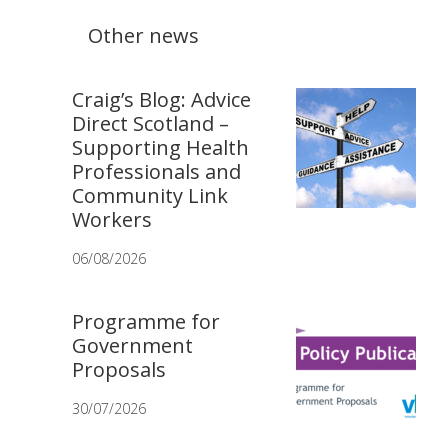
Other news
Craig’s Blog: Advice
Direct Scotland –
Supporting Health
Professionals and
Community Link
Workers
06/08/2026
Programme for
Government
Proposals
30/07/2026