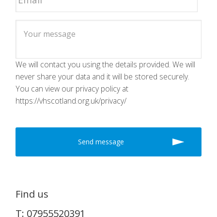
We will contact you using the details provided. We will
never share your data and it will be stored securely.
You can view our privacy policy at
https://vhscotland.org.uk/privacy/
Find us
T: 07955520391