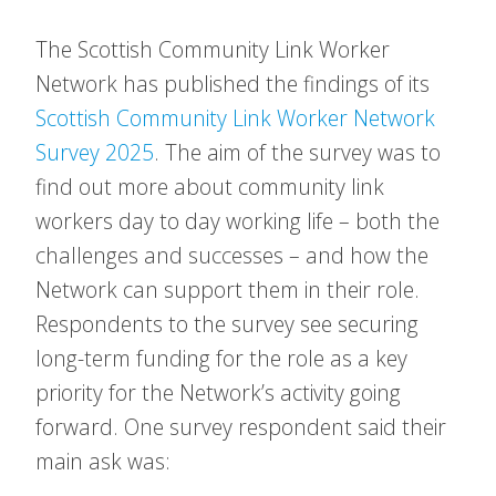
The Scottish Community Link Worker
Network has published the findings of its
Scottish Community Link Worker Network
Survey 2025
. The aim of the survey was to
find out more about community link
workers day to day working life – both the
challenges and successes – and how the
Network can support them in their role.
Respondents to the survey see securing
long-term funding for the role as a key
priority for the Network’s activity going
forward. One survey respondent said their
main ask was: