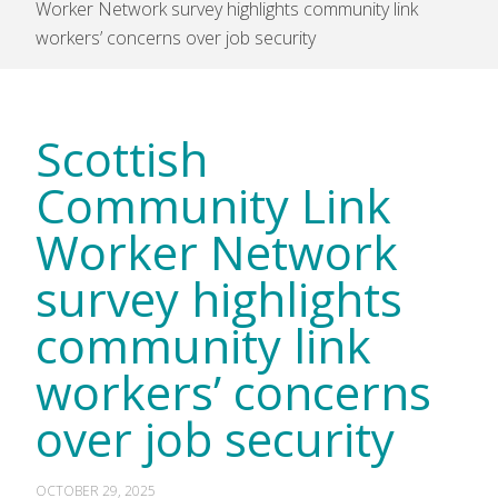
Worker Network survey highlights community link
workers’ concerns over job security
Scottish
Community Link
Worker Network
survey highlights
community link
workers’ concerns
over job security
OCTOBER 29, 2025