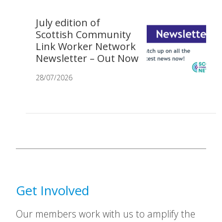
July edition of
Scottish Community
Link Worker Network
Newsletter – Out Now
28/07/2026
Get Involved
Our members work with us to amplify the