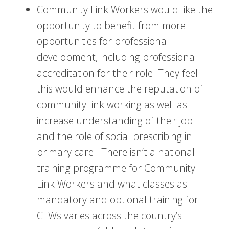
Community Link Workers would like the
opportunity to benefit from more
opportunities for professional
development, including professional
accreditation for their role. They feel
this would enhance the reputation of
community link working as well as
increase understanding of their job
and the role of social prescribing in
primary care. There isn’t a national
training programme for Community
Link Workers and what classes as
mandatory and optional training for
CLWs varies across the country’s