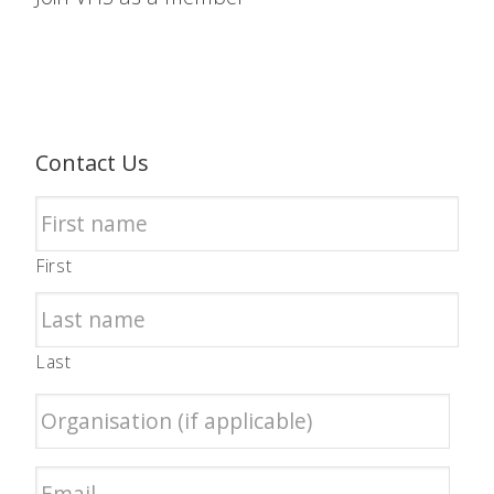
Contact Us
First
Last