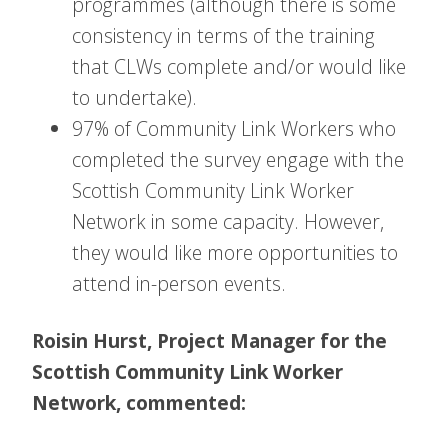
programmes (although there is some
consistency in terms of the training
that CLWs complete and/or would like
to undertake).
97% of Community Link Workers who
completed the survey engage with the
Scottish Community Link Worker
Network in some capacity. However,
they would like more opportunities to
attend in-person events.
Roisin Hurst, Project Manager for the
Scottish Community Link Worker
Network, commented: