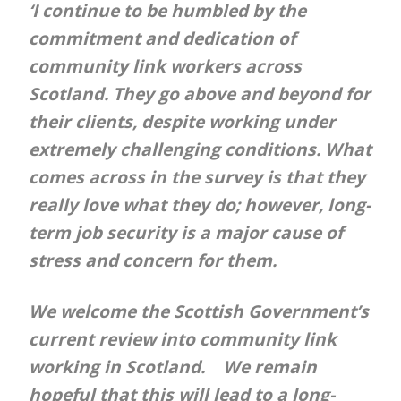
‘I continue to be humbled by the
commitment and dedication of
community link workers across
Scotland. They go above and beyond for
their clients, despite working under
extremely challenging conditions. What
comes across in the survey is that they
really love what they do; however, long-
term job security is a major cause of
stress and concern for them.
We welcome the Scottish Government’s
current review into community link
working in Scotland. We remain
hopeful that this will lead to a long-