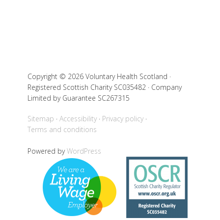
Copyright © 2026 Voluntary Health Scotland ·
Registered Scottish Charity SC035482 · Company
Limited by Guarantee SC267315
Sitemap
Accessibility
Privacy policy
Terms and conditions
Powered by
WordPress