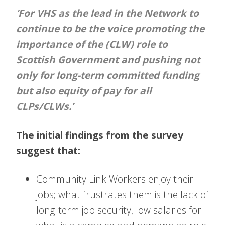
‘For VHS as the lead in the Network to
continue to be the voice promoting the
importance of the (CLW) role to
Scottish Government and pushing not
only for long-term committed funding
but also equity of pay for all
CLPs/CLWs.’
The initial findings from the survey
suggest that:
Community Link Workers enjoy their
jobs; what frustrates them is the lack of
long-term job security, low salaries for