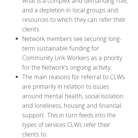
what is a complex and demanding role,
and a depletion in local groups and
resources to which they can refer their
clients.
Network members see securing long-
term sustainable funding for
Community Link Workers as a priority
for the Network’s ongoing activity.
The main reasons for referral to CLWs
are primarily in relation to issues
around mental health, social isolation
and loneliness, housing and financial
support. This in turn feeds into the
types of services CLWs refer their
clients to.