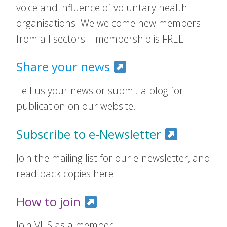
voice and influence of voluntary health
organisations. We welcome new members
from all sectors – membership is FREE.
Share your news
Tell us your news or submit a blog for
publication on our website.
Subscribe to e-Newsletter
Join the mailing list for our e-newsletter, and
read back copies here.
How to join
Join VHS as a member