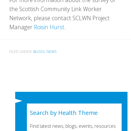
the Scottish Community Link Worker
Network, please contact SCLWN Project
Manager
Roisin Hurst
.
FILED UNDER:
BLOGS
,
NEWS
Search by Health Theme
Find latest news, blogs, events, resources