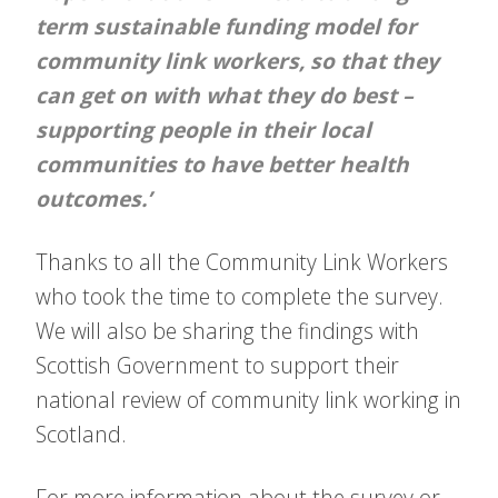
term sustainable funding model for
community link workers, so that they
can get on with what they do best –
supporting people in their local
communities to have better health
outcomes.’
Thanks to all the Community Link Workers
who took the time to complete the survey.
We will also be sharing the findings with
Scottish Government to support their
national review of community link working in
Scotland.
For more information about the survey or