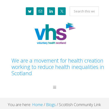
Skip
Skip
Skip
Skip
Search
to
to
to
to
this
primary
main
primary
footer
website
navigation
content
sidebar
We are a movement for health creation
working to reduce health inequalities in
Scotland
You are here:
Home
/
Blogs
/
Scottish Community Link