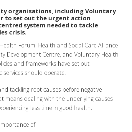
ty organisations, including Voluntary
 to set out the urgent action
centred system needed to tackle
s crisis.
Health Forum, Health and Social Care Alliance
ity Development Centre, and Voluntary Health
licies and frameworks have set out
c services should operate.
nd tackling root causes before negative
hat means dealing with the underlying causes
periencing less time in good health.
 importance of: