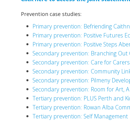
Prevention case studies:
Primary prevention: Befriending Caith
Primary prevention: Positive Futures 
Primary prevention: Positive Steps Ab
Secondary prevention: Branching Out
Secondary prevention: Care for Carer
Secondary prevention: Community Lin
Secondary prevention: Pilmeny Develo
Secondary prevention: Room for Art, A
Tertiary prevention: PLUS Perth and K
Tertiary prevention: Rowan Alba Comm
Tertiary prevention: Self Management