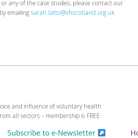
or any of the case studies, please contact our
 by emailing
sarah.latto@vhscotland.org.uk
.
ice and influence of voluntary health
om all sectors – membership is FREE.
Subscribe to e-Newsletter
H