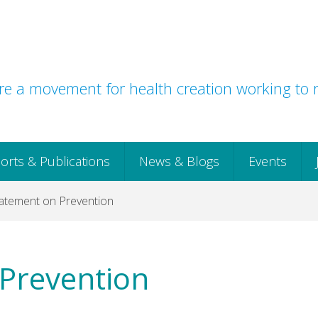
e a movement for health creation working to r
orts & Publications
News & Blogs
Events
tatement on Prevention
 Prevention