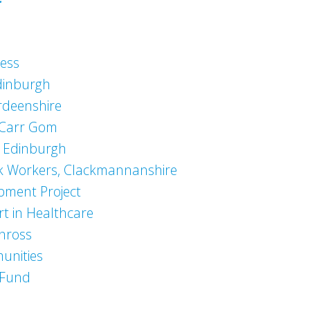
ness
Edinburgh
erdeenshire
 Carr Gom
s Edinburgh
k Workers, Clackmannanshire
pment Project
rt in Healthcare
inross
unities
 Fund