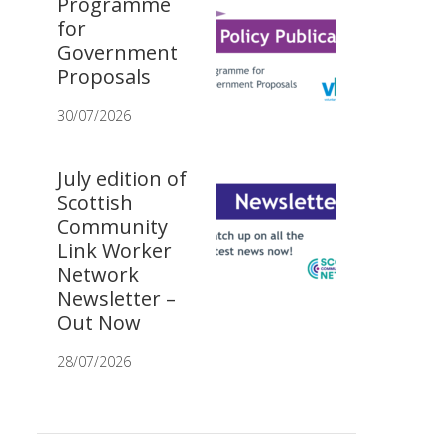
Programme
for
Government
Proposals
30/07/2026
July edition of
Scottish
Community
Link Worker
Network
Newsletter –
Out Now
28/07/2026