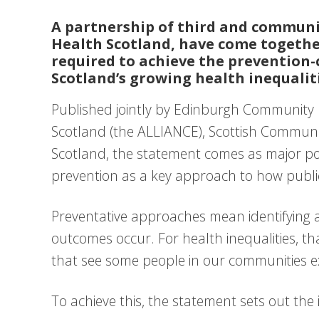
A partnership of third and communi
Health Scotland, have come together
required to achieve the prevention-
Scotland’s growing health inequalitie
Published jointly by Edinburgh Community 
Scotland (the ALLIANCE), Scottish Commun
Scotland, the statement comes as major po
prevention as a key approach to how publi
Preventative approaches mean identifying a
outcomes occur. For health inequalities, t
that see some people in our communities ex
To achieve this, the statement sets out the