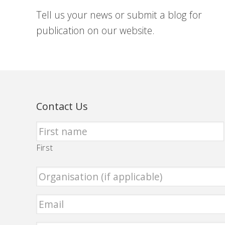
Tell us your news or submit a blog for
publication on our website.
Contact Us
First