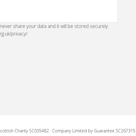
 never share your data and it will be stored securely.
rg.uk/privacy/
 Scottish Charity SC035482 · Company Limited by Guarantee SC267315