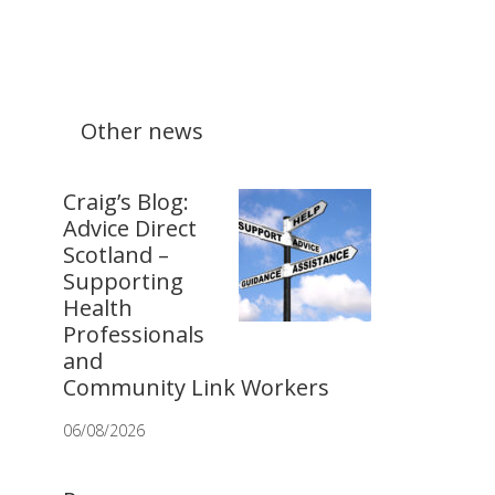
Other news
Craig’s Blog:
Advice Direct
Scotland –
Supporting
Health
Professionals
and
Community Link Workers
06/08/2026