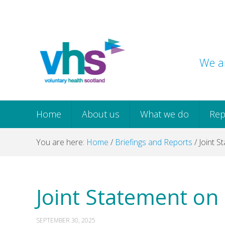
Skip
Skip
Skip
Skip
to
to
to
to
primary
main
primary
footer
navigation
content
sidebar
We ar
Home
About us
What we do
Rep
You are here:
Home
/
Briefings and Reports
/
Joint S
Joint Statement on
SEPTEMBER 30, 2025