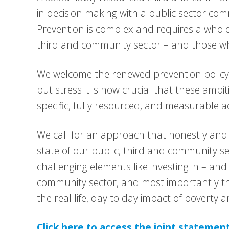
in decision making with a public sector com
Prevention is complex and requires a whole
third and community sector – and those who
We welcome the renewed prevention policy
but stress it is now crucial that these ambi
specific, fully resourced, and measurable ac
We call for an approach that honestly an
state of our public, third and community se
challenging elements like investing in – an
community sector, and most importantly th
the real life, day to day impact of poverty a
Click here to access the joint statemen