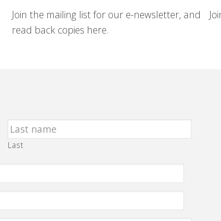
Join the mailing list for our e-newsletter, and
Jo
read back copies here.
Last