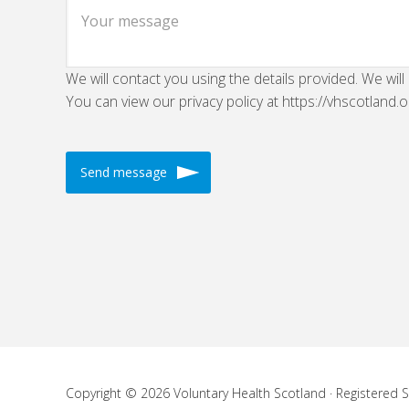
We will contact you using the details provided. We will
You can view our privacy policy at https://vhscotland.o
Copyright © 2026 Voluntary Health Scotland · Registered