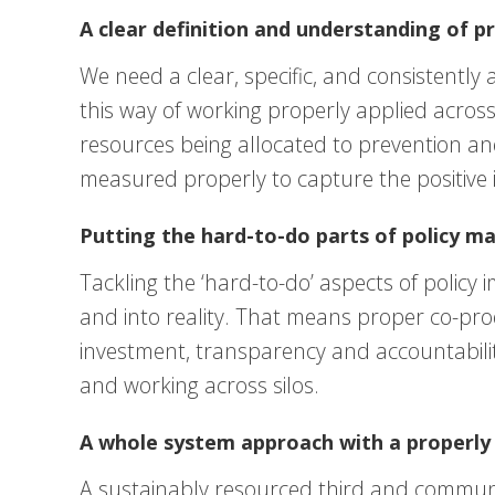
A clear definition and understanding of p
We need a clear, specific, and consistently a
this way of working properly applied across 
resources being allocated to prevention an
measured properly to capture the positive 
Putting the hard-to-do parts of policy ma
Tackling the ‘hard-to-do’ aspects of polic
and into reality. That means proper co-pr
investment, transparency and accountabilit
and working across silos.
A whole system approach with a properly 
A sustainably resourced third and communit