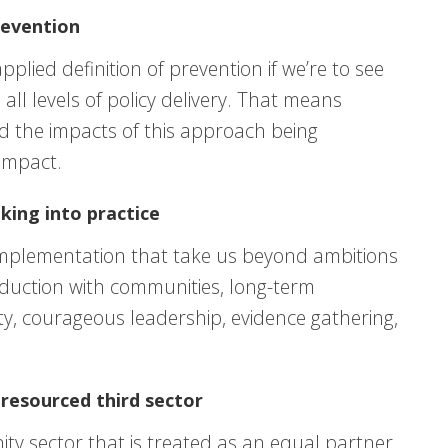
revention
pplied definition of prevention if we’re to see
all levels of policy delivery. That means
d the impacts of this approach being
impact.
king into practice
y implementation that take us beyond ambitions
oduction with communities, long-term
y, courageous leadership, evidence gathering,
resourced third sector
y sector that is treated as an equal partner