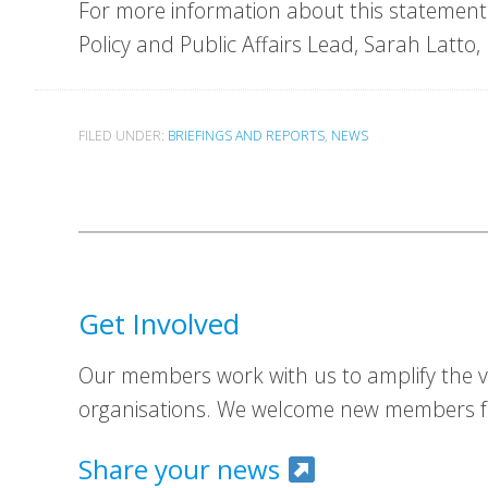
For more information about this statement 
Policy and Public Affairs Lead, Sarah Latto,
FILED UNDER:
BRIEFINGS AND REPORTS
,
NEWS
Get Involved
Our members work with us to amplify the vo
organisations. We welcome new members fr
Share your news