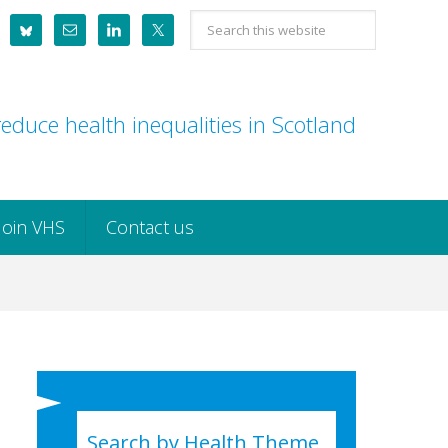
Search
this
website
educe health inequalities in Scotland
Join VHS
Contact us
Search by Health Theme