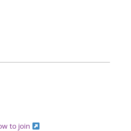
ow to join