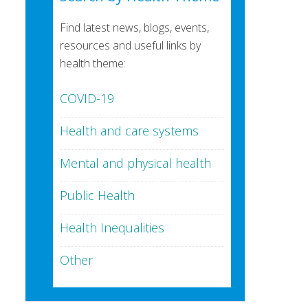
Find latest news, blogs, events,
resources and useful links by
health theme:
COVID-19
Health and care systems
Mental and physical health
Public Health
Health Inequalities
Other