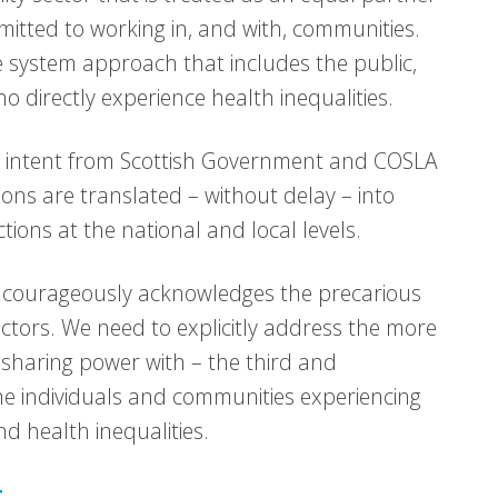
mitted to working in, and with, communities.
 system approach that includes the public,
 directly experience health inequalities.
 intent from Scottish Government and COSLA
tions are translated – without delay – into
tions at the national and local levels.
d courageously acknowledges the precarious
ctors. We need to explicitly address the more
d sharing power with – the third and
e individuals and communities experiencing
nd health inequalities.
t