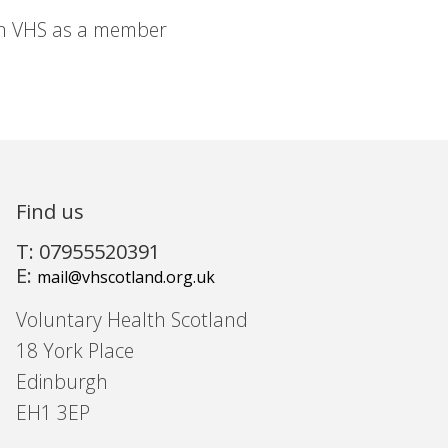
in VHS as a member
Find us
T: 07955520391
E:
mail@vhscotland.org.uk
Voluntary Health Scotland
18 York Place
Edinburgh
EH1 3EP