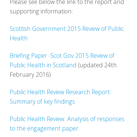
Please see below the link to the report and
supporting information:
Scottish Government 2015 Review of Public
Health
Briefing Paper -Scot Gov 2015 Review of
Public Health in Scotland
(updated 24th
February 2016)
Public Health Review Research Report:
Summary of key findings
Public Health Review: Analysis of responses
to the engagement paper