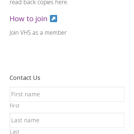
read back copies here.
How to join
Join VHS as a member
Contact Us
First
Last