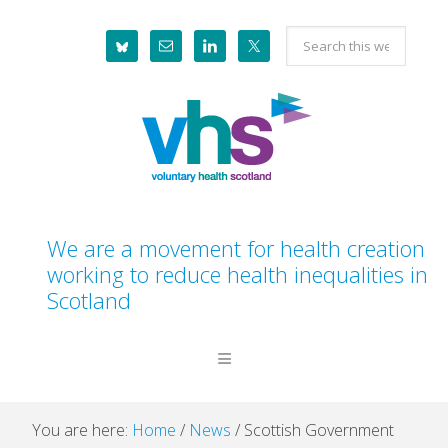
Skip
Skip
Skip
Skip
Search
to
to
to
to
this
primary
main
primary
footer
website
navigation
content
sidebar
We are a movement for health creation
working to reduce health inequalities in
Scotland
You are here:
Home
/
News
/
Scottish Government