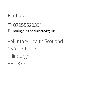
Find us
T: 07955520391
E:
mail@vhscotland.org.uk
Voluntary Health Scotland
18 York Place
Edinburgh
EH1 3EP