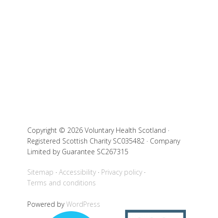
Copyright © 2026 Voluntary Health Scotland ·
Registered Scottish Charity SC035482 · Company
Limited by Guarantee SC267315
Sitemap
Accessibility
Privacy policy
Terms and conditions
Powered by
WordPress