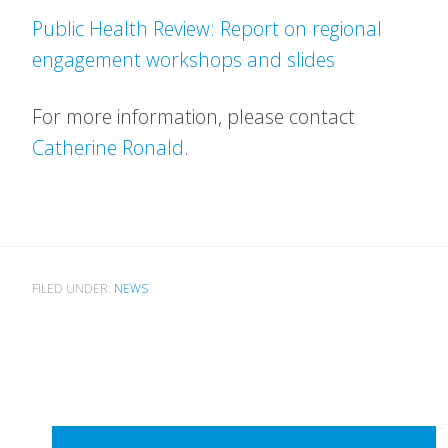
Public Health Review: Report on regional
engagement workshops and slides
For more information, please contact
Catherine Ronald
.
FILED UNDER:
NEWS