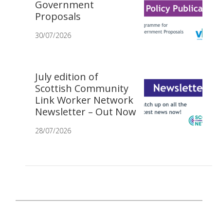
Government
Proposals
30/07/2026
July edition of
Scottish Community
Link Worker Network
Newsletter – Out Now
28/07/2026