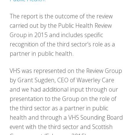
The report is the outcome of the review
carried out by the Public Health Review
Group in 2015 and includes specific
recognition of the third sector’s role as a
partner in public health.
VHS was represented on the Review Group
by Grant Sugden, CEO of Waverley Care
and we had additional input through our
presentation to the Group on the role of
the third sector as a partner in public
health and through a VHS Sounding Board
event with the third sector and Scottish