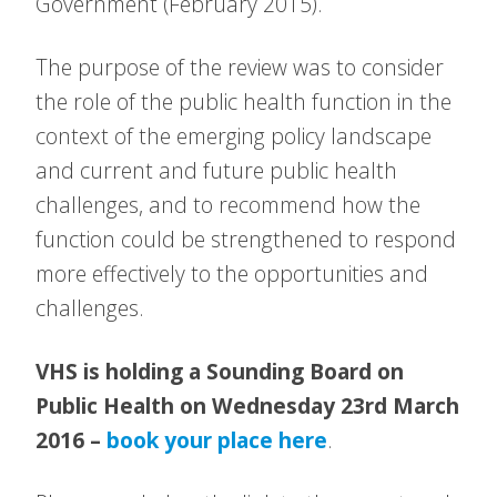
Government (February 2015).
The purpose of the review was to consider
the role of the public health function in the
context of the emerging policy landscape
and current and future public health
challenges, and to recommend how the
function could be strengthened to respond
more effectively to the opportunities and
challenges.
VHS is holding a Sounding Board on
Public Health on Wednesday 23rd March
2016 –
book your place here
.