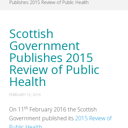
Publishes 2015 Review of Public Health
Scottish
Government
Publishes 2015
Review of Public
Health
FEBRUARY 15, 2016
th
On 11
February 2016 the Scottish
Government published its
2015 Review of
Public Health.