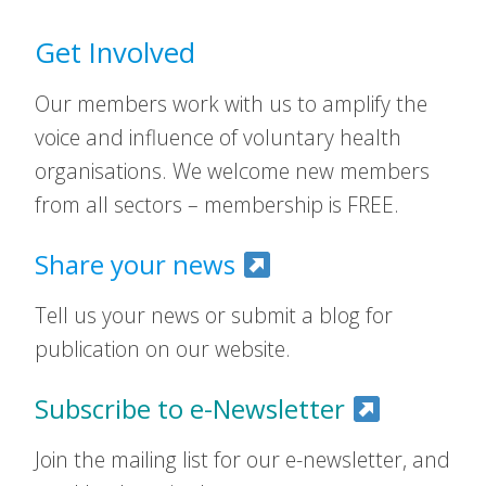
Get Involved
Our members work with us to amplify the
voice and influence of voluntary health
organisations. We welcome new members
from all sectors – membership is FREE.
Share your news
Tell us your news or submit a blog for
publication on our website.
Subscribe to e-Newsletter
Join the mailing list for our e-newsletter, and