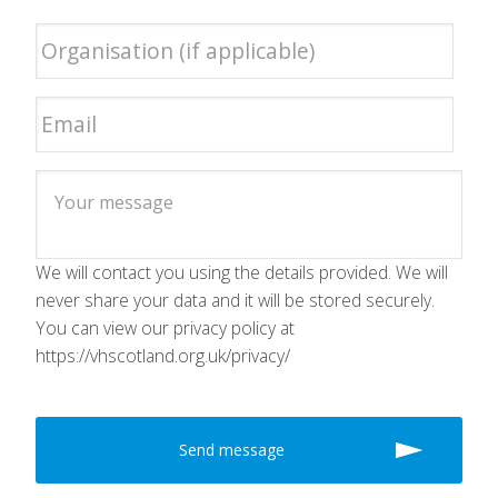
We will contact you using the details provided. We will
never share your data and it will be stored securely.
You can view our privacy policy at
https://vhscotland.org.uk/privacy/