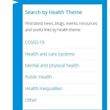
Search by Health Theme
Find latest news, blogs, events, resources
and useful links by health theme:
COVID-19
Health and care systems
Mental and physical health
Public Health
Health Inequalities
Other