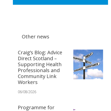
Other news
Craig’s Blog: Advice
Direct Scotland –
Supporting Health
Professionals and
Community Link
Workers
06/08/2026
Programme for