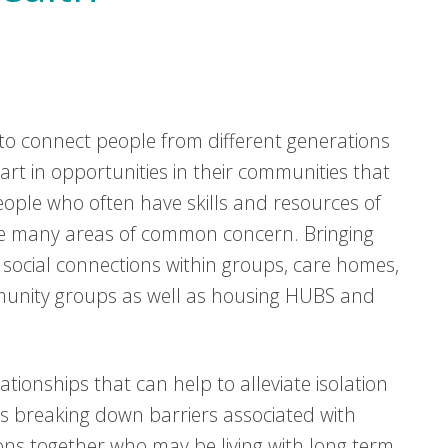
o connect people from different generations
t in opportunities in their communities that
ple who often have skills and resources of
re many areas of common concern. Bringing
social connections within groups, care homes,
mmunity groups as well as housing HUBS and
elationships that can help to alleviate isolation
as breaking down barriers associated with
ons together who may be living with long term