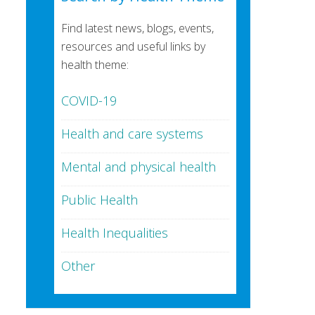
Find latest news, blogs, events,
resources and useful links by
health theme:
COVID-19
Health and care systems
Mental and physical health
Public Health
Health Inequalities
Other