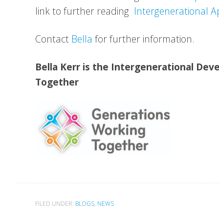
link to further reading
Intergenerational A
Contact
Bella
for further information.
Bella Kerr is the Intergenerational De
Together
FILED UNDER:
BLOGS
,
NEWS