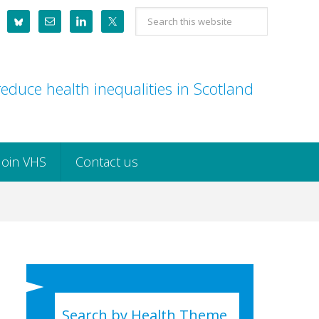
Search
this
website
educe health inequalities in Scotland
Join VHS
Contact us
Search by Health Theme