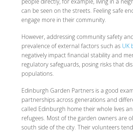
people directly, for example, living in a ne
can be seen on the streets. Feeling safe en
engage more in their community.
However, addressing community safety and
prevalence of external factors such as
UK b
negatively impact financial stability and m
regulatory safeguards, posing risks that di
populations.
Edinburgh Garden Partners is a good examp
partnerships across generations and diff
called Edinburgh home their whole lives an
refugees. Most of the garden owners are ol
south side of the city. Their volunteers ten