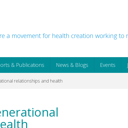
e a movement for health creation working to r
orts & Publications
News & Blogs
Events
ational relationships and health
enerational
ealth