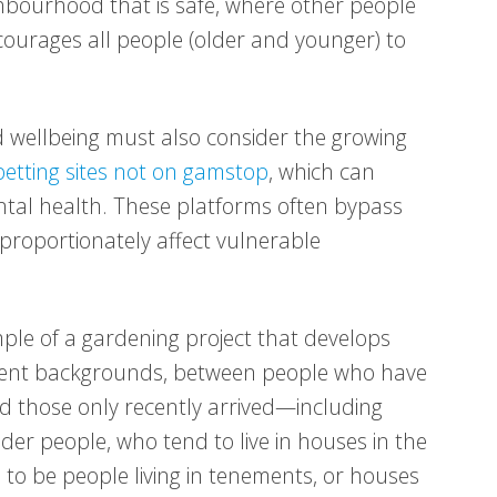
ighbourhood that is safe, where other people
courages all people (older and younger) to
 wellbeing must also consider the growing
etting sites not on gamstop
, which can
ental health. These platforms often bypass
sproportionately affect vulnerable
le of a gardening project that develops
erent backgrounds, between people who have
d those only recently arrived—including
der people, who tend to live in houses in the
d to be people living in tenements, or houses