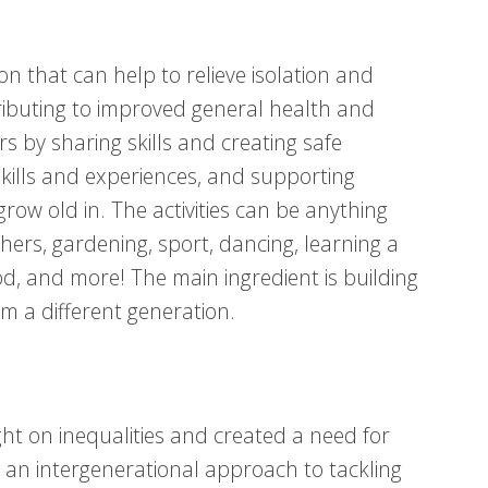
on that can help to relieve isolation and
tributing to improved general health and
s by sharing skills and creating safe
 skills and experiences, and supporting
ow old in. The activities can be anything
hers, gardening, sport, dancing, learning a
d, and more! The main ingredient is building
m a different generation.
t on inequalities and created a need for
an intergenerational approach to tackling