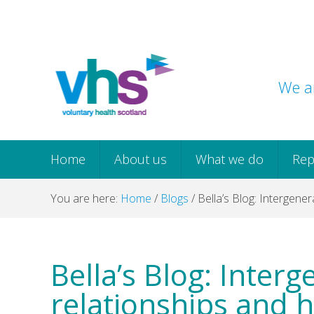
Skip
Skip
Skip
Skip
to
to
to
to
primary
main
primary
footer
navigation
content
sidebar
We ar
Home
About us
What we do
Rep
You are here:
Home
/
Blogs
/
Bella’s Blog: Intergener
Bella’s Blog: Interg
relationships and h