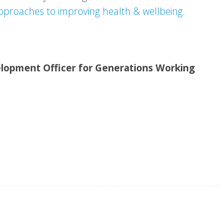
pproaches to improving health & wellbeing.
velopment Officer for Generations Working