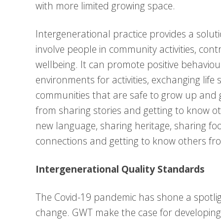
with more limited growing space.
Intergenerational practice provides a soluti
involve people in community activities, con
wellbeing. It can promote positive behaviour
environments for activities, exchanging life
communities that are safe to grow up and gr
from sharing stories and getting to know ot
new language, sharing heritage, sharing foo
connections and getting to know others fro
Intergenerational Quality Standards
The Covid-19 pandemic has shone a spotligh
change. GWT make the case for developing 