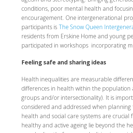
conditions, poor mental health and focusin
encouragement. One intergenerational proj
participants is
The Snow Queen Intergenerat
residents from Erskine Home and young pe
participated in workshops incorporating mov
Feeling safe and sharing ideas
Health inequalities are measurable differenc
differences in health within the population
groups and/or intersectionality). It is impo
considered and addressed when planning t
health and social care systems are crucial
healthy and active ageing lie beyond the h