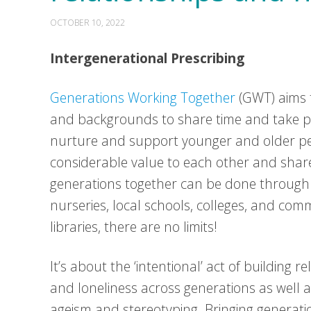
OCTOBER 10, 2022
Intergenerational Prescribing
Generations Working Together
(GWT) aims t
and backgrounds to share time and take par
nurture and support younger and older peo
considerable value to each other and sha
generations together can be done through 
nurseries, local schools, colleges, and co
libraries, there are no limits!
It’s about the ‘intentional’ act of building r
and loneliness across generations as well 
ageism and stereotyping. Bringing generati