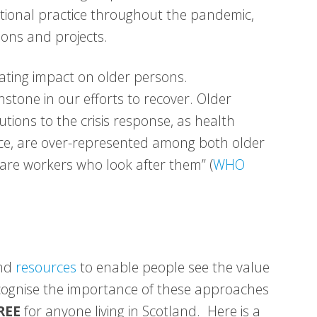
erational practice throughout the pandemic,
ons and projects.
ting impact on older persons.
hstone in our efforts to recover. Older
ions to the crisis response, as health
ce, are over-represented among both older
re workers who look after them” (
WHO
and
resources
to enable people see the value
ecognise the importance of these approaches
REE
for anyone living in Scotland. Here is a