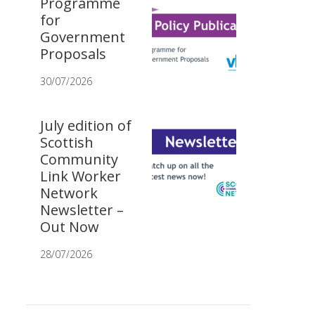
Programme
for
Government
Proposals
30/07/2026
July edition of
Scottish
Community
Link Worker
Network
Newsletter –
Out Now
28/07/2026