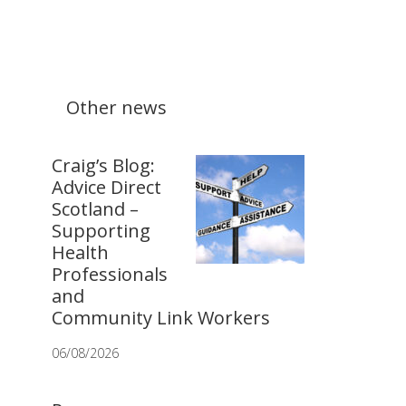
Other news
Craig’s Blog:
Advice Direct
Scotland –
Supporting
Health
Professionals
and
Community Link Workers
06/08/2026