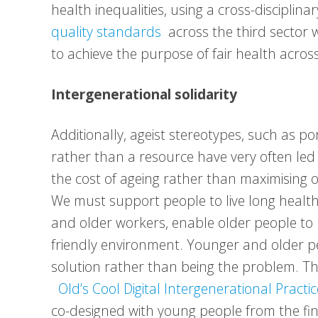
health inequalities, using a cross-discipli
quality standards
across the third sector w
to achieve the purpose of fair health acros
Intergenerational solidarity
Additionally, ageist stereotypes, such as p
rather than a resource have very often led
the cost of ageing rather than maximising o
We must support people to live long health
and older workers, enable older people to r
friendly environment. Younger and older p
solution rather than being the problem. Th
Old’s Cool Digital Intergenerational Practic
co-designed with young people from the fina