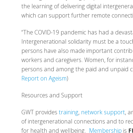
the learning of delivering digital intergen
which can support further remote connecti
“The COVID-19 pandemic has had a devasta
Intergenerational solidarity must be a touc
persons have also made important contribut
workers and caregivers. Women, for instan
persons and among the paid and unpaid ca
Report on Ageism
)
Resources and Support
GWT provides
training
,
network support
, 
of intergenerational connections and to r
for health and wellbeing.
Membership
is
F