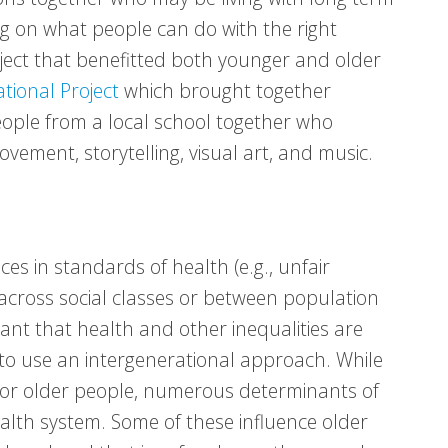
g on what people can do with the right
ect that benefitted both younger and older
ional Project
which brought together
ople from a local school together who
ement, storytelling, visual art, and music.
es in standards of health (e.g., unfair
 across social classes or between population
rtant that health and other inequalities are
o use an intergenerational approach. While
 for older people, numerous determinants of
ealth system. Some of these influence older