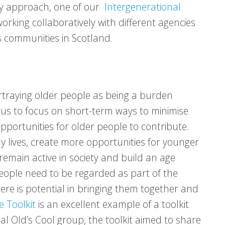
nary approach, one of our
Intergenerational
orking collaboratively with different agencies
s communities in Scotland.
ortraying older people as being a burden
 us to focus on short-term ways to minimise
pportunities for older people to contribute.
y lives, create more opportunities for younger
emain active in society and build an age
eople need to be regarded as part of the
ere is potential in bringing them together and
e Toolkit
is an excellent example of a toolkit
l Old’s Cool group, the toolkit aimed to share