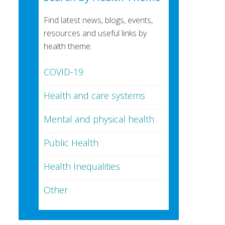
Find latest news, blogs, events,
resources and useful links by
health theme:
COVID-19
Health and care systems
Mental and physical health
Public Health
Health Inequalities
Other