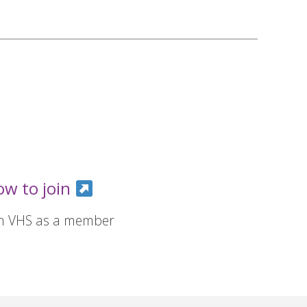
ow to join
in VHS as a member