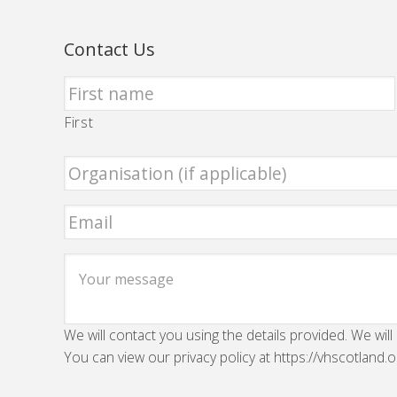
Contact Us
First
We will contact you using the details provided. We will
You can view our privacy policy at https://vhscotland.o