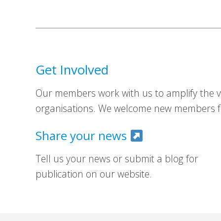
Get Involved
Our members work with us to amplify the vo
organisations. We welcome new members fr
Share your news
Tell us your news or submit a blog for
publication on our website.