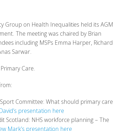
y Group on Health Inequalities held its AGM
ament. The meeting was chaired by Brian
endees including MSPs Emma Harper, Richard
Anas Sarwar.
 Primary Care.
from:
d Sport Committee: What should primary care
David’s presentation here
dit Scotland: NHS workforce planning – The
iew Mark’s presentation here