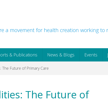
e a movement for health creation working to r
orts & Publications
News & Blogs
Events
: The Future of Primary Care
ties: The Future of