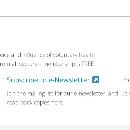
ice and influence of voluntary health
om all sectors – membership is FREE.
Subscribe to e-Newsletter
H
Join the mailing list for our e-newsletter, and
Jo
read back copies here.