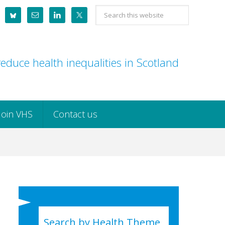
Search
this
website
educe health inequalities in Scotland
Join VHS
Contact us
Search by Health Theme