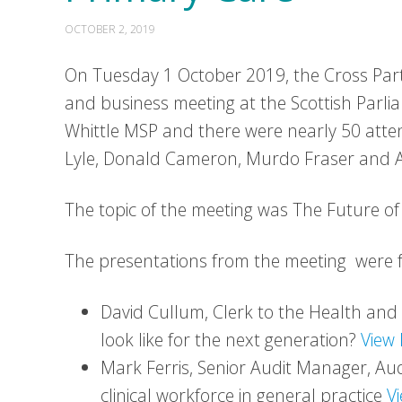
OCTOBER 2, 2019
On Tuesday 1 October 2019, the Cross Part
and business meeting at the Scottish Parli
Whittle MSP and there were nearly 50 att
Lyle, Donald Cameron, Murdo Fraser and 
The topic of the meeting was The Future of
The presentations from the meeting were 
David Cullum, Clerk to the Health an
look like for the next generation?
View 
Mark Ferris, Senior Audit Manager, Au
clinical workforce in general practice
V