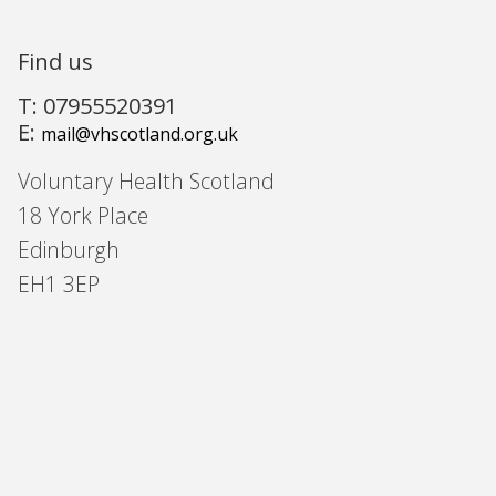
Find us
T: 07955520391
E:
mail@vhscotland.org.uk
Voluntary Health Scotland
18 York Place
Edinburgh
EH1 3EP