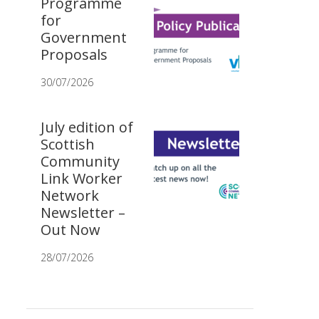
Programme
for
Government
Proposals
30/07/2026
July edition of
Scottish
Community
Link Worker
Network
Newsletter –
Out Now
28/07/2026