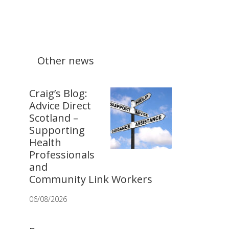
Other news
Craig’s Blog:
Advice Direct
Scotland –
Supporting
Health
Professionals
and
Community Link Workers
06/08/2026