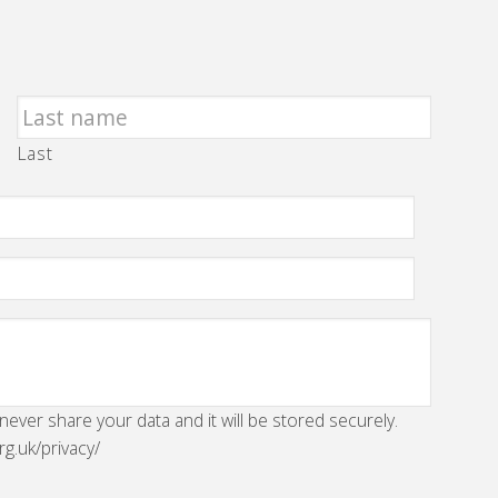
Last
 never share your data and it will be stored securely.
rg.uk/privacy/