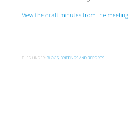
View the draft minutes from the meeting
FILED UNDER:
BLOGS
,
BRIEFINGS AND REPORTS