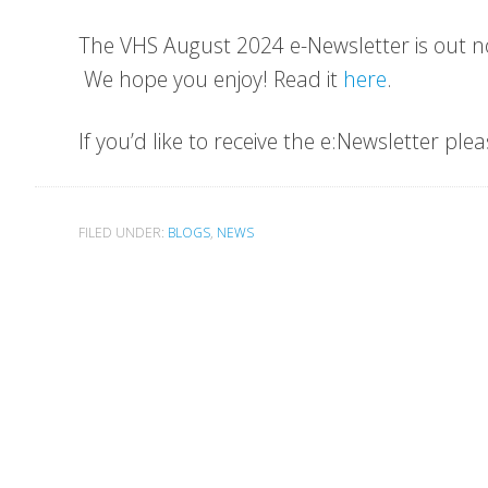
The VHS August 2024 e-Newsletter is out n
We hope you enjoy! Read it
here
.
If you’d like to receive the e:Newsletter ple
FILED UNDER:
BLOGS
,
NEWS