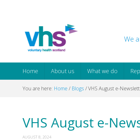
Skip
Skip
Skip
Skip
to
to
to
to
primary
main
primary
footer
navigation
content
sidebar
We ar
Home
About us
What we do
Rep
You are here:
Home
/
Blogs
/
VHS August e-Newslett
VHS August e-News
AUGUST 8, 2024