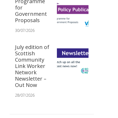
Programme
for
Government
Proposals
30/07/2026
July edition of
Scottish
Community
Link Worker
Network
Newsletter –
Out Now
28/07/2026