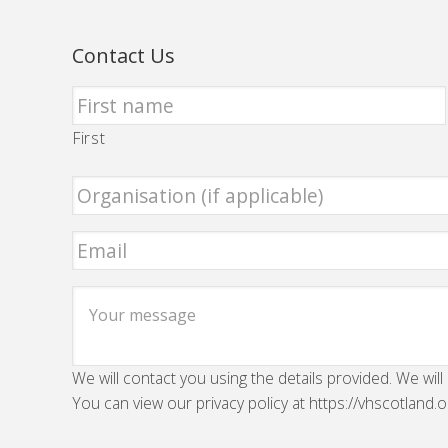
Contact Us
First
We will contact you using the details provided. We will
You can view our privacy policy at https://vhscotland.o