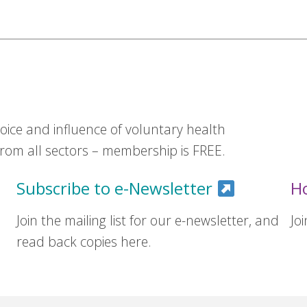
ice and influence of voluntary health
om all sectors – membership is FREE.
Subscribe to e-Newsletter
H
Join the mailing list for our e-newsletter, and
Jo
read back copies here.