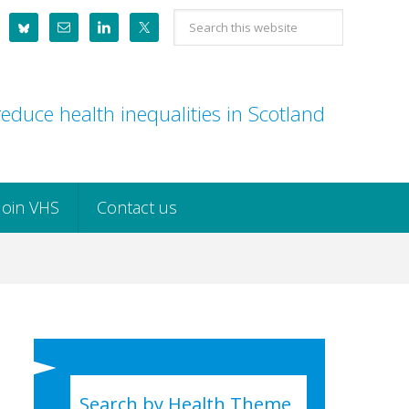
Search
this
website
educe health inequalities in Scotland
Join VHS
Contact us
Search by Health Theme