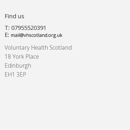
Find us
T: 07955520391
E:
mail@vhscotland.org.uk
Voluntary Health Scotland
18 York Place
Edinburgh
EH1 3EP