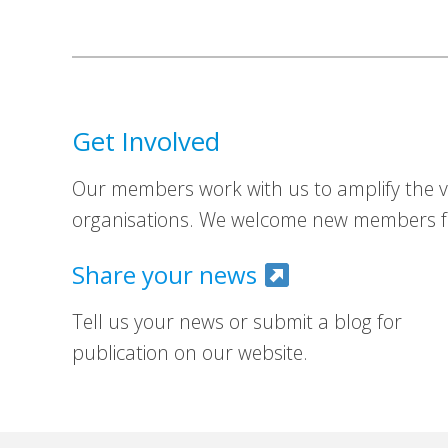
Get Involved
Our members work with us to amplify the vo
organisations. We welcome new members fr
Share your news
Tell us your news or submit a blog for
publication on our website.