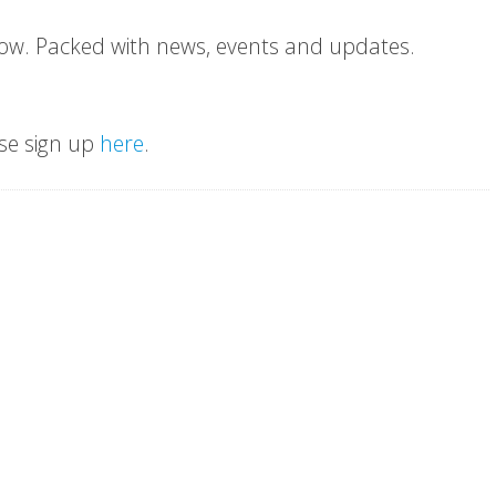
ow. Packed with news, events and updates.
ase sign up
here
.