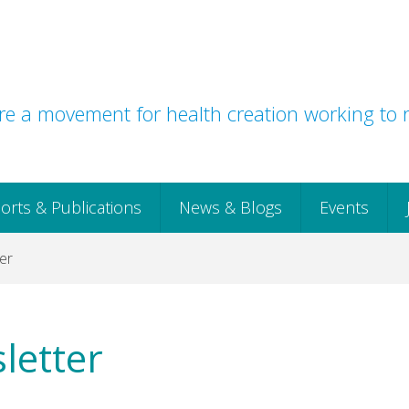
e a movement for health creation working to r
orts & Publications
News & Blogs
Events
er
letter