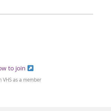
ow to join
in VHS as a member