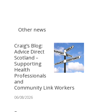
Other news
Craig’s Blog:
Advice Direct
Scotland –
Supporting
Health
Professionals
and
Community Link Workers
06/08/2026