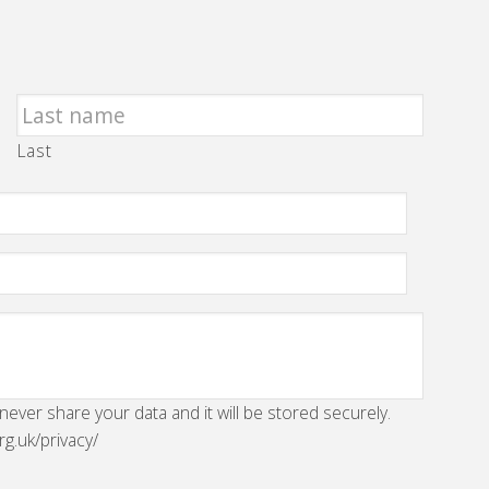
Last
 never share your data and it will be stored securely.
rg.uk/privacy/