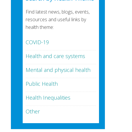
Find latest news, blogs, events,
resources and useful links by
health theme:
COVID-19
Health and care systems
Mental and physical health
Public Health
Health Inequalities
Other