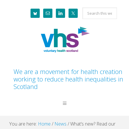
Skip
Skip
Skip
Skip
Search
to
to
to
to
this
primary
main
primary
footer
website
navigation
content
sidebar
We are a movement for health creation
working to reduce health inequalities in
Scotland
You are here:
Home
/
News
/
What’s new? Read our