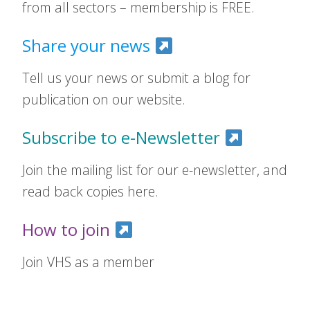
from all sectors – membership is FREE.
Share your news
Tell us your news or submit a blog for
publication on our website.
Subscribe to e-Newsletter
Join the mailing list for our e-newsletter, and
read back copies here.
How to join
Join VHS as a member