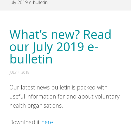
July 2019 e-bulletin
What’s new? Read
our July 2019 e-
bulletin
JULY 4, 2019
Our latest news bulletin is packed with
useful information for and about voluntary
health organisations.
Download it
here