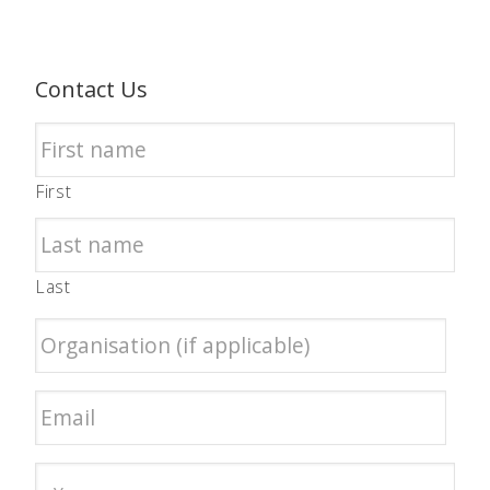
Contact Us
First
Last