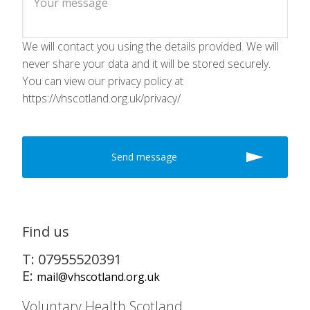
We will contact you using the details provided. We will
never share your data and it will be stored securely.
You can view our privacy policy at
https://vhscotland.org.uk/privacy/
Find us
T: 07955520391
E:
mail@vhscotland.org.uk
Voluntary Health Scotland