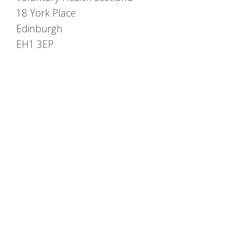
18 York Place
Edinburgh
EH1 3EP