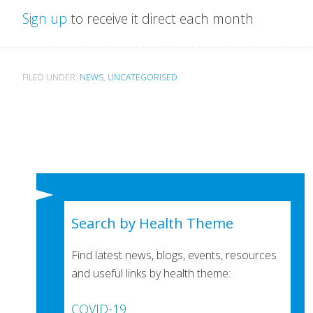
Sign up
to receive it direct each month
FILED UNDER:
NEWS
,
UNCATEGORISED
Search by Health Theme
Find latest news, blogs, events, resources
and useful links by health theme:
COVID-19