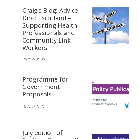
Craig’s Blog: Advice
Direct Scotland –
Supporting Health
Professionals and
Community Link
Workers
06/08/2026
Programme for
Government
Proposals
30/07/2026
July edition of