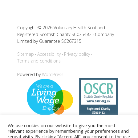
Copyright © 2026 Voluntary Health Scotland ·
Registered Scottish Charity SC035482 · Company
Limited by Guarantee SC267315
Sitemap
Accessibility
Privacy policy
Terms and conditions
Powered by
WordPress
We use cookies on our website to give you the most
relevant experience by remembering your preferences and
repeat visits. By clicking “Accept All”, you consent to the use
Back to top