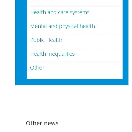
Health and care systems
Mental and physical health
Public Health
Health Inequalities
Other
Other news