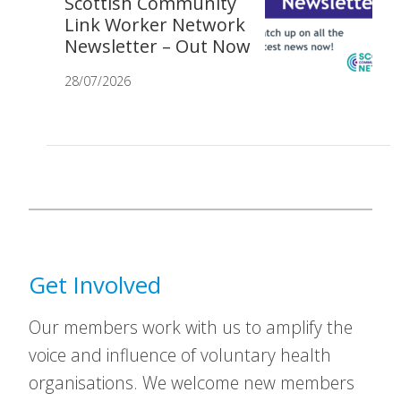
Scottish Community
Link Worker Network
Newsletter – Out Now
28/07/2026
Get Involved
Our members work with us to amplify the
voice and influence of voluntary health
organisations. We welcome new members