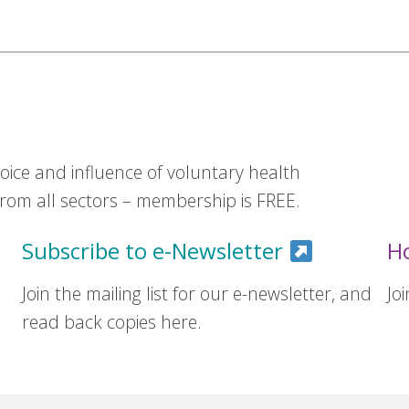
ice and influence of voluntary health
om all sectors – membership is FREE.
Subscribe to e-Newsletter
H
Join the mailing list for our e-newsletter, and
Jo
read back copies here.