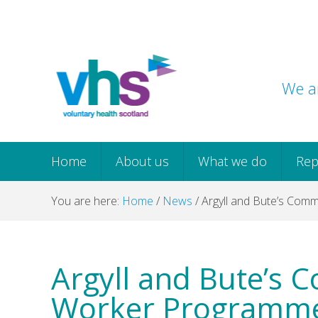
Skip
Skip
Skip
Skip
to
to
to
to
primary
main
primary
footer
navigation
content
sidebar
We ar
Home
About us
What we do
Rep
You are here:
Home
/
News
/
Argyll and Bute’s Comm
Argyll and Bute’s 
Worker Programme 