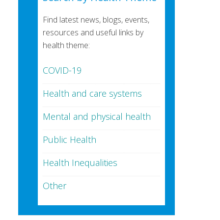
Find latest news, blogs, events,
resources and useful links by
health theme:
COVID-19
Health and care systems
Mental and physical health
Public Health
Health Inequalities
Other