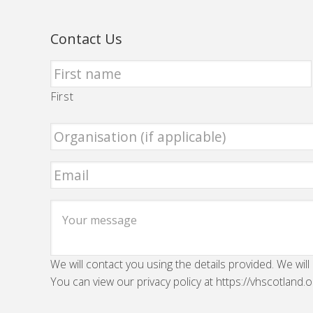
Contact Us
First
We will contact you using the details provided. We will
You can view our privacy policy at https://vhscotland.o