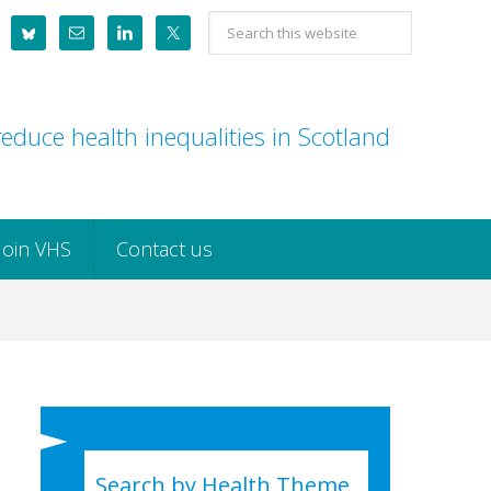
Search
this
website
educe health inequalities in Scotland
Join VHS
Contact us
Search by Health Theme