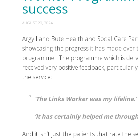
success
AUGUST 20, 2024
Argyll and Bute Health and Social Care Par
showcasing the progress it has made over th
programme. The programme which is delive
received very positive feedback, particular
the service:
‘The Links Worker was my lifeline.’
‘It has certainly helped me through 
And it isn’t just the patients that rate the 