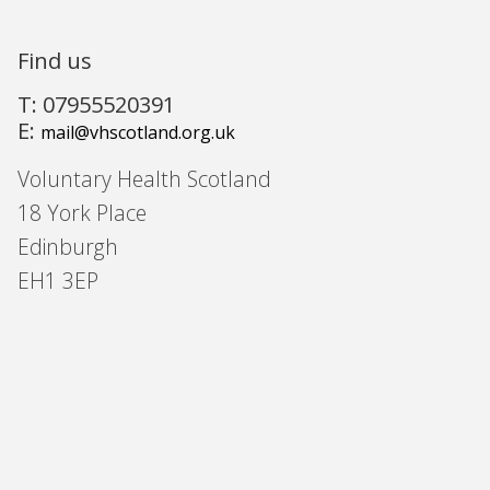
Find us
T: 07955520391
E:
mail@vhscotland.org.uk
Voluntary Health Scotland
18 York Place
Edinburgh
EH1 3EP