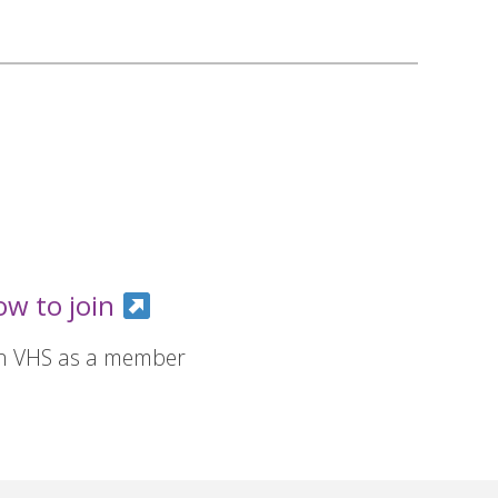
ow to join
in VHS as a member