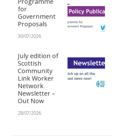
Programme
for
Government
Proposals
30/07/2026
July edition of
Scottish
Community
Link Worker
Network
Newsletter –
Out Now
28/07/2026