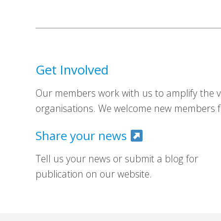
Get Involved
Our members work with us to amplify the vo
organisations. We welcome new members fr
Share your news
Tell us your news or submit a blog for
publication on our website.