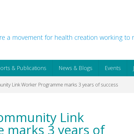
e a movement for health creation working to r
orts & Publications
News & Blogs
Events
unity Link Worker Programme marks 3 years of success
Community Link
marks 3 years of