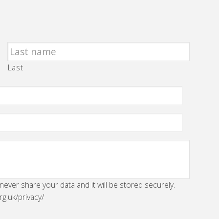
Last
 never share your data and it will be stored securely.
rg.uk/privacy/