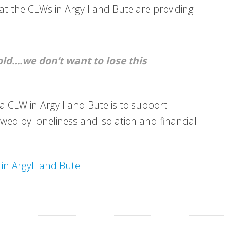
hat the CLWs in Argyll and Bute are providing.
old….we don’t want to lose this
 CLW in Argyll and Bute is to support
owed by loneliness and isolation and financial
in Argyll and Bute