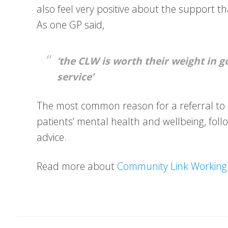
also feel very positive about the support t
As one GP said,
‘the CLW is worth their weight in g
service’
The most common reason for a referral to a
patients’ mental health and wellbeing, foll
advice.
Read more about
Community Link Working 