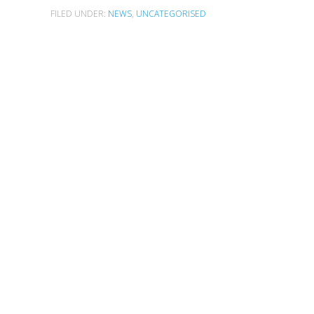
FILED UNDER:
NEWS
,
UNCATEGORISED