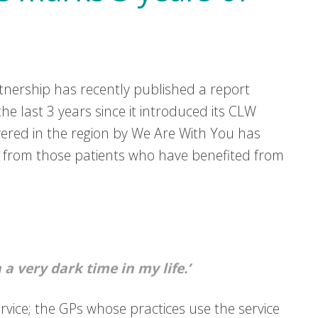
tnership has recently published a report
e last 3 years since it introduced its CLW
red in the region by We Are With You has
ly from those patients who have benefited from
a very dark time in my life.’
service; the GPs whose practices use the service