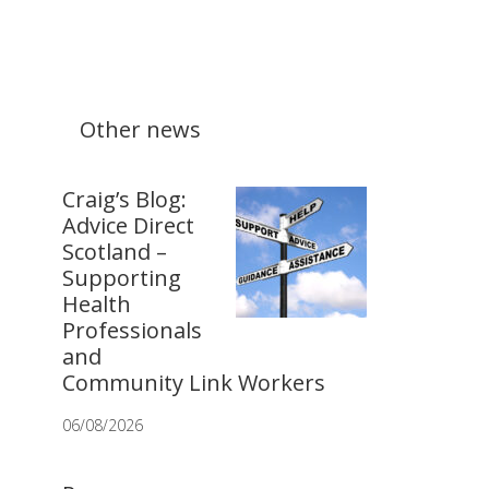
Other news
Craig’s Blog:
Advice Direct
Scotland –
Supporting
Health
Professionals
and
Community Link Workers
06/08/2026