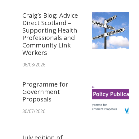
Craig’s Blog: Advice
Direct Scotland –
Supporting Health
Professionals and
Community Link
Workers
06/08/2026
Programme for
Government
Proposals
30/07/2026
July edition of