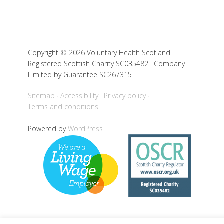
Copyright © 2026 Voluntary Health Scotland ·
Registered Scottish Charity SC035482 · Company
Limited by Guarantee SC267315
Sitemap
Accessibility
Privacy policy
Terms and conditions
Powered by
WordPress