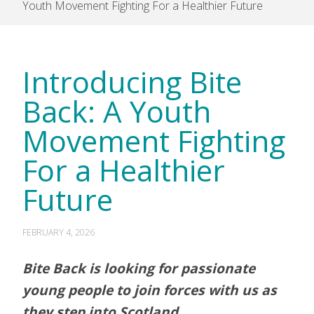
Youth Movement Fighting For a Healthier Future
Introducing Bite
Back: A Youth
Movement Fighting
For a Healthier
Future
FEBRUARY 4, 2026
Bite Back is looking for passionate
young people to join forces with us as
they step into Scotland.