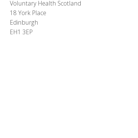
Voluntary Health Scotland
18 York Place
Edinburgh
EH1 3EP