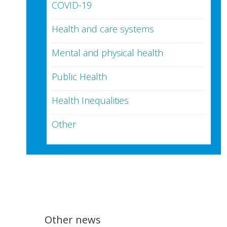
COVID-19
Health and care systems
Mental and physical health
Public Health
Health Inequalities
Other
Other news