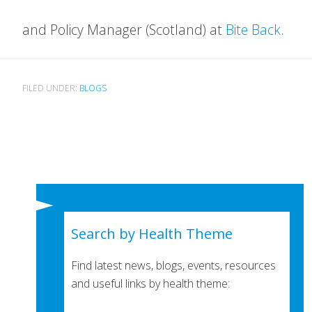
and Policy Manager (
Scotland) at
Bite Back
.
FILED UNDER:
BLOGS
Search by Health Theme
Find latest news, blogs, events, resources
and useful links by health theme: