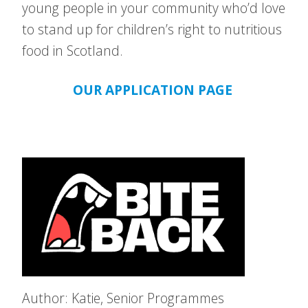
young people in your community who’d love
to stand up for children’s right to nutritious
food in Scotland.
OUR APPLICATION PAGE
Author: Katie, Senior Programmes