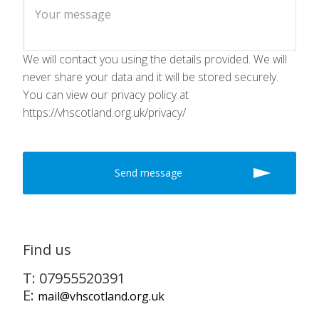
We will contact you using the details provided. We will
never share your data and it will be stored securely.
You can view our privacy policy at
https://vhscotland.org.uk/privacy/
Find us
T: 07955520391
E:
mail@vhscotland.org.uk