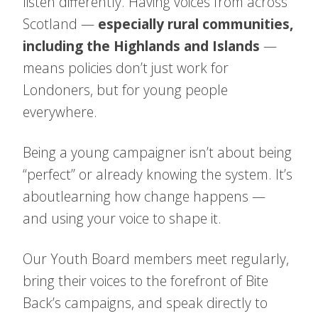
listen differently. Having voices from across
Scotland —
especially rural communities,
including the Highlands and Islands
—
means policies don’t just work for
Londoners, but for young people
everywhere.
Being a young campaigner isn’t about being
“perfect” or already knowing the system. It’s
about
learning how change happens —
and using your voice to shape it.
Our Youth Board members meet regularly,
bring their voices to the forefront of Bite
Back’s campaigns, and speak directly to