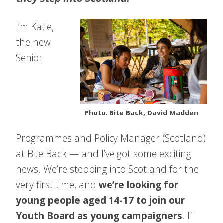
I’m Katie,
the new
Senior
Photo: Bite Back, David Madden
Pro
grammes and Policy Manager (Scotland)
at Bite Back — and I’ve got some exciting
news. We’re stepping into Scotland for the
very first time, and
we’re looking for
young people aged 14-17 to join our
Youth Board as young campaigners
. If