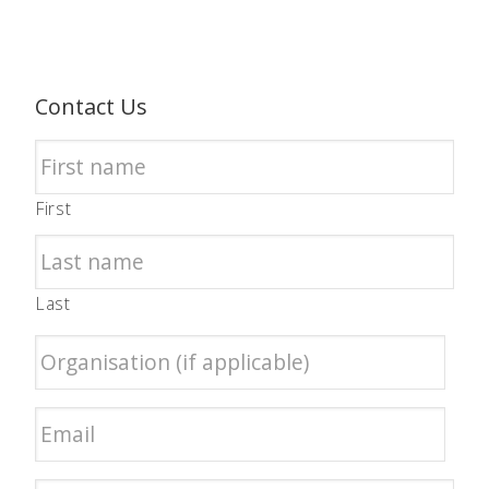
Contact Us
First
Last