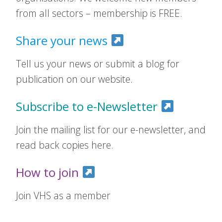
from all sectors – membership is FREE.
Share your news
Tell us your news or submit a blog for
publication on our website.
Subscribe to e-Newsletter
Join the mailing list for our e-newsletter, and
read back copies here.
How to join
Join VHS as a member