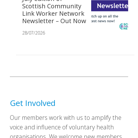
Scottish Community
Link Worker Network
Newsletter – Out Now
28/07/2026
Get Involved
Our members work with us to amplify the
voice and influence of voluntary health
organisations. We welcome new members