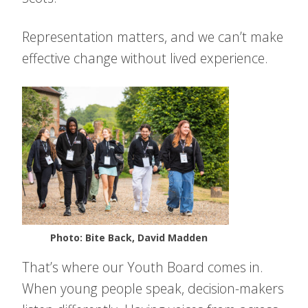
Representation matters, and we can’t make
effective change without lived experience.
Photo: Bite Back, David Madden
That’s where our Youth Board comes in.
When young people speak, decision-makers