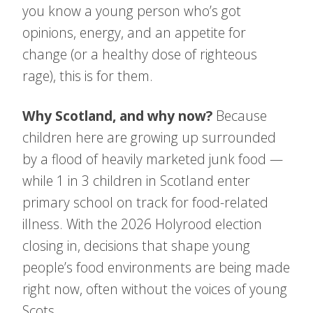
you know a young person who’s got
opinions, energy, and an appetite for
change (or a healthy dose of righteous
rage), this is for them.
Why Scotland, and why now?
Because
children here are growing up surroun
ded
by a flood of heavily marketed junk food —
while 1 in 3 children in Scotland enter
primary school on track for food-related
illness. With the 2026 Holyrood election
closing in, decisions that shape young
people’s food environments are being made
right now, often without the voices of young
Scots.