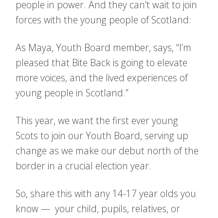
people in power. And they can’t wait to join
forces with the young people of Scotland:
As Maya, Youth Board member, says, “I’m
pleased that Bite Back is going to elevate
more voices, and the lived experiences of
young people in Scotland.”
This year, we want the first ever young
Scots to join our Youth Board, serving up
change as we make our debut north of the
border in a crucial election year.
So, share this with any 14-17 year olds you
know — your child, pupils, relatives, or