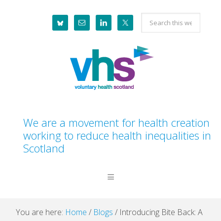
Skip
Skip
Skip
Skip
Search
to
to
to
to
this
primary
main
primary
footer
website
navigation
content
sidebar
We are a movement for health creation
working to reduce health inequalities in
Scotland
You are here:
Home
/
Blogs
/
Introducing Bite Back: A