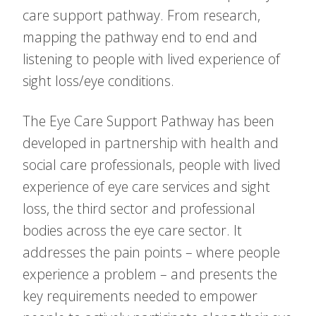
care support pathway. From research,
mapping the pathway end to end and
listening to people with lived experience of
sight loss/eye conditions.
The Eye Care Support Pathway has been
developed in partnership with health and
social care professionals, people with lived
experience of eye care services and sight
loss, the third sector and professional
bodies across the eye care sector. It
addresses the pain points – where people
experience a problem – and presents the
key requirements needed to empower