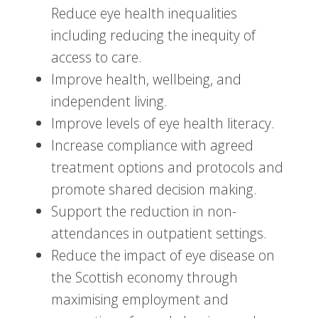
Reduce eye health inequalities
including reducing the inequity of
access to care.
Improve health, wellbeing, and
independent living.
Improve levels of eye health literacy.
Increase compliance with agreed
treatment options and protocols and
promote shared decision making.
Support the reduction in non-
attendances in outpatient settings.
Reduce the impact of eye disease on
the Scottish economy through
maximising employment and