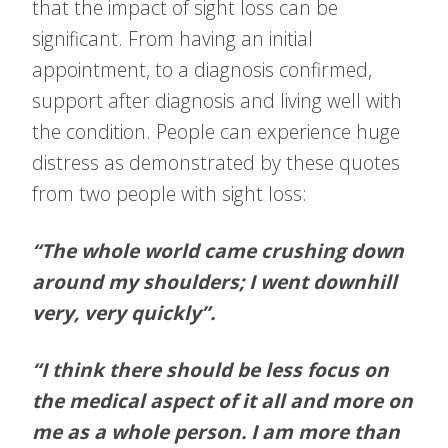
that the impact of sight loss can be
significant. From having an initial
appointment, to a diagnosis confirmed,
support after diagnosis and living well with
the condition. People can experience huge
distress as demonstrated by these quotes
from two people with sight loss:
“The whole world came crushing down
around my shoulders; I went downhill
very, very quickly”.
“I think there should be less focus on
the medical aspect of it all and more on
me as a whole person. I am more than