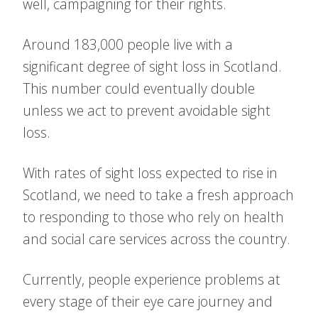
well, campaigning for their rights.
Around 183,000 people live with a
significant degree of sight loss in Scotland.
This number could eventually double
unless we act to prevent avoidable sight
loss.
With rates of sight loss expected to rise in
Scotland, we need to take a fresh approach
to responding to those who rely on health
and social care services across the country.
Currently, people experience problems at
every stage of their eye care journey and