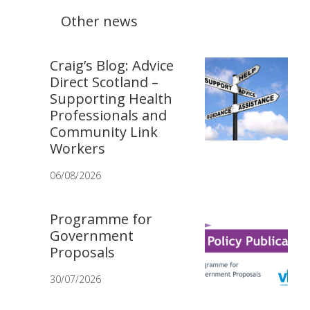
Other news
Craig’s Blog: Advice
Direct Scotland –
Supporting Health
Professionals and
Community Link
Workers
06/08/2026
Programme for
Government
Proposals
30/07/2026