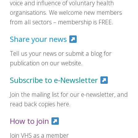
voice and influence of voluntary health
organisations. We welcome new members
from all sectors – membership is FREE.
Share your news
Tell us your news or submit a blog for
publication on our website.
Subscribe to e-Newsletter
Join the mailing list for our e-newsletter, and
read back copies here.
How to join
Join VHS as a member