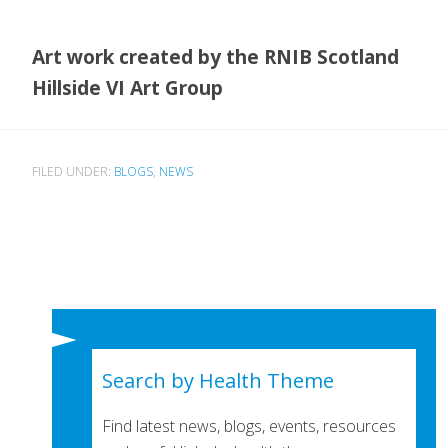
Art work created by the RNIB Scotland
Hillside VI Art Group
FILED UNDER:
BLOGS
,
NEWS
Search by Health Theme
Find latest news, blogs, events, resources