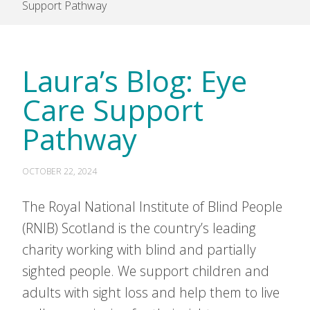
Support Pathway
Laura’s Blog: Eye
Care Support
Pathway
OCTOBER 22, 2024
The Royal National Institute of Blind People
(RNIB) Scotland is the country’s leading
charity working with blind and partially
sighted people. We support children and
adults with sight loss and help them to live