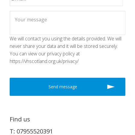
We will contact you using the details provided. We will
never share your data and it will be stored securely.
You can view our privacy policy at
https://vhscotland.org.uk/privacy/
Find us
T: 07955520391