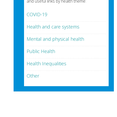
and useful links by health theme:
COVID-19
Health and care systems
Mental and physical health
Public Health
Health Inequalities
Other