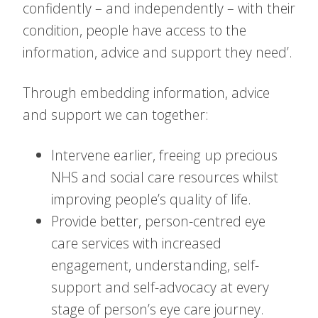
confidently – and independently – with their
condition, people have access to the
information, advice and support they need’.
Through embedding information, advice
and support we can together:
Intervene earlier, freeing up precious
NHS and social care resources whilst
improving people’s quality of life.
Provide better, person-centred eye
care services with increased
engagement, understanding, self-
support and self-advocacy at every
stage of person’s eye care journey.