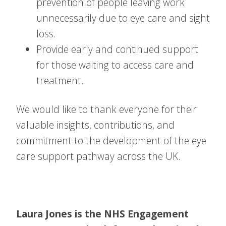
prevention of people leaving work
unnecessarily due to eye care and sight
loss.
Provide early and continued support
for those waiting to access care and
treatment.
We would like to thank everyone for their
valuable insights, contributions, and
commitment to the development of the eye
care support pathway across the UK.
Laura Jones is the NHS Engagement