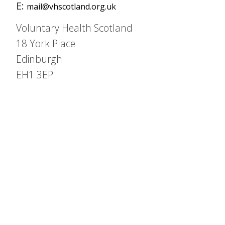
E:
mail@vhscotland.org.uk
Voluntary Health Scotland
18 York Place
Edinburgh
EH1 3EP