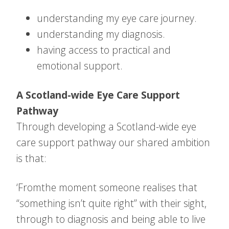
understanding my eye care journey.
understanding my diagnosis.
having access to practical and
emotional support.
A Scotland-wide Eye Care Support
Pathway
Through developing a Scotland-wide eye
care support pathway our shared ambition
is that:
‘Fromthe moment someone realises that
“something isn’t quite right” with their sight,
through to diagnosis and being able to live