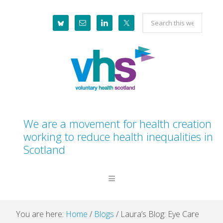
Skip
Skip
Skip
Skip
Search
to
to
to
to
this
primary
main
primary
footer
website
navigation
content
sidebar
We are a movement for health creation
working to reduce health inequalities in
Scotland
You are here:
Home
/
Blogs
/
Laura’s Blog: Eye Care