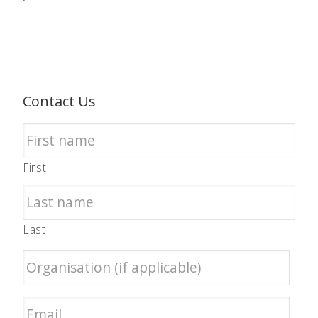
Contact Us
First
Last