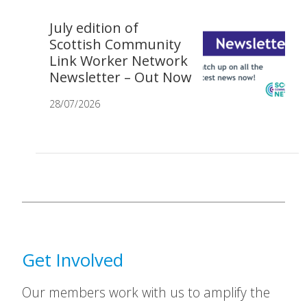
July edition of
Scottish Community
Link Worker Network
Newsletter – Out Now
28/07/2026
Get Involved
Our members work with us to amplify the