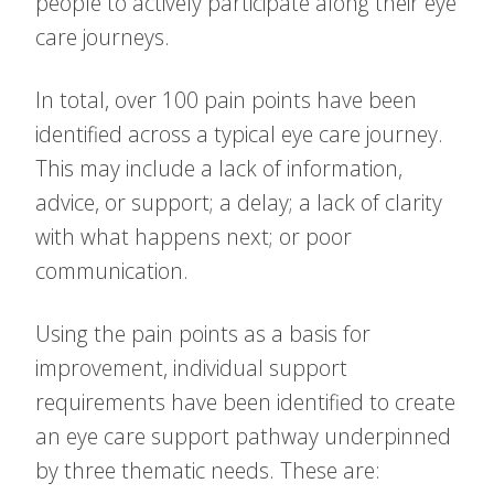
people to actively participate along their eye
care journeys.
In total, over 100 pain points have been
identified across a typical eye care journey.
This may include a lack of information,
advice, or support; a delay; a lack of clarity
with what happens next; or poor
communication.
Using the pain points as a basis for
improvement, individual support
requirements have been identified to create
an eye care support pathway underpinned
by three thematic needs. These are: