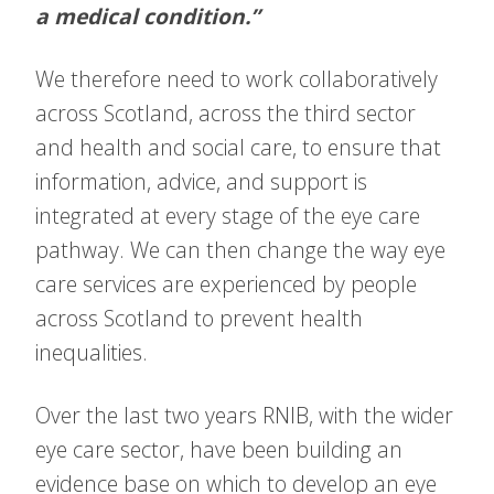
a medical condition.”
We therefore need to work collaboratively
across Scotland, across the third sector
and health and social care, to ensure that
information, advice, and support is
integrated at every stage of the eye care
pathway. We can then change the way eye
care services are experienced by people
across Scotland to prevent health
inequalities.
Over the last two years RNIB, with the wider
eye care sector, have been building an
evidence base on which to develop an eye