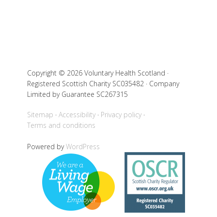
Copyright © 2026 Voluntary Health Scotland ·
Registered Scottish Charity SC035482 · Company
Limited by Guarantee SC267315
Sitemap
Accessibility
Privacy policy
Terms and conditions
Powered by
WordPress