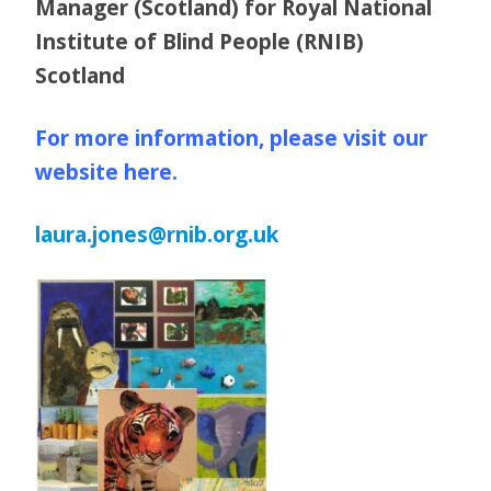
Manager (Scotland) for Royal National
Institute of Blind People (RNIB)
Scotland
For more information, please visit our
website here.
laura.jones@rnib.org.uk