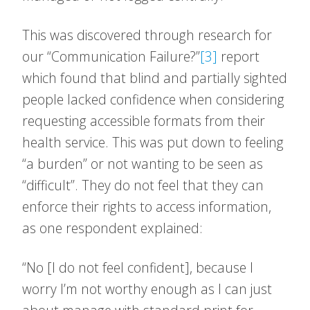
This was discovered through research for
our “Communication Failure?”
[3]
report
which found that blind and partially sighted
people lacked confidence when considering
requesting accessible formats from their
health service. This was put down to feeling
“a burden” or not wanting to be seen as
“difficult”. They do not feel that they can
enforce their rights to access information,
as one respondent explained:
“No [I do not feel confident], because I
worry I’m not worthy enough as I can just