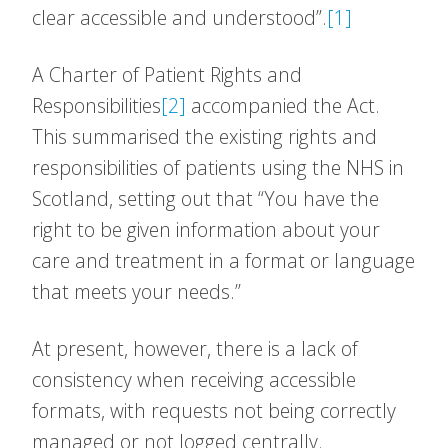
clear accessible and understood”.
[1]
A Charter of Patient Rights and
Responsibilities
[2]
accompanied the Act.
This summarised the existing rights and
responsibilities of patients using the NHS in
Scotland, setting out that “You have the
right to be given information about your
care and treatment in a format or language
that meets your needs.”
At present, however, there is a lack of
consistency when receiving accessible
formats, with requests not being correctly
managed or not logged centrally.