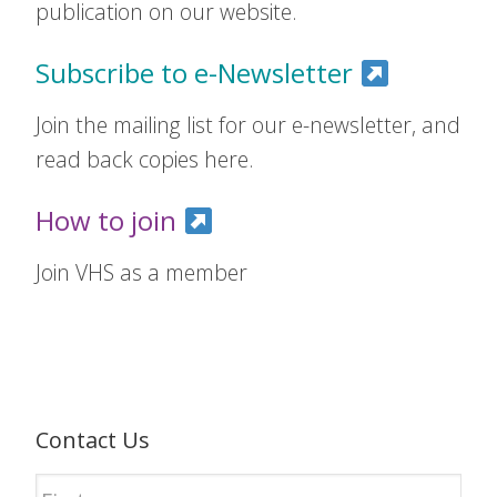
publication on our website.
Subscribe to e-Newsletter
Join the mailing list for our e-newsletter, and
read back copies here.
How to join
Join VHS as a member
Contact Us