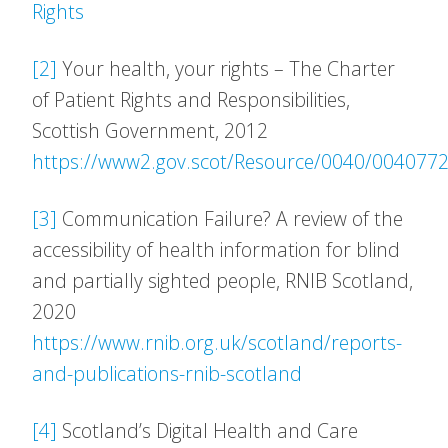
Rights
[2]
Your health, your rights – The Charter
of Patient Rights and Responsibilities,
Scottish Government, 2012
https://www2.gov.scot/Resource/0040/0040772
[3]
Communication Failure? A review of the
accessibility of health information for blind
and partially sighted people, RNIB Scotland,
2020
https://www.rnib.org.uk/scotland/reports-
and-publications-rnib-scotland
[4]
Scotland’s Digital Health and Care