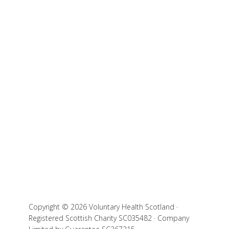
Copyright © 2026 Voluntary Health Scotland ·
Registered Scottish Charity SC035482 · Company