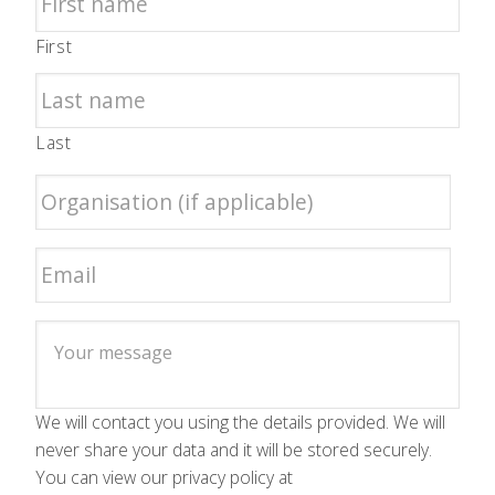
First
Last
We will contact you using the details provided. We will
never share your data and it will be stored securely.
You can view our privacy policy at