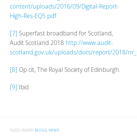
content/uploads/2016/09/Digital-Report-
High-Res-EQ5.pdf
[7]
Superfast broadband for Scotland,
Audit Scotland 2018
http://www.audit-
scotland.gov.uk/uploads/docs/report/2018/n
[8]
Op cit, The Royal Society of Edinburgh.
[9]
Ibid.
FILED UNDER:
BLOGS
,
NEWS