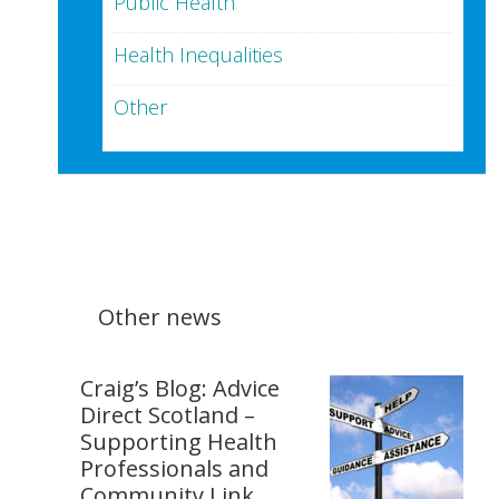
Public Health
Health Inequalities
Other
Other news
Craig’s Blog: Advice
Direct Scotland –
Supporting Health
Professionals and
Community Link