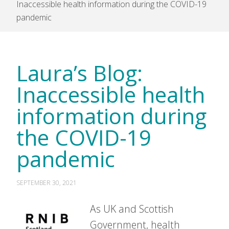
Inaccessible health information during the COVID-19
pandemic
Laura’s Blog:
Inaccessible health
information during
the COVID-19
pandemic
SEPTEMBER 30, 2021
As UK and Scottish
Government, health