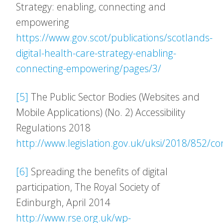
Strategy: enabling, connecting and
empowering
https://www.gov.scot/publications/scotlands-
digital-health-care-strategy-enabling-
connecting-empowering/pages/3/
[5]
The Public Sector Bodies (Websites and
Mobile Applications) (No. 2) Accessibility
Regulations 2018
http://www.legislation.gov.uk/uksi/2018/852/c
[6]
Spreading the benefits of digital
participation, The Royal Society of
Edinburgh, April 2014
http://www.rse.org.uk/wp-