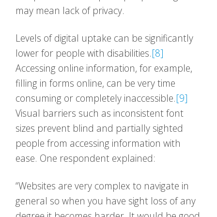
may mean lack of privacy.
Levels of digital uptake can be significantly
lower for people with disabilities.
[8]
Accessing online information, for example,
filling in forms online, can be very time
consuming or completely inaccessible.
[9]
Visual barriers such as inconsistent font
sizes prevent blind and partially sighted
people from accessing information with
ease. One respondent explained:
“Websites are very complex to navigate in
general so when you have sight loss of any
degree it becomes harder. It would be good