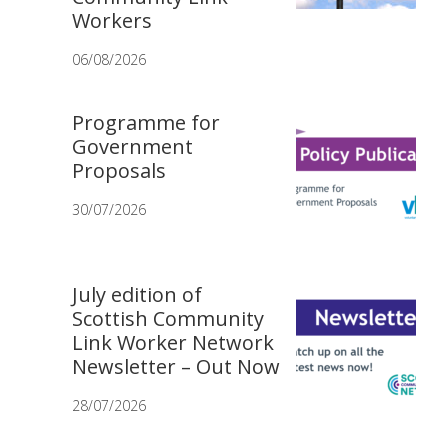
Workers
06/08/2026
Programme for
Government
Proposals
30/07/2026
July edition of
Scottish Community
Link Worker Network
Newsletter – Out Now
28/07/2026