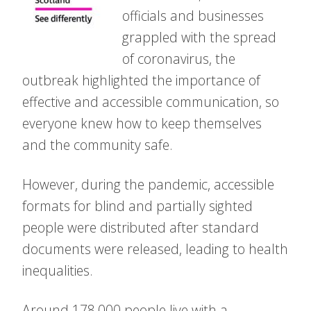
officials and businesses
grappled with the spread
of coronavirus, the
outbreak highlighted the importance of
effective and accessible communication, so
everyone knew how to keep themselves
and the community safe.
However, during the pandemic, accessible
formats for blind and partially sighted
people were distributed after standard
documents were released, leading to health
inequalities.
Around 178,000 people live with a