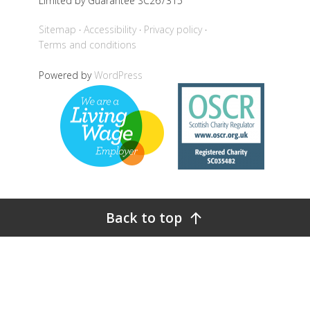
Limited by Guarantee SC267315
Sitemap
Accessibility
Privacy policy
Terms and conditions
Powered by
WordPress
Back to top