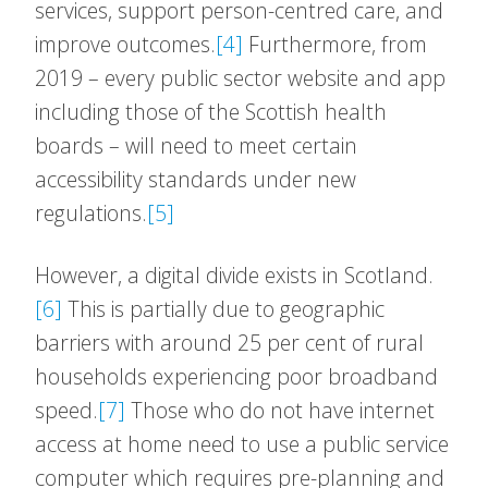
services, support person-centred care, and
improve outcomes.
[4]
Furthermore, from
2019 – every public sector website and app
including those of the Scottish health
boards – will need to meet certain
accessibility standards under new
regulations.
[5]
However, a digital divide exists in Scotland.
[6]
This is partially due to geographic
barriers with around 25 per cent of rural
households experiencing poor broadband
speed.
[7]
Those who do not have internet
access at home need to use a public service
computer which requires pre-planning and