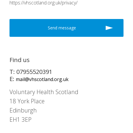
https://vhscotland.org.uk/privacy/
Find us
T: 07955520391
E:
mail@vhscotland.org.uk
Voluntary Health Scotland
18 York Place
Edinburgh
EH1 3EP