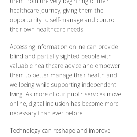
them from the very beginning of their
healthcare journey, giving them the
opportunity to self-manage and control
their own healthcare needs.
Accessing information online can provide
blind and partially sighted people with
valuable healthcare advice and empower
them to better manage their health and
wellbeing while supporting independent
living. As more of our public services move
online, digital inclusion has become more
necessary than ever before.
Technology can reshape and improve