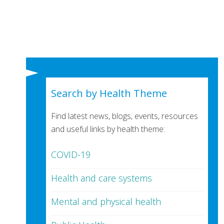
Search by Health Theme
Find latest news, blogs, events, resources
and useful links by health theme:
COVID-19
Health and care systems
Mental and physical health