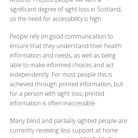
significant degree of sight loss in Scotland,
so the need for accessibility is high.
People rely on good communication to
ensure that they understand their health
information and needs, as well as being
able to make informed choices and act
independently. For most people this is
achieved through printed information, but
for a person with sight loss, printed
information is often inaccessible.
Many blind and partially sighted people are
currently receiving less support at home