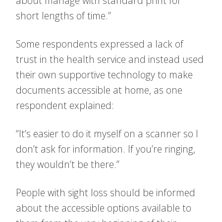
about manage with standard print for
short lengths of time.”
Some respondents expressed a lack of
trust in the health service and instead used
their own supportive technology to make
documents accessible at home, as one
respondent explained:
“It’s easier to do it myself on a scanner so I
don’t ask for information. If you’re ringing,
they wouldn’t be there.”
People with sight loss should be informed
about the accessible options available to