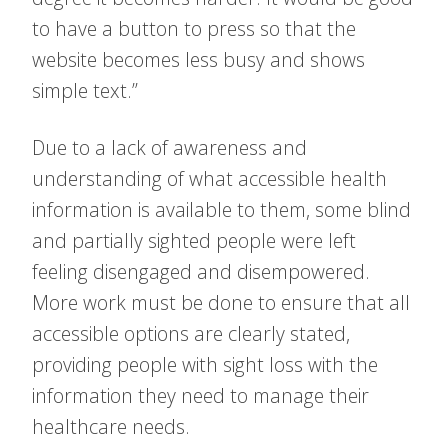
to have a button to press so that the
website becomes less busy and shows
simple text.”
Due to a lack of awareness and
understanding of what accessible health
information is available to them, some blind
and partially sighted people were left
feeling disengaged and disempowered.
More work must be done to ensure that all
accessible options are clearly stated,
providing people with sight loss with the
information they need to manage their
healthcare needs.