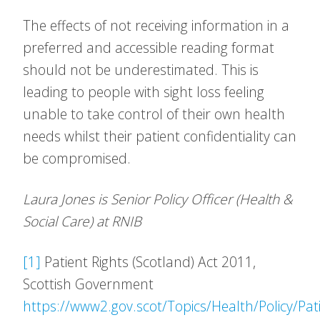
The effects of not receiving information in a
preferred and accessible reading format
should not be underestimated. This is
leading to people with sight loss feeling
unable to take control of their own health
needs whilst their patient confidentiality can
be compromised.
Laura Jones is Senior Policy Officer (Health &
Social Care) at RNIB
[1]
Patient Rights (Scotland) Act 2011,
Scottish Government
https://www2.gov.scot/Topics/Health/Policy/Pat