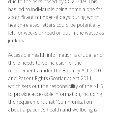
due to the risks posed by COVID-19. This
has led to individuals being home alone for
a significant number of days during which
health-related letters could be potentially
left for weeks unread or put in the waste as
junk mail.
Accessible health information is crucial and
there needs to be inclusion of the
requirements under the Equality Act 2010
and Patient Rights (Scotland) Act 2011,
which sets out the responsibility of the NHS
to provide accessible information, including
the requirement that “Communication
about a patient’s health and wellbeing is