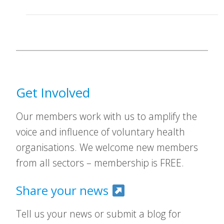
Get Involved
Our members work with us to amplify the
voice and influence of voluntary health
organisations. We welcome new members
from all sectors – membership is FREE.
Share your news
Tell us your news or submit a blog for