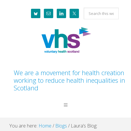
Skip
Skip
Skip
Skip
Search
to
to
to
to
this
primary
main
primary
footer
website
navigation
content
sidebar
We are a movement for health creation
working to reduce health inequalities in
Scotland
You are here:
Home
/
Blogs
/
Laura’s Blog: