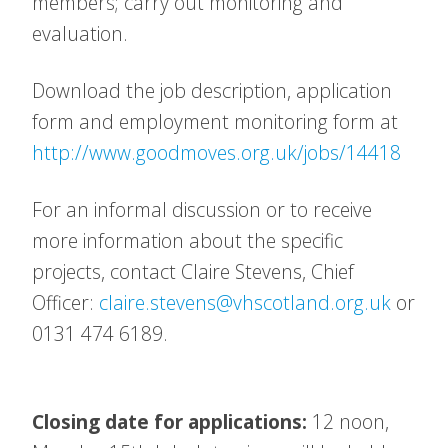
members; carry out monitoring and
evaluation.
Download the job description, application
form and employment monitoring form at
http://www.goodmoves.org.uk/jobs/14418
For an informal discussion or to receive
more information about the specific
projects, contact Claire Stevens, Chief
Officer:
claire.stevens@vhscotland.org.uk
or
0131 474 6189.
Closing date for applications:
12 noon,