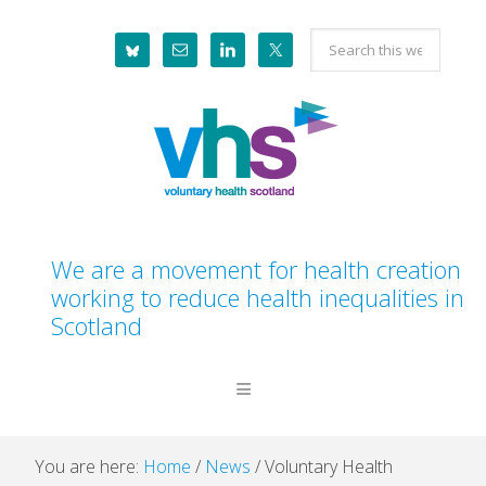
Skip
Skip
Skip
Skip
Search
to
to
to
to
this
primary
main
primary
footer
website
navigation
content
sidebar
We are a movement for health creation
working to reduce health inequalities in
Scotland
You are here:
Home
/
News
/
Voluntary Health