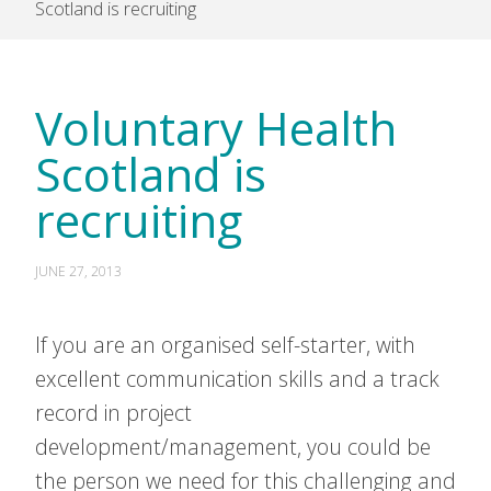
Scotland is recruiting
Voluntary Health
Scotland is
recruiting
JUNE 27, 2013
If you are an organised self-starter, with
excellent communication skills and a track
record in project
development/management, you could be
the person we need for this challenging and