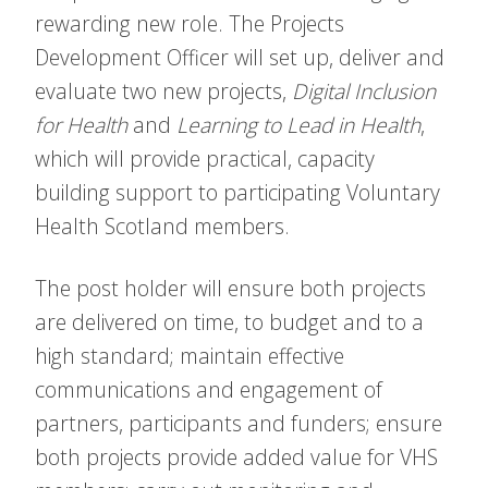
rewarding new role. The Projects
Development Officer will set up, deliver and
evaluate two new projects,
Digital Inclusion
for Health
and
Learning to Lead in Health
,
which will provide practical, capacity
building support to participating Voluntary
Health Scotland members.
The post holder will ensure both projects
are delivered on time, to budget and to a
high standard; maintain effective
communications and engagement of
partners, participants and funders; ensure
both projects provide added value for VHS