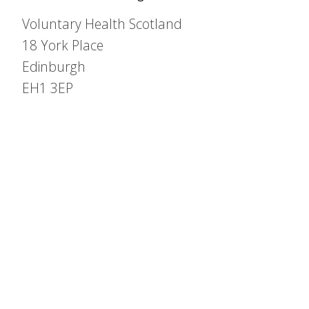
Voluntary Health Scotland
18 York Place
Edinburgh
EH1 3EP