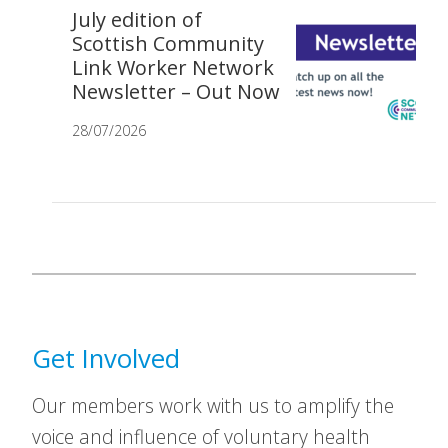
July edition of
Scottish Community
Link Worker Network
Newsletter – Out Now
28/07/2026
Get Involved
Our members work with us to amplify the
voice and influence of voluntary health