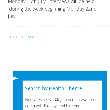
Monday 15th July. Interviews will be held
during the week beginning Monday 22nd
July.
FILED UNDER:
NEWS
Search by Health Theme
Find latest news, blogs, events, resources
and useful links by health theme: