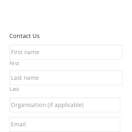
Contact Us
First
Last