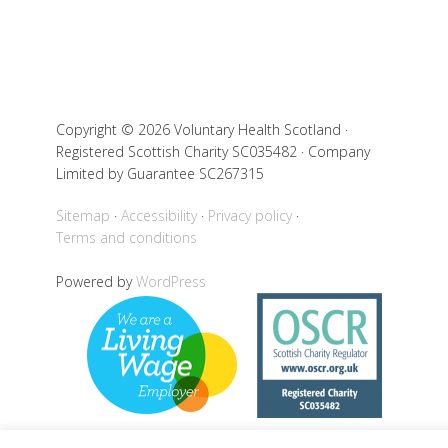
Copyright © 2026 Voluntary Health Scotland ·
Registered Scottish Charity SC035482 · Company
Limited by Guarantee SC267315
Sitemap
Accessibility
Privacy policy
Terms and conditions
Powered by
WordPress