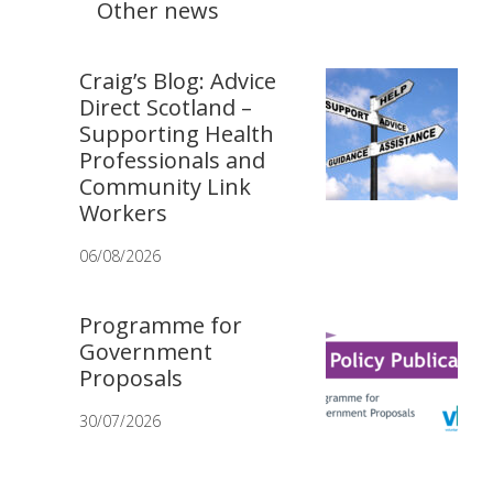
Other news
Craig’s Blog: Advice
Direct Scotland –
Supporting Health
Professionals and
Community Link
Workers
06/08/2026
Programme for
Government
Proposals
30/07/2026