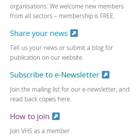
organisations. We welcome new members
from all sectors – membership is FREE.
Share your news
Tell us your news or submit a blog for
publication on our website.
Subscribe to e-Newsletter
Join the mailing list for our e-newsletter, and
read back copies here.
How to join
Join VHS as a member