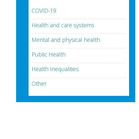
COVID-19
Health and care systems
Mental and physical health
Public Health
Health Inequalities
Other