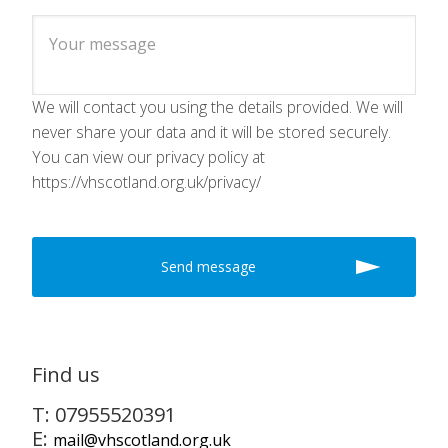
We will contact you using the details provided. We will
never share your data and it will be stored securely.
You can view our privacy policy at
https://vhscotland.org.uk/privacy/
Find us
T: 07955520391
E:
mail@vhscotland.org.uk