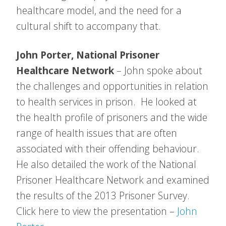
healthcare model, and the need for a
cultural shift to accompany that.
John Porter, National Prisoner
Healthcare Network
– John spoke about
the challenges and opportunities in relation
to health services in prison. He looked at
the health profile of prisoners and the wide
range of health issues that are often
associated with their offending behaviour.
He also detailed the work of the National
Prisoner Healthcare Network and examined
the results of the 2013 Prisoner Survey.
Click here to view the presentation –
John