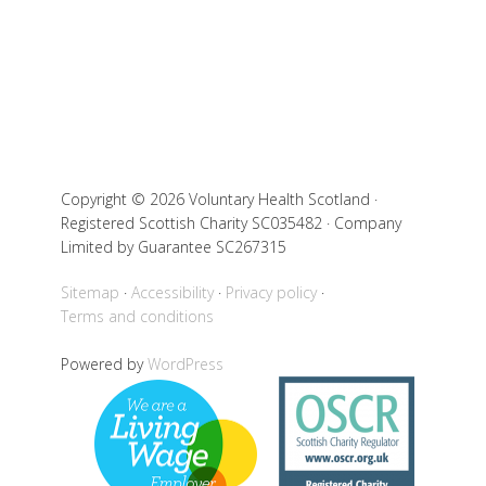
Copyright © 2026 Voluntary Health Scotland ·
Registered Scottish Charity SC035482 · Company
Limited by Guarantee SC267315
Sitemap
Accessibility
Privacy policy
Terms and conditions
Powered by
WordPress