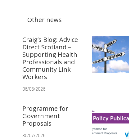
Other news
Craig’s Blog: Advice
Direct Scotland –
Supporting Health
Professionals and
Community Link
Workers
06/08/2026
Programme for
Government
Proposals
30/07/2026