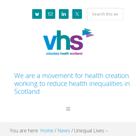
Skip
Skip
Skip
Skip
Search
to
to
to
to
this
primary
main
primary
footer
website
navigation
content
sidebar
We are a movement for health creation
working to reduce health inequalities in
Scotland
You are here:
Home
/
News
/
Unequal Lives –