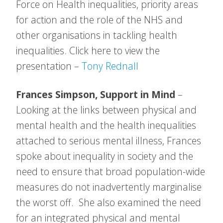
Force on Health inequalities, priority areas
for action and the role of the NHS and
other organisations in tackling health
inequalities. Click here to view the
presentation –
Tony Rednall
Frances Simpson, Support in Mind
–
Looking at the links between physical and
mental health and the health inequalities
attached to serious mental illness, Frances
spoke about inequality in society and the
need to ensure that broad population-wide
measures do not inadvertently marginalise
the worst off. She also examined the need
for an integrated physical and mental