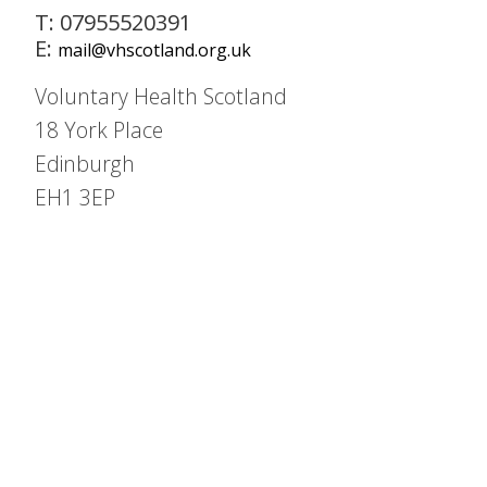
T: 07955520391
E:
mail@vhscotland.org.uk
Voluntary Health Scotland
18 York Place
Edinburgh
EH1 3EP