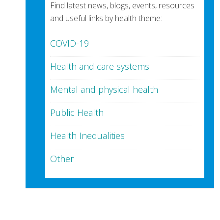
Find latest news, blogs, events, resources
and useful links by health theme:
COVID-19
Health and care systems
Mental and physical health
Public Health
Health Inequalities
Other