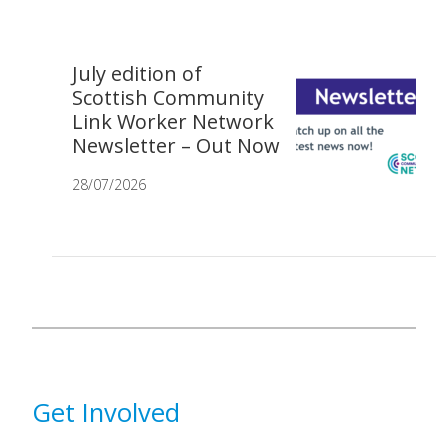
July edition of
Scottish Community
Link Worker Network
Newsletter – Out Now
28/07/2026
Get Involved