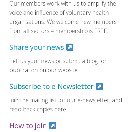
Our members work with us to amplify the
voice and influence of voluntary health
organisations. We welcome new members
from all sectors – membership is FREE.
Share your news
Tell us your news or submit a blog for
publication on our website.
Subscribe to e-Newsletter
Join the mailing list for our e-newsletter, and
read back copies here.
How to join