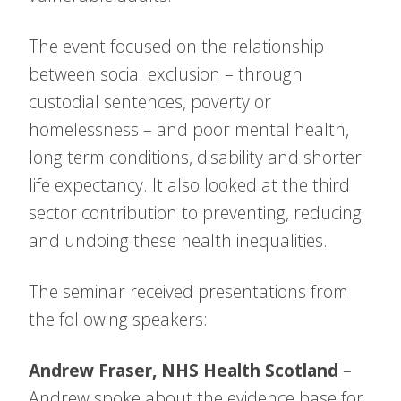
The event focused on the relationship
between social exclusion – through
custodial sentences, poverty or
homelessness – and poor mental health,
long term conditions, disability and shorter
life expectancy. It also looked at the third
sector contribution to preventing, reducing
and undoing these health inequalities.
The seminar received presentations from
the following speakers:
Andrew Fraser, NHS Health Scotland
–
Andrew spoke about the evidence base for