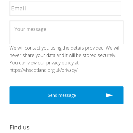
We will contact you using the details provided. We will
never share your data and it will be stored securely.
You can view our privacy policy at
https://vhscotland.org.uk/privacy/
Find us