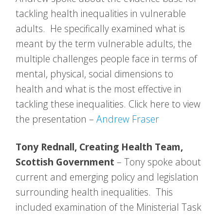
tackling health inequalities in vulnerable
adults. He specifically examined what is
meant by the term vulnerable adults, the
multiple challenges people face in terms of
mental, physical, social dimensions to
health and what is the most effective in
tackling these inequalities. Click here to view
the presentation –
Andrew Fraser
Tony Rednall, Creating Health Team,
Scottish Government
– Tony spoke about
current and emerging policy and legislation
surrounding health inequalities. This
included examination of the Ministerial Task