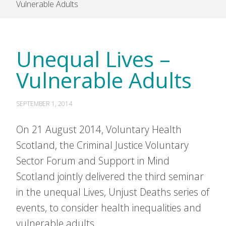
Vulnerable Adults
Unequal Lives –
Vulnerable Adults
SEPTEMBER 1, 2014
On 21 August 2014, Voluntary Health
Scotland, the Criminal Justice Voluntary
Sector Forum and Support in Mind
Scotland jointly delivered the third seminar
in the unequal Lives, Unjust Deaths series of
events, to consider health inequalities and
vulnerable adults.