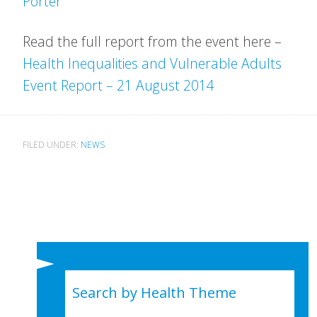
Porter
Read the full report from the event here –
Health Inequalities and Vulnerable Adults
Event Report – 21 August 2014
FILED UNDER:
NEWS
Search by Health Theme