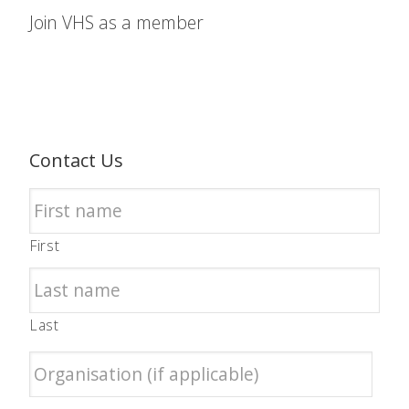
Join VHS as a member
Contact Us
First
Last