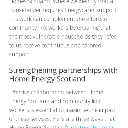
Homes Scotland. Where we identify that a
householder requires Energycarer support,
this work can complement the efforts of
community link workers by ensuring that
the most vulnerable households they refer
to us receive continuous and tailored
support.
Strengthening partnerships with
Home Energy Scotland
Effective collaboration between Home
Energy Scotland and community link
workers is essential to maximise the impact
of these services. Here are three ways that
Home Energy Scotland’s
partnership team