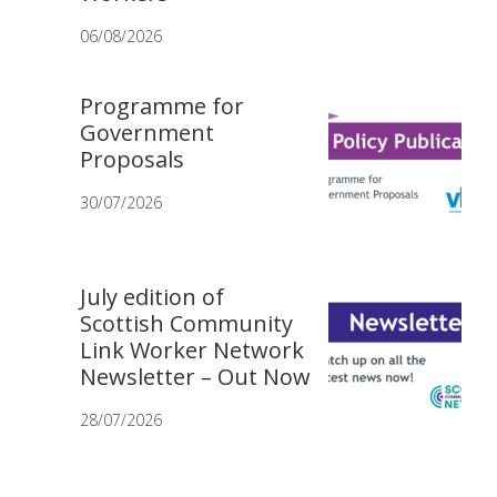
06/08/2026
Programme for
Government
Proposals
30/07/2026
July edition of
Scottish Community
Link Worker Network
Newsletter – Out Now
28/07/2026