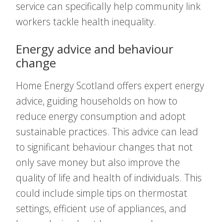
service can specifically help community link
workers tackle health inequality.
Energy advice and behaviour
change
Home Energy Scotland offers expert energy
advice, guiding households on how to
reduce energy consumption and adopt
sustainable practices. This advice can lead
to significant behaviour changes that not
only save money but also improve the
quality of life and health of individuals. This
could include simple tips on thermostat
settings, efficient use of appliances, and