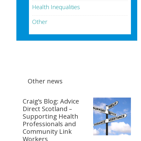
Health Inequalities
Other
Other news
Craig’s Blog: Advice
Direct Scotland –
Supporting Health
Professionals and
Community Link
Workers