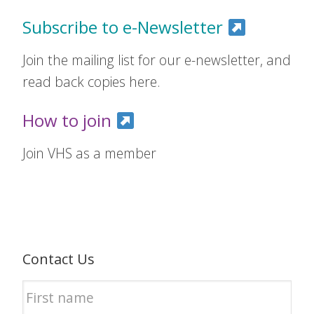
Subscribe to e-Newsletter
Join the mailing list for our e-newsletter, and
read back copies here.
How to join
Join VHS as a member
Contact Us