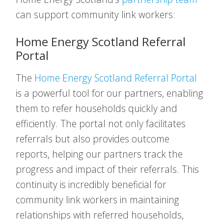
can support community link workers:
Home Energy Scotland Referral
Portal
The
Home Energy Scotland Referral Portal
is a powerful tool for our partners, enabling
them to refer households quickly and
efficiently. The portal not only facilitates
referrals but also provides outcome
reports, helping our partners track the
progress and impact of their referrals. This
continuity is incredibly beneficial for
community link workers in maintaining
relationships with referred households,