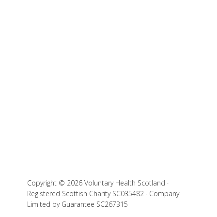
Copyright © 2026 Voluntary Health Scotland ·
Registered Scottish Charity SC035482 · Company
Limited by Guarantee SC267315