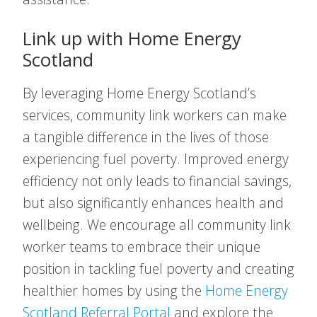
Link up with Home Energy
Scotland
By leveraging Home Energy Scotland’s
services, community link workers can make
a tangible difference in the lives of those
experiencing fuel poverty. Improved energy
efficiency not only leads to financial savings,
but also significantly enhances health and
wellbeing. We encourage all community link
worker teams to embrace their unique
position in tackling fuel poverty and creating
healthier homes by using the
Home Energy
Scotland Referral Portal
and explore the