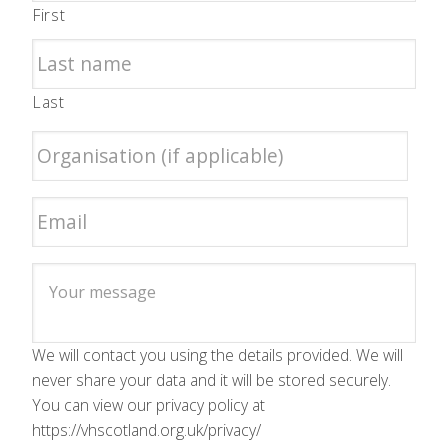
First
Last
We will contact you using the details provided. We will
never share your data and it will be stored securely.
You can view our privacy policy at
https://vhscotland.org.uk/privacy/