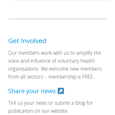
Get Involved
Our members work with us to amplify the
voice and influence of voluntary health
organisations. We welcome new members
from all sectors – membership is FREE.
Share your news
Tell us your news or submit a blog for
publication on our website.