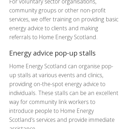
For voluntary sector organisations,
community groups or other non-profit
services, we offer training on providing basic
energy advice to clients and making
referrals to Home Energy Scotland.
Energy advice pop-up stalls
Home Energy Scotland can organise pop-
up stalls at various events and clinics,
providing on-the-spot energy advice to
individuals. These stalls can be an excellent
way for community link workers to
introduce people to Home Energy
Scotland’s services and provide immediate
assistance.