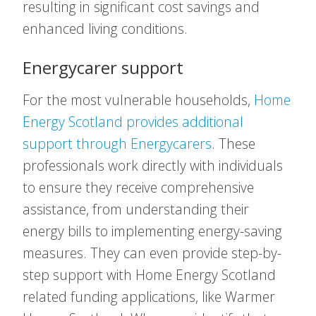
resulting in significant cost savings and
enhanced living conditions.
Energycarer support
For the most vulnerable households,
Home
Energy Scotland provides additional
support through Energycarers
. These
professionals work directly with individuals
to ensure they receive comprehensive
assistance, from understanding their
energy bills to implementing energy-saving
measures. They can even provide step-by-
step support with Home Energy Scotland
related funding applications, like Warmer