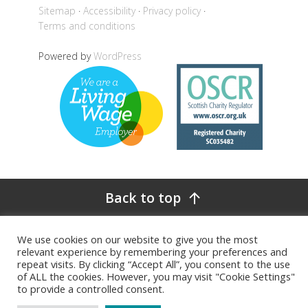
Sitemap
Accessibility
Privacy policy
Terms and conditions
Powered by
WordPress
Back to top
We use cookies on our website to give you the most
relevant experience by remembering your preferences and
repeat visits. By clicking “Accept All”, you consent to the use
of ALL the cookies. However, you may visit "Cookie Settings"
to provide a controlled consent.