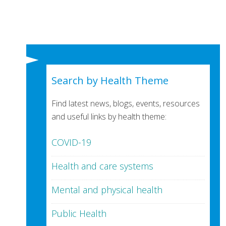
Search by Health Theme
Find latest news, blogs, events, resources
and useful links by health theme:
COVID-19
Health and care systems
Mental and physical health
Public Health