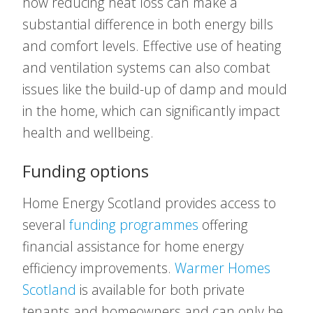
how reducing heat loss can make a
substantial difference in both energy bills
and comfort levels. Effective use of heating
and ventilation systems can also combat
issues like the build-up of damp and mould
in the home, which can significantly impact
health and wellbeing.
Funding options
Home Energy Scotland provides access to
several
funding programmes
offering
financial assistance for home energy
efficiency improvements.
Warmer Homes
Scotland
is available for both private
tenants and homeowners and can only be