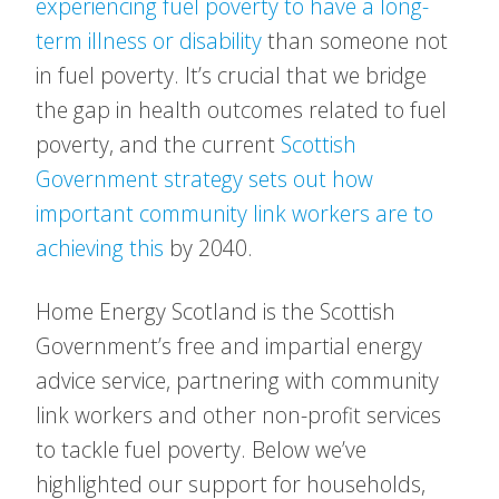
experiencing fuel poverty to have a long-
term illness or disability
than someone not
in fuel poverty. It’s crucial that we bridge
the gap in health outcomes related to fuel
poverty, and the current
Scottish
Government strategy sets out how
important community link workers are to
achieving this
by 2040.
Home Energy Scotland is the Scottish
Government’s free and impartial energy
advice service, partnering with community
link workers and other non-profit services
to tackle fuel poverty. Below we’ve
highlighted our support for households,