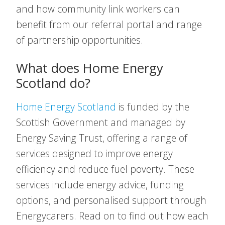
and how community link workers can
benefit from our referral portal and range
of partnership opportunities.
What does Home Energy
Scotland do?
Home Energy Scotland
is funded by the
Scottish Government and managed by
Energy Saving Trust, offering a range of
services designed to improve energy
efficiency and reduce fuel poverty. These
services include energy advice, funding
options, and personalised support through
Energycarers. Read on to find out how each