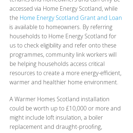
accessed via Home Energy Scotland, while
the
Home Energy Scotland Grant and Loan
is available to homeowners. By referring
households to Home Energy Scotland for
us to check eligibility and refer onto these
programmes, community link workers will
be helping households access critical
resources to create a more energy-efficient,
warmer and healthier home environment.
A Warmer Homes Scotland installation
could be worth up to £10,000 or more and
might include loft insulation, a boiler
replacement and draught-proofing,