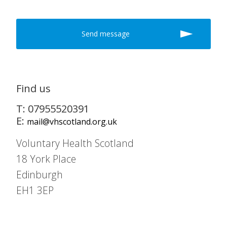
Find us
T: 07955520391
E:
mail@vhscotland.org.uk
Voluntary Health Scotland
18 York Place
Edinburgh
EH1 3EP