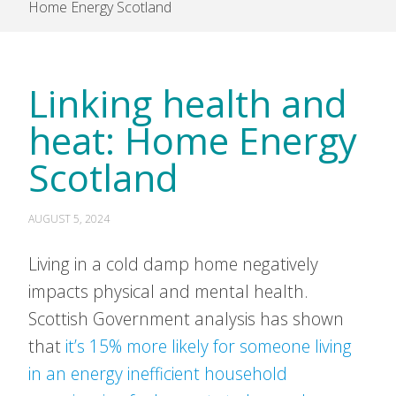
Home Energy Scotland
Linking health and
heat: Home Energy
Scotland
AUGUST 5, 2024
Living in a cold damp home negatively
impacts physical and mental health.
Scottish Government analysis has shown
that
it’s 15% more likely for someone living
in an energy inefficient household