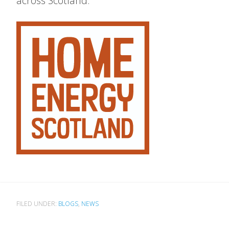
across Scotland.
FILED UNDER:
BLOGS
,
NEWS