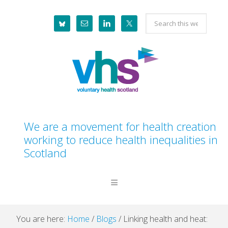
Skip
Skip
Skip
Skip
Search
to
to
to
to
this
primary
main
primary
footer
website
navigation
content
sidebar
We are a movement for health creation
working to reduce health inequalities in
Scotland
You are here:
Home
/
Blogs
/
Linking health and heat: