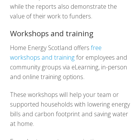
while the reports also demonstrate the
value of their work to funders.
Workshops and training
Home Energy Scotland offers
free
workshops and training
for employees and
community groups via eLearning, in-person
and online training options.
These workshops will help your team or
supported households with lowering energy
bills and carbon footprint and saving water
at home.