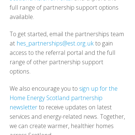
full range of partnership support options
available.
To get started, email the partnerships team
at
hes_partnerships@est.org.uk
to gain
access to the referral portal and the full
range of other partnership support
options.
We also encourage you to
sign up for the
Home Energy Scotland partnership
newsletter
to receive updates on latest
services and energy-related news. Together,
we can create warmer, healthier homes