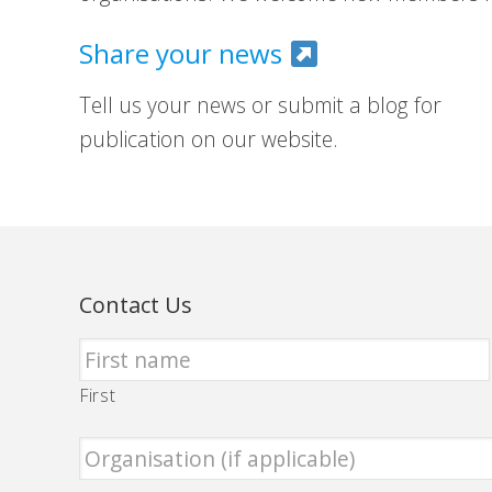
Share your news
Tell us your news or submit a blog for
publication on our website.
Contact Us
First