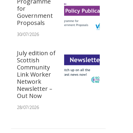
Programme
for
Government
Proposals
30/07/2026
July edition of
Scottish
Community
Link Worker
Network
Newsletter –
Out Now
28/07/2026