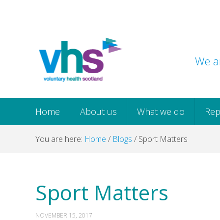
Skip
Skip
Skip
Skip
to
to
to
to
primary
main
primary
footer
navigation
content
sidebar
We ar
Home
About us
What we do
Rep
You are here:
Home
/
Blogs
/
Sport Matters
Sport Matters
NOVEMBER 15, 2017