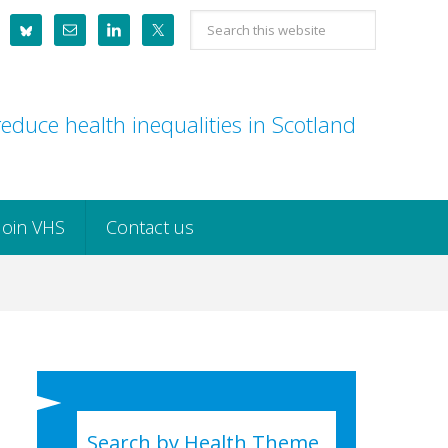
Search
this
website
educe health inequalities in Scotland
Join VHS
Contact us
Search by Health Theme