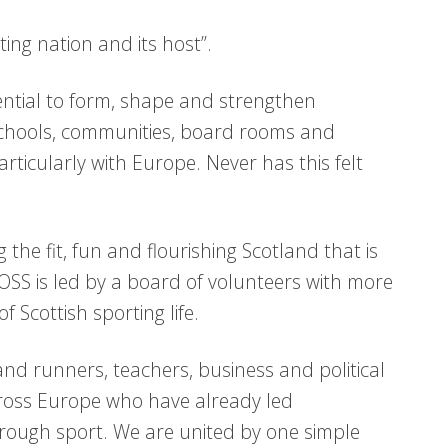
ng nation and its host”.
tential to form, shape and strengthen
 schools, communities, board rooms and
rticularly with Europe. Never has this felt
g the fit, fun and flourishing Scotland that is
OSS is led by a board of volunteers with more
 Scottish sporting life.
 runners, teachers, business and political
ross Europe who have already led
rough sport. We are united by one simple