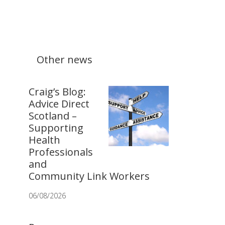
Other news
Craig’s Blog:
Advice Direct
Scotland –
Supporting
Health
Professionals
and
Community Link Workers
06/08/2026