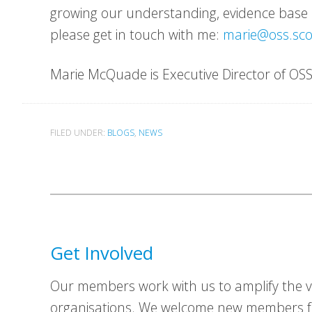
growing our understanding, evidence base a
please get in touch with me:
marie@oss.sco
Marie McQuade is Executive Director of OSS
FILED UNDER:
BLOGS
,
NEWS
Get Involved
Our members work with us to amplify the vo
organisations. We welcome new members fr