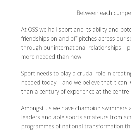
Between each competi
At OSS we hail sport and its ability and po
friendships on and off pitches across our
through our international relationships – pa
more needed than now.
Sport needs to play a crucial role in creatin
needed today – and we believe that it can. 
than a century of experience at the centre of
Amongst us we have champion swimmers and
leaders and able sports amateurs from ac
programmes of national transformation th