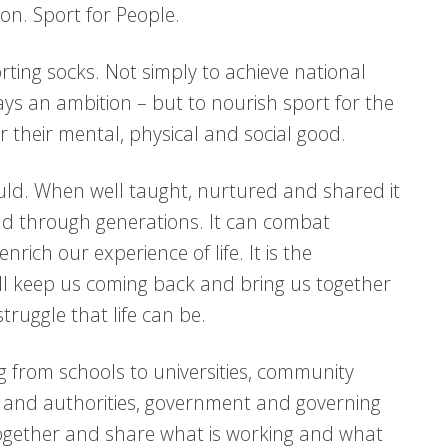
ion. Sport for People.
rting socks. Not simply to achieve national
ways an ambition – but to nourish sport for the
– for their mental, physical and social good.
ld. When well taught, nurtured and shared it
nd through generations. It can combat
nrich our experience of life. It is the
ll keep us coming back and bring us together
truggle that life can be.
g from schools to universities, community
ts and authorities, government and governing
ogether and share what is working and what