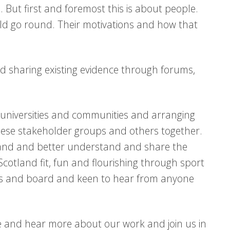
 But first and foremost this is about people.
ld go round. Their motivations and how that
and sharing existing evidence through forums,
 universities and communities and arranging
these stakeholder groups and others together.
land and better understand and share the
cotland fit, fun and flourishing through sport
sors and board and keen to hear from anyone
nce and hear more about our work and join us in