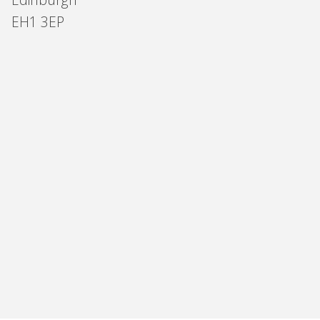
EH1 3EP