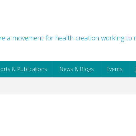
e a movement for health creation working to r
orts & Publications
News & Blogs
Events