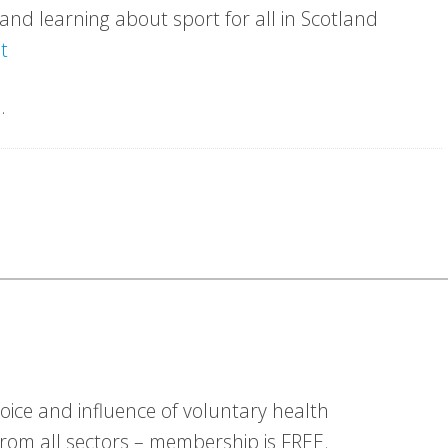
nd learning about sport for all in Scotland
t
.
ice and influence of voluntary health
om all sectors – membership is FREE.