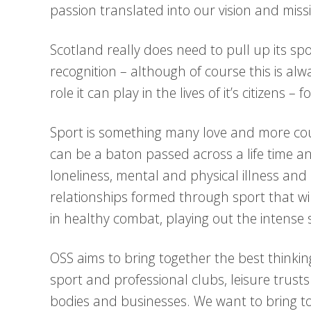
passion translated into our vision and miss
Scotland really does need to pull up its spo
recognition – although of course this is al
role it can play in the lives of it’s citizens 
Sport is something many love and more cou
can be a baton passed across a life time a
loneliness, mental and physical illness and e
relationships formed through sport that wi
in healthy combat, playing out the intense s
OSS aims to bring together the best thinkin
sport and professional clubs, leisure trus
bodies and businesses. We want to bring t