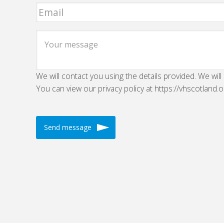
We will contact you using the details provided. We will
You can view our privacy policy at https://vhscotland.o