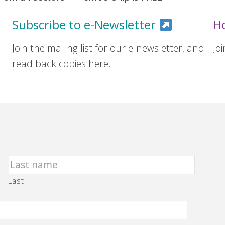
Subscribe to e-Newsletter
H
Join the mailing list for our e-newsletter, and
Jo
read back copies here.
Last