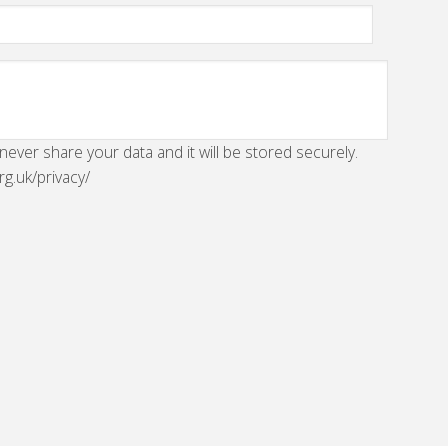
 never share your data and it will be stored securely.
rg.uk/privacy/