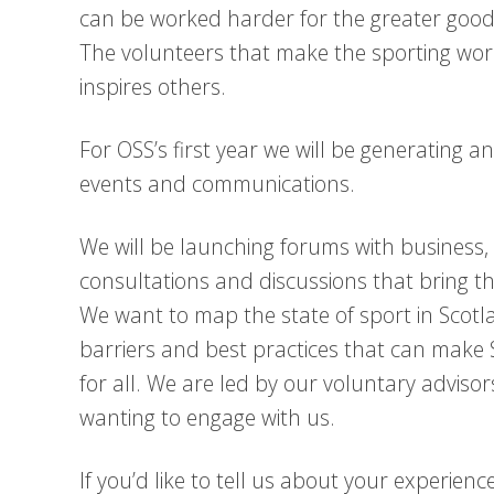
can be worked harder for the greater good.
The volunteers that make the sporting wor
inspires others.
For OSS’s first year we will be generating 
events and communications.
We will be launching forums with business,
consultations and discussions that bring 
We want to map the state of sport in Scot
barriers and best practices that can make S
for all. We are led by our voluntary advi
wanting to engage with us.
If you’d like to tell us about your experie