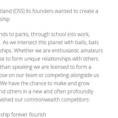
tland (OSS) its founders wanted to create a
ship.
nds to parks, through school into work,
s we intersect this planet with balls, bats
dships. Whether we are enthusiastic amateurs
ense to form unique relationships with others.
than speaking we are licensed to form a
those on our team or competing alongside us
fe. We have the chance to make and grow
nd others in a new and often profoundly
e wished our commonwealth competitors:
dship forever flourish