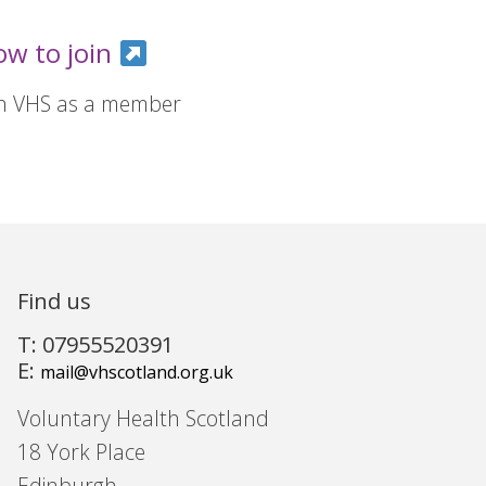
ow to join
in VHS as a member
Find us
T: 07955520391
E:
mail@vhscotland.org.uk
Voluntary Health Scotland
18 York Place
Edinburgh