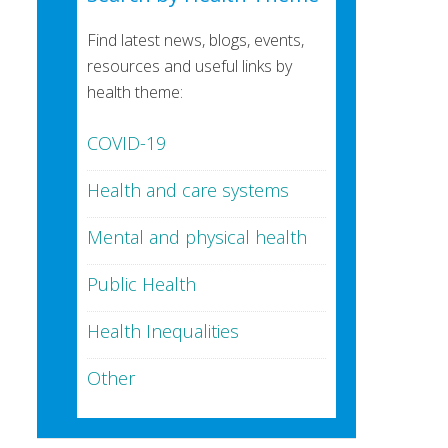
Find latest news, blogs, events,
resources and useful links by
health theme:
COVID-19
Health and care systems
Mental and physical health
Public Health
Health Inequalities
Other