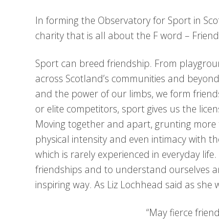
In forming the Observatory for Sport in Sco
charity that is all about the F word – Friend
Sport can breed friendship. From playgrou
across Scotland’s communities and beyond. A
and the power of our limbs, we form frien
or elite competitors, sport gives us the lic
Moving together and apart, grunting more 
physical intensity and even intimacy with 
which is rarely experienced in everyday li
friendships and to understand ourselves a
inspiring way. As Liz Lochhead said as sh
“May fierce frien