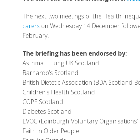
The next two meetings of the Health Inequa
carers
on Wednesday 14 December followe
February.
The briefing has been endorsed by:
Asthma + Lung UK Scotland
Barnardo’s Scotland
British Dietetic Association (BDA Scotland B
Children’s Health Scotland
COPE Scotland
Diabetes Scotland
EVOC (Edinburgh Voluntary Organisations’ 
Faith in Older People