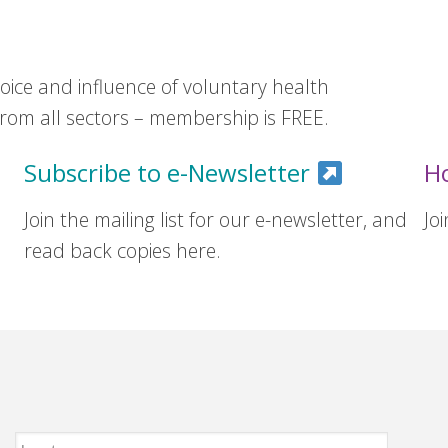
ice and influence of voluntary health
om all sectors – membership is FREE.
Subscribe to e-Newsletter
H
Join the mailing list for our e-newsletter, and
Jo
read back copies here.