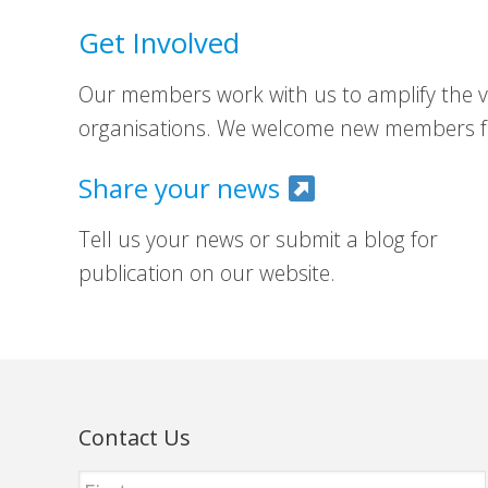
Get Involved
Our members work with us to amplify the vo
organisations. We welcome new members fr
Share your news
Tell us your news or submit a blog for
publication on our website.
Contact Us