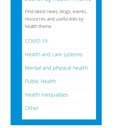
Find latest news, blogs, events,
resources and useful links by
health theme:
COVID-19
Health and care systems
Mental and physical health
Public Health
Health Inequalities
Other