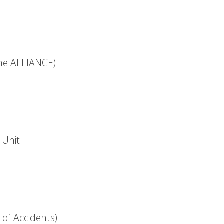
the ALLIANCE)
 Unit
 of Accidents)