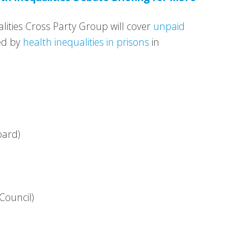
lities Cross Party Group will cover
unpaid
d by
health inequalities in prisons
in
oard)
Council)