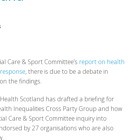
s
cial Care & Sport Committee’s
report on health
 response
, there is due to be a debate in
on the findings.
ealth Scotland has drafted a briefing for
ealth Inequalities Cross Party Group and how
ocial Care & Sport Committee inquiry into
 endorsed by 27 organisations who are also
w.