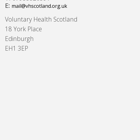
E:
mail@vhscotland.org.uk
Voluntary Health Scotland
18 York Place
Edinburgh
EH1 3EP