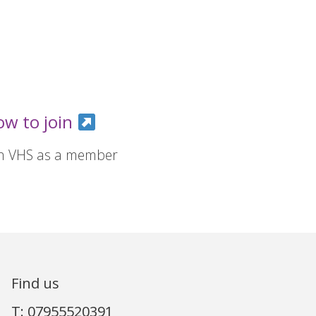
ow to join
in VHS as a member
Find us
T: 07955520391