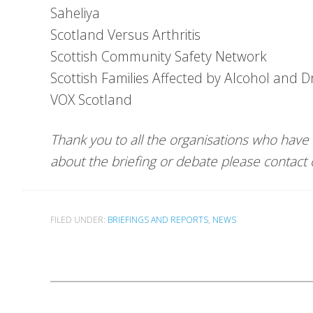
Saheliya
Scotland Versus Arthritis
Scottish Community Safety Network
Scottish Families Affected by Alcohol and 
VOX Scotland
Thank you to all the organisations who have
about the briefing or debate please contac
FILED UNDER:
BRIEFINGS AND REPORTS
,
NEWS