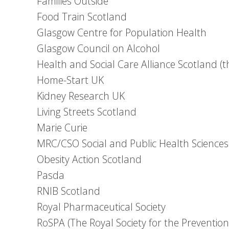
Families Outside
Food Train Scotland
Glasgow Centre for Population Health
Glasgow Council on Alcohol
Health and Social Care Alliance Scotland (
Home-Start UK
Kidney Research UK
Living Streets Scotland
Marie Curie
MRC/CSO Social and Public Health Sciences
Obesity Action Scotland
Pasda
RNIB Scotland
Royal Pharmaceutical Society
RoSPA (The Royal Society for the Prevention