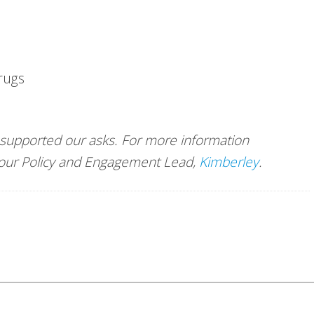
Drugs
 supported our asks. For more information
t our Policy and Engagement Lead,
Kimberley
.