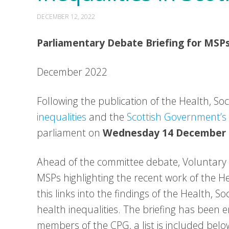
DECEMBER 12, 2022
Parliamentary Debate Briefing for MSP
December 2022
Following the publication of the Health, So
inequalities
and the
Scottish Government’s
parliament on
Wednesday 14 December
Ahead of the committee debate, Voluntary H
MSPs highlighting the recent work of the H
this links into the findings of the Health, S
health inequalities. The briefing has been
members of the CPG, a list is included belo