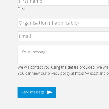
First
We will contact you using the details provided. We will
You can view our privacy policy at https://vhscotland.o