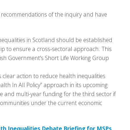
nd recommendations of the inquiry and have
equalities in Scotland should be established
ip to ensure a cross-sectoral approach. This
ish Government’s Short Life Working Group
clear action to reduce health inequalities
alth In All Policy” approach in its upcoming
e and multi-year funding for the third sector if
r communities under the current economic
th Inequalities Debate Briefing for MSPs