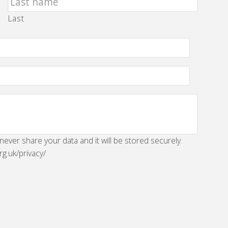
Last
 never share your data and it will be stored securely.
rg.uk/privacy/