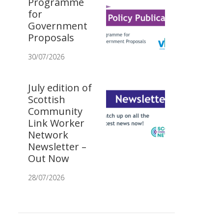
Programme
for
Government
Proposals
30/07/2026
July edition of
Scottish
Community
Link Worker
Network
Newsletter –
Out Now
28/07/2026