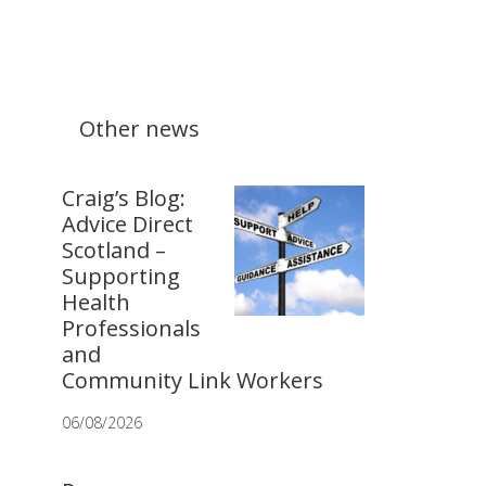
Other news
Craig’s Blog:
Advice Direct
Scotland –
Supporting
Health
Professionals
and
Community Link Workers
06/08/2026