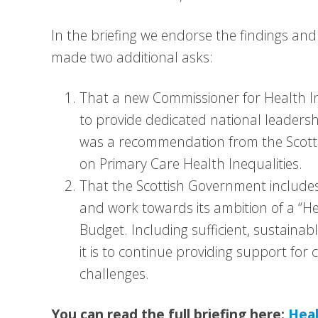
In the briefing we endorse the findings a
made two additional asks:
That a new Commissioner for Health In
to provide dedicated national leadersh
was a recommendation from the Scott
on Primary Care Health Inequalities.
That the Scottish Government includes 
and work towards its ambition of a “He
Budget. Including sufficient, sustainabl
it is to continue providing support fo
challenges.
You can read the full briefing here:
Heal