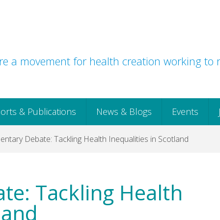
e a movement for health creation working to r
orts & Publications
News & Blogs
Events
entary Debate: Tackling Health Inequalities in Scotland
te: Tackling Health
tland