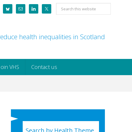
Search
this
website
educe health inequalities in Scotland
Join VHS
Contact us
Search by Health Theme