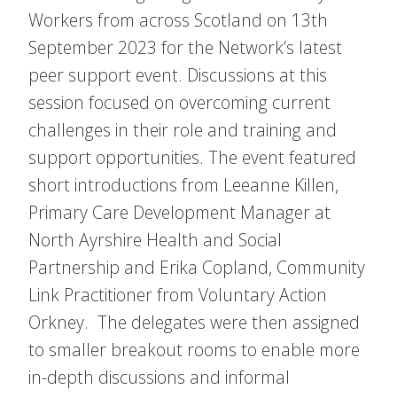
Workers from across Scotland on 13th
September 2023 for the Network’s latest
peer support event. Discussions at this
session focused on overcoming current
challenges in their role and training and
support opportunities. The event featured
short introductions from Leeanne Killen,
Primary Care Development Manager at
North Ayrshire Health and Social
Partnership and Erika Copland, Community
Link Practitioner from Voluntary Action
Orkney. The delegates were then assigned
to smaller breakout rooms to enable more
in-depth discussions and informal