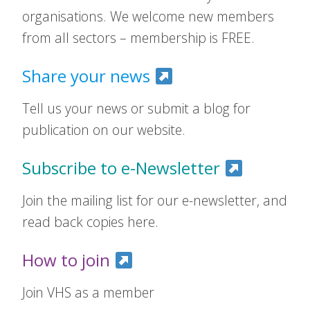
organisations. We welcome new members
from all sectors – membership is FREE.
Share your news
Tell us your news or submit a blog for
publication on our website.
Subscribe to e-Newsletter
Join the mailing list for our e-newsletter, and
read back copies here.
How to join
Join VHS as a member