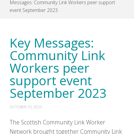
Messages: Community Link Workers peer support
event September 2023
Key Messages:
Community Link
Workers peer
support event
September 2023
OCTOBER 10, 2023
The Scottish Community Link Worker
Network brought together Community Link