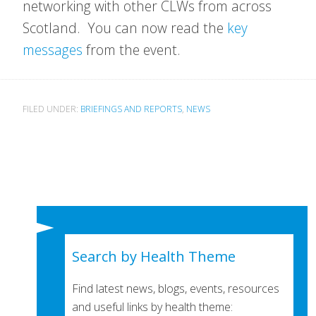
networking with other CLWs from across
Scotland. You can now read the
key
messages
from the event.
FILED UNDER:
BRIEFINGS AND REPORTS
,
NEWS
Search by Health Theme
Find latest news, blogs, events, resources
and useful links by health theme: