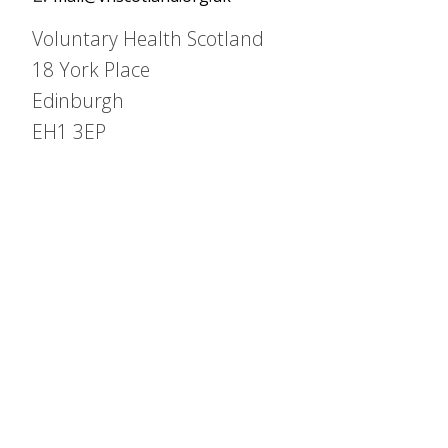
Voluntary Health Scotland
18 York Place
Edinburgh
EH1 3EP