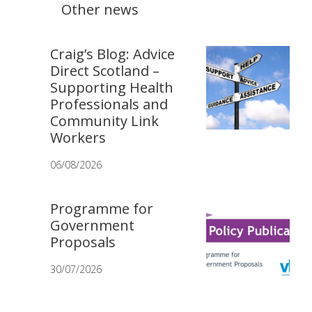
Other news
Craig’s Blog: Advice
Direct Scotland –
Supporting Health
Professionals and
Community Link
Workers
06/08/2026
Programme for
Government
Proposals
30/07/2026