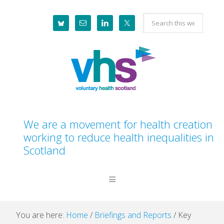
Skip
Skip
Skip
Skip
Search
to
to
to
to
this
primary
main
primary
footer
website
navigation
content
sidebar
We are a movement for health creation
working to reduce health inequalities in
Scotland
You are here:
Home
/
Briefings and Reports
/
Key