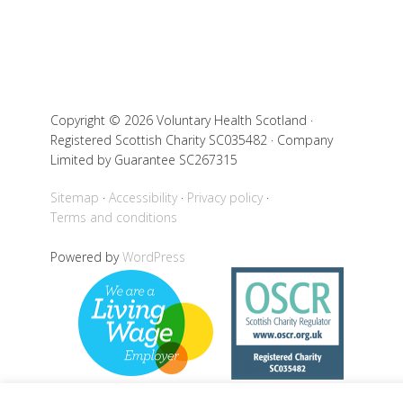
Copyright © 2026 Voluntary Health Scotland ·
Registered Scottish Charity SC035482 · Company
Limited by Guarantee SC267315
Sitemap
Accessibility
Privacy policy
Terms and conditions
Powered by
WordPress