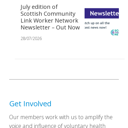
July edition of
Scottish Community
Link Worker Network
Newsletter – Out Now
28/07/2026
Get Involved
Our members work with us to amplify the
voice and influence of voluntary health