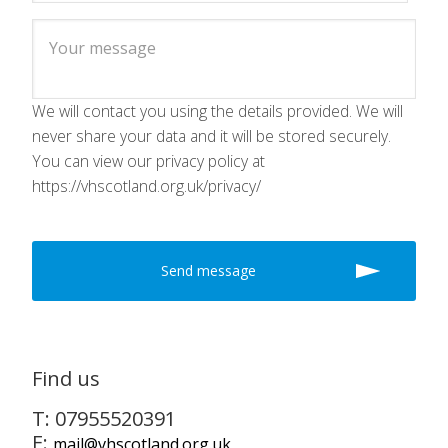
We will contact you using the details provided. We will
never share your data and it will be stored securely.
You can view our privacy policy at
https://vhscotland.org.uk/privacy/
Find us
T: 07955520391
E:
mail@vhscotland.org.uk