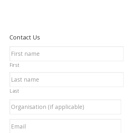
Contact Us
First
Last