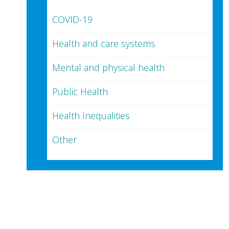
COVID-19
Health and care systems
Mental and physical health
Public Health
Health Inequalities
Other