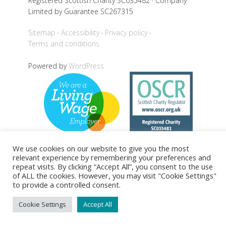
Registered Scottish Charity SC035482 · Company
Limited by Guarantee SC267315
Sitemap
Accessibility
Privacy policy
Terms and conditions
Powered by
WordPress
We use cookies on our website to give you the most
relevant experience by remembering your preferences and
repeat visits. By clicking “Accept All”, you consent to the use
Back to top
of ALL the cookies. However, you may visit "Cookie Settings"
to provide a controlled consent.
Cookie Settings
Accept All