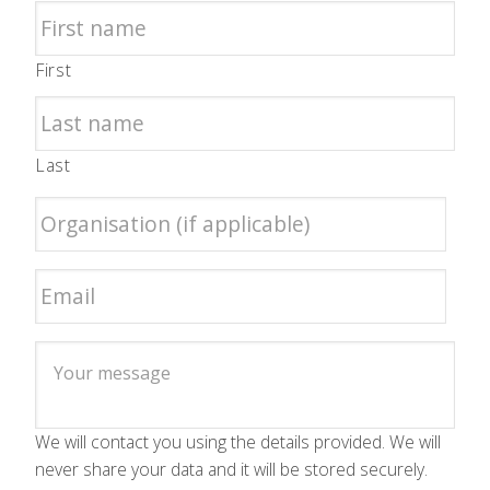
First
Last
We will contact you using the details provided. We will
never share your data and it will be stored securely.