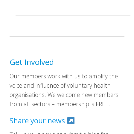
Get Involved
Our members work with us to amplify the
voice and influence of voluntary health
organisations. We welcome new members
from all sectors – membership is FREE.
Share your news