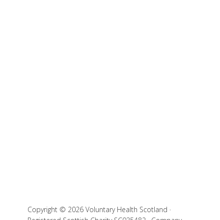
Copyright © 2026 Voluntary Health Scotland ·