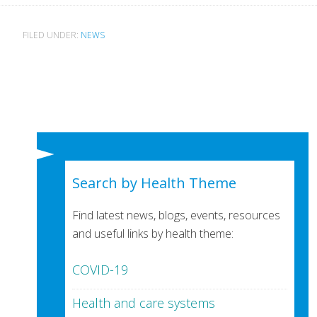
FILED UNDER:
NEWS
Search by Health Theme
Find latest news, blogs, events, resources
and useful links by health theme:
COVID-19
Health and care systems