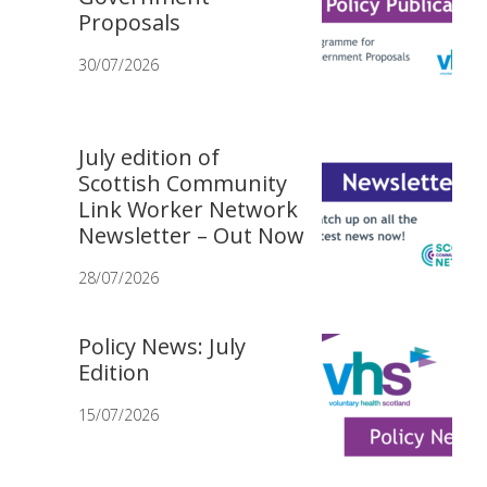
Proposals
30/07/2026
July edition of
Scottish Community
Link Worker Network
Newsletter – Out Now
28/07/2026
Policy News: July
Edition
15/07/2026