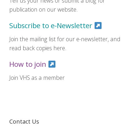
Tell us your news or submit a blog for
publication on our website.
Subscribe to e-Newsletter
Join the mailing list for our e-newsletter, and
read back copies here.
How to join
Join VHS as a member
Contact Us