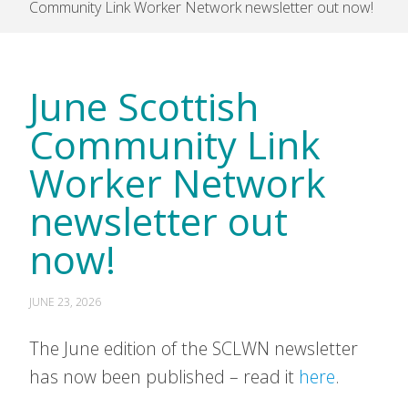
Community Link Worker Network newsletter out now!
June Scottish
Community Link
Worker Network
newsletter out
now!
JUNE 23, 2026
The June edition of the SCLWN newsletter
has now been published – read it
here
.