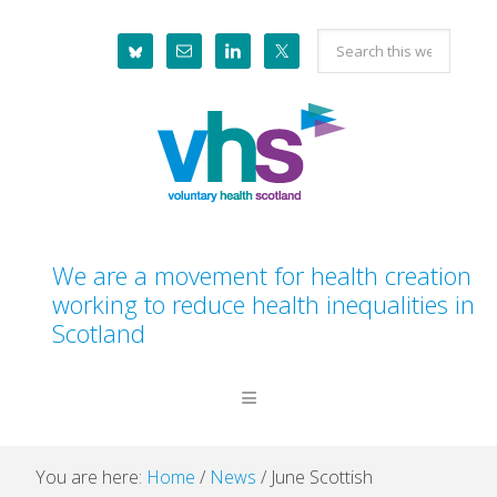
Skip
Skip
Skip
Skip
Search
to
to
to
to
this
primary
main
primary
footer
website
navigation
content
sidebar
We are a movement for health creation
working to reduce health inequalities in
Scotland
You are here:
Home
/
News
/
June Scottish