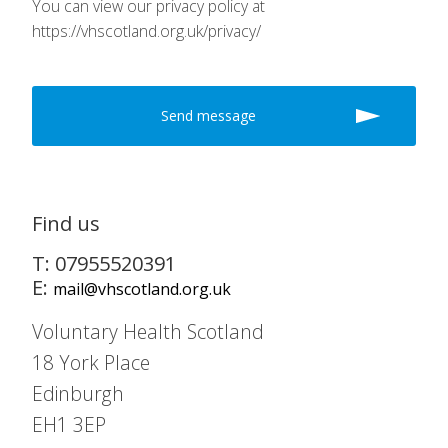
You can view our privacy policy at
https://vhscotland.org.uk/privacy/
Find us
T: 07955520391
E:
mail@vhscotland.org.uk
Voluntary Health Scotland
18 York Place
Edinburgh
EH1 3EP