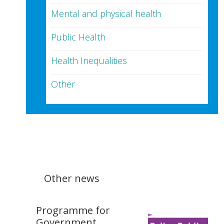
Mental and physical health
Public Health
Health Inequalities
Other
Other news
Programme for
Government