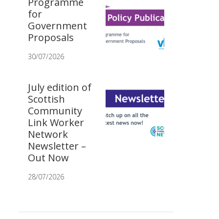
Programme
for
Government
Proposals
30/07/2026
July edition of
Scottish
Community
Link Worker
Network
Newsletter –
Out Now
28/07/2026