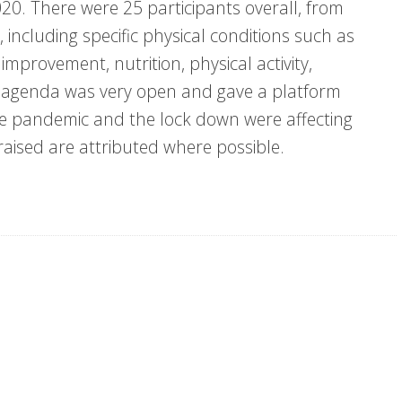
20. There were 25 participants overall, from
, including specific physical conditions such as
mprovement, nutrition, physical activity,
he agenda was very open and gave a platform
he pandemic and the lock down were affecting
aised are attributed where possible.