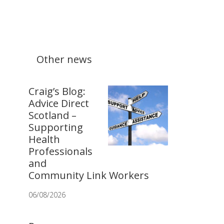
Other news
Craig’s Blog:
Advice Direct
Scotland –
Supporting
Health
Professionals
and
Community Link Workers
06/08/2026