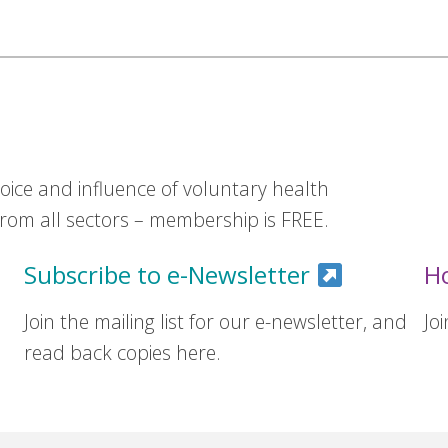
ice and influence of voluntary health
om all sectors – membership is FREE.
Subscribe to e-Newsletter
H
Join the mailing list for our e-newsletter, and
Jo
read back copies here.