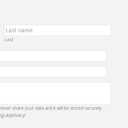
Last
 never share your data and it will be stored securely.
rg.uk/privacy/