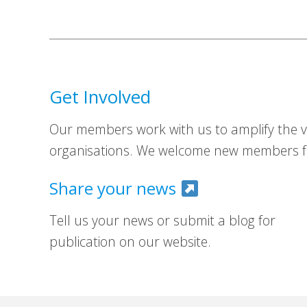
Get Involved
Our members work with us to amplify the vo
organisations. We welcome new members fr
Share your news
Tell us your news or submit a blog for
publication on our website.