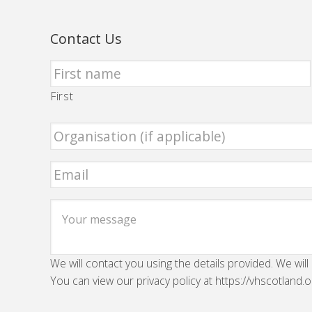
Contact Us
First
We will contact you using the details provided. We will
You can view our privacy policy at https://vhscotland.o