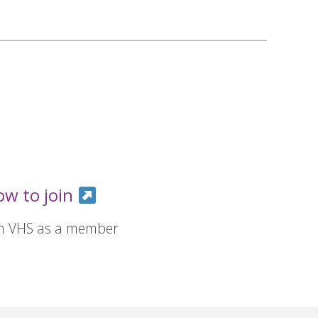
ow to join
in VHS as a member