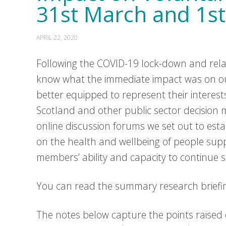
31st March and 1st
APRIL 22, 2020
Following the COVID-19 lock-down and re
know what the immediate impact was on ou
better equipped to represent their interest
Scotland and other public sector decision
online discussion forums we set out to est
on the health and wellbeing of people su
members’ ability and capacity to continue s
You can read the summary research briefi
The notes below capture the points raised 