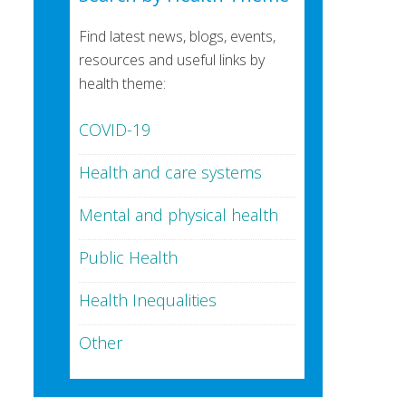
Find latest news, blogs, events,
resources and useful links by
health theme:
COVID-19
Health and care systems
Mental and physical health
Public Health
Health Inequalities
Other