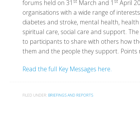
st
st
forums held on 31
March and 1
April 20
organisations with a wide range of interests
diabetes and stroke, mental health, health i
spiritual care, social care and support. T
to participants to share with others how t
them and the people they support. Points r
Read the full Key Messages here.
FILED UNDER:
BRIEFINGS AND REPORTS