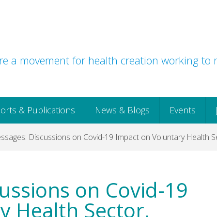
e a movement for health creation working to r
orts & Publications
News & Blogs
Events
sages: Discussions on Covid-19 Impact on Voluntary Health Se
ussions on Covid-19
y Health Sector,