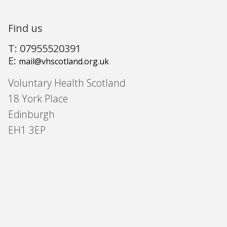
Find us
T: 07955520391
E:
mail@vhscotland.org.uk
Voluntary Health Scotland
18 York Place
Edinburgh
EH1 3EP