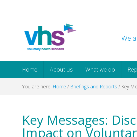
Skip
Skip
Skip
Skip
to
to
to
to
primary
main
primary
footer
navigation
content
sidebar
We ar
Home
About us
What we do
Rep
You are here:
Home
/
Briefings and Reports
/
Key Mes
Key Messages: Disc
Impact on Voluntar