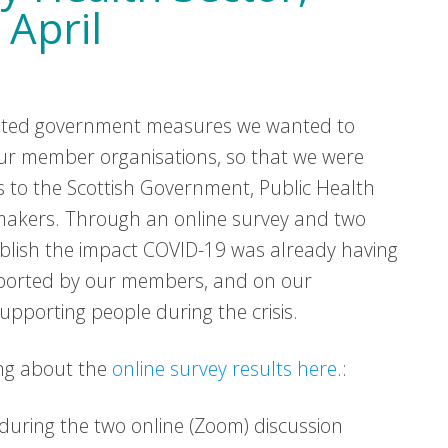
 April
lated government measures we wanted to
r member organisations, so that we were
s to the Scottish Government, Public Health
 makers. Through an online survey and two
ablish the impact COVID-19 was already having
pported by our members, and on our
upporting people during the crisis.
ng about the
online survey results here
.:
during the two online (Zoom) discussion