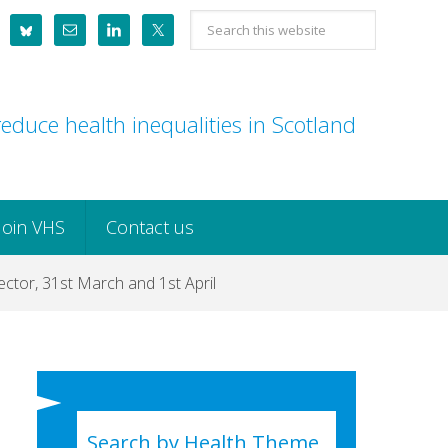
Search
this
website
educe health inequalities in Scotland
Join VHS
Contact us
ctor, 31st March and 1st April
Search by Health Theme