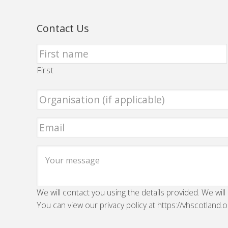
Contact Us
First
We will contact you using the details provided. We will
You can view our privacy policy at https://vhscotland.o