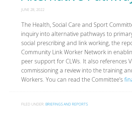
JUNE 28, 2022
The Health, Social Care and Sport Committee
inquiry into alternative pathways to primary
social prescribing and link working, the rep
Community Link Worker Network in enabling
peer support for CLWs. It also references 
commissioning a review into the training 
Workers. You can read the Committee’s
fin
FILED UNDER:
BRIEFINGS AND REPORTS