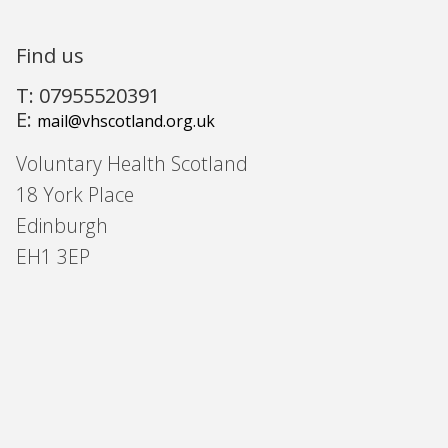
Find us
T: 07955520391
E:
mail@vhscotland.org.uk
Voluntary Health Scotland
18 York Place
Edinburgh
EH1 3EP