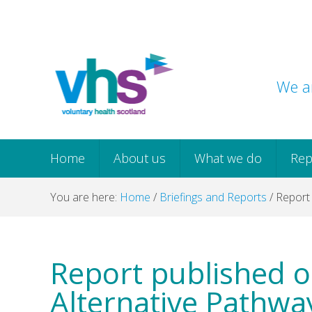
Skip
Skip
Skip
Skip
to
to
to
to
primary
main
primary
footer
navigation
content
sidebar
We ar
Home
About us
What we do
Rep
You are here:
Home
/
Briefings and Reports
/
Report 
Report published o
Alternative Pathwa