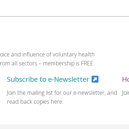
ice and influence of voluntary health
om all sectors – membership is FREE.
Subscribe to e-Newsletter
H
Join the mailing list for our e-newsletter, and
Jo
read back copies here.