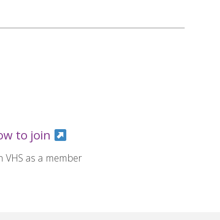
ow to join
in VHS as a member