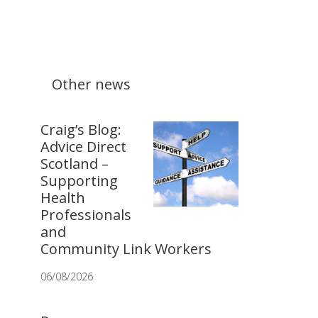
Other news
Craig’s Blog:
Advice Direct
Scotland –
Supporting
Health
Professionals
and
Community Link Workers
06/08/2026