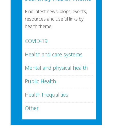
Find latest news, blogs, events,
resources and useful links by
health theme:
COVID-19
Health and care systems
Mental and physical health
Public Health
Health Inequalities
Other