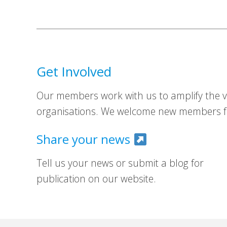
Get Involved
Our members work with us to amplify the vo
organisations. We welcome new members fr
Share your news
Tell us your news or submit a blog for
publication on our website.