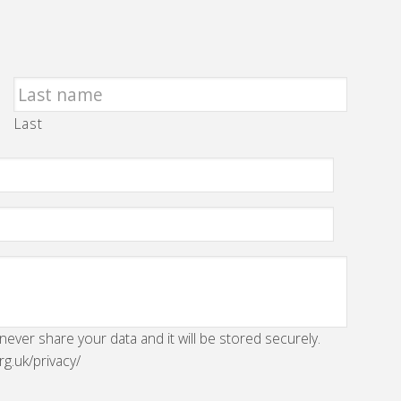
Last
 never share your data and it will be stored securely.
rg.uk/privacy/