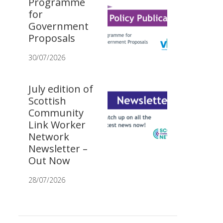
Programme
for
Government
Proposals
30/07/2026
July edition of
Scottish
Community
Link Worker
Network
Newsletter –
Out Now
28/07/2026