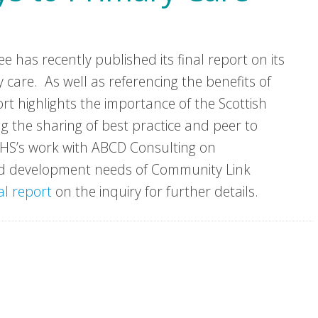
 has recently published its final report on its
 care. As well as referencing the benefits of
ort highlights the importance of the Scottish
 the sharing of best practice and peer to
VHS’s work with ABCD Consulting on
and development needs of Community Link
al report
on the inquiry for further details.