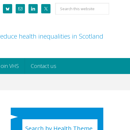
Search
this
website
educe health inequalities in Scotland
Join VHS
Contact us
Search by Health Theme