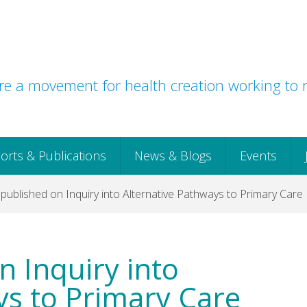
e a movement for health creation working to r
orts & Publications
News & Blogs
Events
published on Inquiry into Alternative Pathways to Primary Care
n Inquiry into
ys to Primary Care