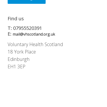
Find us
T: 07955520391
E:
mail@vhscotland.org.uk
Voluntary Health Scotland
18 York Place
Edinburgh
EH1 3EP