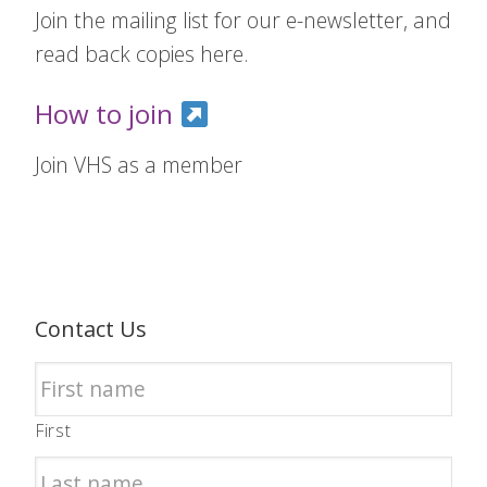
Join the mailing list for our e-newsletter, and
read back copies here.
How to join
Join VHS as a member
Contact Us
First