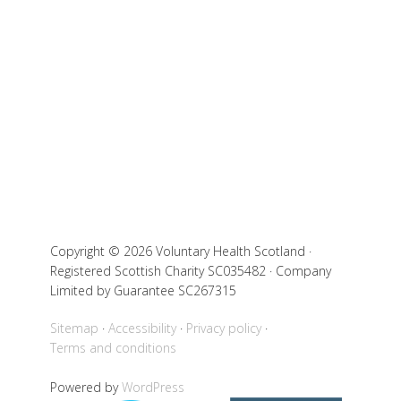
Copyright © 2026 Voluntary Health Scotland ·
Registered Scottish Charity SC035482 · Company
Limited by Guarantee SC267315
Sitemap
Accessibility
Privacy policy
Terms and conditions
Powered by
WordPress