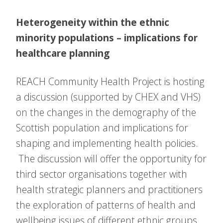
Heterogeneity within the ethnic
minority populations – implications for
healthcare planning
REACH Community Health Project is hosting
a discussion (supported by CHEX and VHS)
on the changes in the demography of the
Scottish population and implications for
shaping and implementing health policies.
The discussion will offer the opportunity for
third sector organisations together with
health strategic planners and practitioners
the exploration of patterns of health and
wellbeing issues of different ethnic groups.