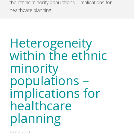
the ethnic minority populations – implications for
healthcare planning
Heterogeneity
within the ethnic
minority
populations –
implications for
healthcare
planning
MAY 2, 2013