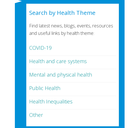
Search by Health Theme
Find latest news, blogs, events, resources
and useful links by health theme:
COVID-19
Health and care systems
Mental and physical health
Public Health
Health Inequalities
Other