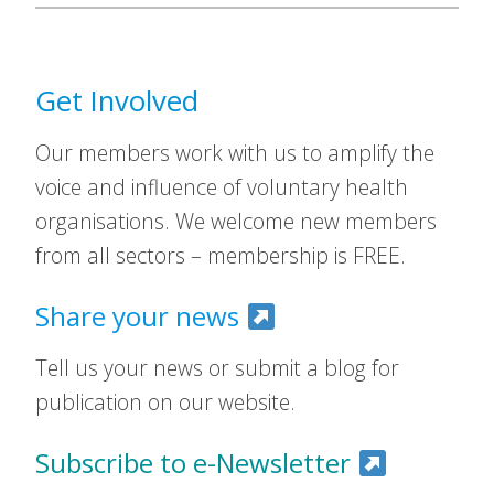
Get Involved
Our members work with us to amplify the
voice and influence of voluntary health
organisations. We welcome new members
from all sectors – membership is FREE.
Share your news
Tell us your news or submit a blog for
publication on our website.
Subscribe to e-Newsletter