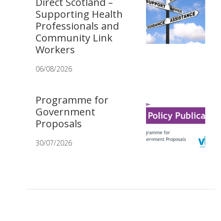
Direct Scotland –
Supporting Health
Professionals and
Community Link
Workers
06/08/2026
Programme for
Government
Proposals
30/07/2026