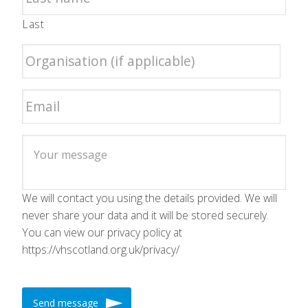
Last
We will contact you using the details provided. We will
never share your data and it will be stored securely.
You can view our privacy policy at
https://vhscotland.org.uk/privacy/
Send message