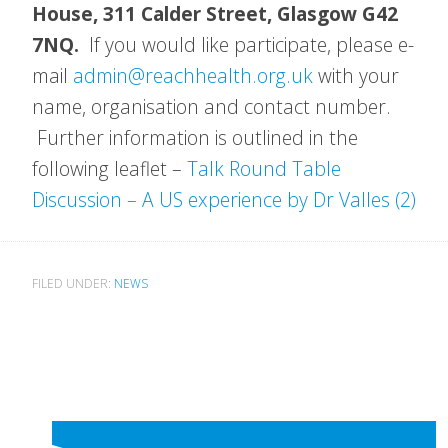
House, 311 Calder Street, Glasgow G42
7NQ.
If you would like participate, please e-
mail
admin@reachhealth.org.uk
with your
name, organisation and contact number.
Further information is outlined in the
following leaflet –
Talk Round Table
Discussion – A US experience by Dr Valles (2)
FILED UNDER:
NEWS