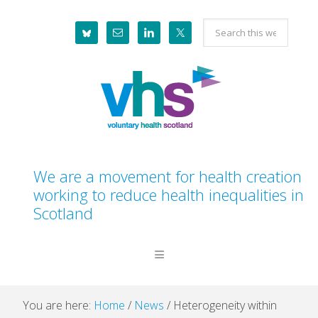
Skip
Skip
Skip
Skip
Search
to
to
to
to
this
primary
main
primary
footer
website
navigation
content
sidebar
We are a movement for health creation
working to reduce health inequalities in
Scotland
You are here:
Home
/
News
/
Heterogeneity within