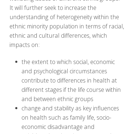
It will further seek to increase the
understanding of heterogeneity within the
ethnic minority population in terms of racial,
ethnic and cultural differences, which
impacts on:
the extent to which social, economic
and psychological circumstances
contribute to differences in health at
different stages if the life course within
and between ethnic groups
change and stability as key influences
on health such as family life, socio-
economic disadvantage and