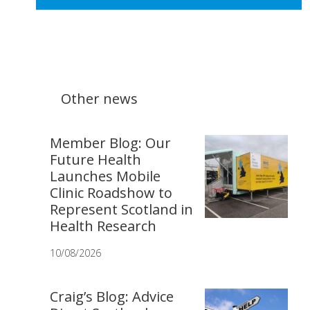
Other news
Member Blog: Our
Future Health
Launches Mobile
Clinic Roadshow to
Represent Scotland in
Health Research
10/08/2026
Craig’s Blog: Advice