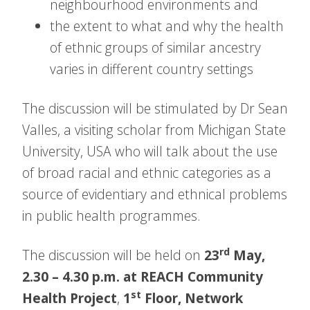
neighbourhood environments and
the extent to what and why the health
of ethnic groups of similar ancestry
varies in different country settings
The discussion will be stimulated by Dr Sean
Valles, a visiting scholar from Michigan State
University, USA who will talk about the use
of broad racial and ethnic categories as a
source of evidentiary and ethnical problems
in public health programmes.
rd
The discussion will be held on
23
May,
2.30 – 4.30 p.m. at REACH Community
st
Health Project
,
1
Floor, Network