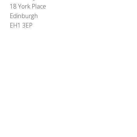
18 York Place
Edinburgh
EH1 3EP