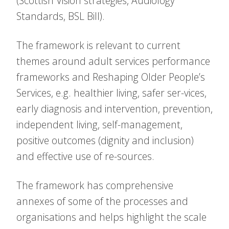
(Scottish Vision strategies, Audiology
Standards, BSL Bill).
The framework is relevant to current
themes around adult services performance
frameworks and Reshaping Older People’s
Services, e.g. healthier living, safer ser-vices,
early diagnosis and intervention, prevention,
independent living, self-management,
positive outcomes (dignity and inclusion)
and effective use of re-sources.
The framework has comprehensive
annexes of some of the processes and
organisations and helps highlight the scale