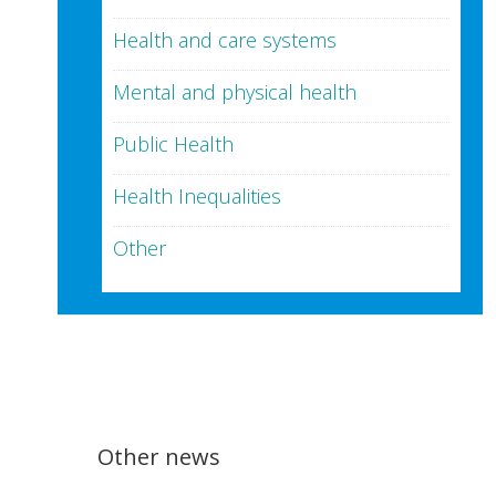
Health and care systems
Mental and physical health
Public Health
Health Inequalities
Other
Other news