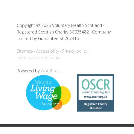
Copyright © 2026 Voluntary Health Scotland ·
Registered Scottish Charity SC035482 · Company
Limited by Guarantee SC267315
Sitemap
Accessibility
Privacy policy
Terms and conditions
Powered by
WordPress
Back to top