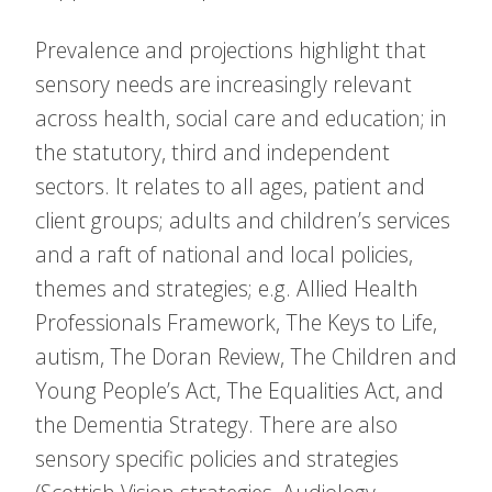
Prevalence and projections highlight that
sensory needs are increasingly relevant
across health, social care and education; in
the statutory, third and independent
sectors. It relates to all ages, patient and
client groups; adults and children’s services
and a raft of national and local policies,
themes and strategies; e.g. Allied Health
Professionals Framework, The Keys to Life,
autism, The Doran Review, The Children and
Young People’s Act, The Equalities Act, and
the Dementia Strategy. There are also
sensory specific policies and strategies