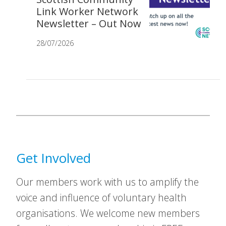
Link Worker Network
Newsletter – Out Now
28/07/2026
Get Involved
Our members work with us to amplify the
voice and influence of voluntary health
organisations. We welcome new members