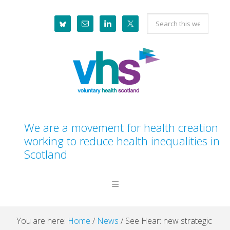
Skip
Skip
Skip
Skip
Search
to
to
to
to
this
primary
main
primary
footer
website
navigation
content
sidebar
We are a movement for health creation
working to reduce health inequalities in
Scotland
You are here:
Home
/
News
/
See Hear: new strategic