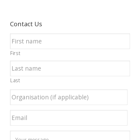
Contact Us
First
Last