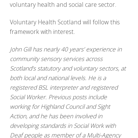
voluntary health and social care sector.
Voluntary Health Scotland will follow this
framework with interest.
John Gill has nearly 40 years’ experience in
community sensory services across
Scotland’s statutory and voluntary sectors, at
both local and national levels. He is a
registered BSL interpreter and registered
Social Worker. Previous posts include
working for Highland Council and Sight
Action, and he has been involved in
developing standards in Social Work with
Deaf people as member of a Multi-Agency