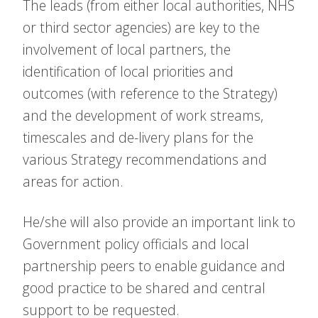
The leads (from either local authorities, NHS
or third sector agencies) are key to the
involvement of local partners, the
identification of local priorities and
outcomes (with reference to the Strategy)
and the development of work streams,
timescales and de-livery plans for the
various Strategy recommendations and
areas for action.
He/she will also provide an important link to
Government policy officials and local
partnership peers to enable guidance and
good practice to be shared and central
support to be requested.