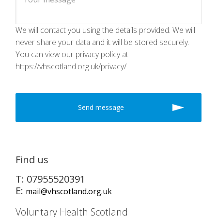
We will contact you using the details provided. We will
never share your data and it will be stored securely.
You can view our privacy policy at
https://vhscotland.org.uk/privacy/
Find us
T: 07955520391
E:
mail@vhscotland.org.uk
Voluntary Health Scotland