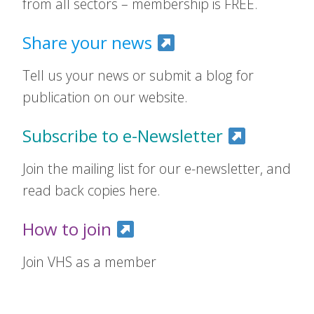
from all sectors – membership is FREE.
Share your news
Tell us your news or submit a blog for
publication on our website.
Subscribe to e-Newsletter
Join the mailing list for our e-newsletter, and
read back copies here.
How to join
Join VHS as a member