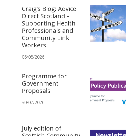
Craig’s Blog: Advice
Direct Scotland –
Supporting Health
Professionals and
Community Link
Workers
06/08/2026
Programme for
Government
Proposals
30/07/2026
July edition of
Scottish Community