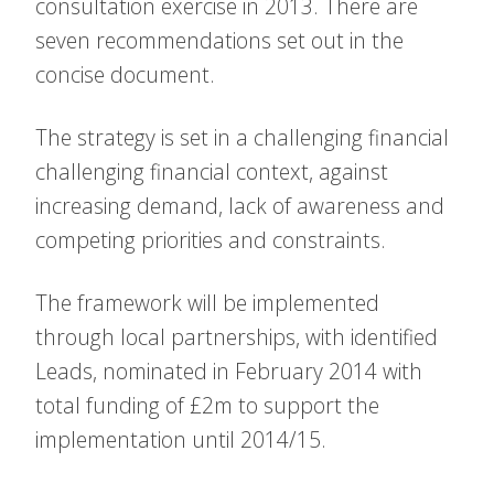
consultation exercise in 2013. There are
seven recommendations set out in the
concise document.
The strategy is set in a challenging financial
challenging financial context, against
increasing demand, lack of awareness and
competing priorities and constraints.
The framework will be implemented
through local partnerships, with identified
Leads, nominated in February 2014 with
total funding of £2m to support the
implementation until 2014/15.