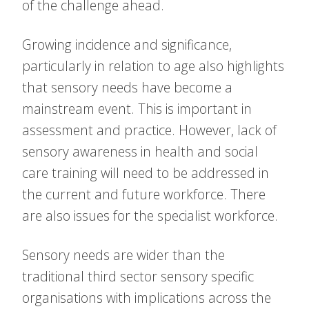
of the challenge ahead.
Growing incidence and significance,
particularly in relation to age also highlights
that sensory needs have become a
mainstream event. This is important in
assessment and practice. However, lack of
sensory awareness in health and social
care training will need to be addressed in
the current and future workforce. There
are also issues for the specialist workforce.
Sensory needs are wider than the
traditional third sector sensory specific
organisations with implications across the