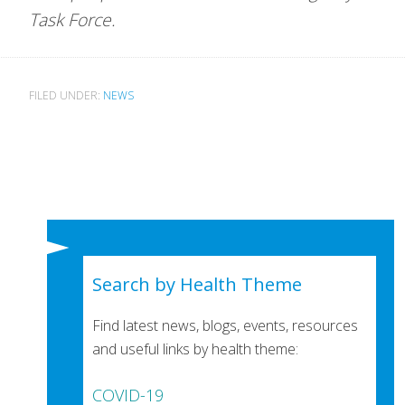
Task Force.
FILED UNDER:
NEWS
Search by Health Theme
Find latest news, blogs, events, resources
and useful links by health theme:
COVID-19