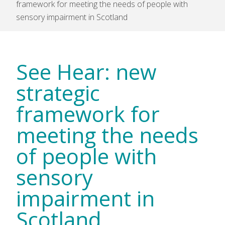
framework for meeting the needs of people with
sensory impairment in Scotland
See Hear: new
strategic
framework for
meeting the needs
of people with
sensory
impairment in
Scotland