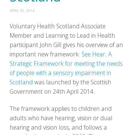
APRIL 30, 2014
Voluntary Health Scotland Associate
Member and Learning to Lead in Health
participant John Gill gives his overview of an
important new framework:
See Hear: A
Strategic Framework for meeting the needs
of people with a sensory impairment in
Scotland
was launched by the Scottish
Government on 24th April 2014.
The framework applies to children and
adults who have hearing, vision or dual
hearing and vision loss, and follows a