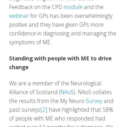
Feedback on the CPD
module
and the
webinar
for GPs has been overwhelmingly
positive and they have given GPs more
confidence in diagnosing and managing the
symptoms of ME.
Standing with people with ME to drive
change
We are a member of the Neurological
Alliance of Scotland (
NAoS
). NAoS collates
the results from the My Neuro
Survey
and
past surveys
[2]
have highlighted that 58%
of people with ME who responded had