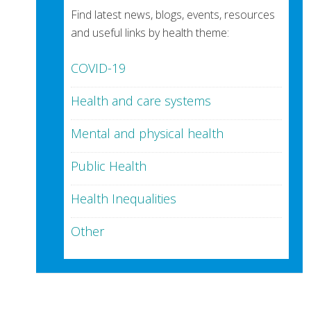
Find latest news, blogs, events, resources
and useful links by health theme:
COVID-19
Health and care systems
Mental and physical health
Public Health
Health Inequalities
Other