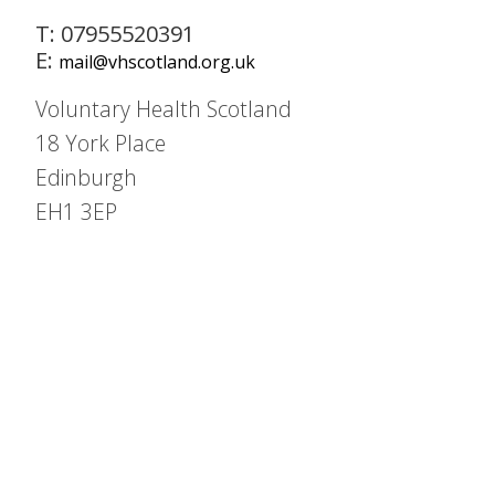
T: 07955520391
E:
mail@vhscotland.org.uk
Voluntary Health Scotland
18 York Place
Edinburgh
EH1 3EP