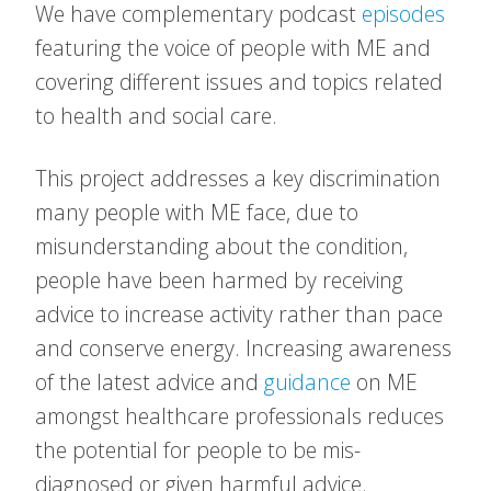
We have complementary podcast
episodes
featuring the voice of people with ME and
covering different issues and topics related
to health and social care.
This project addresses a key discrimination
many people with ME face, due to
misunderstanding about the condition,
people have been harmed by receiving
advice to increase activity rather than pace
and conserve energy. Increasing awareness
of the latest advice and
guidance
on ME
amongst healthcare professionals reduces
the potential for people to be mis-
diagnosed or given harmful advice.