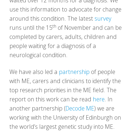
waited over 12 months for a diagnosis. We
use this information to advocate for change
around this condition. The latest
survey
th
runs until the 15
of November and can be
completed by carers, adults, children and
people waiting for a diagnosis of a
neurological condition.
We have also led a
partnership
of people
with ME, carers and clinicians to identify the
top research priorities in the ME field. The
report on this work can be read
here
. In
another partnership (
Decode ME
) we are
working with the University of Edinburgh on
the world’s largest genetic study into ME.