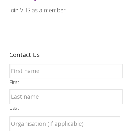
Join VHS as a member
Contact Us
First
Last