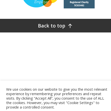
Back to top
We use cookies on our website to give you the most relevant
experience by remembering your preferences and repeat
visits. By clicking “Accept All”, you consent to the use of ALL
the cookies. However, you may visit "Cookie Settings" to
provide a controlled consent.