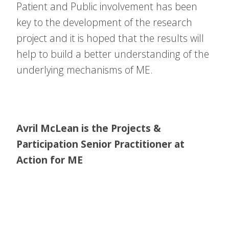
Patient and Public involvement has been
key to the development of the research
project and it is hoped that the results will
help to build a better understanding of the
underlying mechanisms of ME.
Avril McLean is the Projects &
Participation Senior Practitioner at
Action for ME