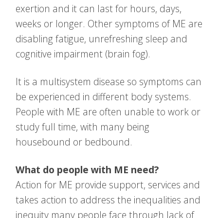
exertion and it can last for hours, days,
weeks or longer. Other symptoms of ME are
disabling fatigue, unrefreshing sleep and
cognitive impairment (brain fog).
It is a multisystem disease so symptoms can
be experienced in different body systems.
People with ME are often unable to work or
study full time, with many being
housebound or bedbound.
What do people with ME need?
Action for ME provide support, services and
takes action to address the inequalities and
inequity many people face through lack of