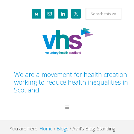
Skip
Skip
Skip
Skip
Search
to
to
to
to
this
primary
main
primary
footer
website
navigation
content
sidebar
We are a movement for health creation
working to reduce health inequalities in
Scotland
You are here:
Home
/
Blogs
/
Avril’s Blog: Standing