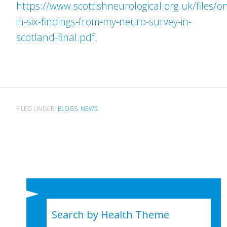
https://www.scottishneurological.org.uk/files/o
in-six-findings-from-my-neuro-survey-in-
scotland-final.pdf
.
FILED UNDER:
BLOGS
,
NEWS
Search by Health Theme