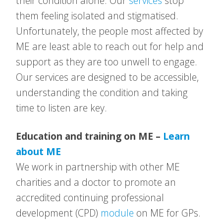
their condition alone. Our
services
stop
them feeling isolated and stigmatised.
Unfortunately, the people most affected by
ME are least able to reach out for help and
support as they are too unwell to engage.
Our services are designed to be accessible,
understanding the condition and taking
time to listen are key.
Education and training on ME –
Learn
about ME
We work in partnership with other ME
charities and a doctor to promote an
accredited continuing professional
development (CPD)
module
on ME for GPs.