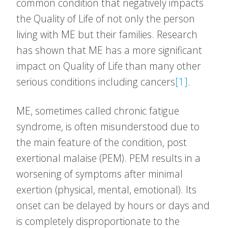
common condition that negatively impacts
the Quality of Life of not only the person
living with ME but their families. Research
has shown that ME has a more significant
impact on Quality of Life than many other
serious conditions including cancers
[1]
.
ME, sometimes called chronic fatigue
syndrome, is often misunderstood due to
the main feature of the condition, post
exertional malaise (PEM). PEM results in a
worsening of symptoms after minimal
exertion (physical, mental, emotional). Its
onset can be delayed by hours or days and
is completely disproportionate to the