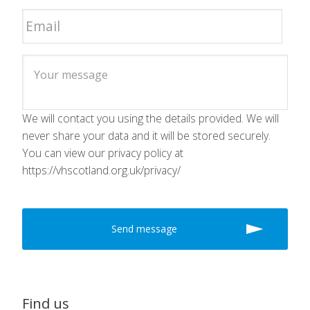
We will contact you using the details provided. We will
never share your data and it will be stored securely.
You can view our privacy policy at
https://vhscotland.org.uk/privacy/
Find us