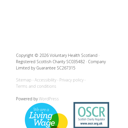
Copyright © 2026 Voluntary Health Scotland ·
Registered Scottish Charity SC035482 · Company
Limited by Guarantee SC267315
Sitemap
Accessibility
Privacy policy
Terms and conditions
Powered by
WordPress