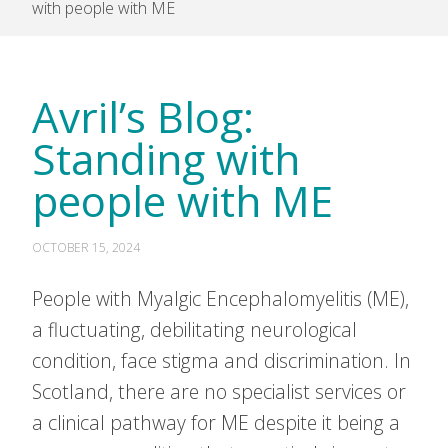
with people with ME
Avril’s Blog:
Standing with
people with ME
OCTOBER 15, 2024
People with Myalgic Encephalomyelitis (ME),
a fluctuating, debilitating neurological
condition, face stigma and discrimination. In
Scotland, there are no specialist services or
a clinical pathway for ME despite it being a