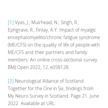
[1]
Vyas, J.; Muirhead, N.; Singh, R.;
Ephgrave, R.; Finlay, A.Y. Impact of myalgic
encephalomyelitis/chronic fatigue syndrome
(ME/CFS) on the quality of life of people with
ME/CFS and their partners and family
members: An online cross-sectional survey.
BMJ Open 2022, 12, e058128.
[2]
Neurological Alliance of Scotland.
Together for the One in Six, findings from
My Neuro Survey in Scotland. Page 21. June
2022. Available at URL: