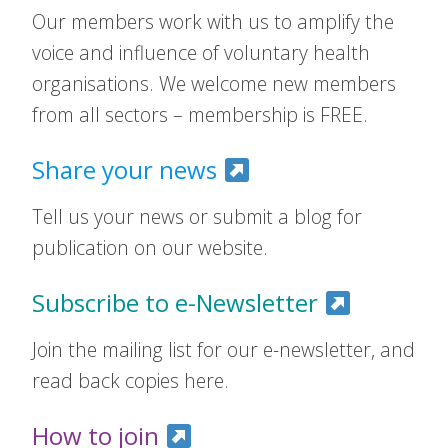
Our members work with us to amplify the
voice and influence of voluntary health
organisations. We welcome new members
from all sectors – membership is FREE.
Share your news
Tell us your news or submit a blog for
publication on our website.
Subscribe to e-Newsletter
Join the mailing list for our e-newsletter, and
read back copies here.
How to join