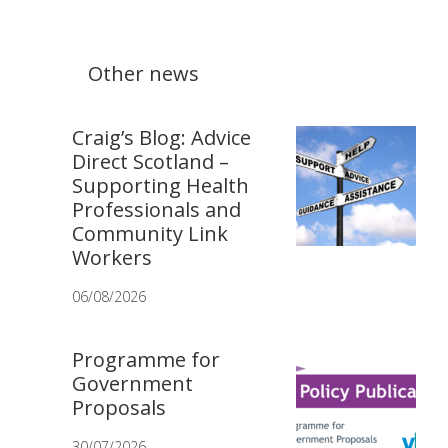
Other news
Craig’s Blog: Advice
Direct Scotland –
Supporting Health
Professionals and
Community Link
Workers
06/08/2026
Programme for
Government
Proposals
30/07/2026