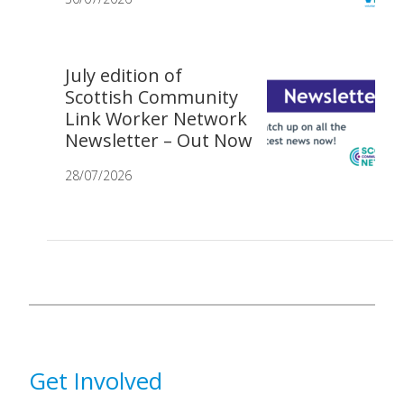
July edition of
Scottish Community
Link Worker Network
Newsletter – Out Now
28/07/2026
Get Involved