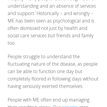
understanding and an absence of services
and support. Historically – and wrongly –
ME has been seen as psychological and is
often dismissed not just by health and
social care services but friends and family
too.
People struggle to understand the
fluctuating nature of the disease, as people
can be able to function one day but
completely floored in following days without
having seriously exerted themselves.
People with ME often end up managing