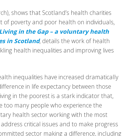
h), shows that Scotland’s health charities
ct of poverty and poor health on individuals,
Living in the Gap – a voluntary health
es in Scotland
, details the work of health
kling health inequalities and improving lives
Health inequalities have increased dramatically
difference in life expectancy between those
ving in the poorest is a stark indicator that,
are too many people who experience the
ary health sector working with the most
address critical issues and to make progress
 committed sector making a difference, including