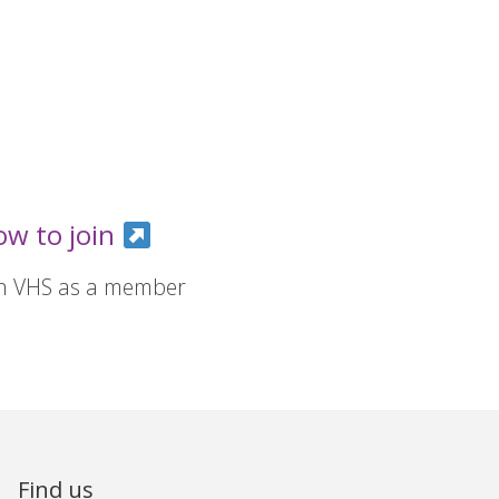
ow to join
in VHS as a member
Find us