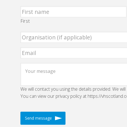
First
We will contact you using the details provided. We will
You can view our privacy policy at https://vhscotland.o