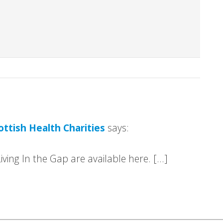
ottish Health Charities
says:
iving In the Gap are available here. […]