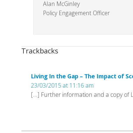
Alan McGinley
Policy Engagement Officer
Trackbacks
Living In the Gap – The Impact of Sc
23/03/2015 at 11:16 am
[…] Further information and a copy of L