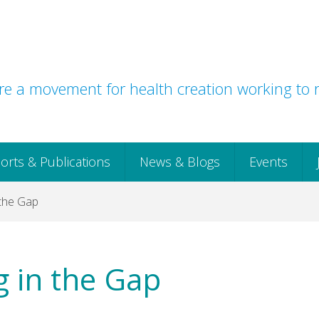
e a movement for health creation working to r
orts & Publications
News & Blogs
Events
 the Gap
g in the Gap