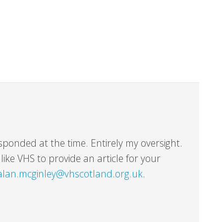
sponded at the time. Entirely my oversight.
ike VHS to provide an article for your
alan.mcginley@vhscotland.org.uk
.