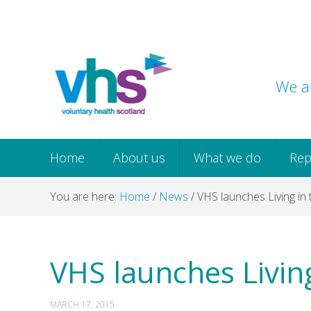
Skip
Skip
Skip
Skip
to
to
to
to
primary
main
primary
footer
navigation
content
sidebar
We ar
Home
About us
What we do
Rep
You are here:
Home
/
News
/
VHS launches Living in
VHS launches Livin
MARCH 17, 2015