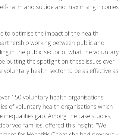
g self-harm and suicide and maximising incomes
 to optimise the impact of the health
h partnership working between public and
ing in the public sector of what the voluntary
be putting the spotlight on these issues over
 voluntary health sector to be as effective as
over 150 voluntary health organisations
ies of voluntary health organisations which
he inequalities gap. Among the case studies,
eprived families, offered this insight, “We
ment for Hepatitis C that she had previously