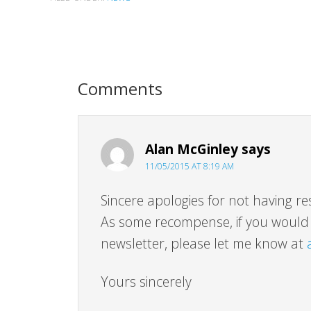
Comments
Alan McGinley
says
11/05/2015 AT 8:19 AM
Sincere apologies for not having re
As some recompense, if you would l
newsletter, please let me know at
Yours sincerely