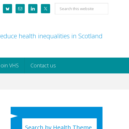
Search
this
website
educe health inequalities in Scotland
Join VHS
Contact us
Search by Health Theme