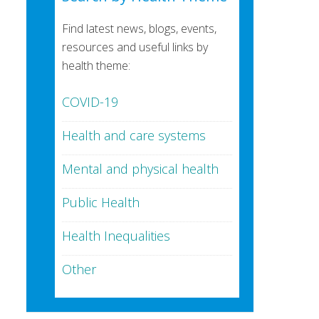
Find latest news, blogs, events,
resources and useful links by
health theme:
COVID-19
Health and care systems
Mental and physical health
Public Health
Health Inequalities
Other