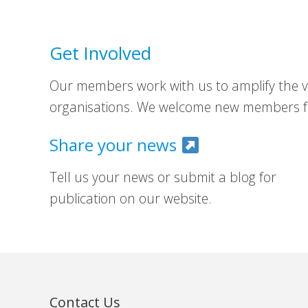
Get Involved
Our members work with us to amplify the vo
organisations. We welcome new members fr
Share your news
Tell us your news or submit a blog for
publication on our website.
Contact Us