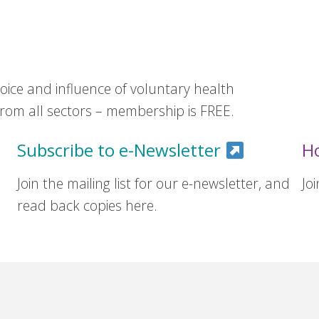
ice and influence of voluntary health
om all sectors – membership is FREE.
Subscribe to e-Newsletter
H
Join the mailing list for our e-newsletter, and
Jo
read back copies here.