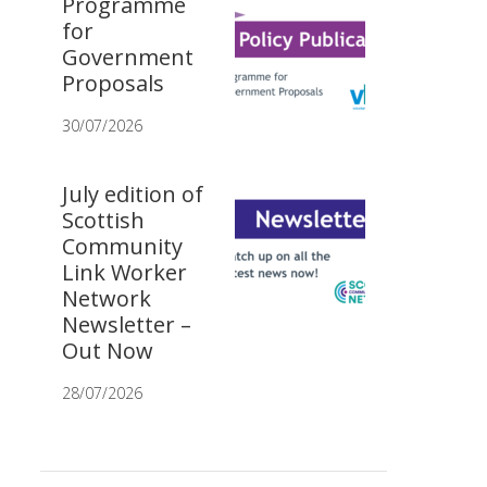
Programme
for
Government
Proposals
30/07/2026
July edition of
Scottish
Community
Link Worker
Network
Newsletter –
Out Now
28/07/2026