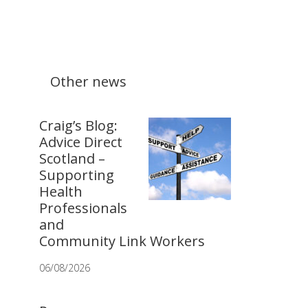
Other news
Craig’s Blog:
Advice Direct
Scotland –
Supporting
Health
Professionals
and
Community Link Workers
06/08/2026