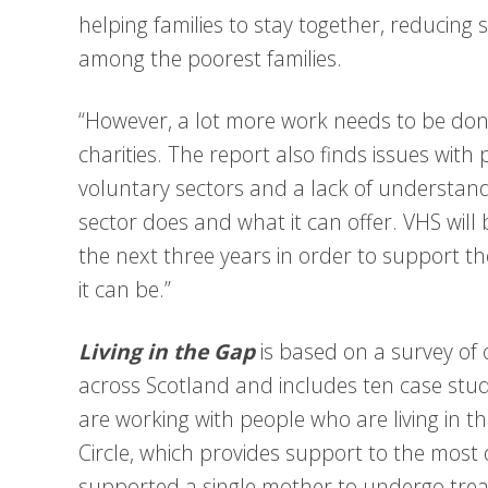
helping families to stay together, reducin
among the poorest families.
“However, a lot more work needs to be done
charities. The report also finds issues wit
voluntary sectors and a lack of understand
sector does and what it can offer. VHS will 
the next three years in order to support the
it can be.”
Living in the Gap
is based on a survey of 
across Scotland and includes ten case stud
are working with people who are living in t
Circle, which provides support to the most d
supported a single mother to undergo treat