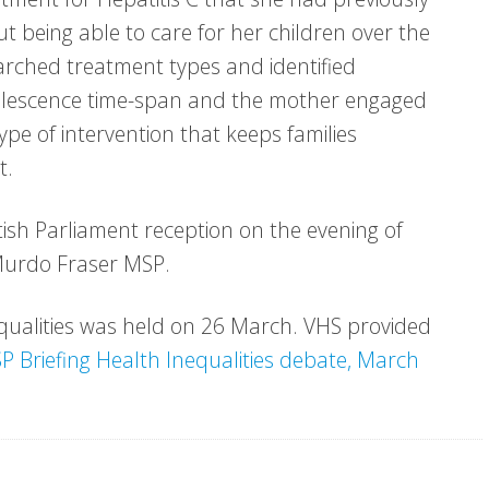
ut being able to care for her children over the
arched treatment types and identified
valescence time-span and the mother engaged
 type of intervention that keeps families
t.
ish Parliament reception on the evening of
Murdo Fraser MSP.
equalities was held on 26 March. VHS provided
P Briefing Health Inequalities debate, March