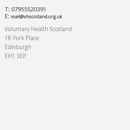
T: 07955520391
E:
mail@vhscotland.org.uk
Voluntary Health Scotland
18 York Place
Edinburgh
EH1 3EP