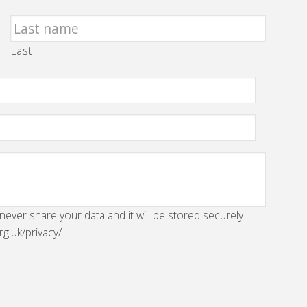
Last
 never share your data and it will be stored securely.
rg.uk/privacy/