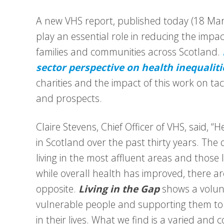
A new VHS report, published today (18 Marc
play an essential role in reducing the impa
families and communities across Scotland.
sector perspective on health inequaliti
charities and the impact of this work on tac
and prospects.
Claire Stevens, Chief Officer of VHS, said, “
in Scotland over the past thirty years. The 
living in the most affluent areas and those li
while overall health has improved, there 
opposite.
Living in the Gap
shows a volunt
vulnerable people and supporting them to 
in their lives. What we find is a varied and