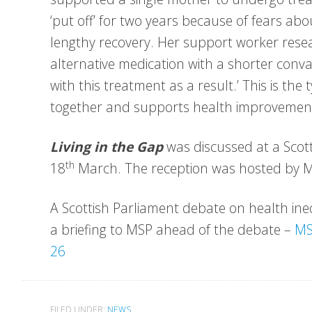
‘put off’ for two years because of fears abo
lengthy recovery. Her support worker rese
alternative medication with a shorter con
with this treatment as a result.’ This is the
together and supports health improvemen
Living in the Gap
was discussed at a Scott
th
18
March. The reception was hosted by 
A Scottish Parliament debate on health in
a briefing to MSP ahead of the debate –
MS
26
FILED UNDER:
NEWS