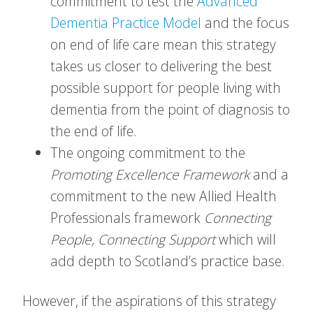
commitment to test the
Advanced
Dementia Practice Model
and the focus
on end of life care mean this strategy
takes us closer to delivering the best
possible support for people living with
dementia from the point of diagnosis to
the end of life.
The ongoing commitment to the
Promoting Excellence
Framework
and a
commitment to the new Allied Health
Professionals framework
Connecting
People, Connecting Support
which will
add depth to Scotland’s practice base.
However, if the aspirations of this strategy