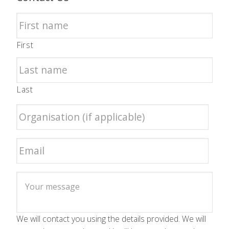
First
Last
We will contact you using the details provided. We will