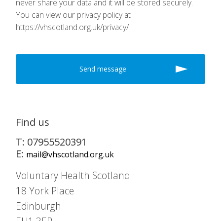
never share your data and it will be stored securely.
You can view our privacy policy at
https://vhscotland.org.uk/privacy/
Find us
T: 07955520391
E:
mail@vhscotland.org.uk
Voluntary Health Scotland
18 York Place
Edinburgh