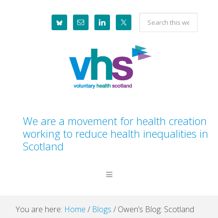
Skip
Skip
Skip
Skip
Search
to
to
to
to
this
primary
main
primary
footer
website
navigation
content
sidebar
We are a movement for health creation
working to reduce health inequalities in
Scotland
You are here:
Home
/
Blogs
/
Owen’s Blog: Scotland