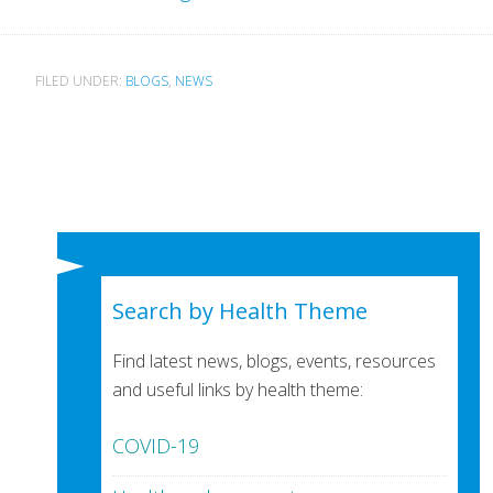
FILED UNDER:
BLOGS
,
NEWS
Search by Health Theme
Find latest news, blogs, events, resources
and useful links by health theme:
COVID-19