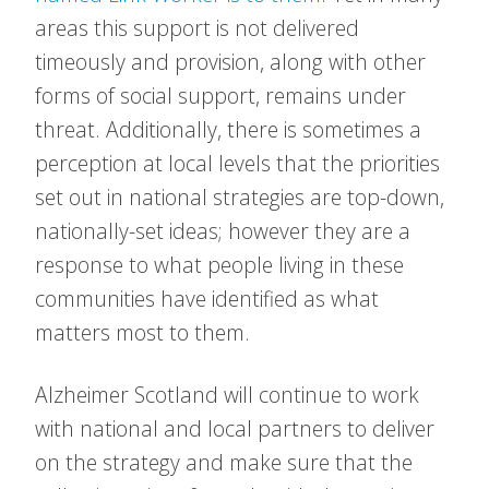
areas this support is not delivered
timeously and provision, along with other
forms of social support, remains under
threat. Additionally, there is sometimes a
perception at local levels that the priorities
set out in national strategies are top-down,
nationally-set ideas; however they are a
response to what people living in these
communities have identified as what
matters most to them.
Alzheimer Scotland will continue to work
with national and local partners to deliver
on the strategy and make sure that the