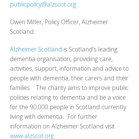
publicpolicy@alzscot.org
Owen Miller, Policy Officer, Alzheimer
Scotland
Alzheimer Scotland
is Scotland’s leading
dementia organisation, providing care,
activities, support, information and advice to
people with dementia, their carers and their
families. The charity aims to improve public
policies relating to dementia and be a voice
for the 90,000 people in Scotland currently
living with dementia. For further
information on Alzheimer Scotland visit
www.alzscot.org
.