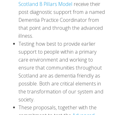
Scotland 8 Pillars Model
receive their
post diagnostic support from a named
Dementia Practice Coordinator from
that point and through the advanced
illness.
Testing how best to provide earlier
support to people within a primary
care environment and working to
ensure that communities throughout
Scotland are as dementia friendly as
possible. Both are critical elements in
the transformation of our system and
society.
These proposals, together with the