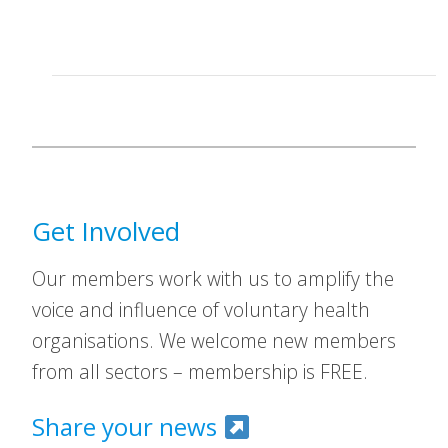
Get Involved
Our members work with us to amplify the
voice and influence of voluntary health
organisations. We welcome new members
from all sectors – membership is FREE.
Share your news