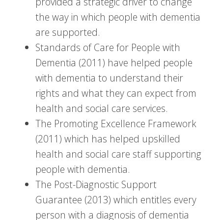
provided a strategic driver to change
the way in which people with dementia
are supported.
Standards of Care for People with
Dementia (2011) have helped people
with dementia to understand their
rights and what they can expect from
health and social care services.
The Promoting Excellence Framework
(2011) which has helped upskilled
health and social care staff supporting
people with dementia.
The Post-Diagnostic Support
Guarantee (2013) which entitles every
person with a diagnosis of dementia