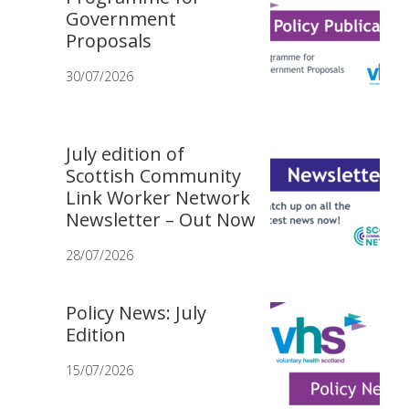
Government
Proposals
30/07/2026
July edition of
Scottish Community
Link Worker Network
Newsletter – Out Now
28/07/2026
Policy News: July
Edition
15/07/2026