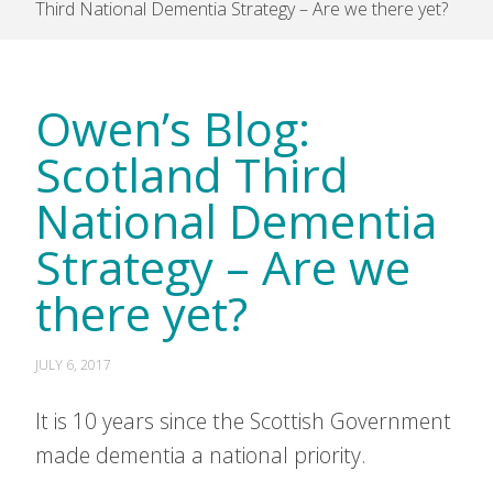
Third National Dementia Strategy – Are we there yet?
Owen’s Blog:
Scotland Third
National Dementia
Strategy – Are we
there yet?
JULY 6, 2017
It is 10 years since the Scottish Government
made dementia a national priority.