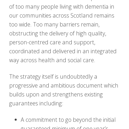
of too many people living with dementia in
our communities across Scotland remains
too wide. Too many barriers remain,
obstructing the delivery of high quality,
person-centred care and support,
coordinated and delivered in an integrated
way across health and social care.
The strategy itself is undoubtedly a
progressive and ambitious document which
builds upon and strengthens existing
guarantees including:
A commitment to go beyond the initial
guaranteed minimum of one year’s