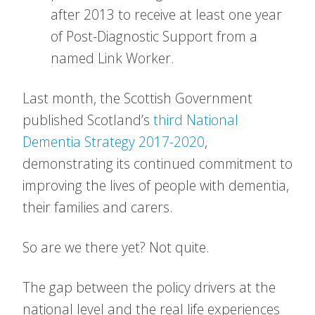
after 2013 to receive at least one year
of Post-Diagnostic Support from a
named Link Worker.
Last month, the Scottish Government
published Scotland’s
third National
Dementia Strategy 2017-2020
,
demonstrating its continued commitment to
improving the lives of people with dementia,
their families and carers.
So are we there yet? Not quite.
The gap between the policy drivers at the
national level and the real life experiences