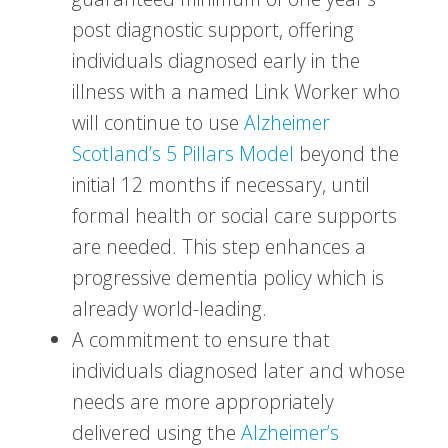
post diagnostic support, offering
individuals diagnosed early in the
illness with a named Link Worker who
will continue to use
Alzheimer
Scotland’s 5 Pillars Model
beyond the
initial 12 months if necessary, until
formal health or social care supports
are needed. This step enhances a
progressive dementia policy which is
already world-leading.
A commitment to ensure that
individuals diagnosed later and whose
needs are more appropriately
delivered using the
Alzheimer’s