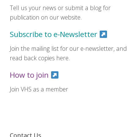
Tell us your news or submit a blog for
publication on our website.
Subscribe to e-Newsletter
Join the mailing list for our e-newsletter, and
read back copies here.
How to join
Join VHS as a member
Contact Us