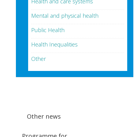
Health and care systems
Mental and physical health
Public Health
Health Inequalities
Other
Other news
Programme for