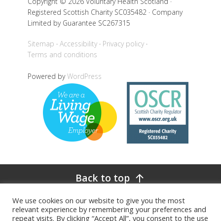
Copyright © 2026 Voluntary Health Scotland ·
Registered Scottish Charity SC035482 · Company
Limited by Guarantee SC267315
Sitemap
Accessibility
Privacy policy
Terms and conditions
Powered by
WordPress
Back to top
We use cookies on our website to give you the most
relevant experience by remembering your preferences and
repeat visits. By clicking “Accept All”, you consent to the use