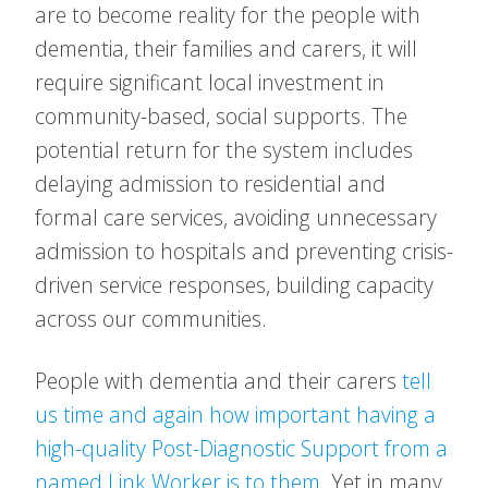
are to become reality for the people with
dementia, their families and carers, it will
require significant local investment in
community-based, social supports. The
potential return for the system includes
delaying admission to residential and
formal care services, avoiding unnecessary
admission to hospitals and preventing crisis-
driven service responses, building capacity
across our communities.
People with dementia and their carers
tell
us time and again how important having a
high-quality Post-Diagnostic Support from a
named Link Worker is to them
. Yet in many