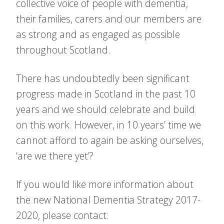
collective voice of people with dementia,
their families, carers and our members are
as strong and as engaged as possible
throughout Scotland.
There has undoubtedly been significant
progress made in Scotland in the past 10
years and we should celebrate and build
on this work. However, in 10 years’ time we
cannot afford to again be asking ourselves,
‘are we there yet’?
If you would like more information about
the new National Dementia Strategy 2017-
2020, please contact: