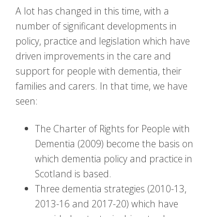
A lot has changed in this time, with a
number of significant developments in
policy, practice and legislation which have
driven improvements in the care and
support for people with dementia, their
families and carers. In that time, we have
seen:
The Charter of Rights for People with
Dementia (2009) become the basis on
which dementia policy and practice in
Scotland is based.
Three dementia strategies (2010-13,
2013-16 and 2017-20) which have