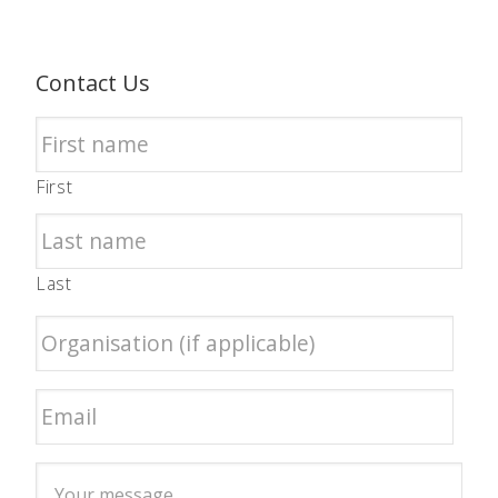
Contact Us
First
Last