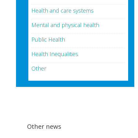
Health and care systems
Mental and physical health
Public Health
Health Inequalities
Other
Other news