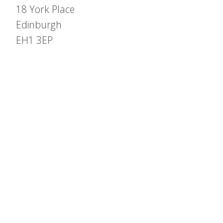
18 York Place
Edinburgh
EH1 3EP