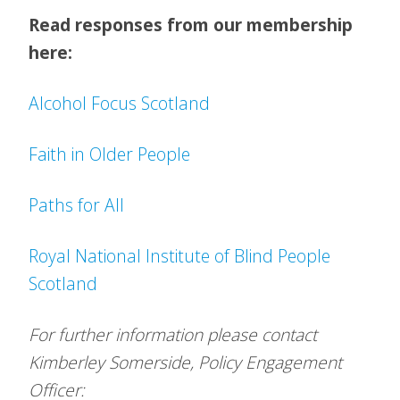
Read responses from our membership
here:
Alcohol Focus Scotland
Faith in Older People
Paths for All
Royal National Institute of Blind People
Scotland
For further information please contact
Kimberley Somerside, Policy Engagement
Officer: