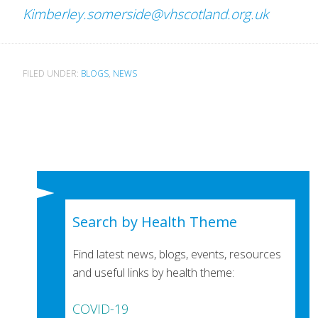
Kimberley.somerside@vhscotland.org.uk
FILED UNDER:
BLOGS
,
NEWS
Search by Health Theme
Find latest news, blogs, events, resources
and useful links by health theme:
COVID-19