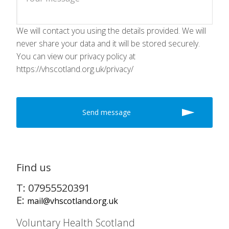
We will contact you using the details provided. We will
never share your data and it will be stored securely.
You can view our privacy policy at
https://vhscotland.org.uk/privacy/
Find us
T: 07955520391
E:
mail@vhscotland.org.uk
Voluntary Health Scotland