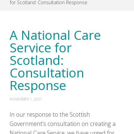
for Scotland: Consultation Response
A National Care
Service for
Scotland:
Consultation
Response
NOVEMBER 1, 2021
In our response to the Scottish
Government’s consultation on creating a
National Care Service, we have urged for