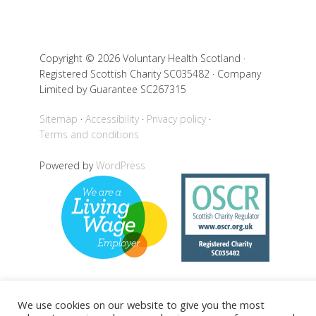
Copyright © 2026 Voluntary Health Scotland ·
Registered Scottish Charity SC035482 · Company
Limited by Guarantee SC267315
Sitemap
Accessibility
Privacy policy
Terms and conditions
Powered by
WordPress
We use cookies on our website to give you the most
Back to top