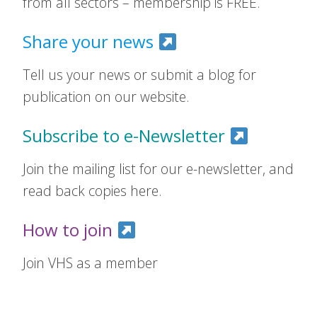
from all sectors – membership is FREE.
Share your news
Tell us your news or submit a blog for
publication on our website.
Subscribe to e-Newsletter
Join the mailing list for our e-newsletter, and
read back copies here.
How to join
Join VHS as a member