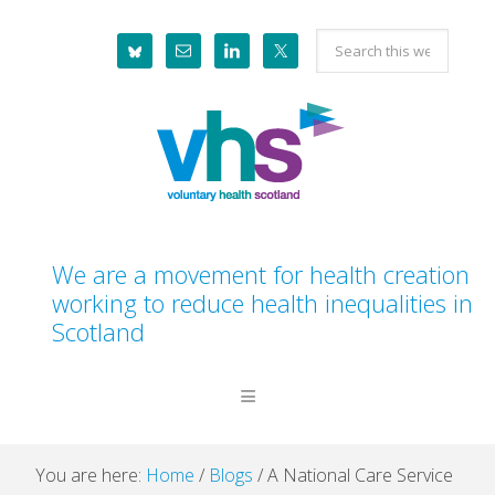
Skip
Skip
Skip
Skip
Search
to
to
to
to
this
primary
main
primary
footer
website
navigation
content
sidebar
We are a movement for health creation
working to reduce health inequalities in
Scotland
You are here:
Home
/
Blogs
/
A National Care Service