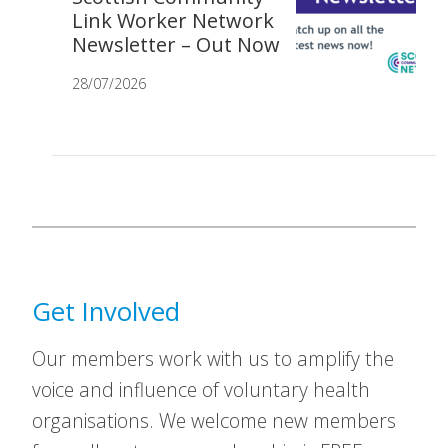
Link Worker Network
Newsletter – Out Now
28/07/2026
Get Involved
Our members work with us to amplify the
voice and influence of voluntary health
organisations. We welcome new members