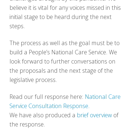
believe it is vital for any voices missed in this
initial stage to be heard during the next
steps.
The process as well as the goal must be to
build a People’s National Care Service. We
look forward to further conversations on
the proposals and the next stage of the
legislative process.
Read our full response here:
National Care
Service Consultation Response.
We have also produced a
brief overview
of
the response.