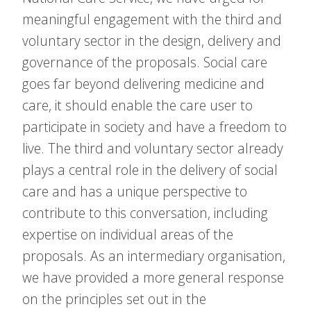
meaningful engagement with the third and
voluntary sector in the design, delivery and
governance of the proposals. Social care
goes far beyond delivering medicine and
care, it should enable the care user to
participate in society and have a freedom to
live. The third and voluntary sector already
plays a central role in the delivery of social
care and has a unique perspective to
contribute to this conversation, including
expertise on individual areas of the
proposals. As an intermediary organisation,
we have provided a more general response
on the principles set out in the