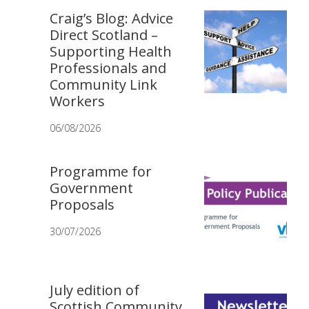
Craig’s Blog: Advice
Direct Scotland –
Supporting Health
Professionals and
Community Link
Workers
06/08/2026
Programme for
Government
Proposals
30/07/2026
July edition of
Scottish Community