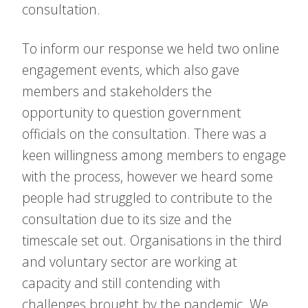
consultation.
To inform our response we held two online
engagement events, which also gave
members and stakeholders the
opportunity to question government
officials on the consultation. There was a
keen willingness among members to engage
with the process, however we heard some
people had struggled to contribute to the
consultation due to its size and the
timescale set out. Organisations in the third
and voluntary sector are working at
capacity and still contending with
challenges brought by the pandemic. We