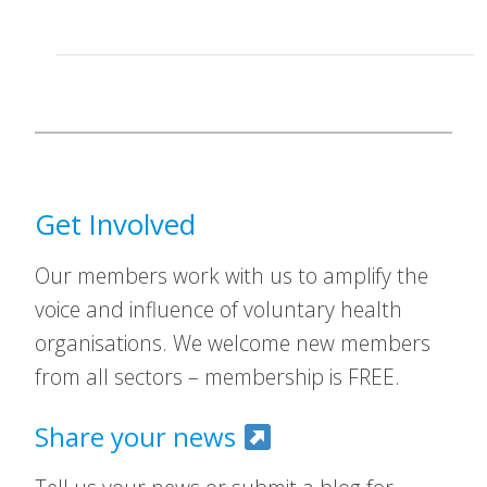
Get Involved
Our members work with us to amplify the
voice and influence of voluntary health
organisations. We welcome new members
from all sectors – membership is FREE.
Share your news