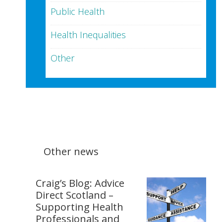
Public Health
Health Inequalities
Other
Other news
Craig’s Blog: Advice
Direct Scotland –
Supporting Health
Professionals and