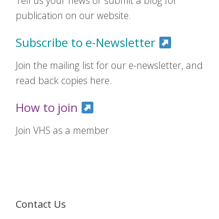
Tell us your news or submit a blog for
publication on our website.
Subscribe to e-Newsletter
Join the mailing list for our e-newsletter, and
read back copies here.
How to join
Join VHS as a member
Contact Us