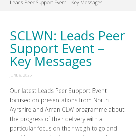
Leads Peer Support Event – Key Messages
SCLWN: Leads Peer
Support Event –
Key Messages
JUNE 8, 2026
Our latest Leads Peer Support Event
focused on presentations from North
Ayrshire and Arran CLW programme about
the progress of their delivery with a
particular focus on their weigh to go and