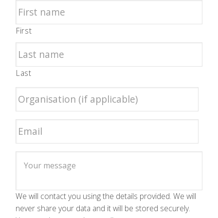
First
Last
We will contact you using the details provided. We will
never share your data and it will be stored securely.