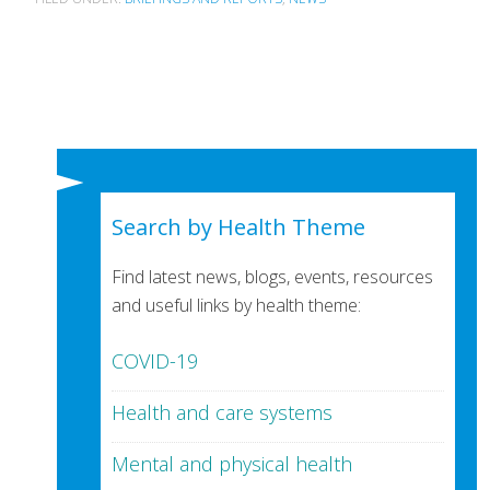
Search by Health Theme
Find latest news, blogs, events, resources
and useful links by health theme:
COVID-19
Health and care systems
Mental and physical health