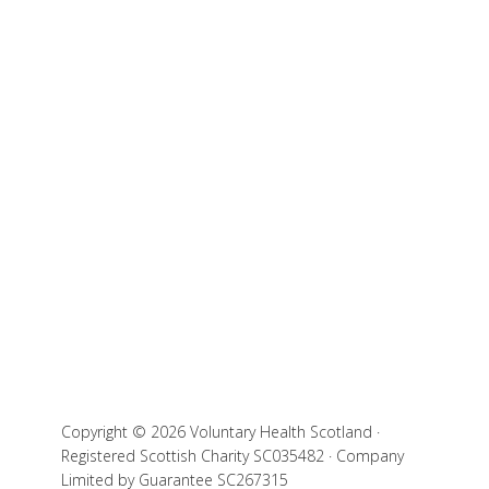
Copyright © 2026 Voluntary Health Scotland ·
Registered Scottish Charity SC035482 · Company
Limited by Guarantee SC267315