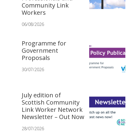
Community Link
Workers
06/08/2026
Programme for
Government
Proposals
30/07/2026
July edition of
Scottish Community
Link Worker Network
Newsletter – Out Now
28/07/2026