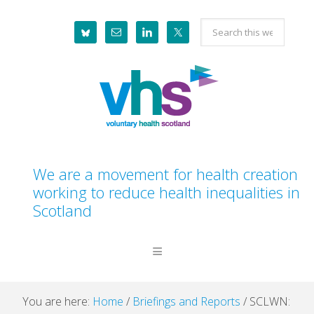
Skip
Skip
Skip
Skip
Search
to
to
to
to
this
primary
main
primary
footer
website
navigation
content
sidebar
We are a movement for health creation
working to reduce health inequalities in
Scotland
You are here:
Home
/
Briefings and Reports
/
SCLWN: