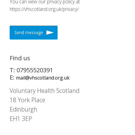
You can view our privacy policy at
https://vhscotland.org.uk/privacy/
Send message
Find us
T: 07955520391
E:
mail@vhscotland.org.uk
Voluntary Health Scotland
18 York Place
Edinburgh
EH1 3EP