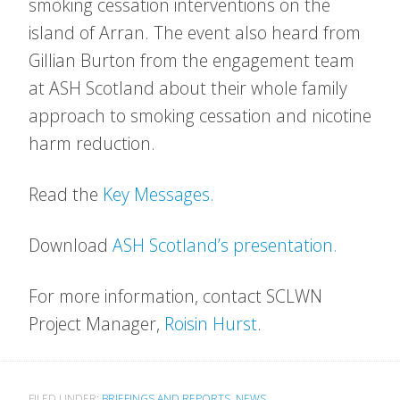
smoking cessation interventions on the
island of Arran. The event also heard from
Gillian Burton from the engagement team
at ASH Scotland about their whole family
approach to smoking cessation and nicotine
harm reduction.
Read the
Key Messages.
Download
ASH Scotland’s presentation.
For more information, contact SCLWN
Project Manager,
Roisin Hurst
.
FILED UNDER:
BRIEFINGS AND REPORTS
,
NEWS