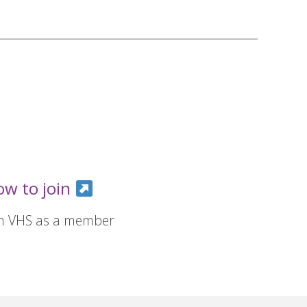
ow to join
in VHS as a member