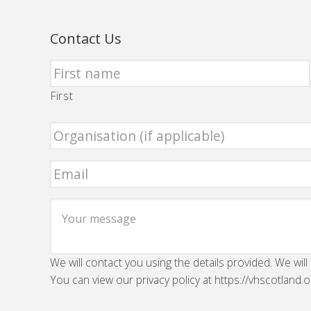
Contact Us
First
We will contact you using the details provided. We will
You can view our privacy policy at https://vhscotland.o