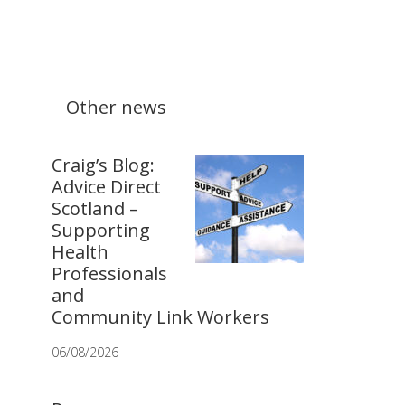
Other news
Craig’s Blog:
Advice Direct
Scotland –
Supporting
Health
Professionals
and
Community Link Workers
06/08/2026