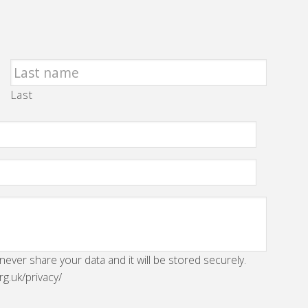
Last
 never share your data and it will be stored securely.
rg.uk/privacy/