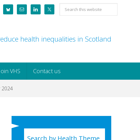
Search
this
website
educe health inequalities in Scotland
Join VHS
Contact us
r 2024
Search by Health Theme