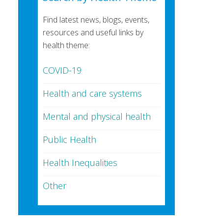
Find latest news, blogs, events,
resources and useful links by
health theme:
COVID-19
Health and care systems
Mental and physical health
Public Health
Health Inequalities
Other