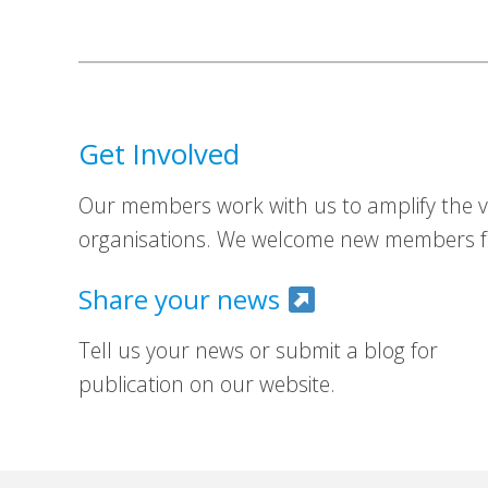
Get Involved
Our members work with us to amplify the vo
organisations. We welcome new members fr
Share your news
Tell us your news or submit a blog for
publication on our website.