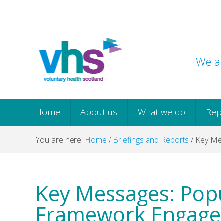
Skip
Skip
Skip
Skip
to
to
to
to
primary
main
primary
footer
navigation
content
sidebar
We ar
Home
About us
What we do
Rep
You are here:
Home
/
Briefings and Reports
/
Key Me
Key Messages: Popu
Framework Engag