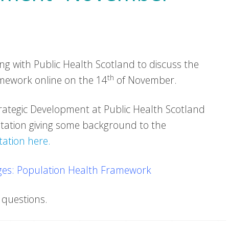
 with Public Health Scotland to discuss the
th
mework online on the 14
of November.
trategic Development at Public Health Scotland
tation giving some background to the
ation here.
es: Population Health Framework
 questions.