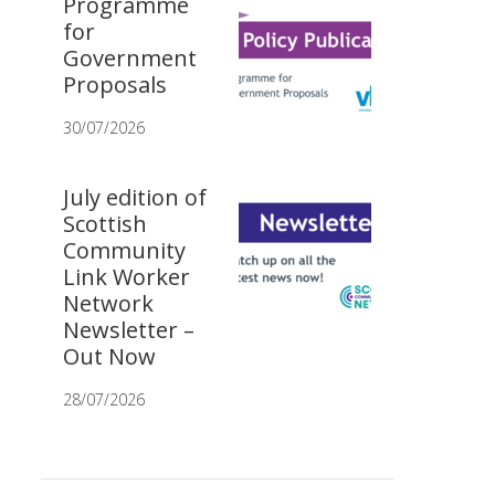
Programme
for
Government
Proposals
30/07/2026
July edition of
Scottish
Community
Link Worker
Network
Newsletter –
Out Now
28/07/2026