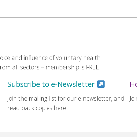
ice and influence of voluntary health
om all sectors – membership is FREE.
Subscribe to e-Newsletter
H
Join the mailing list for our e-newsletter, and
Jo
read back copies here.