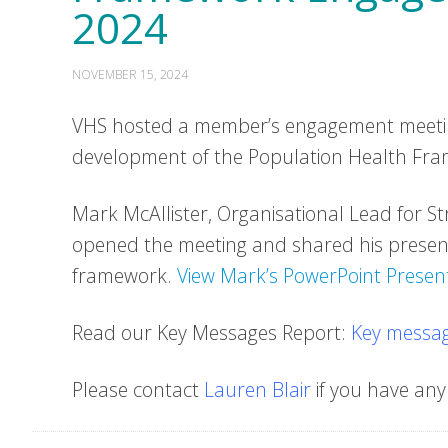
2024
NOVEMBER 15, 2024
VHS hosted a member’s engagement meeting
development of the Population Health Fra
Mark McAllister, Organisational Lead for S
opened the meeting and shared his presen
framework.
View Mark’s PowerPoint Present
Read our Key Messages Report:
Key messag
Please contact
Lauren Blair
if you have any