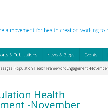
e a movement for health creation working to r
orts & Publications
News & Blogs
Events
ssages: Population Health Framework Engagement -Novembe
lation Health
ement -November