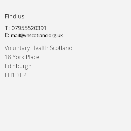
Find us
T: 07955520391
E:
mail@vhscotland.org.uk
Voluntary Health Scotland
18 York Place
Edinburgh
EH1 3EP