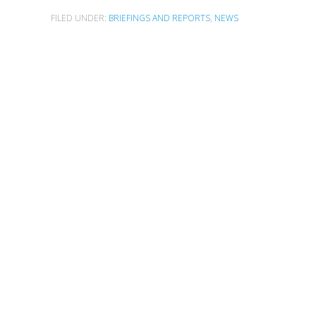
FILED UNDER:
BRIEFINGS AND REPORTS
,
NEWS