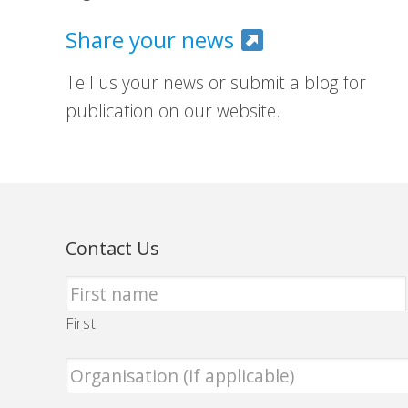
Share your news
Tell us your news or submit a blog for
publication on our website.
Contact Us
First