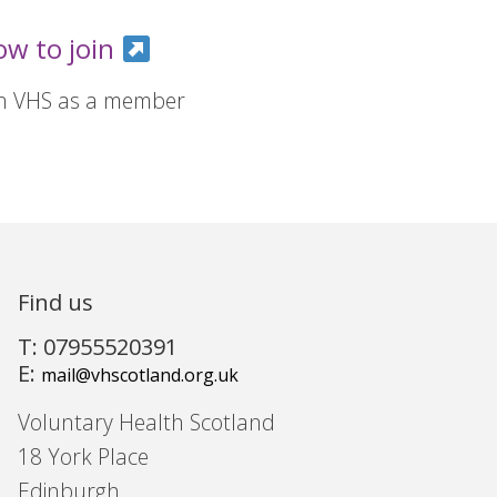
ow to join
in VHS as a member
Find us
T: 07955520391
E:
mail@vhscotland.org.uk
Voluntary Health Scotland
18 York Place
Edinburgh