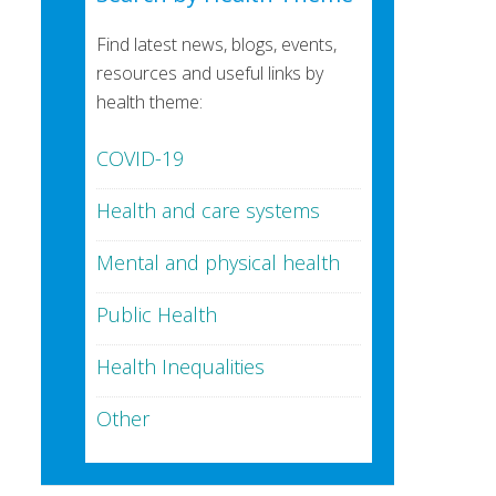
Find latest news, blogs, events,
resources and useful links by
health theme:
COVID-19
Health and care systems
Mental and physical health
Public Health
Health Inequalities
Other