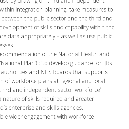
 use by drawing on third and independent
within integration planning; take measures to
 between the public sector and the third and
development of skills and capability within the
are data appropriately – as well as use public
esses.
recommendation of the National Health and
National Plan’) : ‘to develop guidance for IJBs
 authorities and NHS Boards that supports
n of workforce plans at regional and local
e third and independent sector workforce’
nature of skills required and greater
s enterprise and skills agencies.
able wider engagement with workforce