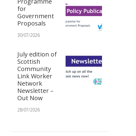
Programme
for
Government
Proposals
30/07/2026
July edition of
Scottish
Community
Link Worker
Network
Newsletter –
Out Now
28/07/2026