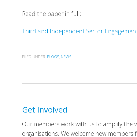
Read the paper in full:
Third and Independent Sector Engagement 
FILED UNDER:
BLOGS
,
NEWS
Get Involved
Our members work with us to amplify the vo
organisations. We welcome new members fr