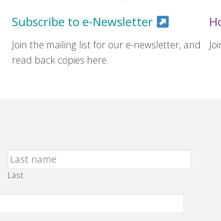
Subscribe to e-Newsletter
H
Join the mailing list for our e-newsletter, and
Jo
read back copies here.
Last