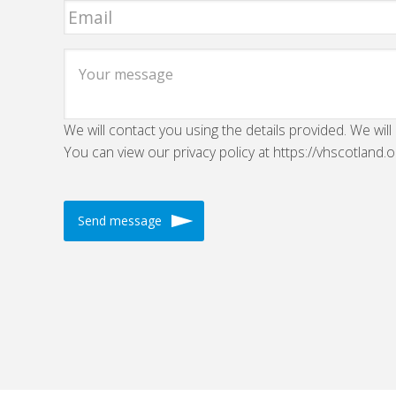
We will contact you using the details provided. We will
You can view our privacy policy at https://vhscotland.o