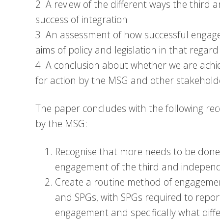
2. A review of the different ways the third
success of integration
3. An assessment of how successful engag
aims of policy and legislation in that rega
4. A conclusion about whether we are achi
for action by the MSG and other stakehold
The paper concludes with the following re
by the MSG:
Recognise that more needs to be done t
engagement of the third and independe
Create a routine method of engageme
and SPGs, with SPGs required to report
engagement and specifically what diff