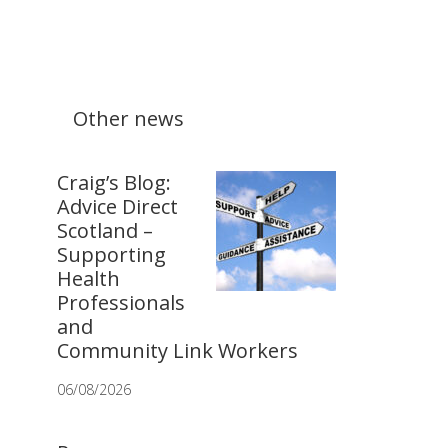
Other news
Craig’s Blog:
Advice Direct
Scotland –
Supporting
Health
Professionals
and
Community Link Workers
06/08/2026