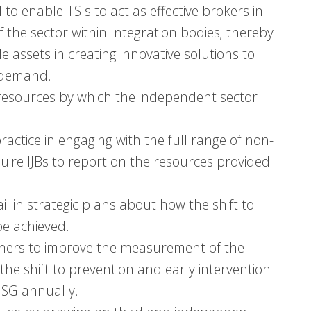
to enable TSIs to act as effective brokers in
 the sector within Integration bodies; thereby
le assets in creating innovative solutions to
e demand.
resources by which the independent sector
.
ctice in engaging with the full range of non-
uire IJBs to report on the resources provided
l in strategic plans about how the shift to
be achieved.
tners to improve the measurement of the
 the shift to prevention and early intervention
 MSG annually.