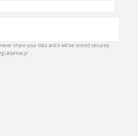
 never share your data and it will be stored securely.
rg.uk/privacy/