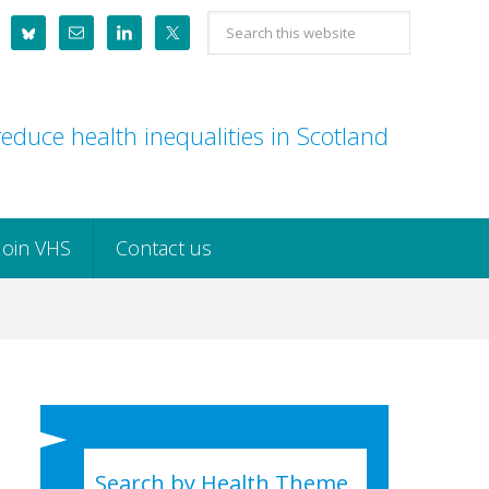
Search
this
website
educe health inequalities in Scotland
Join VHS
Contact us
Search by Health Theme