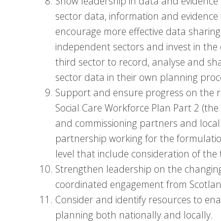
Show leadership in data and evidence
sector data, information and evidence 
encourage more effective data sharing
independent sectors and invest in the 
third sector to record, analyse and sh
sector data in their own planning proc
Support and ensure progress on the 
Social Care Workforce Plan Part 2 (the ‘
and commissioning partners and local
partnership working for the formulatio
level that include consideration of th
Strengthen leadership on the changing 
coordinated engagement from Scotland’
Consider and identify resources to en
planning both nationally and locally.