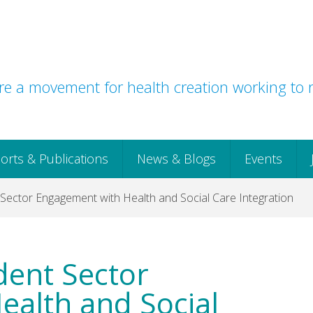
e a movement for health creation working to r
orts & Publications
News & Blogs
Events
Sector Engagement with Health and Social Care Integration
dent Sector
alth and Social