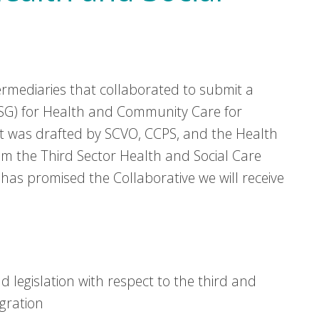
ermediaries that collaborated to submit a
MSG) for Health and Community Care for
It was drafted by SCVO, CCPS, and the Health
m the Third Sector Health and Social Care
has promised the Collaborative we will receive
d legislation with respect to the third and
gration