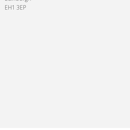
EH1 3EP