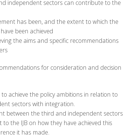
 and independent sectors can contribute to the
ement has been, and the extent to which the
rd have been achieved
eving the aims and specific recommendations
ers
commendations for consideration and decision
o achieve the policy ambitions in relation to
nt sectors with integration.
nt between the third and independent sectors
 to the IJB on how they have achieved this
erence it has made.