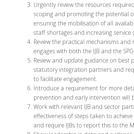
Urgently review the resources required 
scoping and promoting the potential of
ensuring the mobilisation of all availab
staff shortages and increasing servic
Review the practical mechanisms and 
engages with both the IJB and the SPG
Review and update guidance on best pra
statutory integration partners and req
to facilitate engagement.
Introduce a requirement for more detai
prevention and early intervention will 
Work with relevant IJB and sector par
effectiveness of steps taken to achieve
and require IJBs to report this to the