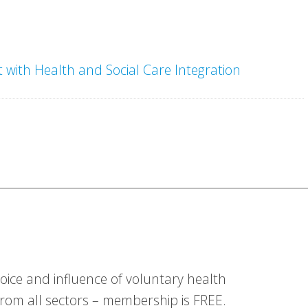
with Health and Social Care Integration
ice and influence of voluntary health
om all sectors – membership is FREE.