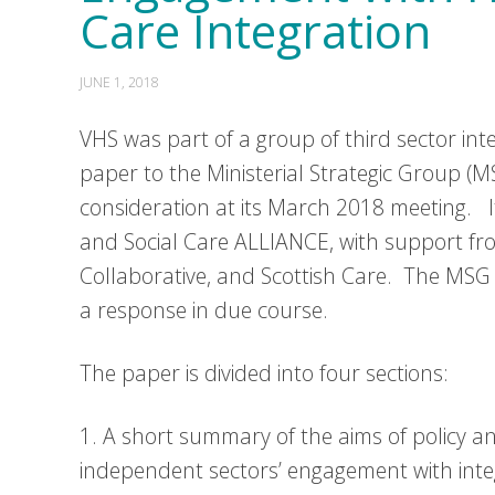
Care Integration
JUNE 1, 2018
VHS was part of a group of third sector int
paper to the Ministerial Strategic Group (
consideration at its March 2018 meeting. 
and Social Care ALLIANCE, with support fro
Collaborative, and Scottish Care. The MSG 
a response in due course.
The paper is divided into four sections:
1. A short summary of the aims of policy an
independent sectors’ engagement with inte