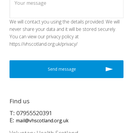
We will contact you using the details provided. We will
never share your data and it will be stored securely.
You can view our privacy policy at
https://vhscotland.org.uk/privacy/
Find us
T: 07955520391
E:
mail@vhscotland.org.uk