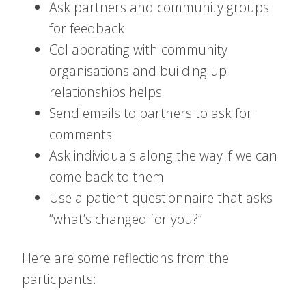
Ask partners and community groups
for feedback
Collaborating with community
organisations and building up
relationships helps
Send emails to partners to ask for
comments
Ask individuals along the way if we can
come back to them
Use a patient questionnaire that asks
“what’s changed for you?”
Here are some reflections from the
participants: