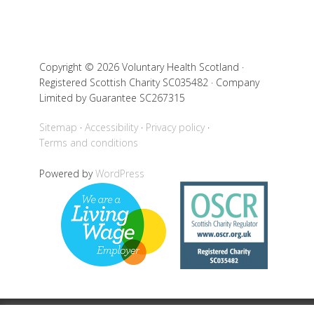
Copyright © 2026 Voluntary Health Scotland ·
Registered Scottish Charity SC035482 · Company
Limited by Guarantee SC267315
Sitemap
Accessibility
Privacy policy
Terms and conditions
Powered by
WordPress