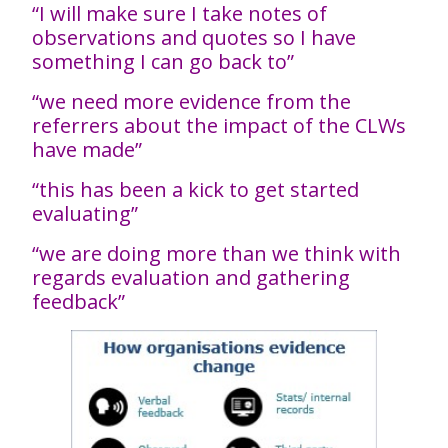
“I will make sure I take notes of
observations and quotes so I have
something I can go back to”
“we need more evidence from the
referrers about the impact of the CLWs
have made”
“this has been a kick to get started
evaluating”
“we are doing more than we think with
regards evaluation and gathering
feedback”