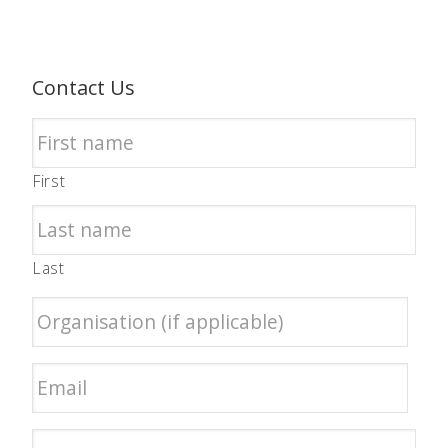
Contact Us
First
Last