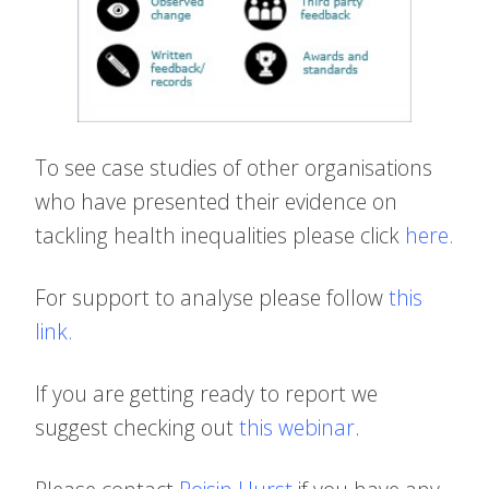
To see case studies of other organisations
who have presented their evidence on
tackling health inequalities please click
here
.
For support to analyse please follow
this
link
.
If you are getting ready to report we
suggest checking out
this webinar
.