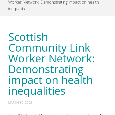
Worker Network: Demonstrating impact on health
inequalities
Scottish
Community Link
Worker Network:
Demonstrating
impact on health
inequalities
MARCH 30, 2022