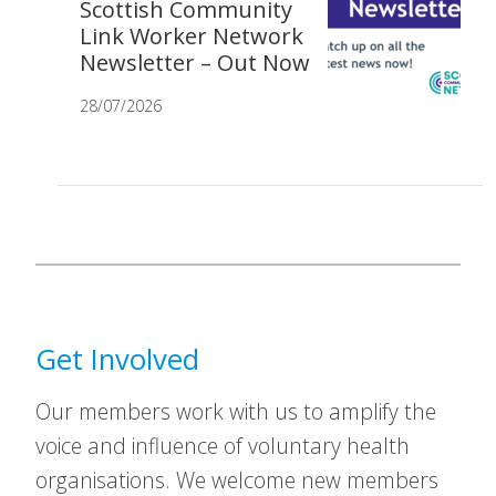
Scottish Community
Link Worker Network
Newsletter – Out Now
28/07/2026
Get Involved
Our members work with us to amplify the
voice and influence of voluntary health
organisations. We welcome new members