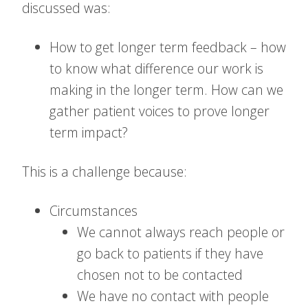
discussed was:
How to get longer term feedback – how
to know what difference our work is
making in the longer term. How can we
gather patient voices to prove longer
term impact?
This is a challenge because:
Circumstances
We cannot always reach people or
go back to patients if they have
chosen not to be contacted
We have no contact with people