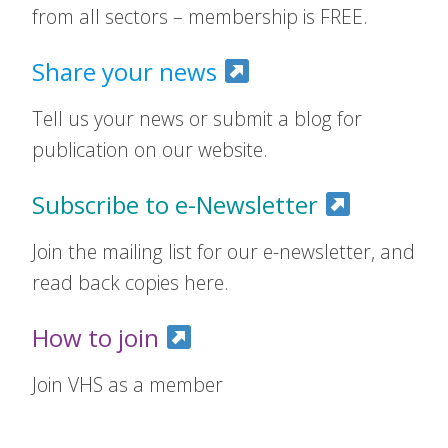
from all sectors – membership is FREE.
Share your news
Tell us your news or submit a blog for
publication on our website.
Subscribe to e-Newsletter
Join the mailing list for our e-newsletter, and
read back copies here.
How to join
Join VHS as a member