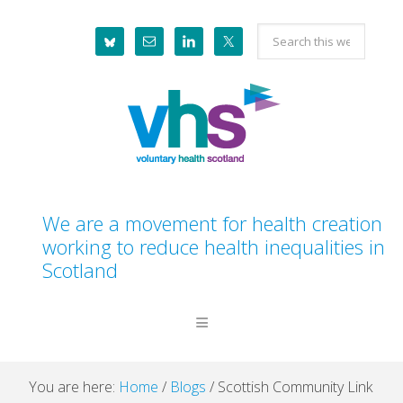
Skip
Skip
Skip
Skip
Search
to
to
to
to
this
primary
main
primary
footer
website
navigation
content
sidebar
We are a movement for health creation
working to reduce health inequalities in
Scotland
You are here:
Home
/
Blogs
/
Scottish Community Link