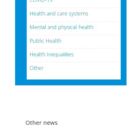
Health and care systems
Mental and physical health
Public Health
Health Inequalities
Other
Other news