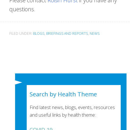
Please contact
Roisin Hurst
if you have any
questions.
FILED UNDER:
BLOGS
,
BRIEFINGS AND REPORTS
,
NEWS
Search by Health Theme
Find latest news, blogs, events, resources
and useful links by health theme:
COVID-19