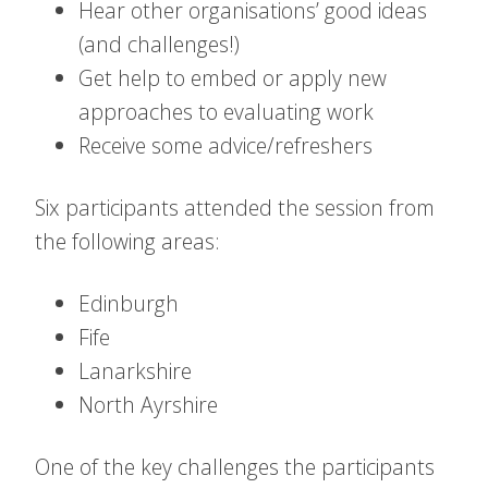
Hear other organisations’ good ideas
(and challenges!)
Get help to embed or apply new
approaches to evaluating work
Receive some advice/refreshers
Six participants attended the session from
the following areas:
Edinburgh
Fife
Lanarkshire
North Ayrshire
One of the key challenges the participants