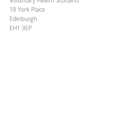
Voluntary Health Scotland
18 York Place
Edinburgh
EH1 3EP