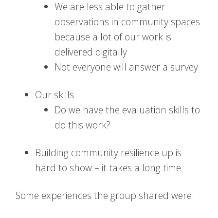
We are less able to gather
observations in community spaces
because a lot of our work is
delivered digitally
Not everyone will answer a survey
Our skills
Do we have the evaluation skills to
do this work?
Building community resilience up is
hard to show – it takes a long time
Some experiences the group shared were: