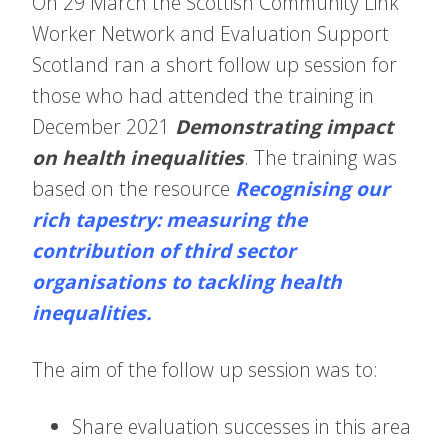
On 29 March the Scottish Community Link
Worker Network and Evaluation Support
Scotland ran a short follow up session for
those who had attended the training in
December 2021
Demonstrating impact
on health inequalities
. The training was
based on the resource
Recognising our
rich tapestry: measuring the
contribution of third sector
organisations to tackling health
inequalities
.
The aim of the follow up session was to:
Share evaluation successes in this area