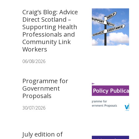
Craig’s Blog: Advice
Direct Scotland –
Supporting Health
Professionals and
Community Link
Workers
06/08/2026
Programme for
Government
Proposals
30/07/2026
July edition of