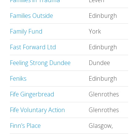
Families Outside
Edinburgh
Family Fund
York
Fast Forward Ltd
Edinburgh
Feeling Strong Dundee
Dundee
Feniks
Edinburgh
Fife Gingerbread
Glenrothes
Fife Voluntary Action
Glenrothes
Finn’s Place
Glasgow,