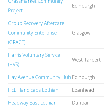
Grassmarket Community
Edinburgh
Project
Group Recovery Aftercare
Community Enterprise
Glasgow
(GRACE)
Harris Voluntary Service
West Tarbert
(HVS)
Hay Avenue Community Hub
Edinburgh
HcL Handicabs Lothian
Loanhead
Headway East Lothian
Dunbar