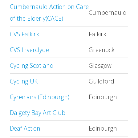
Cumbernauld Action on Care
Cumbernauld
of the Elderly(CACE)
CVS Falkirk
Falkirk
CVS Inverclyde
Greenock
Cycling Scotland
Glasgow
Cycling UK
Guildford
Cyrenians (Edinburgh)
Edinburgh
Dalgety Bay Art Club
Deaf Action
Edinburgh