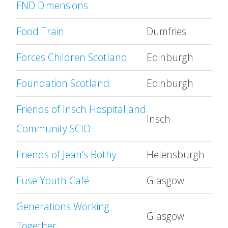
FND Dimensions
Food Train
Dumfries
Forces Children Scotland
Edinburgh
Foundation Scotland
Edinburgh
Friends of Insch Hospital and
Insch
Community SCIO
Friends of Jean’s Bothy
Helensburgh
Fuse Youth Café
Glasgow
Generations Working
Glasgow
Together