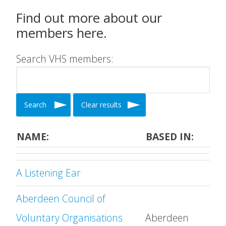
Find out more about our
members here.
Search VHS members:
Search
Clear results
NAME:
BASED IN:
A Listening Ear
Aberdeen Council of
Voluntary Organisations
Aberdeen