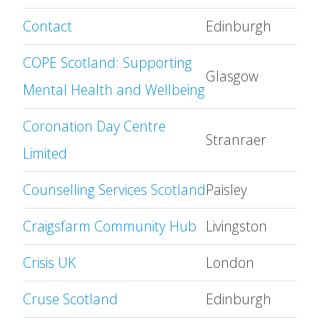
Contact
Edinburgh
COPE Scotland: Supporting
Glasgow
Mental Health and Wellbeing
Coronation Day Centre
Stranraer
Limited
Counselling Services Scotland
Paisley
Craigsfarm Community Hub
Livingston
Crisis UK
London
Cruse Scotland
Edinburgh