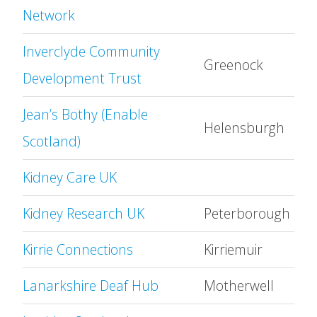
Network
Inverclyde Community
Greenock
Development Trust
Jean’s Bothy (Enable
Helensburgh
Scotland)
Kidney Care UK
Kidney Research UK
Peterborough
Kirrie Connections
Kirriemuir
Lanarkshire Deaf Hub
Motherwell