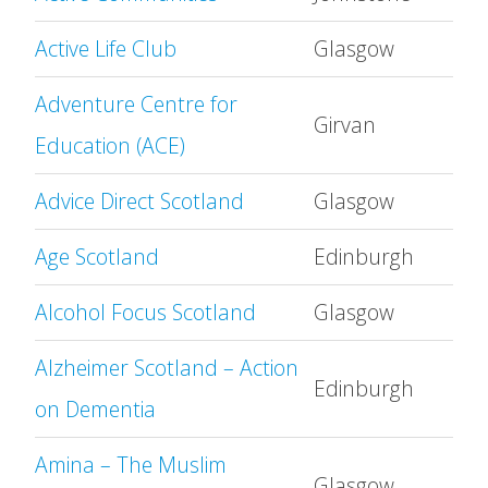
Active Life Club
Glasgow
Adventure Centre for
Girvan
Education (ACE)
Advice Direct Scotland
Glasgow
Age Scotland
Edinburgh
Alcohol Focus Scotland
Glasgow
Alzheimer Scotland – Action
Edinburgh
on Dementia
Amina – The Muslim
Glasgow