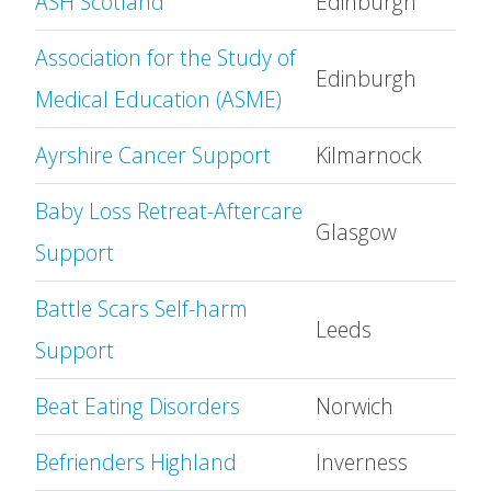
ASH Scotland
Edinburgh
Association for the Study of
Edinburgh
Medical Education (ASME)
Ayrshire Cancer Support
Kilmarnock
Baby Loss Retreat-Aftercare
Glasgow
Support
Battle Scars Self-harm
Leeds
Support
Beat Eating Disorders
Norwich
Befrienders Highland
Inverness