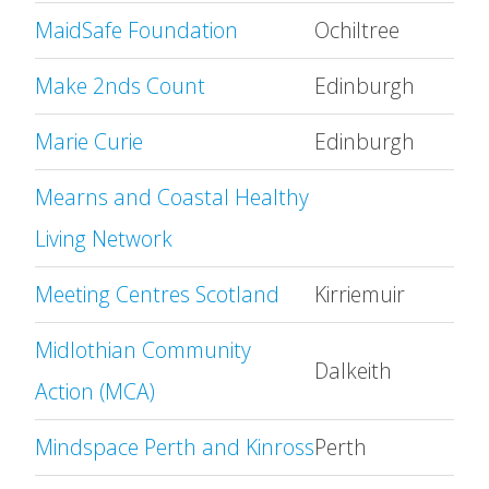
MaidSafe Foundation
Ochiltree
Make 2nds Count
Edinburgh
Marie Curie
Edinburgh
Mearns and Coastal Healthy
Living Network
Meeting Centres Scotland
Kirriemuir
Midlothian Community
Dalkeith
Action (MCA)
Mindspace Perth and Kinross
Perth