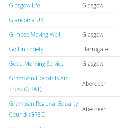
Glasgow Life
Glasgow
Glaucoma UK
Glimpse Moving Well
Glasgow
Golf in Society
Harrogate
Good Morning Service
Glasgow
Grampian Hospitals Art
Aberdeen
Trust (GHAT)
Grampian Regional Equality
Aberdeen
Council (GREC)