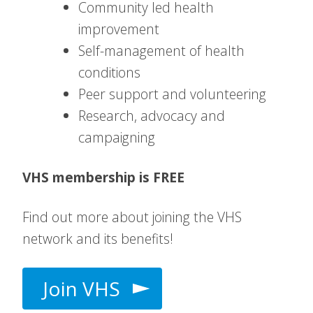
Community led health
improvement
Self-management of health
conditions
Peer support and volunteering
Research, advocacy and
campaigning
VHS membership is FREE
Find out more about joining the VHS
network and its benefits!
Join VHS