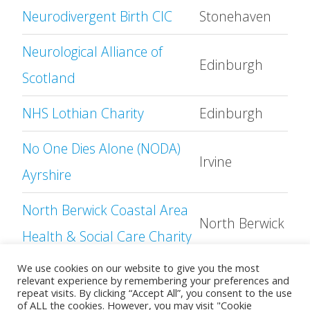
Neurodivergent Birth CIC
Stonehaven
Neurological Alliance of
Edinburgh
Scotland
NHS Lothian Charity
Edinburgh
No One Dies Alone (NODA)
Irvine
Ayrshire
North Berwick Coastal Area
North Berwick
Health & Social Care Charity
We use cookies on our website to give you the most
North Corridor Community
relevant experience by remembering your preferences and
repeat visits. By clicking “Accept All”, you consent to the use
Volunteers
of ALL the cookies. However, you may visit "Cookie