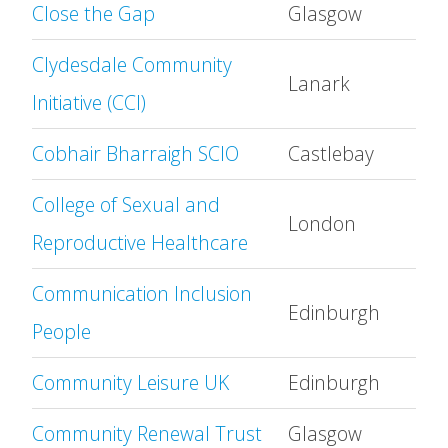
Close the Gap
Glasgow
Clydesdale Community
Lanark
Initiative (CCI)
Cobhair Bharraigh SCIO
Castlebay
College of Sexual and
London
Reproductive Healthcare
Communication Inclusion
Edinburgh
People
Community Leisure UK
Edinburgh
Community Renewal Trust
Glasgow