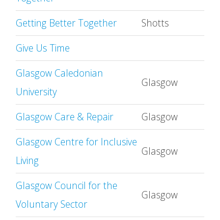
Getting Better Together
Shotts
Give Us Time
Glasgow Caledonian
Glasgow
University
Glasgow Care & Repair
Glasgow
Glasgow Centre for Inclusive
Glasgow
Living
Glasgow Council for the
Glasgow
Voluntary Sector