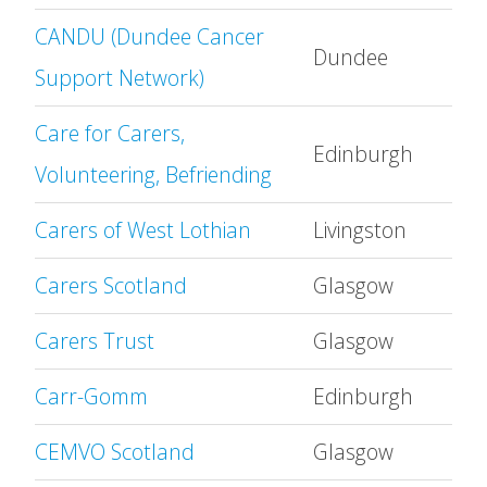
CANDU (Dundee Cancer
Dundee
Support Network)
Care for Carers,
Edinburgh
Volunteering, Befriending
Carers of West Lothian
Livingston
Carers Scotland
Glasgow
Carers Trust
Glasgow
Carr-Gomm
Edinburgh
CEMVO Scotland
Glasgow