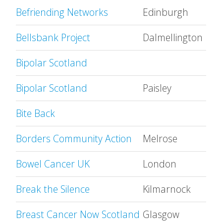
Befriending Networks
Edinburgh
Bellsbank Project
Dalmellington
Bipolar Scotland
Bipolar Scotland
Paisley
Bite Back
Borders Community Action
Melrose
Bowel Cancer UK
London
Break the Silence
Kilmarnock
Breast Cancer Now Scotland
Glasgow