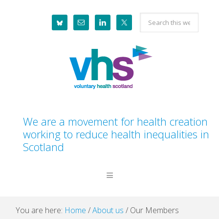
Skip
Skip
Skip
Skip
Search
to
to
to
to
this
primary
main
primary
footer
website
navigation
content
sidebar
We are a movement for health creation
working to reduce health inequalities in
Scotland
You are here:
Home
/
About us
/
Our Members