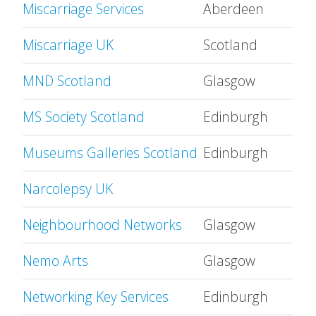
Miscarriage Services
Aberdeen
Miscarriage UK
Scotland
MND Scotland
Glasgow
MS Society Scotland
Edinburgh
Museums Galleries Scotland
Edinburgh
Narcolepsy UK
Neighbourhood Networks
Glasgow
Nemo Arts
Glasgow
Networking Key Services
Edinburgh