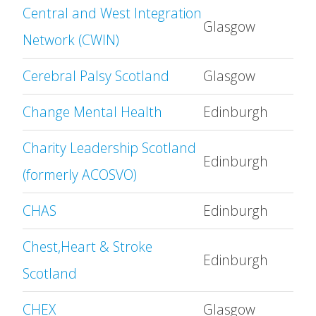
Central and West Integration
Glasgow
Network (CWIN)
Cerebral Palsy Scotland
Glasgow
Change Mental Health
Edinburgh
Charity Leadership Scotland
Edinburgh
(formerly ACOSVO)
CHAS
Edinburgh
Chest,Heart & Stroke
Edinburgh
Scotland
CHEX
Glasgow