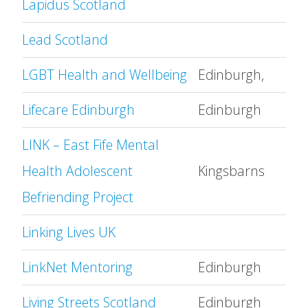
Lapidus Scotland
Lead Scotland
LGBT Health and Wellbeing
Edinburgh,
Lifecare Edinburgh
Edinburgh
LINK – East Fife Mental
Health Adolescent
Kingsbarns
Befriending Project
Linking Lives UK
LinkNet Mentoring
Edinburgh
Living Streets Scotland
Edinburgh