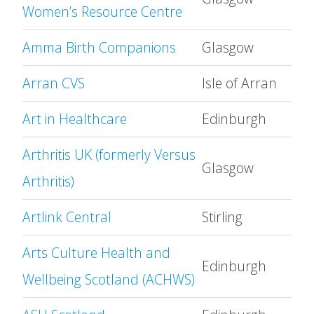
Women’s Resource Centre
Amma Birth Companions
Glasgow
Arran CVS
Isle of Arran
Art in Healthcare
Edinburgh
Arthritis UK (formerly Versus
Glasgow
Arthritis)
Artlink Central
Stirling
Arts Culture Health and
Edinburgh
Wellbeing Scotland (ACHWS)