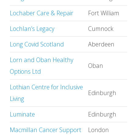
Lochaber Care & Repair
Fort William
Lochlan’s Legacy
Cumnock
Long Covid Scotland
Aberdeen
Lorn and Oban Healthy
Oban
Options Ltd
Lothian Centre for Inclusive
Edinburgh
Living
Luminate
Edinburgh
Macmillan Cancer Support
London