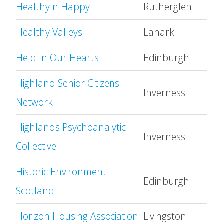
Healthy n Happy
Rutherglen
Healthy Valleys
Lanark
Held In Our Hearts
Edinburgh
Highland Senior Citizens
Inverness
Network
Highlands Psychoanalytic
Inverness
Collective
Historic Environment
Edinburgh
Scotland
Horizon Housing Association
Livingston