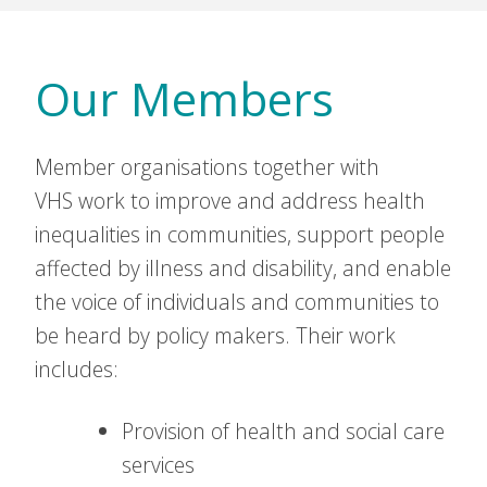
Our Members
Member organisations together with
VHS work to improve and address health
inequalities in communities, support people
affected by illness and disability, and enable
the voice of individuals and communities to
be heard by policy makers. Their work
includes:
Provision of health and social care
services