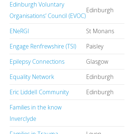
Edinburgh Voluntary
Edinburgh
Organisations’ Council (EVOC)
ENeRGI
St Monans
Engage Renfrewshire (TSI)
Paisley
Epilepsy Connections
Glasgow
Equality Network
Edinburgh
Eric Liddell Community
Edinburgh
Families in the know
Inverclyde
Families in Trauma
Leven