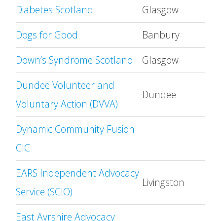
Diabetes Scotland
Glasgow
Dogs for Good
Banbury
Down’s Syndrome Scotland
Glasgow
Dundee Volunteer and
Dundee
Voluntary Action (DVVA)
Dynamic Community Fusion
CIC
EARS Independent Advocacy
Livingston
Service (SCIO)
East Ayrshire Advocacy