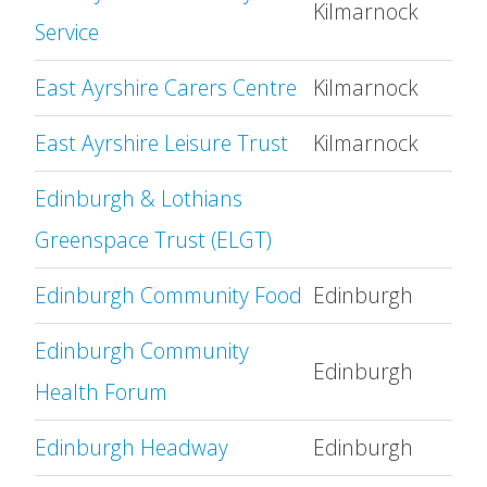
Kilmarnock
Service
East Ayrshire Carers Centre
Kilmarnock
East Ayrshire Leisure Trust
Kilmarnock
Edinburgh & Lothians
Greenspace Trust (ELGT)
Edinburgh Community Food
Edinburgh
Edinburgh Community
Edinburgh
Health Forum
Edinburgh Headway
Edinburgh