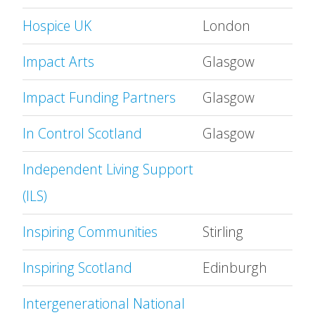
Hospice UK
London
Impact Arts
Glasgow
Impact Funding Partners
Glasgow
In Control Scotland
Glasgow
Independent Living Support
(ILS)
Inspiring Communities
Stirling
Inspiring Scotland
Edinburgh
Intergenerational National