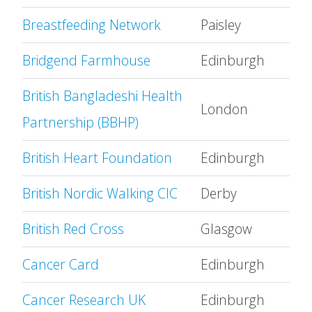
Breastfeeding Network
Paisley
Bridgend Farmhouse
Edinburgh
British Bangladeshi Health
London
Partnership (BBHP)
British Heart Foundation
Edinburgh
British Nordic Walking CIC
Derby
British Red Cross
Glasgow
Cancer Card
Edinburgh
Cancer Research UK
Edinburgh