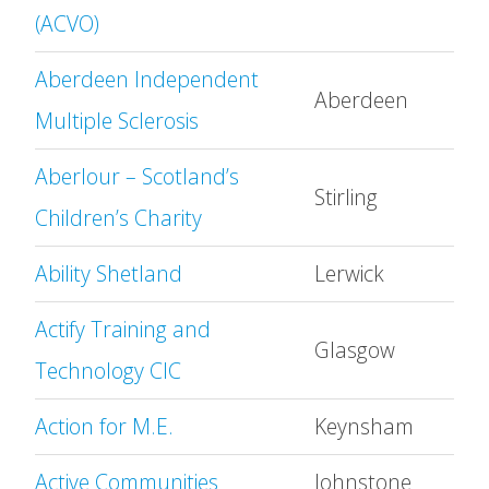
(ACVO)
Aberdeen Independent
Aberdeen
Multiple Sclerosis
Aberlour – Scotland’s
Stirling
Children’s Charity
Ability Shetland
Lerwick
Actify Training and
Glasgow
Technology CIC
Action for M.E.
Keynsham
Active Communities
Johnstone