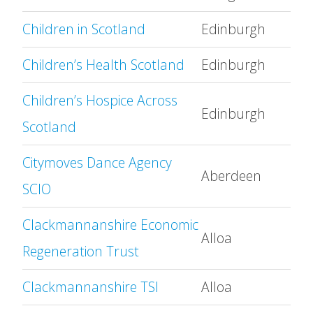
Children in Scotland
Edinburgh
Children’s Health Scotland
Edinburgh
Children’s Hospice Across
Edinburgh
Scotland
Citymoves Dance Agency
Aberdeen
SCIO
Clackmannanshire Economic
Alloa
Regeneration Trust
Clackmannanshire TSI
Alloa