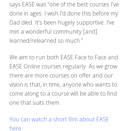
says EASE was “one of the best courses I’ve
done in ages. I wish I’d done this before my
Dad died. It’s been hugely supportive. I’ve
met a wonderful community [and]
learned/relearned so much.”
We aim to run both EASE Face to Face and
EASE Online courses regularly. As we grow
there are more courses on offer and our
vision is that, in time, anyone who wants to
come along to a course will be able to find
one that suits them.
You can watch a short film about EASE
here