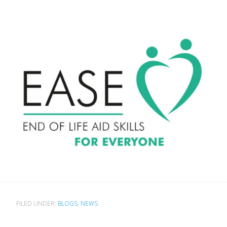
FILED UNDER:
BLOGS
,
NEWS