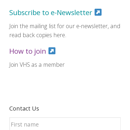
Subscribe to e-Newsletter
Join the mailing list for our e-newsletter, and
read back copies here.
How to join
Join VHS as a member
Contact Us