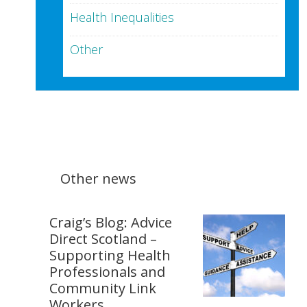
Health Inequalities
Other
Other news
Craig’s Blog: Advice
Direct Scotland –
Supporting Health
Professionals and
Community Link
Workers