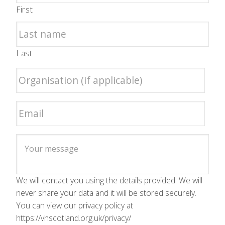
First
Last
We will contact you using the details provided. We will
never share your data and it will be stored securely.
You can view our privacy policy at
https://vhscotland.org.uk/privacy/