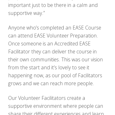
important just to be there in a calm and
supportive way.”
Anyone who’s completed an EASE Course
can attend EASE Volunteer Preparation.
Once someone is an Accredited EASE
Facilitator they can deliver the course in
their own communities. This was our vision
from the start and it’s lovely to see it
happening now, as our pool of Facilitators
grows and we can reach more people.
Our Volunteer Facilitators create a
supportive environment where people can
share their different experiences and learn