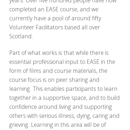
years. Over five hundred people have now
completed an EASE course, and we
currently have a pool of around fifty
Volunteer Facilitators based all over
Scotland.
Part of what works is that while there is
essential professional input to EASE in the
form of films and course materials, the
course focus is on peer sharing and
learning. This enables participants to learn
together in a supportive space, and to build
confidence around living and supporting
others with serious illness, dying, caring and
grieving. Learning in this area will be of