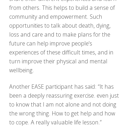
from others. This helps to build a sense of
community and empowerment. Such
opportunities to talk about death, dying,
loss and care and to make plans for the
future can help improve people’s
experiences of these difficult times, and in
turn improve their physical and mental
wellbeing.
Another EASE participant has said: “It has
been a deeply reassuring exercise. even just
to know that I am not alone and not doing
the wrong thing. How to get help and how
to cope. A really valuable life lesson.”