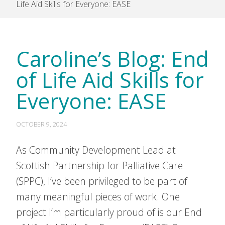
Life Aid Skills for Everyone: EASE
Caroline’s Blog: End
of Life Aid Skills for
Everyone: EASE
OCTOBER 9, 2024
As Community Development Lead at
Scottish Partnership for Palliative Care
(SPPC), I’ve been privileged to be part of
many meaningful pieces of work. One
project I’m particularly proud of is our End