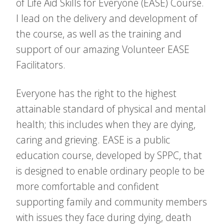
of Life Aid Skills for Everyone (EASE) Course.
I lead on the delivery and development of
the course, as well as the training and
support of our amazing Volunteer EASE
Facilitators.
Everyone has the right to the highest
attainable standard of physical and mental
health; this includes when they are dying,
caring and grieving. EASE is a public
education course, developed by SPPC, that
is designed to enable ordinary people to be
more comfortable and confident
supporting family and community members
with issues they face during dying, death