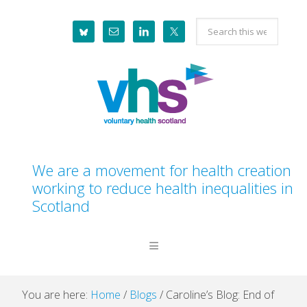
Skip
Skip
Skip
Skip
Search
to
to
to
to
this
primary
main
primary
footer
website
navigation
content
sidebar
We are a movement for health creation
working to reduce health inequalities in
Scotland
You are here:
Home
/
Blogs
/
Caroline’s Blog: End of