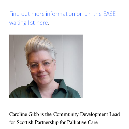
Find out more information or join the EASE
waiting list here
.
Caroline Gibb
is the Community Development Lead
for Scottish Partnership for Palliative Care