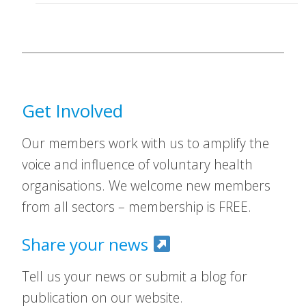
Get Involved
Our members work with us to amplify the
voice and influence of voluntary health
organisations. We welcome new members
from all sectors – membership is FREE.
Share your news
Tell us your news or submit a blog for
publication on our website.