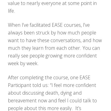
value to nearly everyone at some point in
life.
When I’ve facilitated EASE courses, I’ve
always been struck by how much people
want to have these conversations, and how
much they learn from each other. You can
really see people growing more confident
week by week.
After completing the course, one EASE
Participant told us: “I feel more confident
about discussing death, dying and
bereavement now and feel I could talk to
people about this more easily. It’s