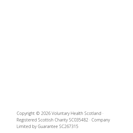
Copyright © 2026 Voluntary Health Scotland ·
Registered Scottish Charity SC035482 · Company
Limited by Guarantee SC267315