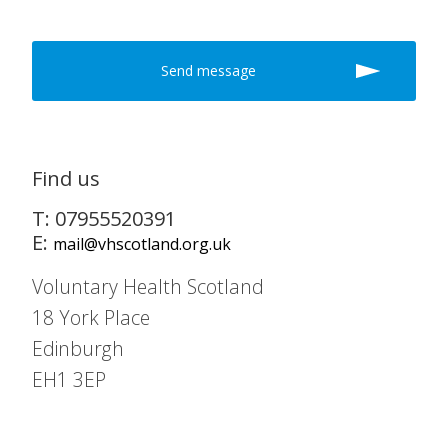
Find us
T: 07955520391
E:
mail@vhscotland.org.uk
Voluntary Health Scotland
18 York Place
Edinburgh
EH1 3EP