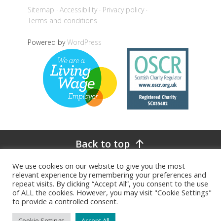
Sitemap
Accessibility
Privacy policy
Terms and conditions
Powered by
WordPress
Back to top
We use cookies on our website to give you the most
relevant experience by remembering your preferences and
repeat visits. By clicking “Accept All”, you consent to the use
of ALL the cookies. However, you may visit "Cookie Settings"
to provide a controlled consent.
Cookie Settings
Accept All