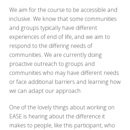
We aim for the course to be accessible and
inclusive. We know that some communities
and groups typically have different
experiences of end of life, and we aim to
respond to the differing needs of
communities. We are currently doing
proactive outreach to groups and
communities who may have different needs
or face additional barriers and learning how
we can adapt our approach.
One of the lovely things about working on
EASE is hearing about the difference it
makes to people, like this participant, who