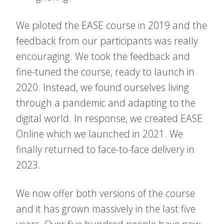
We piloted the EASE course in 2019 and the
feedback from our participants was really
encouraging. We took the feedback and
fine-tuned the course, ready to launch in
2020. Instead, we found ourselves living
through a pandemic and adapting to the
digital world. In response, we created EASE
Online which we launched in 2021. We
finally returned to face-to-face delivery in
2023.
We now offer both versions of the course
and it has grown massively in the last five