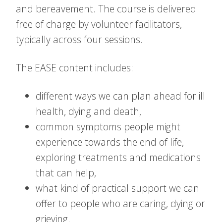
and bereavement. The course is delivered
free of charge by volunteer facilitators,
typically across four sessions.
The EASE content includes:
different ways we can plan ahead for ill
health, dying and death,
common symptoms people might
experience towards the end of life,
exploring treatments and medications
that can help,
what kind of practical support we can
offer to people who are caring, dying or
grieving.