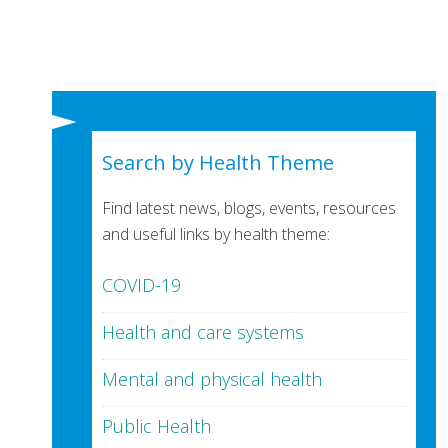
Search by Health Theme
Find latest news, blogs, events, resources
and useful links by health theme:
COVID-19
Health and care systems
Mental and physical health
Public Health