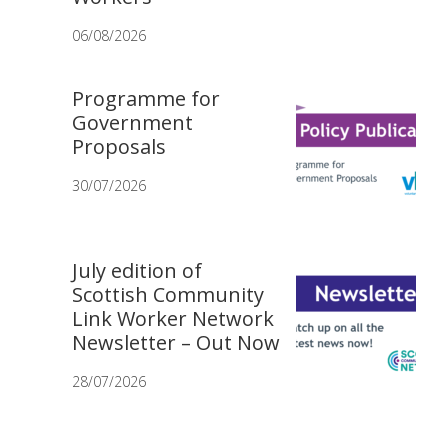
06/08/2026
Programme for
Government
Proposals
30/07/2026
July edition of
Scottish Community
Link Worker Network
Newsletter – Out Now
28/07/2026