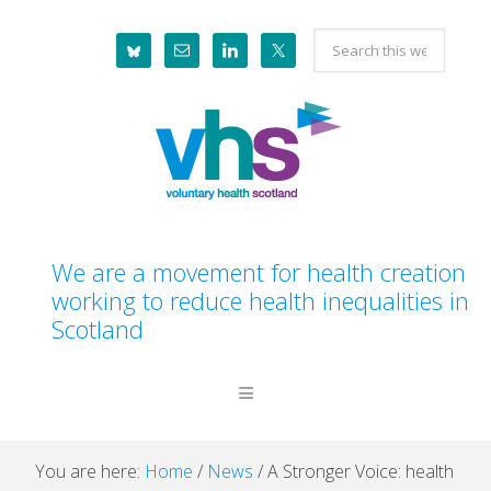
Skip
Skip
Skip
Skip
Search
to
to
to
to
this
primary
main
primary
footer
website
navigation
content
sidebar
We are a movement for health creation
working to reduce health inequalities in
Scotland
You are here:
Home
/
News
/
A Stronger Voice: health