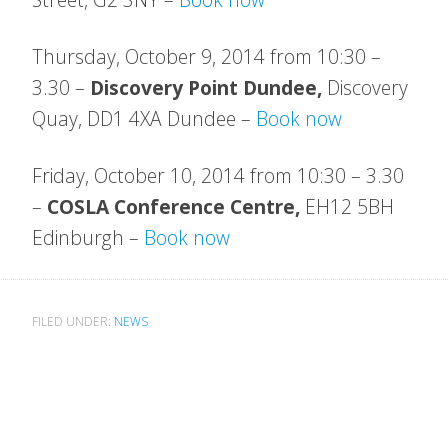
Thursday, October 9, 2014 from 10:30 –
3.30 –
Discovery Point Dundee,
Discovery
Quay,
DD1 4XA Dundee
–
Book now
Friday, October 10, 2014 from 10:30 – 3.30
–
COSLA Conference Centre,
EH12 5BH
Edinburgh –
Book now
FILED UNDER:
NEWS