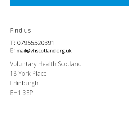
Find us
T: 07955520391
E:
mail@vhscotland.org.uk
Voluntary Health Scotland
18 York Place
Edinburgh
EH1 3EP