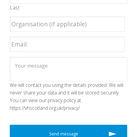
Last
We will contact you using the details provided. We will
never share your data and it will be stored securely.
You can view our privacy policy at
https://vhscotland.org.uk/privacy/