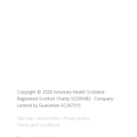
Copyright © 2026 Voluntary Health Scotland ·
Registered Scottish Charity SC035482 · Company
Limited by Guarantee SC267315
Sitemap
Accessibility
Privacy policy
Terms and conditions