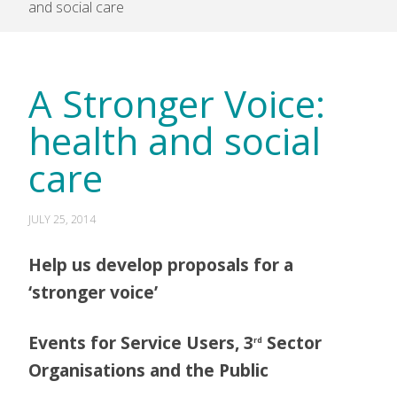
and social care
A Stronger Voice:
health and social
care
JULY 25, 2014
Help us develop proposals for a
‘stronger voice’
Events for Service Users, 3
Sector
rd
Organisations and the Public