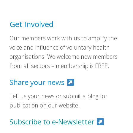
Get Involved
Our members work with us to amplify the
voice and influence of voluntary health
organisations. We welcome new members
from all sectors – membership is FREE.
Share your news
Tell us your news or submit a blog for
publication on our website.
Subscribe to e-Newsletter