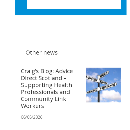
Other news
Craig’s Blog: Advice
Direct Scotland –
Supporting Health
Professionals and
Community Link
Workers
06/08/2026