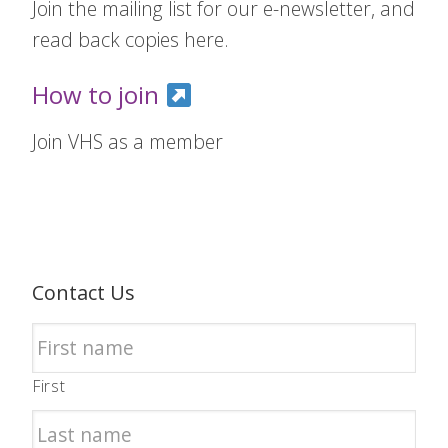
Join the mailing list for our e-newsletter, and
read back copies here.
How to join
Join VHS as a member
Contact Us
First