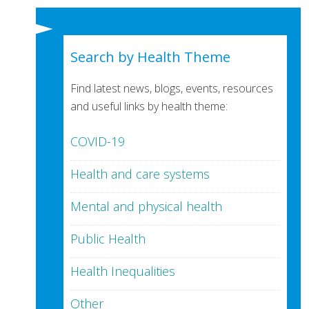
Search by Health Theme
Find latest news, blogs, events, resources
and useful links by health theme:
COVID-19
Health and care systems
Mental and physical health
Public Health
Health Inequalities
Other