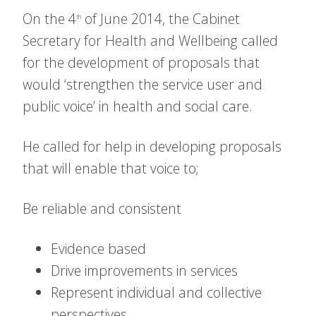
On the 4
of June 2014, the Cabinet
th
Secretary for Health and Wellbeing called
for the development of proposals that
would ‘strengthen the service user and
public voice’ in health and social care.
He called for help in developing proposals
that will enable that voice to;
Be reliable and consistent
Evidence based
Drive improvements in services
Represent individual and collective
perspectives