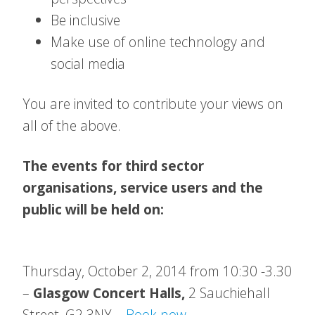
Be inclusive
Make use of online technology and
social media
You are invited to contribute your views on
all of the above.
The events for third sector
organisations, service users and the
public will be held on:
Thursday, October 2, 2014 from 10:30 -3.30
–
Glasgow Concert Halls,
2 Sauchiehall
Street
, G2 3NY –
Book now