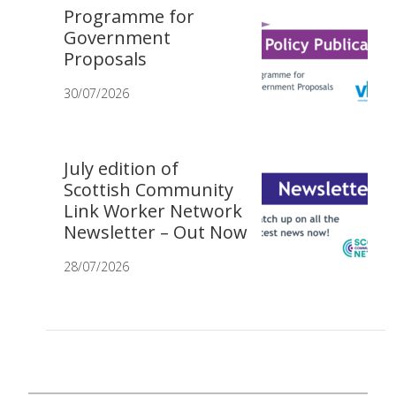
Programme for
Government
Proposals
30/07/2026
July edition of
Scottish Community
Link Worker Network
Newsletter – Out Now
28/07/2026