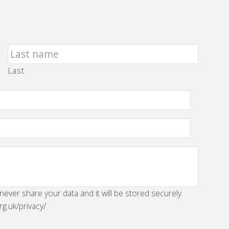
Last
 never share your data and it will be stored securely.
rg.uk/privacy/