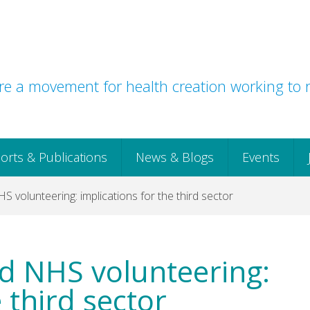
e a movement for health creation working to r
orts & Publications
News & Blogs
Events
volunteering: implications for the third sector
d NHS volunteering:
 third sector