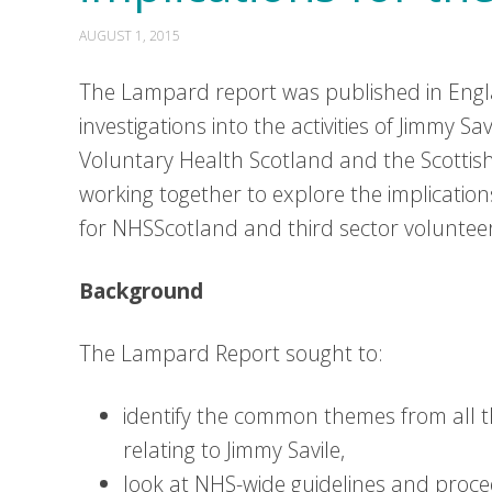
AUGUST 1, 2015
The Lampard report was published in Engl
investigations into the activities of Jimmy Sa
Voluntary Health Scotland and the Scottish
working together to explore the implicatio
for NHSScotland and third sector voluntee
Background
The Lampard Report sought to:
identify the common themes from all t
relating to Jimmy Savile,
look at NHS-wide guidelines and proced