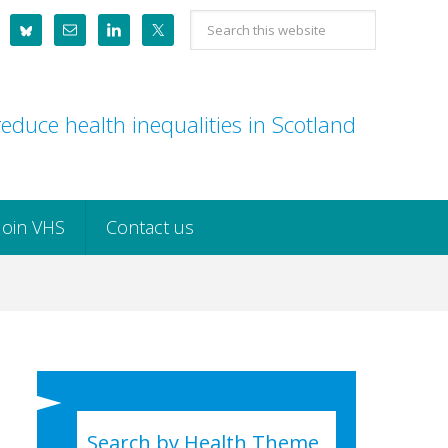
Search
this
website
educe health inequalities in Scotland
Join VHS
Contact us
Search by Health Theme