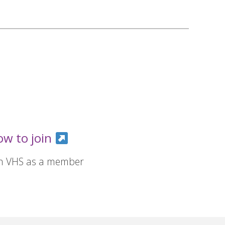
ow to join
in VHS as a member