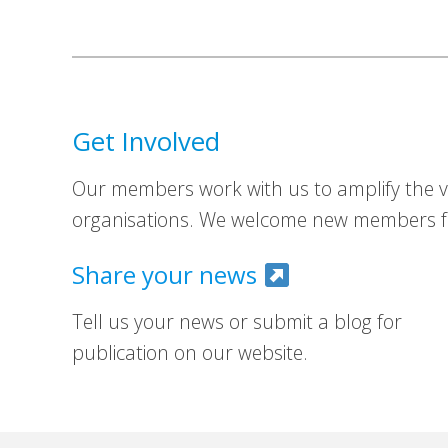
Get Involved
Our members work with us to amplify the vo
organisations. We welcome new members fr
Share your news
Tell us your news or submit a blog for
publication on our website.