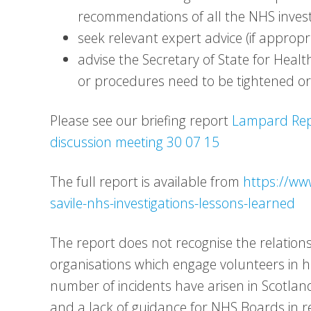
recommendations of all the NHS invest
seek relevant expert advice (if appropr
advise the Secretary of State for Hea
or procedures need to be tightened o
Please see our briefing report
Lampard Repo
discussion meeting 30 07 15
The full report is available from
https://ww
savile-nhs-investigations-lessons-learned
The report does not recognise the relatio
organisations which engage volunteers in he
number of incidents have arisen in Scotla
and a lack of guidance for NHS Boards in re