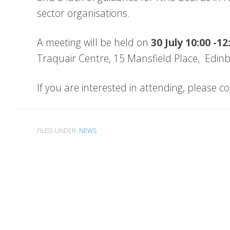
sector organisations.
A meeting will be held on
30 July 10:00 -1
Traquair Centre, 15 Mansfield Place, Edi
If you are interested in attending, please
FILED UNDER:
NEWS