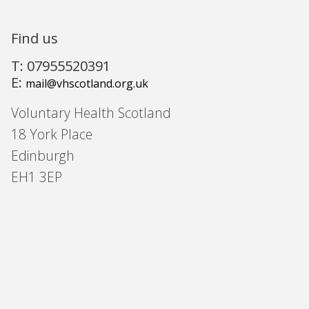
Find us
T: 07955520391
E:
mail@vhscotland.org.uk
Voluntary Health Scotland
18 York Place
Edinburgh
EH1 3EP