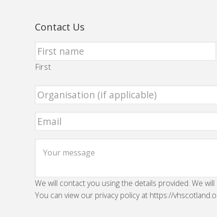
Contact Us
First
We will contact you using the details provided. We will
You can view our privacy policy at https://vhscotland.o