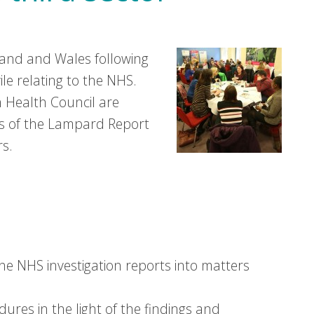
and and Wales following
vile relating to the NHS.
 Health Council are
ns of the Lampard Report
rs.
he NHS investigation reports into matters
ures in the light of the findings and