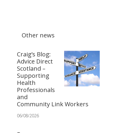
Other news
Craig’s Blog:
Advice Direct
Scotland –
Supporting
Health
Professionals
and
Community Link Workers
06/08/2026