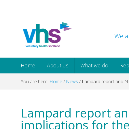
Skip
Skip
Skip
Skip
to
to
to
to
primary
main
primary
footer
navigation
content
sidebar
We ar
Home
About us
What we do
Rep
You are here:
Home
/
News
/
Lampard report and NHS 
Lampard report an
implications for the