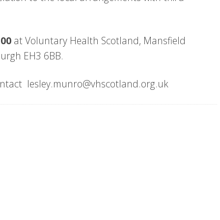
2:00
at Voluntary Health Scotland, Mansfield
nburgh EH3 6BB.
 contact lesley.munro@vhscotland.org.uk