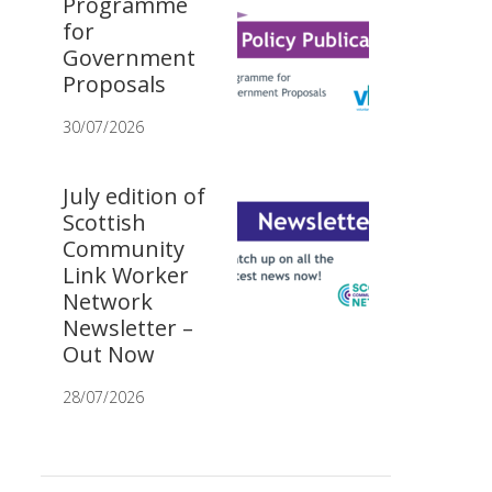
Programme
for
Government
Proposals
30/07/2026
July edition of
Scottish
Community
Link Worker
Network
Newsletter –
Out Now
28/07/2026