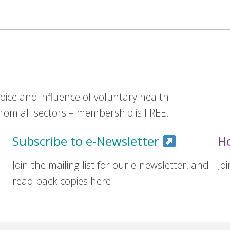
ice and influence of voluntary health
om all sectors – membership is FREE.
Subscribe to e-Newsletter
H
Join the mailing list for our e-newsletter, and
Jo
read back copies here.