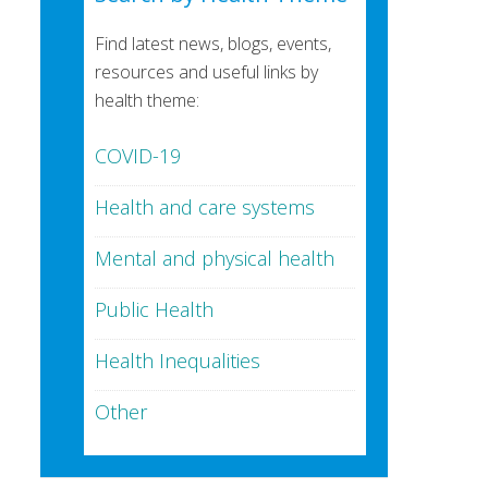
Find latest news, blogs, events,
resources and useful links by
health theme:
COVID-19
Health and care systems
Mental and physical health
Public Health
Health Inequalities
Other