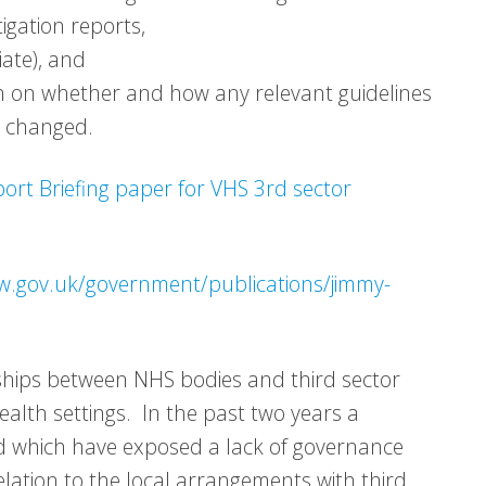
igation reports,
iate), and
lth on whether and how any relevant guidelines
r changed.
rt Briefing paper for VHS 3rd sector
w.gov.uk/government/publications/jimmy-
nships between NHS bodies and third sector
alth settings. In the past two years a
nd which have exposed a lack of governance
lation to the local arrangements with third