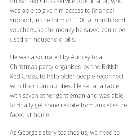
British Red Cross service coordinator, who
was able to give him access to financial
support, in the form of £100 a month food
vouchers, so the money he saved could be
used on household bills.
He was also invited by Audrey to a
Christmas party organised by the British
Red Cross, to help older people reconnect
with their communities. He sat at a table
with seven other gentleman and was able
to finally get some respite from anxieties he
faced at home.
As George’s story teaches us, we need to