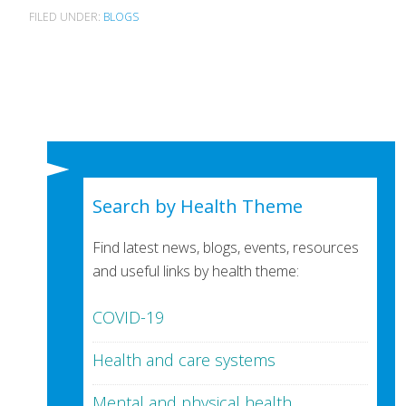
FILED UNDER:
BLOGS
Search by Health Theme
Find latest news, blogs, events, resources
and useful links by health theme:
COVID-19
Health and care systems
Mental and physical health