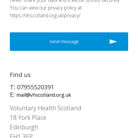
never share your data and it will be stored securely.
You can view our privacy policy at
https://vhscotland.org.uk/privacy/
Find us
T: 07955520391
E:
mail@vhscotland.org.uk
Voluntary Health Scotland
18 York Place
Edinburgh
EH1 3EP