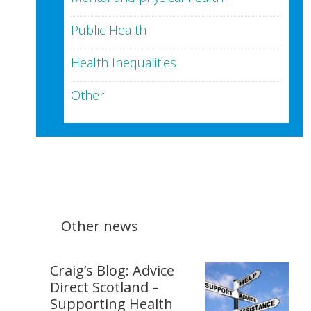
Public Health
Health Inequalities
Other
Other news
Craig’s Blog: Advice
Direct Scotland –
Supporting Health