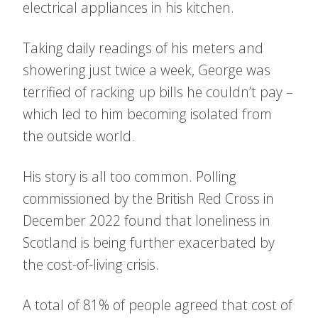
electrical appliances in his kitchen.
Taking daily readings of his meters and
showering just twice a week, George was
terrified of racking up bills he couldn’t pay –
which led to him becoming isolated from
the outside world.
His story is all too common. Polling
commissioned by the British Red Cross in
December 2022 found that loneliness in
Scotland is being further exacerbated by
the cost-of-living crisis.
A total of 81% of people agreed that cost of