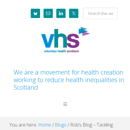
Skip
Skip
Skip
Skip
Search
to
to
to
to
this
primary
main
primary
footer
website
navigation
content
sidebar
We are a movement for health creation
working to reduce health inequalities in
Scotland
You are here:
Home
/
Blogs
/
Rob’s Blog – Tackling