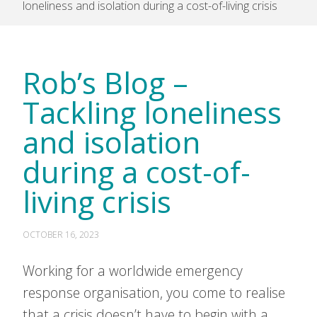
loneliness and isolation during a cost-of-living crisis
Rob’s Blog –
Tackling loneliness
and isolation
during a cost-of-
living crisis
OCTOBER 16, 2023
Working for a worldwide emergency
response organisation, you come to realise
that a crisis doesn’t have to begin with a