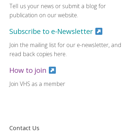
Tell us your news or submit a blog for
publication on our website.
Subscribe to e-Newsletter
Join the mailing list for our e-newsletter, and
read back copies here.
How to join
Join VHS as a member
Contact Us