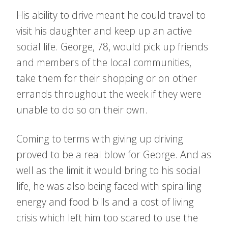
His ability to drive meant he could travel to
visit his daughter and keep up an active
social life. George, 78, would pick up friends
and members of the local communities,
take them for their shopping or on other
errands throughout the week if they were
unable to do so on their own.
Coming to terms with giving up driving
proved to be a real blow for George. And as
well as the limit it would bring to his social
life, he was also being faced with spiralling
energy and food bills and a cost of living
crisis which left him too scared to use the