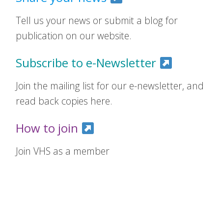
Tell us your news or submit a blog for
publication on our website.
Subscribe to e-Newsletter
Join the mailing list for our e-newsletter, and
read back copies here.
How to join
Join VHS as a member