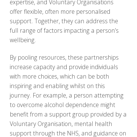
expertise, and Voluntary Organisations
offer flexible, often more personalised
support. Together, they can address the
full range of factors impacting a person’s
wellbeing.
By pooling resources, these partnerships
increase capacity and provide individuals
with more choices, which can be both
inspiring and enabling whilst on this
journey. For example, a person attempting
to overcome alcohol dependence might
benefit from a support group provided by a
Voluntary Organisation, mental health
support through the NHS, and guidance on