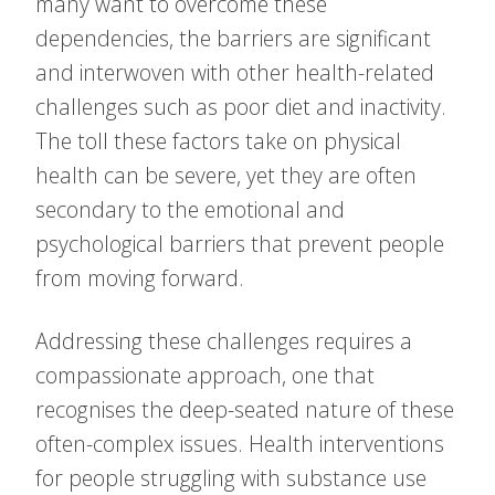
many want to overcome these
dependencies, the barriers are significant
and interwoven with other health-related
challenges such as poor diet and inactivity.
The toll these factors take on physical
health can be severe, yet they are often
secondary to the emotional and
psychological barriers that prevent people
from moving forward.
Addressing these challenges requires a
compassionate approach, one that
recognises the deep-seated nature of these
often-complex issues. Health interventions
for people struggling with substance use