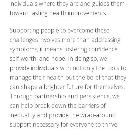
individuals where they are and guides them
toward lasting health improvements.
Supporting people to overcome these
challenges involves more than addressing
symptoms; it means fostering confidence,
self-worth, and hope. In doing so, we
provide individuals with not only the tools to
manage their health but the belief that they
can shape a brighter future for themselves.
Through partnership and persistence, we
can help break down the barriers of
inequality and provide the wrap-around
support necessary for everyone to thrive.