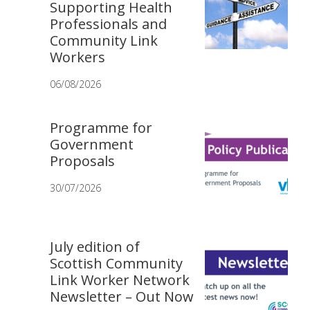
Supporting Health
Professionals and
Community Link
Workers
06/08/2026
Programme for
Government
Proposals
30/07/2026
July edition of
Scottish Community
Link Worker Network
Newsletter – Out Now