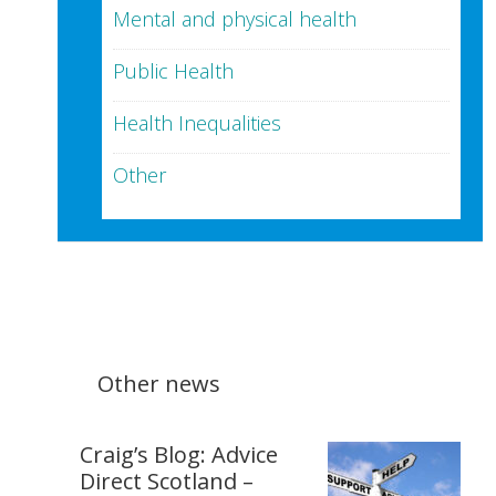
Mental and physical health
Public Health
Health Inequalities
Other
Other news
Craig’s Blog: Advice
Direct Scotland –