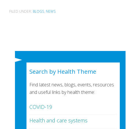
FILED UNDER:
BLOGS
,
NEWS
Search by Health Theme
Find latest news, blogs, events, resources
and useful links by health theme:
COVID-19
Health and care systems