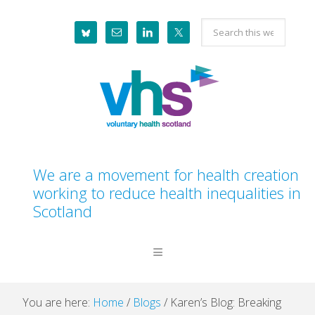
Skip
Skip
Skip
Skip
Search
to
to
to
to
this
primary
main
primary
footer
website
navigation
content
sidebar
We are a movement for health creation
working to reduce health inequalities in
Scotland
You are here:
Home
/
Blogs
/
Karen’s Blog: Breaking