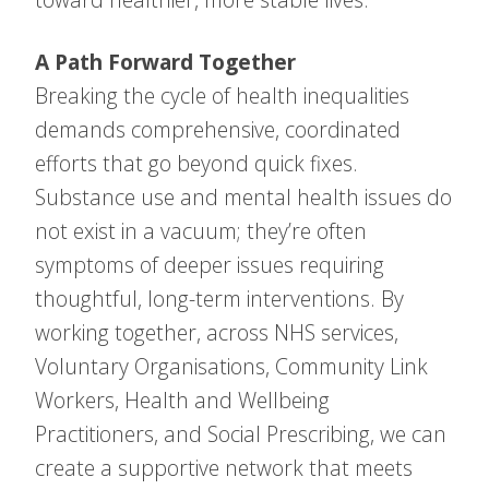
A Path Forward Together
Breaking the cycle of health inequalities
demands comprehensive, coordinated
efforts that go beyond quick fixes.
Substance use and mental health issues do
not exist in a vacuum; they’re often
symptoms of deeper issues requiring
thoughtful, long-term interventions. By
working together, across NHS services,
Voluntary Organisations, Community Link
Workers, Health and Wellbeing
Practitioners, and Social Prescribing, we can
create a supportive network that meets