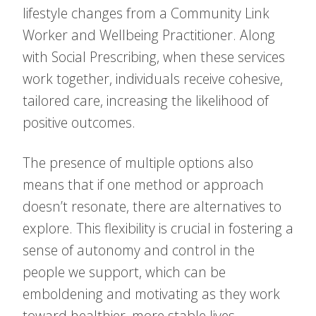
lifestyle changes from a Community Link
Worker and Wellbeing Practitioner. Along
with Social Prescribing, when these services
work together, individuals receive cohesive,
tailored care, increasing the likelihood of
positive outcomes.
The presence of multiple options also
means that if one method or approach
doesn’t resonate, there are alternatives to
explore. This flexibility is crucial in fostering a
sense of autonomy and control in the
people we support, which can be
emboldening and motivating as they work
toward healthier, more stable lives.