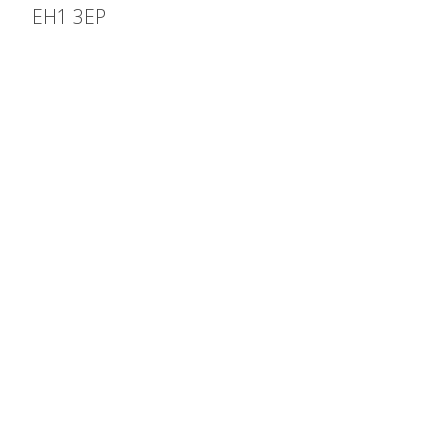
EH1 3EP