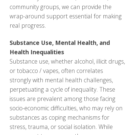
community groups, we can provide the
wrap-around support essential for making
real progress.
Substance Use, Mental Health, and
Health Inequalities
Substance use, whether alcohol, illicit drugs,
or tobacco / vapes, often correlates
strongly with mental health challenges,
perpetuating a cycle of inequality. These
issues are prevalent among those facing
socio-economic difficulties, who may rely on
substances as coping mechanisms for
stress, trauma, or social isolation. While