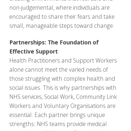
non-judgemental, where individuals are
encouraged to share their fears and take
small, manageable steps toward change.
Partnerships: The Foundation of
Effective Support
Health Practitioners and Support Workers
alone cannot meet the varied needs of
those struggling with complex health and
social issues. This is why partnerships with
NHS services, Social Work, Community Link
Workers and Voluntary Organisations are
essential. Each partner brings unique
strengths: NHS teams provide medical