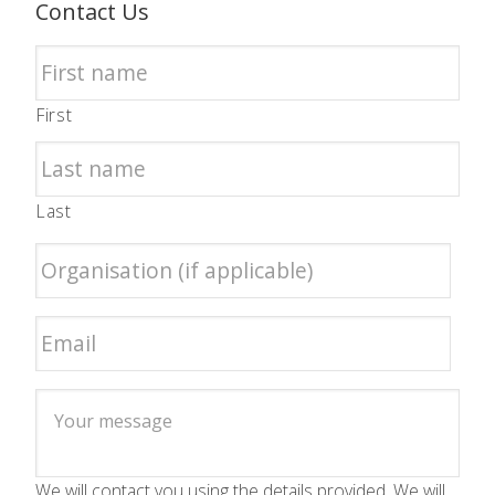
Contact Us
First
Last
We will contact you using the details provided. We will