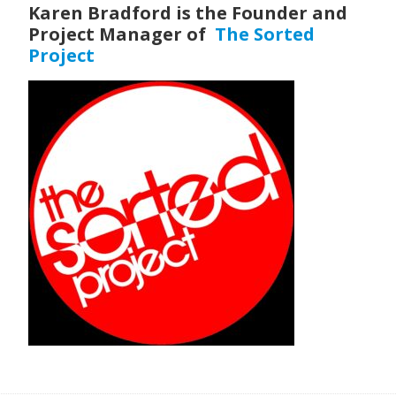
Karen Bradford is the Founder and
Project Manager of
The Sorted
Project