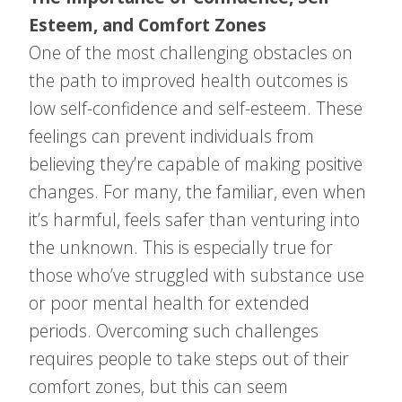
Esteem, and Comfort Zones
One of the most challenging obstacles on
the path to improved health outcomes is
low self-confidence and self-esteem. These
feelings can prevent individuals from
believing they’re capable of making positive
changes. For many, the familiar, even when
it’s harmful, feels safer than venturing into
the unknown. This is especially true for
those who’ve struggled with substance use
or poor mental health for extended
periods. Overcoming such challenges
requires people to take steps out of their
comfort zones, but this can seem