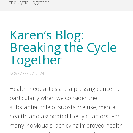
the Cycle Together
Karen’s Blog:
Breaking the Cycle
Together
NOVEMBER 27, 2024
Health inequalities are a pressing concern,
particularly when we consider the
substantial role of substance use, mental
health, and associated lifestyle factors. For
many individuals, achieving improved health