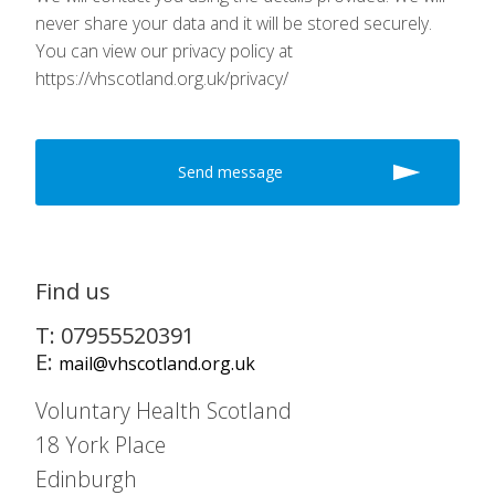
never share your data and it will be stored securely.
You can view our privacy policy at
https://vhscotland.org.uk/privacy/
Find us
T: 07955520391
E:
mail@vhscotland.org.uk
Voluntary Health Scotland
18 York Place
Edinburgh