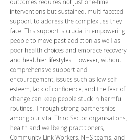
outcomes requires not just one-time
interventions but sustained, multi-faceted
support to address the complexities they
face. This support is crucial in empowering
people to move past addiction as well as
poor health choices and embrace recovery
and healthier lifestyles. However, without
comprehensive support and
encouragement, issues such as low self-
esteem, lack of confidence, and the fear of
change can keep people stuck in harmful
routines. Through strong partnerships
among our vital Third Sector organisations,
health and wellbeing practitioners,
Community Link Workers, NHS teams, and