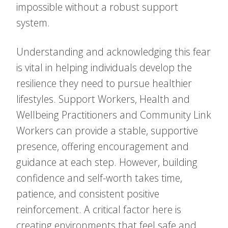
impossible without a robust support
system.
Understanding and acknowledging this fear
is vital in helping individuals develop the
resilience they need to pursue healthier
lifestyles. Support Workers, Health and
Wellbeing Practitioners and Community Link
Workers can provide a stable, supportive
presence, offering encouragement and
guidance at each step. However, building
confidence and self-worth takes time,
patience, and consistent positive
reinforcement. A critical factor here is
creating environments that feel safe and