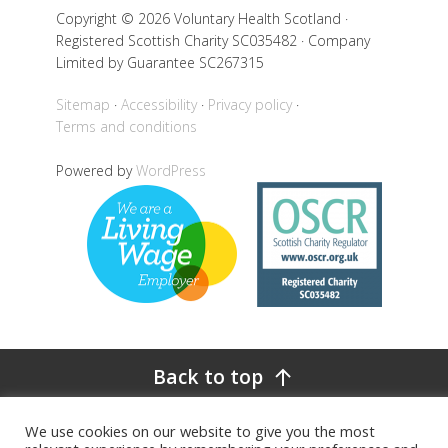
Copyright © 2026 Voluntary Health Scotland ·
Registered Scottish Charity SC035482 · Company
Limited by Guarantee SC267315
Sitemap
Accessibility
Privacy policy
Terms and conditions
Powered by
WordPress
Back to top
We use cookies on our website to give you the most