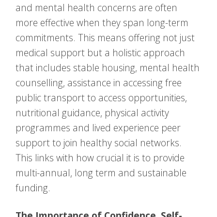
and mental health concerns are often
more effective when they span long-term
commitments. This means offering not just
medical support but a holistic approach
that includes stable housing, mental health
counselling, assistance in accessing free
public transport to access opportunities,
nutritional guidance, physical activity
programmes and lived experience peer
support to join healthy social networks.
This links with how crucial it is to provide
multi-annual, long term and sustainable
funding.
The Importance of Confidence, Self-