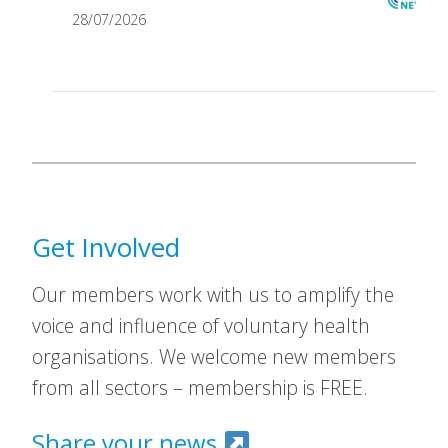
28/07/2026
Get Involved
Our members work with us to amplify the
voice and influence of voluntary health
organisations. We welcome new members
from all sectors – membership is FREE.
Share your news