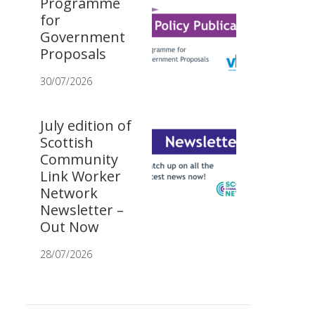
Programme
for
Government
Proposals
30/07/2026
July edition of
Scottish
Community
Link Worker
Network
Newsletter –
Out Now
28/07/2026