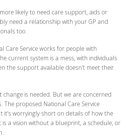
 more likely to need care support, aids or
bly need a relationship with your GP and
onals too.
nal Care Service works for people with
The current system is a mess, with individuals
en the support available doesn’t meet their
at change is needed. But we are concerned
. The proposed National Care Service
ut it’s worryingly short on details of how the
t is a vision without a blueprint, a schedule, or
h.