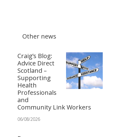
Other news
Craig’s Blog:
Advice Direct
Scotland –
Supporting
Health
Professionals
and
Community Link Workers
06/08/2026