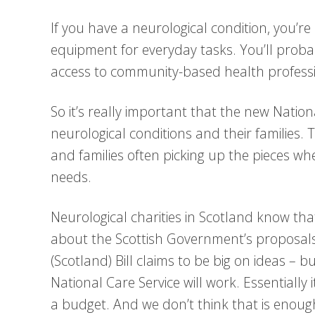
If you have a neurological condition, you’re
equipment for everyday tasks. You’ll proba
access to community-based health professi
So it’s really important that the new Natio
neurological conditions and their families. 
and families often picking up the pieces wh
needs.
Neurological charities in Scotland know th
about the Scottish Government’s proposals
(Scotland) Bill claims to be big on ideas – b
National Care Service will work. Essentially i
a budget. And we don’t think that is enoug