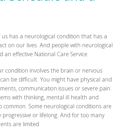
f us has a neurological condition that has a
pact on our lives. And people with neurological
d an effective National Care Service.
our condition involves the brain or nervous
 can be difficult. You might have physical and
ments, communication issues or severe pain.
lems with thinking, mental ill health and
so common. Some neurological conditions are
 progressive or lifelong. And for too many
ents are limited.