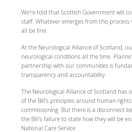
We’re told that Scottish Government will c
staff. Whatever emerges from this process wi
all be fine.
At the Neurological Alliance of Scotland, o
neurological conditions all the time. Plannin
partnership with our communities is funda
transparency and accountability.
The Neurological Alliance of Scotland has
of the Bill’s principles around human rights
commissioning. But there is a disconnect b
the Bill’s failure to state how they will be 
National Care Service.