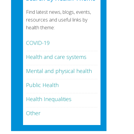
Find latest news, blogs, events,
resources and useful links by
health theme:
COVID-19
Health and care systems
Mental and physical health
Public Health
Health Inequalities
Other