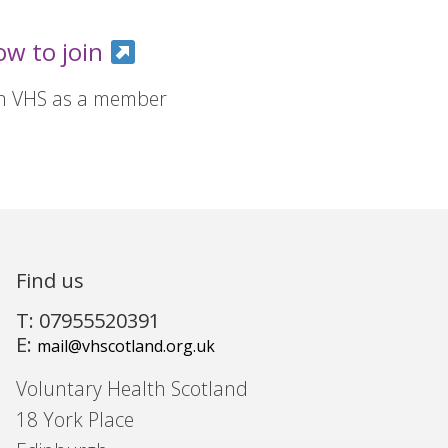
ow to join
in VHS as a member
Find us
T: 07955520391
E:
mail@vhscotland.org.uk
Voluntary Health Scotland
18 York Place