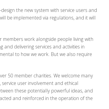
o-design the new system with service users and
ll be implemented via regulations, and it will
ur members work alongside people living with
g and delivering services and activities in
mental to how we work. But we also require
 over 50 member charities. We welcome many
, service user involvement and ethical
etween these potentially powerful ideas, and
enacted and reinforced in the operation of the