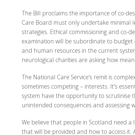
The Bill proclaims the importance of co-desi
Care Board must only undertake minimal leve
strategies. Ethical commissioning and co-de
examination will be subordinate to budget c
and human resources in the current syste
neurological charities are asking how mean
The National Care Service’s remit is compl
sometimes competing – interests. It’s essen
system have the opportunity to scrutinise t
unintended consequences and assessing wh
We believe that people in Scotland need a 
that will be provided and how to access it. A