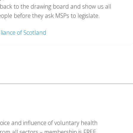
o back to the drawing board and show us all
ople before they ask MSPs to legislate.
lliance of Scotland
ice and influence of voluntary health
om all sectors – membership is FREE.