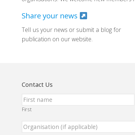
Share your news
Tell us your news or submit a blog for
publication on our website.
Contact Us
First