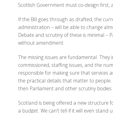
Scottish Government must co-design first, an
If the Bill goes through as drafted, the c
administration – will be able to change alm
Debate and scrutiny of these is minimal – Pa
without amendment.
The missing issues are fundamental. They 
commissioned, staffing issues, and the nu
responsible for making sure that services are
the practical details that matter to people. 
then Parliament and other scrutiny bodies 
Scotland is being offered a new structure f
a budget. We can’t tell if it will even stand