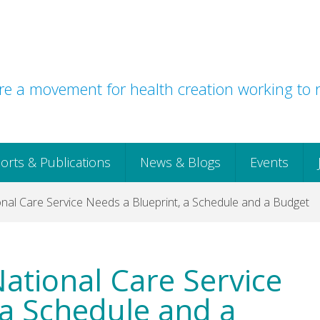
e a movement for health creation working to r
orts & Publications
News & Blogs
Events
onal Care Service Needs a Blueprint, a Schedule and a Budget
National Care Service
 a Schedule and a