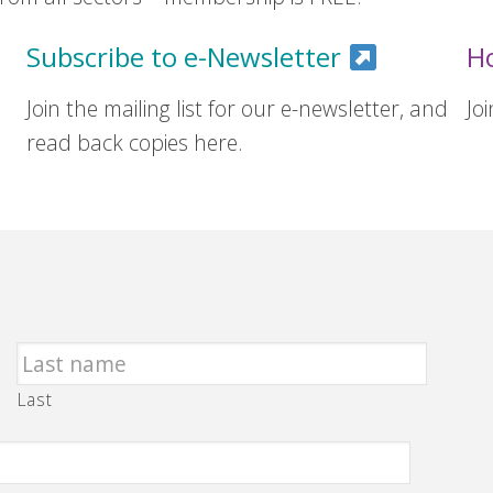
Subscribe to e-Newsletter
H
Join the mailing list for our e-newsletter, and
Jo
read back copies here.
Last