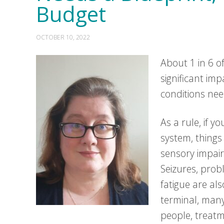
Budget
OCTOBER 10, 2022
About 1 in 6 o
significant im
conditions nee
As a rule, if y
system, things
sensory impair
Seizures, prob
fatigue are al
terminal, many
people, treatm