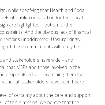
gn, while specifying that Health and Social
ls of public consultation for their local
sign are highlighted – but on further
onstraints. And the obvious lack of financial
m remains unaddressed. Unsurprisingly,
ingful those commitments will really be.
ex, and stakeholders have wide – and
tial that MSPs and those involved in the
he proposals in full – examining them for
ether all stakeholders have been heard.
level of certainty about the care and support
ll of this is missing. We believe that the