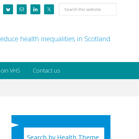
Search
this
website
educe health inequalities in Scotland
Join VHS
Contact us
Search by Health Theme