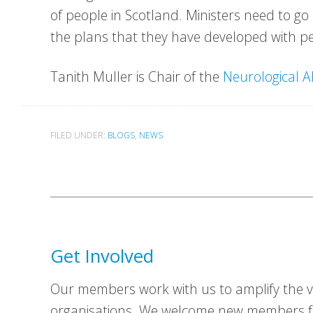
of people in Scotland. Ministers need to g
the plans that they have developed with pe
Tanith Muller is Chair of the
Neurological A
FILED UNDER:
BLOGS
,
NEWS
Get Involved
Our members work with us to amplify the vo
organisations. We welcome new members fr