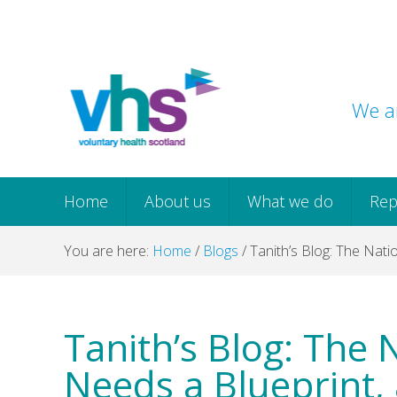
Skip
Skip
Skip
Skip
to
to
to
to
primary
main
primary
footer
navigation
content
sidebar
We ar
Home
About us
What we do
Rep
You are here:
Home
/
Blogs
/
Tanith’s Blog: The Nati
Tanith’s Blog: The 
Needs a Blueprint,