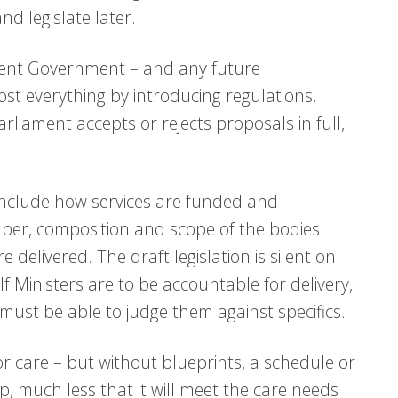
d legislate later.
urrent Government – and any future
ost everything by introducing regulations.
rliament accepts or rejects proposals in full,
include how services are funded and
mber, composition and scope of the bodies
 delivered. The draft legislation is silent on
If Ministers are to be accountable for delivery,
must be able to judge them against specifics.
or care – but without blueprints, a schedule or
 up, much less that it will meet the care needs