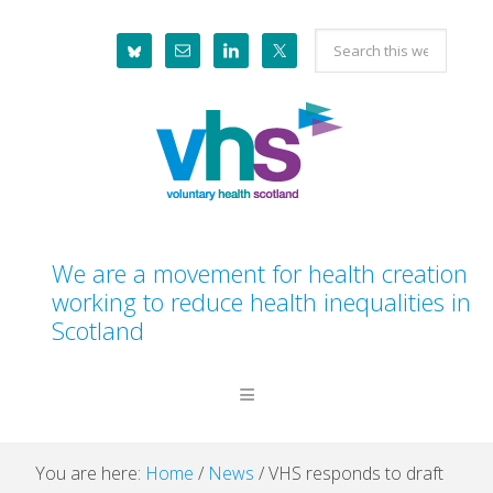
Skip
Skip
Skip
Skip
Search
to
to
to
to
this
primary
main
primary
footer
website
navigation
content
sidebar
We are a movement for health creation
working to reduce health inequalities in
Scotland
You are here:
Home
/
News
/
VHS responds to draft