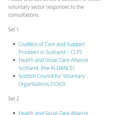
voluntary sector responses to the
consultations.
Set 1
Coalition of Care and Support
Providers in Scotland – CCPS
Health and Social Care Alliance
Scotland. (the ALLIANCE)
Scottish Council for Voluntary
Organisations (SCVO)
Set 2
Health and Social Care Alliance