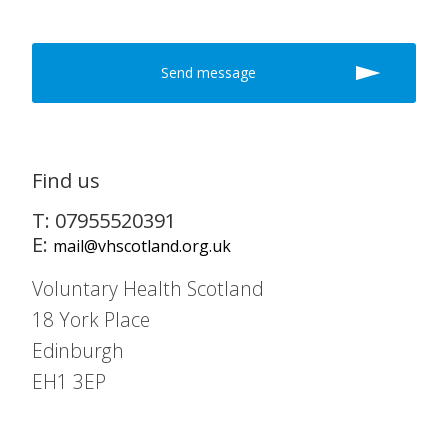
Find us
T: 07955520391
E:
mail@vhscotland.org.uk
Voluntary Health Scotland
18 York Place
Edinburgh
EH1 3EP