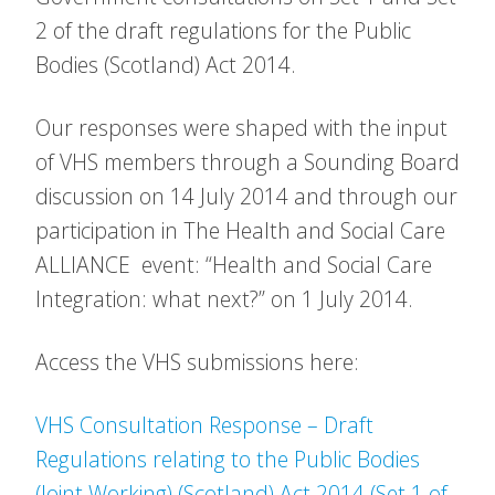
2 of the draft regulations for the Public
Bodies (Scotland) Act 2014.
Our responses were shaped with the input
of VHS members through a Sounding Board
discussion on 14 July 2014 and through our
participation in The Health and Social Care
ALLIANCE event: “Health and Social Care
Integration: what next?” on 1 July 2014.
Access the VHS submissions here:
VHS Consultation Response – Draft
Regulations relating to the Public Bodies
(Joint Working) (Scotland) Act 2014 (Set 1 of