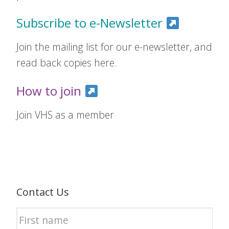
Subscribe to e-Newsletter
Join the mailing list for our e-newsletter, and
read back copies here.
How to join
Join VHS as a member
Contact Us