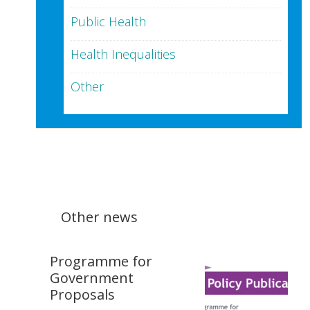
Public Health
Health Inequalities
Other
Other news
Programme for
Government
Proposals