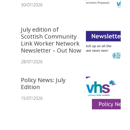
30/07/2026
July edition of
Scottish Community
Link Worker Network
Newsletter – Out Now
28/07/2026
Policy News: July
Edition
15/07/2026