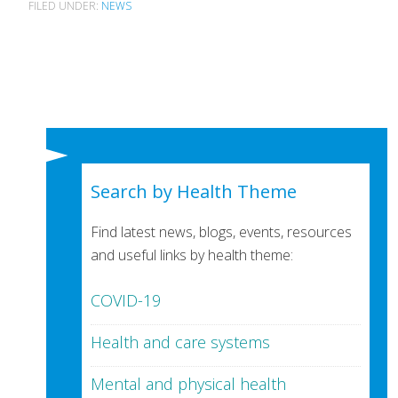
FILED UNDER:
NEWS
Search by Health Theme
Find latest news, blogs, events, resources
and useful links by health theme:
COVID-19
Health and care systems
Mental and physical health