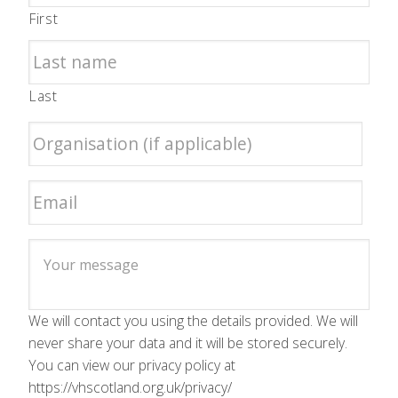
First
Last
We will contact you using the details provided. We will
never share your data and it will be stored securely.
You can view our privacy policy at
https://vhscotland.org.uk/privacy/