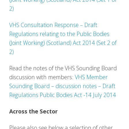
2)
VHS Consultation Response – Draft
Regulations relating to the Public Bodies
(Joint Working) (Scotland) Act 2014 (Set 2 of
2)
Read the notes of the VHS Sounding Board
discussion with members:
VHS Member
Sounding Board – discussion notes – Draft
Regulations Public Bodies Act -14 July 2014
Across the Sector
Please also see below a selection of other