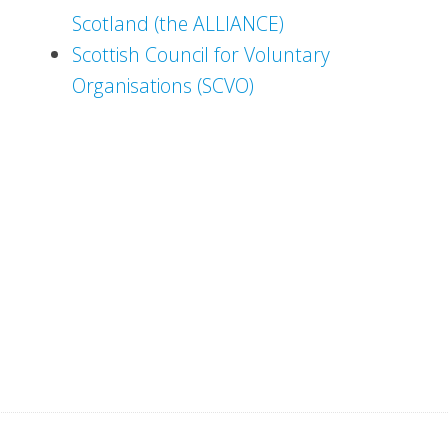
Scotland (the ALLIANCE)
Scottish Council for Voluntary
Organisations (SCVO)