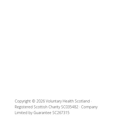
Copyright © 2026 Voluntary Health Scotland ·
Registered Scottish Charity SC035482 · Company
Limited by Guarantee SC267315