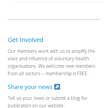
Get Involved
Our members work with us to amplify the
voice and influence of voluntary health
organisations. We welcome new members
from all sectors – membership is FREE.
Share your news
Tell us your news or submit a blog for
publication on our website.