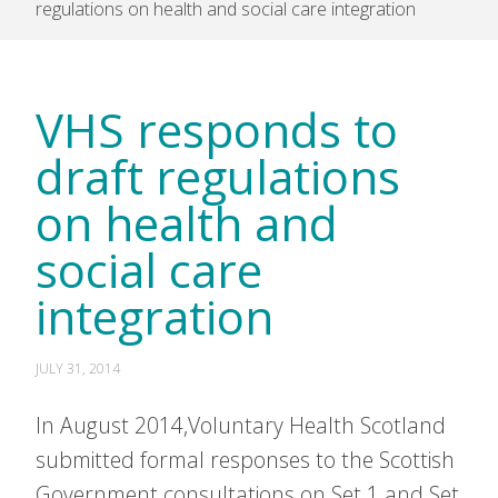
regulations on health and social care integration
VHS responds to
draft regulations
on health and
social care
integration
JULY 31, 2014
In August 2014,Voluntary Health Scotland
submitted formal responses to the Scottish
Government consultations on Set 1 and Set