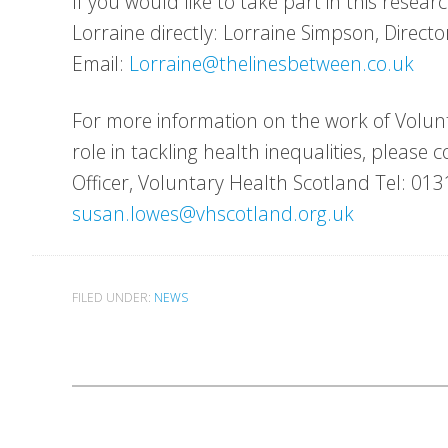
If you would like to take part in this resear
Lorraine directly: Lorraine Simpson, Direct
Email:
Lorraine@thelinesbetween.co.uk
For more information on the work of Volun
role in tackling health inequalities, pleas
Officer, Voluntary Health Scotland Tel: 01
susan.lowes@vhscotland.org.uk
FILED UNDER:
NEWS