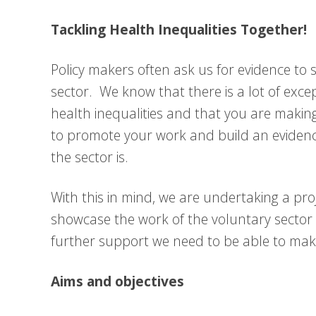
Tackling Health Inequalities Together!
Policy makers often ask us for evidence to
sector. We know that there is a lot of excep
health inequalities and that you are making
to promote your work and build an evidenc
the sector is.
With this in mind, we are undertaking a pr
showcase the work of the voluntary sector 
further support we need to be able to mak
Aims and objectives