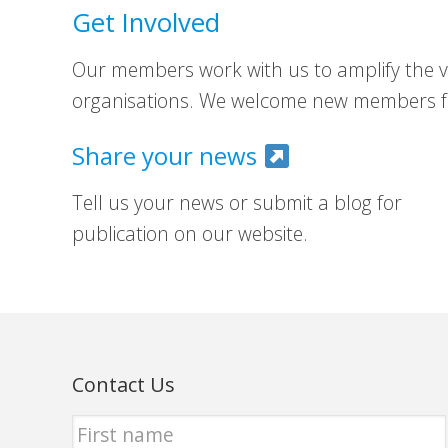
Get Involved
Our members work with us to amplify the vo
organisations. We welcome new members fr
Share your news
Tell us your news or submit a blog for
publication on our website.
Contact Us