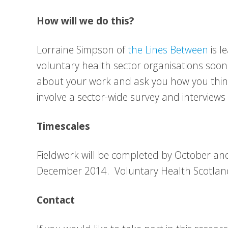
How will we do this?
Lorraine Simpson of
the Lines Between
is l
voluntary health sector organisations soon 
about your work and ask you how you think
involve a sector-wide survey and interviews
Timescales
Fieldwork will be completed by October and 
December 2014. Voluntary Health Scotland 
Contact