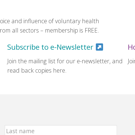
ice and influence of voluntary health
om all sectors – membership is FREE.
Subscribe to e-Newsletter
H
Join the mailing list for our e-newsletter, and
Jo
read back copies here.