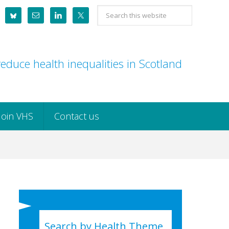
Search
this
website
educe health inequalities in Scotland
Join VHS
Contact us
Search by Health Theme