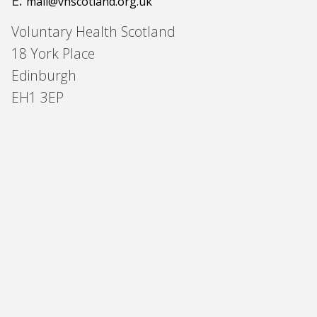
E:
mail@vhscotland.org.uk
Voluntary Health Scotland
18 York Place
Edinburgh
EH1 3EP