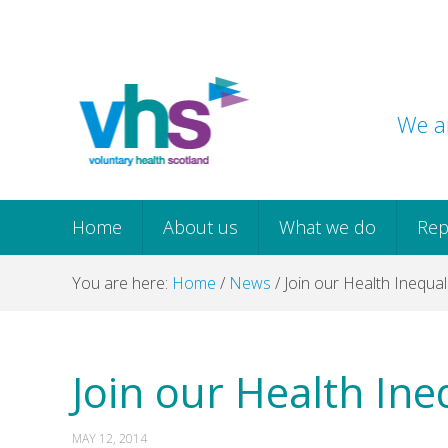
Skip
Skip
Skip
Skip
to
to
to
to
primary
main
primary
footer
navigation
content
sidebar
We ar
Home
About us
What we do
Rep
You are here:
Home
/
News
/
Join our Health Inequali
Join our Health Ineq
MAY 12, 2014