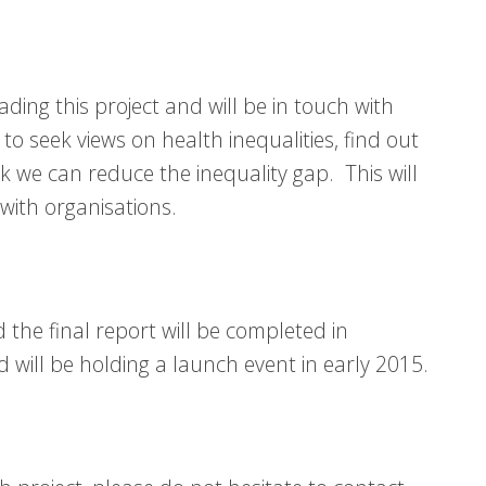
eading this project and will be in touch with
to seek views on health inequalities, find out
 we can reduce the inequality gap. This will
 with organisations.
the final report will be completed in
will be holding a launch event in early 2015.