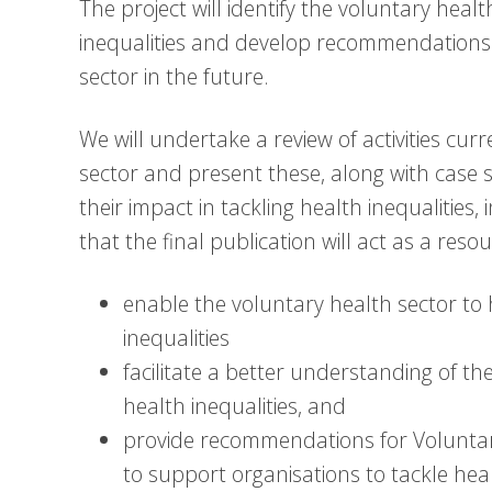
The project will identify the voluntary heal
inequalities and develop recommendations th
sector in the future.
We will undertake a review of activities cu
sector and present these, along with case 
their impact in tackling health inequalities,
that the final publication will act as a resou
enable the voluntary health sector to 
inequalities
facilitate a better understanding of th
health inequalities, and
provide recommendations for Volunta
to support organisations to tackle heal