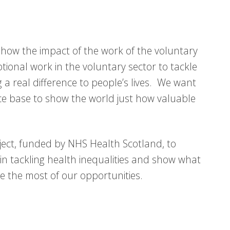
 show the impact of the work of the voluntary
tional work in the voluntary sector to tackle
 a real difference to people’s lives. We want
e base to show the world just how valuable
oject, funded by NHS Health Scotland, to
in tackling health inequalities and show what
e the most of our opportunities.