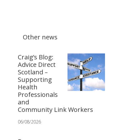
Other news
Craig’s Blog:
Advice Direct
Scotland –
Supporting
Health
Professionals
and
Community Link Workers
06/08/2026