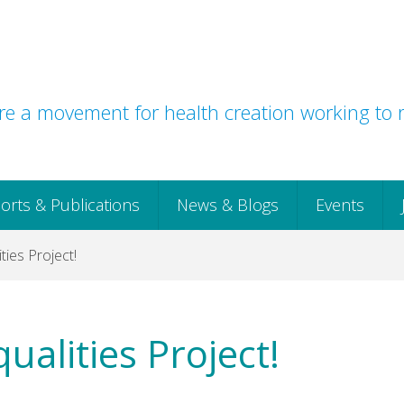
e a movement for health creation working to r
orts & Publications
News & Blogs
Events
ties Project!
ualities Project!