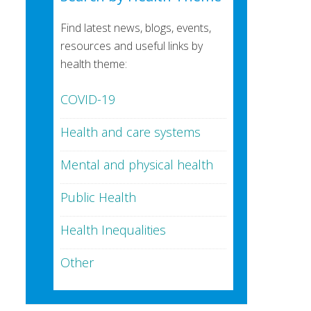
Find latest news, blogs, events,
resources and useful links by
health theme:
COVID-19
Health and care systems
Mental and physical health
Public Health
Health Inequalities
Other