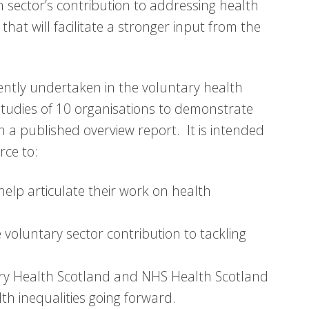
th sector’s contribution to addressing health
at will facilitate a stronger input from the
rrently undertaken in the voluntary health
studies of 10 organisations to demonstrate
 in a published overview report. It is intended
rce to:
help articulate their work on health
e voluntary sector contribution to tackling
ry Health Scotland and NHS Health Scotland
th inequalities going forward.