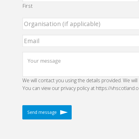
First
We will contact you using the details provided. We will
You can view our privacy policy at https://vhscotland.o