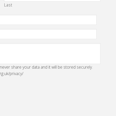
Last
 never share your data and it will be stored securely.
rg.uk/privacy/