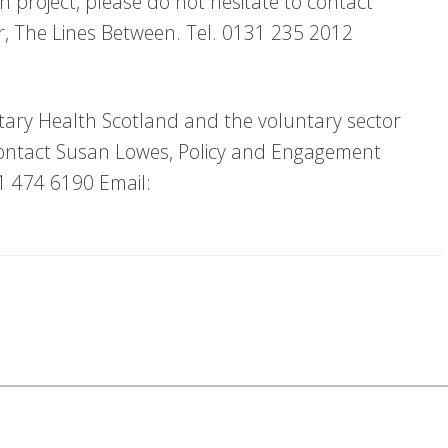
ch project, please do not hesitate to contact
or, The Lines Between. Tel. 0131 235 2012
tary Health Scotland and the voluntary sector
e contact Susan Lowes, Policy and Engagement
31 474 6190 Email: