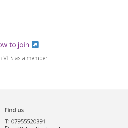
ow to join
in VHS as a member
Find us
T: 07955520391