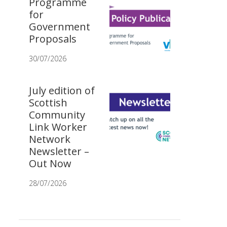
Programme
for
Government
Proposals
30/07/2026
July edition of
Scottish
Community
Link Worker
Network
Newsletter –
Out Now
28/07/2026