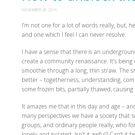
NOVEMBER 28, 2016
I’m not one for a lot of words really, but,
and one which I feel I can never resolve.
I have a sense that there is an undergroun
create a community renaissance. It’s being d
smoothie through a long, thin straw. The smo
better – togetherness, understanding, comp
some frozen bits, partially thawed, causing 
It amazes me that in this day and age – an
many perspectives we have a society that 
groups, and ordinary people really, who fo
lonely and isolated. Isn’t it awful? Can’t it 