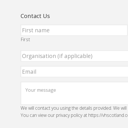
Contact Us
First
We will contact you using the details provided. We will
You can view our privacy policy at https://vhscotland.o