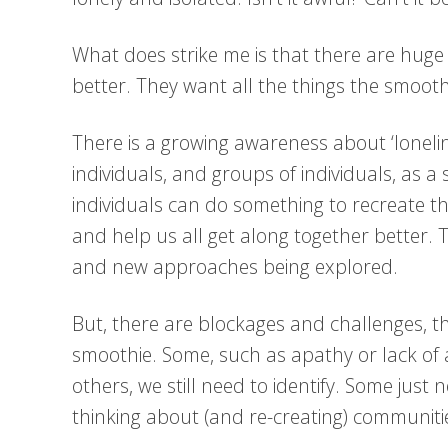
What does strike me is that there are huge
better. They want all the things the smooth
There is a growing awareness about ‘loneline
individuals, and groups of individuals, as a 
individuals can do something to recreate t
and help us all get along together better. 
and new approaches being explored.
But, there are blockages and challenges, t
smoothie. Some, such as apathy or lack of
others, we still need to identify. Some jus
thinking about (and re-creating) communiti