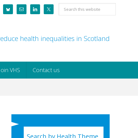
Search
this
website
educe health inequalities in Scotland
Join VHS
Contact us
Search by Health Theme