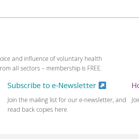
ice and influence of voluntary health
om all sectors – membership is FREE.
Subscribe to e-Newsletter
H
Join the mailing list for our e-newsletter, and
Jo
read back copies here.