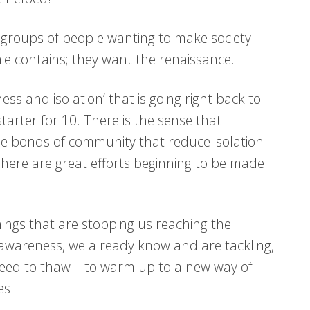
 groups of people wanting to make society
ie contains; they want the renaissance.
ss and isolation’ that is going right back to
starter for 10. There is the sense that
he bonds of community that reduce isolation
There are great efforts beginning to be made
hings that are stopping us reaching the
 awareness, we already know and are tackling,
t need to thaw – to warm up to a new way of
es.