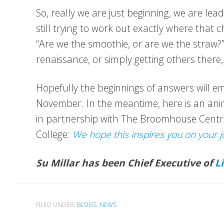
So, really we are just beginning, we are lea
still trying to work out exactly where that 
“Are we the smoothie, or are we the straw
renaissance, or simply getting others there,
Hopefully the beginnings of answers will 
November. In the meantime, here is an anim
in partnership with The Broomhouse Centr
College:
We hope this inspires you on your j
Su Millar has been Chief Executive of
L
FILED UNDER:
BLOGS
,
NEWS