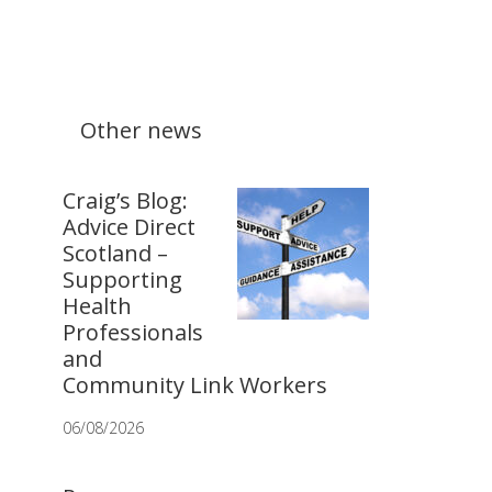
Other news
Craig’s Blog:
Advice Direct
Scotland –
Supporting
Health
Professionals
and
Community Link Workers
06/08/2026