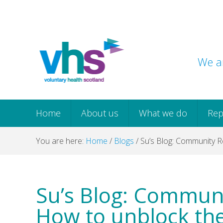
Skip
Skip
Skip
Skip
to
to
to
to
primary
main
primary
footer
navigation
content
sidebar
We ar
Home
About us
What we do
Rep
You are here:
Home
/
Blogs
/
Su’s Blog: Community R
Su’s Blog: Communi
How to unblock th