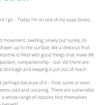
 here I go… Today I’m on one of my soap boxes,
d movement, swelling, slowly but surely, to
rawn up to the surface, like a delicious fruit
othie is filled with good things that make life
assion, companionship – but still there are
a blockage and keeping it just out of reach.
d perhaps because of it – from some or even
seems cold and uncaring. There are vulnerable
r a whole range of reasons find themselves
be helped?