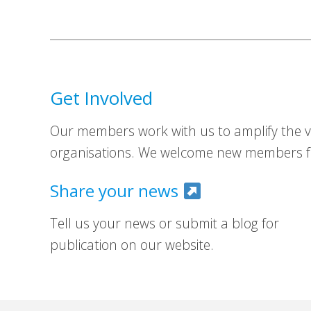
Get Involved
Our members work with us to amplify the vo
organisations. We welcome new members fr
Share your news
Tell us your news or submit a blog for
publication on our website.