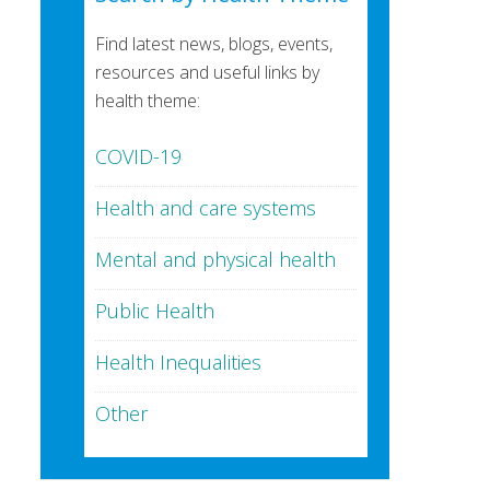
Find latest news, blogs, events,
resources and useful links by
health theme:
COVID-19
Health and care systems
Mental and physical health
Public Health
Health Inequalities
Other