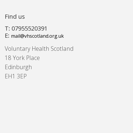
Find us
T: 07955520391
E:
mail@vhscotland.org.uk
Voluntary Health Scotland
18 York Place
Edinburgh
EH1 3EP