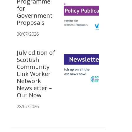
Programme
for
Government
Proposals
30/07/2026
July edition of
Scottish
Community
Link Worker
Network
Newsletter –
Out Now
28/07/2026