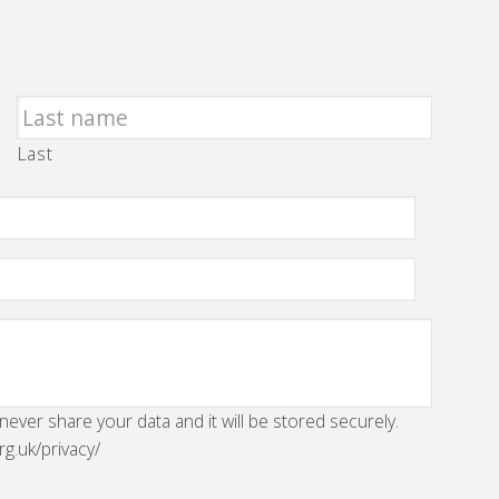
Last
 never share your data and it will be stored securely.
rg.uk/privacy/