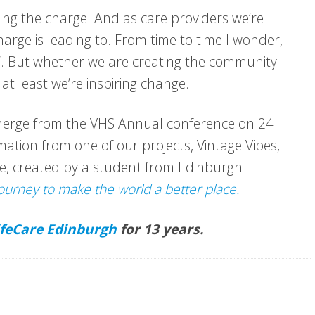
ding the charge. And as care providers we’re
charge is leading to. From time to time I wonder,
?”. But whether we are creating the community
 at least we’re inspiring change.
emerge from the VHS Annual conference on 24
ation from one of our projects, Vintage Vibes,
e, created by a student from Edinburgh
ourney to make the world a better place.
ifeCare Edinburgh
for 13 years.