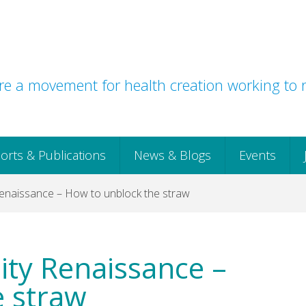
e a movement for health creation working to r
orts & Publications
News & Blogs
Events
enaissance – How to unblock the straw
ty Renaissance –
e straw