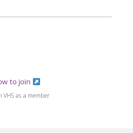
ow to join
in VHS as a member