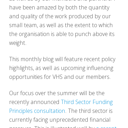
have been amazed by both the quantity
and quality of the work produced by our
small team, as well as the extent to which
the organisation is able to punch above its
weight.
This monthly blog will feature recent policy
highlights, as well as upcoming influencing
opportunities for VHS and our members.
Our focus over the summer will be the
recently announced
Third Sector Funding
Principles consultation
. The third sector is
currently facing unprecedented financial