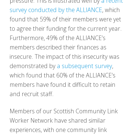
pressure. This is illustrated well by
a recent
survey conducted by the ALLIANCE
, which
found that 59% of their members were yet
to agree their funding for the current year.
Furthermore, 49% of the ALLIANCE’s
members described their finances as
insecure. The impact of this insecurity was
demonstrated by
a subsequent survey
,
which found that 60% of the ALLIANCE’s
members have found it difficult to retain
and recruit staff.
Members of our Scottish Community Link
Worker Network have shared similar
experiences, with one community link