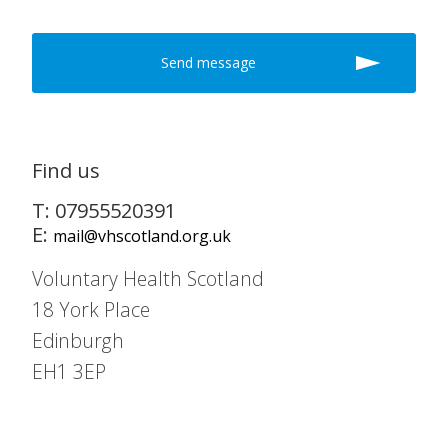
Find us
T: 07955520391
E:
mail@vhscotland.org.uk
Voluntary Health Scotland
18 York Place
Edinburgh
EH1 3EP