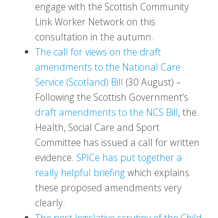
engage with the Scottish Community
Link Worker Network on this
consultation in the autumn.
The call for views on the draft
amendments to the National Care
Service (Scotland) Bill
(30 August) –
Following the Scottish Government’s
draft amendments to the NCS Bill
, the
Health, Social Care and Sport
Committee has issued a call for written
evidence.
SPICe has put together a
really helpful briefing
which explains
these proposed amendments very
clearly.
The post legislative scrutiny of the Child