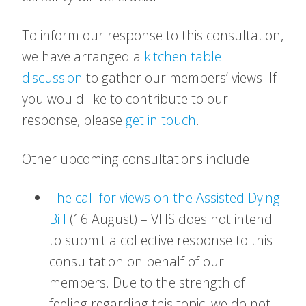
To inform our response to this consultation,
we have arranged a
kitchen table
discussion
to gather our members’ views. If
you would like to contribute to our
response, please
get in touch
.
Other upcoming consultations include:
The call for views on the Assisted Dying
Bill
(16 August) – VHS does not intend
to submit a collective response to this
consultation on behalf of our
members. Due to the strength of
feeling regarding this topic, we do not