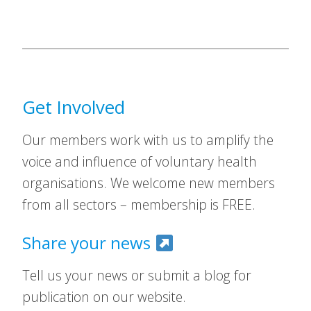
Get Involved
Our members work with us to amplify the
voice and influence of voluntary health
organisations. We welcome new members
from all sectors – membership is FREE.
Share your news
Tell us your news or submit a blog for
publication on our website.