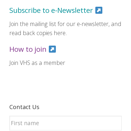
Subscribe to e-Newsletter
Join the mailing list for our e-newsletter, and
read back copies here.
How to join
Join VHS as a member
Contact Us