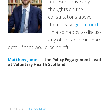
represent have any
thoughts on the
consultations above,
then please
get in touch
.
I’m also happy to discuss
any of the above in more
detail if that would be helpful.
Matthew James
is the Policy Engagement Lead
at Voluntary Health Scotland.
FILED UNDER:
BLOGS
,
NEWS