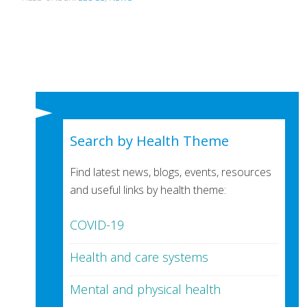
Search by Health Theme
Find latest news, blogs, events, resources
and useful links by health theme:
COVID-19
Health and care systems
Mental and physical health