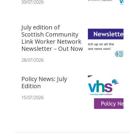
30/07/2026
July edition of
Scottish Community
Link Worker Network
Newsletter – Out Now
28/07/2026
Policy News: July
Edition
15/07/2026