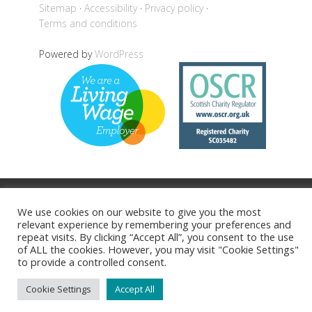
Sitemap
Accessibility
Privacy policy
Terms and conditions
Powered by
WordPress
Back to top
We use cookies on our website to give you the most
relevant experience by remembering your preferences and
repeat visits. By clicking “Accept All”, you consent to the use
of ALL the cookies. However, you may visit "Cookie Settings"
to provide a controlled consent.
Cookie Settings
Accept All