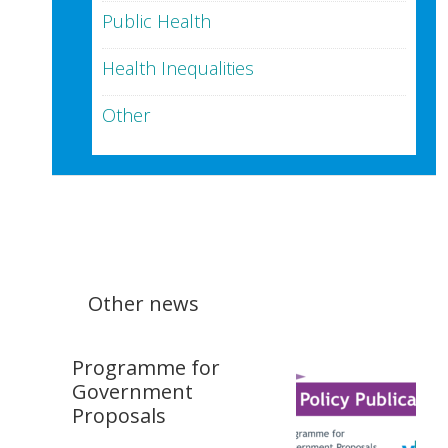
Public Health
Health Inequalities
Other
Other news
Programme for
Government
Proposals