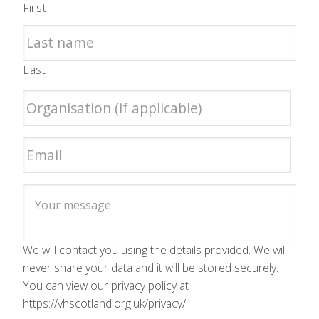
First
Last
We will contact you using the details provided. We will
never share your data and it will be stored securely.
You can view our privacy policy at
https://vhscotland.org.uk/privacy/