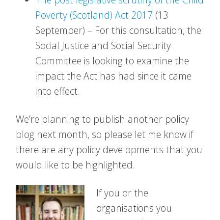
Poverty (Scotland) Act 2017
(13
September) – For this consultation, the
Social Justice and Social Security
Committee is looking to examine the
impact the Act has had since it came
into effect.
We’re planning to publish another policy
blog next month, so please let me know if
there are any policy developments that you
would like to be highlighted.
If you or the
organisations you