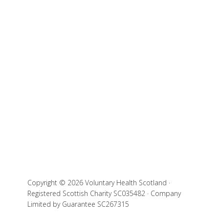
Copyright © 2026 Voluntary Health Scotland ·
Registered Scottish Charity SC035482 · Company
Limited by Guarantee SC267315