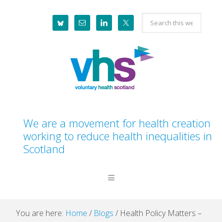
Skip
Skip
Skip
Skip
Search
to
to
to
to
this
primary
main
primary
footer
website
navigation
content
sidebar
We are a movement for health creation
working to reduce health inequalities in
Scotland
You are here:
Home
/
Blogs
/
Health Policy Matters –