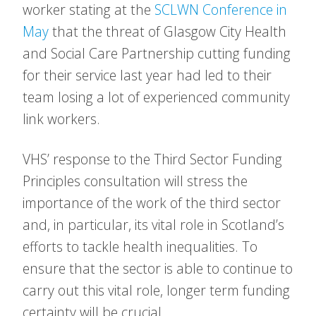
worker stating at the
SCLWN Conference in
May
that the threat of Glasgow City Health
and Social Care Partnership cutting funding
for their service last year had led to their
team losing a lot of experienced community
link workers.
VHS’ response to the Third Sector Funding
Principles consultation will stress the
importance of the work of the third sector
and, in particular, its vital role in Scotland’s
efforts to tackle health inequalities. To
ensure that the sector is able to continue to
carry out this vital role, longer term funding
certainty will be crucial.