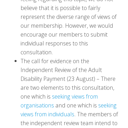
believe that it is possible to fairly
represent the diverse range of views of
our membership. However, we would
encourage our members to submit
individual responses to this
consultation.
The call for evidence on the
Independent Review of the Adult
Disability Payment (23 August) – There
are two elements to this consultation,
one which is
seeking views from
organisations
and one which is
seeking
views from individuals
. The members of
the independent review team intend to