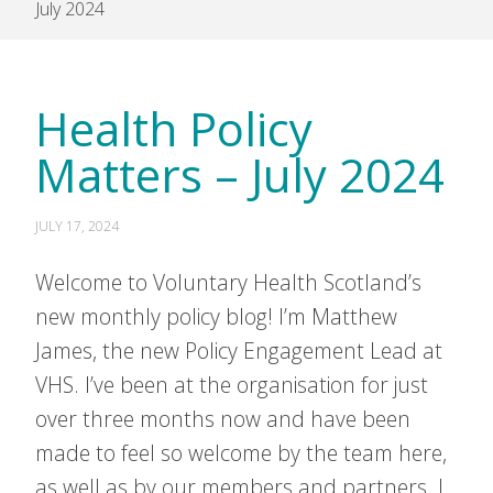
July 2024
Health Policy
Matters – July 2024
JULY 17, 2024
Welcome to Voluntary Health Scotland’s
new monthly policy blog! I’m Matthew
James, the new Policy Engagement Lead at
VHS. I’ve been at the organisation for just
over three months now and have been
made to feel so welcome by the team here,
as well as by our members and partners. I