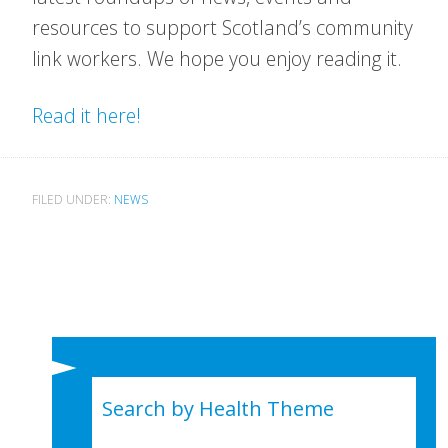
resources to support Scotland’s community
link workers. We hope you enjoy reading it.
Read it here!
FILED UNDER:
NEWS
Search by Health Theme