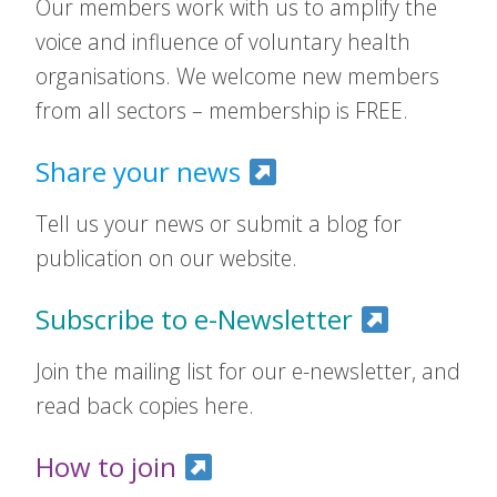
Our members work with us to amplify the
voice and influence of voluntary health
organisations. We welcome new members
from all sectors – membership is FREE.
Share your news
Tell us your news or submit a blog for
publication on our website.
Subscribe to e-Newsletter
Join the mailing list for our e-newsletter, and
read back copies here.
How to join