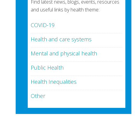
Find latest news, blogs, events, resources
and useful links by health theme:
COVID-19
Health and care systems
Mental and physical health
Public Health
Health Inequalities
Other