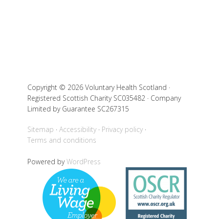
Copyright © 2026 Voluntary Health Scotland ·
Registered Scottish Charity SC035482 · Company
Limited by Guarantee SC267315
Sitemap
Accessibility
Privacy policy
Terms and conditions
Powered by
WordPress