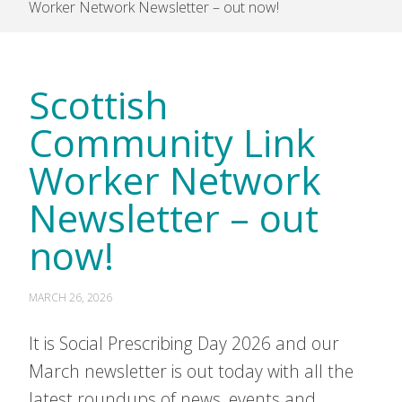
Worker Network Newsletter – out now!
Scottish
Community Link
Worker Network
Newsletter – out
now!
MARCH 26, 2026
It is Social Prescribing Day 2026 and our
March newsletter is out today with all the
latest roundups of news, events and