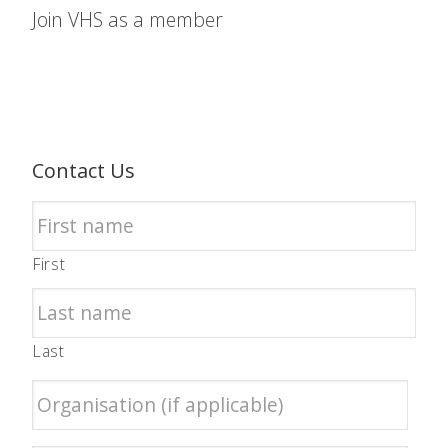
Join VHS as a member
Contact Us
First
Last