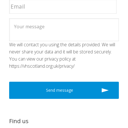
We will contact you using the details provided. We will
never share your data and it will be stored securely.
You can view our privacy policy at
https://vhscotland.org.uk/privacy/
Find us