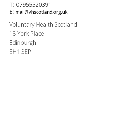
T: 07955520391
E:
mail@vhscotland.org.uk
Voluntary Health Scotland
18 York Place
Edinburgh
EH1 3EP