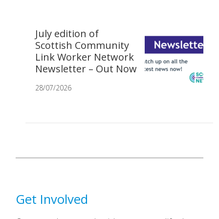
July edition of
Scottish Community
Link Worker Network
Newsletter – Out Now
28/07/2026
Get Involved