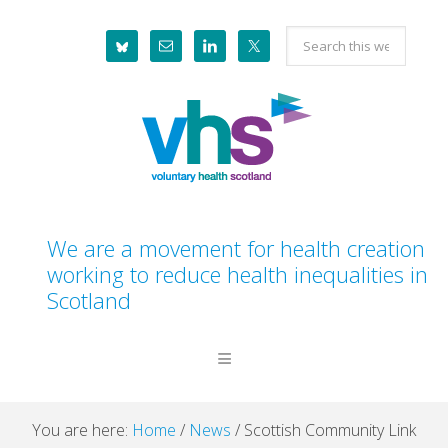
Skip
Skip
Skip
Skip
Search
to
to
to
to
this
primary
main
primary
footer
website
navigation
content
sidebar
We are a movement for health creation
working to reduce health inequalities in
Scotland
You are here:
Home
/
News
/
Scottish Community Link