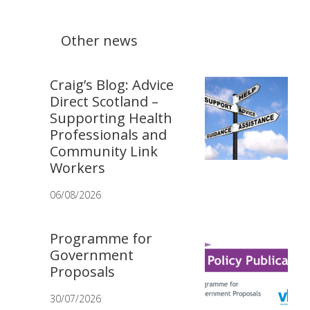
Other news
Craig’s Blog: Advice
Direct Scotland –
Supporting Health
Professionals and
Community Link
Workers
06/08/2026
Programme for
Government
Proposals
30/07/2026