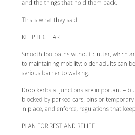
and the things that hold them back.
This is what they said:
KEEP IT CLEAR
Smooth footpaths without clutter, which are
to maintaining mobility: older adults can be 
serious barrier to walking.
Drop kerbs at junctions are important – but 
blocked by parked cars, bins or temporary
in place, and enforce, regulations that kee
PLAN FOR REST AND RELIEF