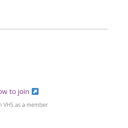
ow to join
in VHS as a member