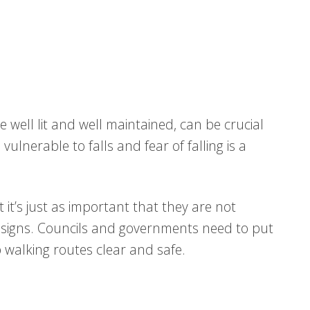
 well lit and well maintained, can be crucial
vulnerable to falls and fear of falling is a
it’s just as important that they are not
 signs. Councils and governments need to put
p walking routes clear and safe.