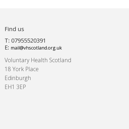
Find us
T: 07955520391
E:
mail@vhscotland.org.uk
Voluntary Health Scotland
18 York Place
Edinburgh
EH1 3EP