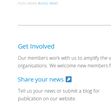
FILED UNDER:
BLOGS
,
NEWS
Get Involved
Our members work with us to amplify the vo
organisations. We welcome new members fr
Share your news
Tell us your news or submit a blog for
publication on our website.