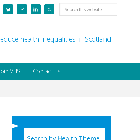
Search
this
website
educe health inequalities in Scotland
Join VHS
Contact us
Search by Health Theme