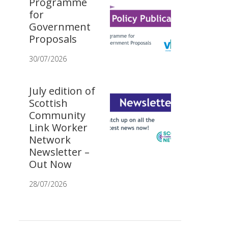
Programme
for
Government
Proposals
30/07/2026
July edition of
Scottish
Community
Link Worker
Network
Newsletter –
Out Now
28/07/2026