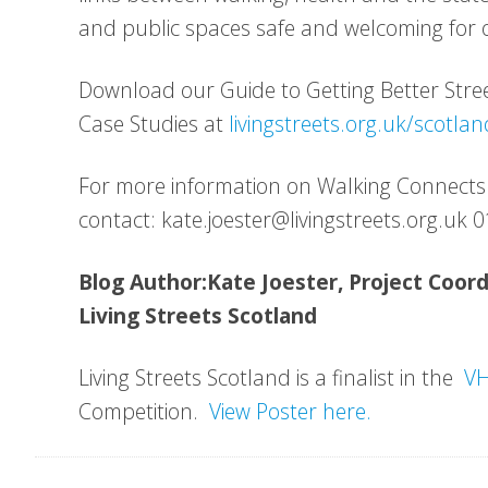
and public spaces safe and welcoming for o
Download our Guide to Getting Better Str
Case Studies at
livingstreets.org.uk/scotlan
For more information on Walking Connects
contact: kate.joester@livingstreets.org.uk
Blog Author:Kate Joester, Project Coor
Living Streets Scotland
Living Streets Scotland is a finalist in the
VH
Competition.
View Poster here.