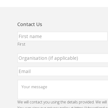
Contact Us
First
We will contact you using the details provided. We will