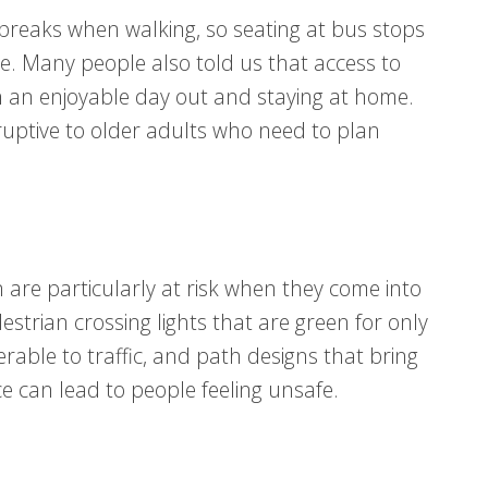
breaks when walking, so seating at bus stops
e. Many people also told us that access to
n an enjoyable day out and staying at home.
uptive to older adults who need to plan
n are particularly at risk when they come into
strian crossing lights that are green for only
rable to traffic, and path designs that bring
e can lead to people feeling unsafe.