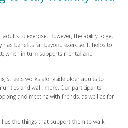
adults to exercise. However, the ability to get
has benefits far beyond exercise. It helps to
ct, which in turn supports mental and
ng Streets works alongside older adults to
munities and walk more. Our participants
pping and meeting with friends, as well as for
l us the things that support them to walk