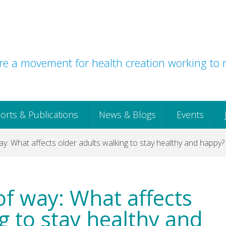
e a movement for health creation working to r
orts & Publications
News & Blogs
Events
ay: What affects older adults walking to stay healthy and happy?
 of way: What affects
g to stay healthy and