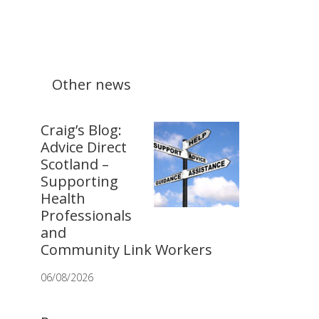
Other news
Craig’s Blog:
Advice Direct
Scotland –
Supporting
Health
Professionals
and
Community Link Workers
06/08/2026