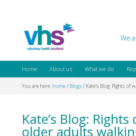
Skip
Skip
Skip
Skip
to
to
to
to
primary
main
primary
footer
navigation
content
sidebar
We ar
Home
About us
What we do
Rep
You are here:
Home
/
Blogs
/
Kate’s Blog: Rights of w
Kate’s Blog: Rights
older adults walkin