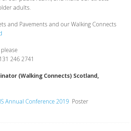
lder adults.
eets and Pavements and our Walking Connects
d
 please
 0131 246 2741
dinator (Walking Connects) Scotland,
S Annual Conference 2019
Poster