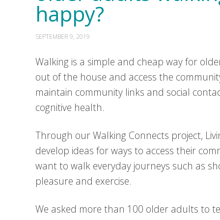
happy?
SEPTEMBER 9, 2019
Walking is a simple and cheap way for older 
out of the house and access the community 
maintain community links and social conta
cognitive health.
Through our Walking Connects project, Livi
develop ideas for ways to access their com
want to walk everyday journeys such as sho
pleasure and exercise.
We asked more than 100 older adults to tel