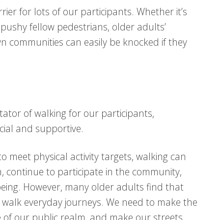
rier for lots of our participants. Whether it’s
 pushy fellow pedestrians, older adults’
wn communities can easily be knocked if they
itator of walking for our participants,
cial and supportive.
to meet physical activity targets, walking can
h, continue to participate in the community,
eing. However, many older adults find that
 walk everyday journeys. We need to make the
e of our public realm, and make our streets