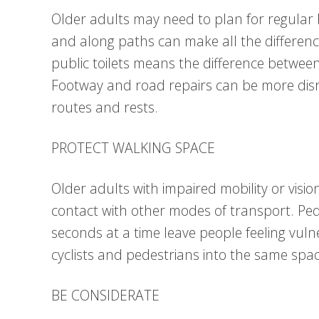
Older adults may need to plan for regular 
and along paths can make all the differenc
public toilets means the difference betwee
Footway and road repairs can be more disr
routes and rests.
PROTECT WALKING SPACE
Older adults with impaired mobility or visio
contact with other modes of transport. Pede
seconds at a time leave people feeling vulne
cyclists and pedestrians into the same spac
BE CONSIDERATE