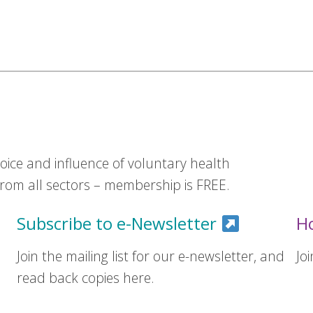
ice and influence of voluntary health
om all sectors – membership is FREE.
Subscribe to e-Newsletter
H
Join the mailing list for our e-newsletter, and
Jo
read back copies here.