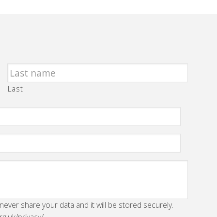
Last
 never share your data and it will be stored securely.