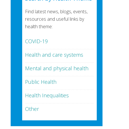
Find latest news, blogs, events,
resources and useful links by
health theme:
COVID-19
Health and care systems
Mental and physical health
Public Health
Health Inequalities
Other