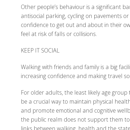
Other people’s behaviour is a significant bar
antisocial parking, cycling on pavements or
confidence to get out and about in their o
feel at risk of falls or collisions.
KEEP IT SOCIAL
Walking with friends and family is a big facil
increasing confidence and making travel so
For older adults, the least likely age group 
be a crucial way to maintain physical healt
and promote emotional and cognitive wellb
the public realm does not support them to
links between walking, health and the stat