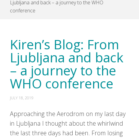
Ljubljana and back – a journey to the WHO
conference
Kiren’s Blog: From
Ljubljana and back
– a journey to the
WHO conference
JULY 18, 2019
Approaching the Aerodrom on my last day
in Ljubljana I thought about the whirlwind
the last three days had been. From losing