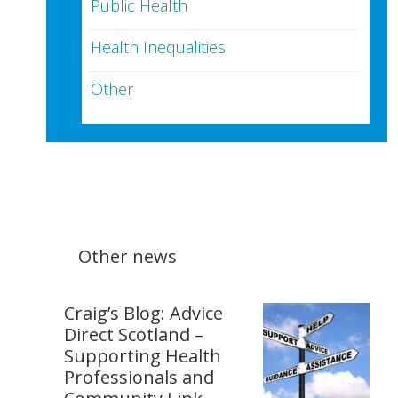
Public Health
Health Inequalities
Other
Other news
Craig’s Blog: Advice
Direct Scotland –
Supporting Health
Professionals and