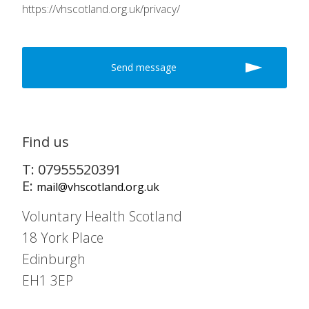
https://vhscotland.org.uk/privacy/
Find us
T: 07955520391
E:
mail@vhscotland.org.uk
Voluntary Health Scotland
18 York Place
Edinburgh
EH1 3EP