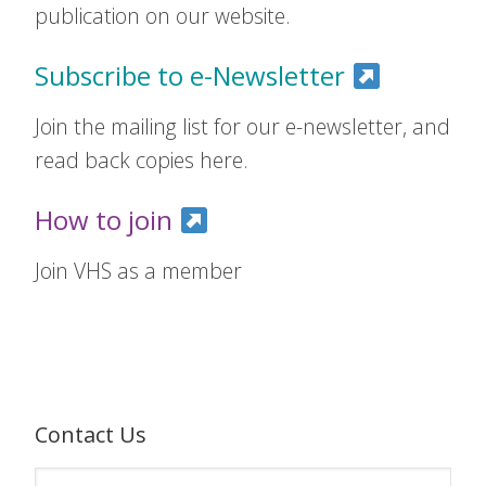
publication on our website.
Subscribe to e-Newsletter
Join the mailing list for our e-newsletter, and
read back copies here.
How to join
Join VHS as a member
Contact Us